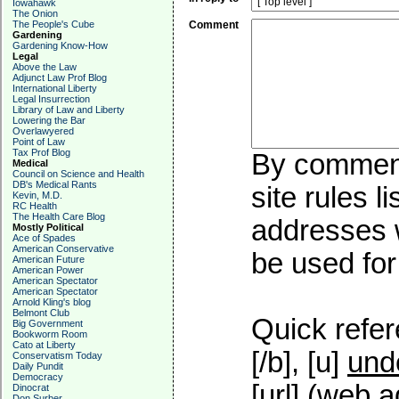
Iowahawk
The Onion
The People's Cube
Comment
Gardening
Gardening Know-How
Legal
Above the Law
Adjunct Law Prof Blog
International Liberty
Legal Insurrection
Library of Law and Liberty
Lowering the Bar
Overlawyered
Point of Law
Tax Prof Blog
By commenti
Medical
Council on Science and Health
DB's Medical Rants
site rules l
Kevin, M.D.
RC Health
The Health Care Blog
addresses w
Mostly Political
Ace of Spades
American Conservative
be used for 
American Future
American Power
American Spectator
American Spectator
Arnold Kling's blog
Belmont Club
Quick refer
Big Government
Bookworm Room
Cato at Liberty
[/b], [u]
und
Conservatism Today
Daily Pundit
Democracy
[url] (web a
Dinocrat
Don Surber