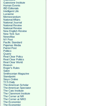
Gatestone Institute
Human Events
IBD Editorials
Intelligent Life
Lucianne
Memeorandum
National Affairs
National Journal
National Review
National Review
New English Review
New York Sun
NewsMax
NY Post
Pacific Standard
Pajamas Media
Patriot Post
Politico
Quartz
Real Clear Policy
Real Clear Politics
Real Clear World
Reason
Roger's Rules
Salon
Smithsonian Magazine
Standpoint
Steyn Online
TCS Daily
The American Scholar
The American Spectator
The Cato Institute
The Claremont Institute
The Corner at NR
The Corner at NRO
The Economist
The Economist