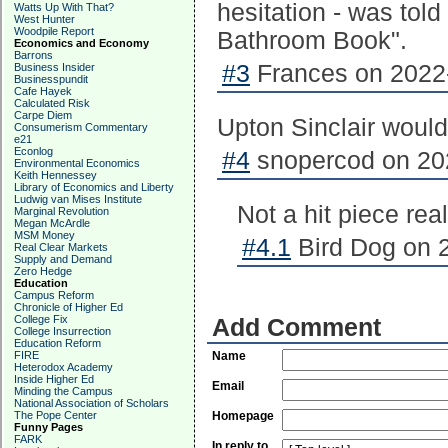
hesitation - was told
Watts Up With That?
West Hunter
Woodpile Report
Bathroom Book".
Economics and Economy
Barrons
#3
Frances on 2022-
Business Insider
Businesspundit
Cafe Hayek
Calculated Risk
Carpe Diem
Upton Sinclair would
Consumerism Commentary
e21
Econlog
#4
snopercod on 202
Environmental Economics
Keith Hennessey
Library of Economics and Liberty
Ludwig van Mises Institute
Not a hit piece real
Marginal Revolution
Megan McArdle
MSM Money
#4.1
Bird Dog on 2
Real Clear Markets
Supply and Demand
Zero Hedge
Education
Campus Reform
Chronicle of Higher Ed
College Fix
Add Comment
College Insurrection
Education Reform
FIRE
Name
Heterodox Academy
Inside Higher Ed
Email
Minding the Campus
National Association of Scholars
The Pope Center
Homepage
Funny Pages
FARK
In reply to