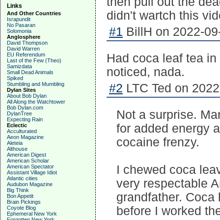
then pull out the dea
Links
didn't wartch this vi
And Other Countries
Israpundit
No Pasaran
#1
BillH on 2022-09
Solomonia
Anglosphere
David Thompson
David Warren
EU Referendum
Had coca leaf tea in 
Last of the Few (Theo)
Samizdata
noticed, nada.
Small Dead Animals
Spiked
Stumbling and Mumbling
#2
LTC Ted on 2022-
Dylan Sites
About Bob Dylan
All Along the Watchtower
Bob Dylan.com
Not a surprise. M
DylanTree
Expecting Rain
for added energy a
Eclectic
Acculturated
Aeon Magazine
cocaine frenzy.
Aleteia
Althouse
American Digest
American Scholar
I chewed coca leav
American Spectator
Assistant Village Idiot
Atlantic cities
very respectable A
Audubon Magazine
Big Think
grandfather. Coca 
Bon Appetit
Brain Pickings
before I worked the
Coyote Blog
Ephemeral New York
Forgotten New York