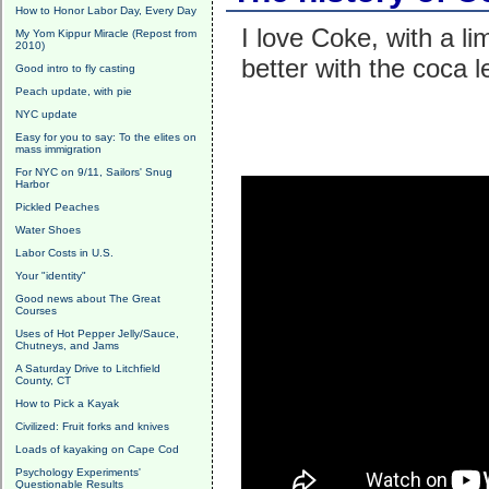
How to Honor Labor Day, Every Day
I love Coke, with a 
My Yom Kippur Miracle (Repost from
2010)
better with the coca 
Good intro to fly casting
Peach update, with pie
NYC update
Easy for you to say: To the elites on
mass immigration
For NYC on 9/11, Sailors' Snug
Harbor
Pickled Peaches
Water Shoes
Labor Costs in U.S.
Your "identity"
Good news about The Great
Courses
Uses of Hot Pepper Jelly/Sauce,
Chutneys, and Jams
A Saturday Drive to Litchfield
County, CT
How to Pick a Kayak
Civilized: Fruit forks and knives
Loads of kayaking on Cape Cod
Psychology Experiments'
Questionable Results