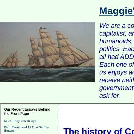
Maggie
We are a com
capitalist, 
humanoids, 
politics. Ea
all had ADD 
Each one of 
us enjoys w
receive nei
government, 
ask for.
Our Recent Essays Behind
the Front Page
Much Sorry with Delays
Birth, Death and All That Stuff in
The history of C
Between