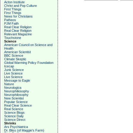
Acton Institute
Christ and Pop Culture
First Things
First Things
News for Christians
Patheos
PJM Faith
Real Clear Religion
Real Clear Religion
Relevant Magazine
Touchstone
Science
American Council on Science and
Health
American Scientist
BBC Science
Climate Skeptic
Global Warming Policy Foundation
Icecap
Junk Science
Live Science
Live Science
Message to Eagle
Nature
Neurologica
Neurophiliosophy
Neurophilosophy
New Scientist
Popular Science
Real Clear Science
Real Science
Science Blogs
Science Daily
Science Direct
Shrinks
Ars Psychiatrica
Dr. Bliss (of Maggie's Farm)