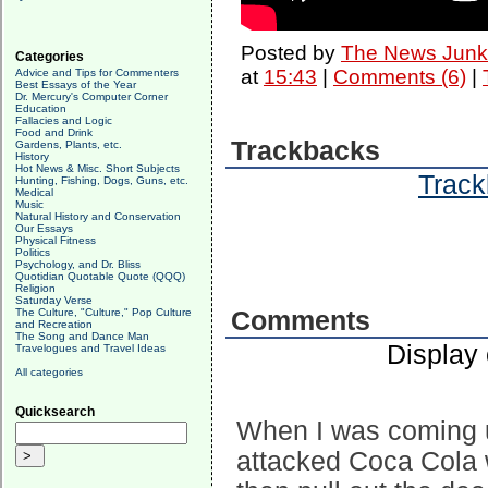
Posted by
The News Junk
Categories
at
15:43
|
Comments (6)
|
Advice and Tips for Commenters
Best Essays of the Year
Dr. Mercury's Computer Corner
Education
Fallacies and Logic
Food and Drink
Trackbacks
Gardens, Plants, etc.
History
Hot News & Misc. Short Subjects
Track
Hunting, Fishing, Dogs, Guns, etc.
Medical
Music
Natural History and Conservation
Our Essays
Physical Fitness
Politics
Psychology, and Dr. Bliss
Quotidian Quotable Quote (QQQ)
Religion
Saturday Verse
The Culture, "Culture," Pop Culture
Comments
and Recreation
The Song and Dance Man
Display
Travelogues and Travel Ideas
All categories
Quicksearch
When I was coming u
attacked Coca Cola w