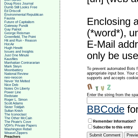
Doug Ross Journal
Dumb Still Looks Free
Ed Driscoll
Environmental Republican
Enclosing a
Fausta
Future of Capitalism
Gateway Pundit
Gay Patriot
(*word*), 
George Reisman
Greenfield, The Point
Hit and Run - Reason
E-Mail addr
Hot Air
Hugh Hewitt
Issues and Insights
only be used
Just One Minute
Kausfiles
Manhattan Contrararian
Mark Steyn
To prevent automated Bots f
Moonbattery
appropriate input box. Your 
National Review
neo-neocon
supports and accepts cookies
Never Yet Melted
Nice Deb
Notes On Liberty
Power Line
Enter the string from the s
Redstate
Roger L. Simon
Scott Adams
BBCode
fo
Sister Toldjah
Sultan Knish
The Iconoclast
The Other McCain
Remember Information?
The Pirate's Cove
VDH's Private Papers
Subscribe to this entry
Washington Rebel
Weasel Zippers
Preachers