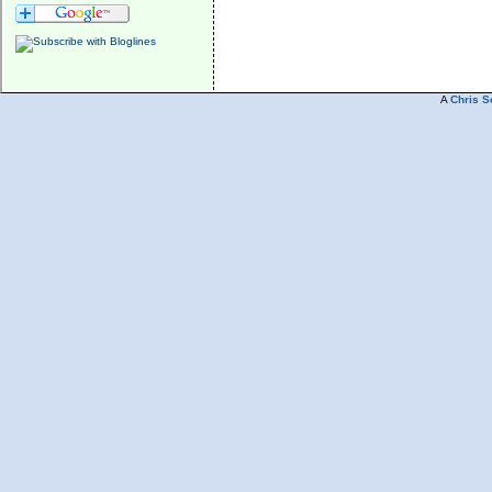
A
Chris S