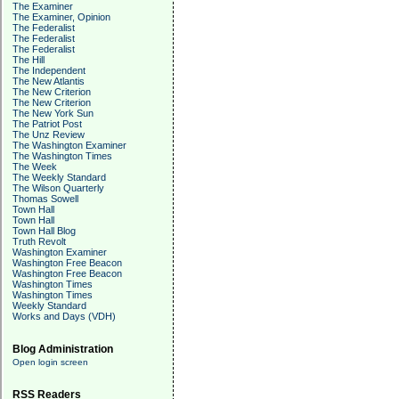
The Examiner
The Examiner, Opinion
The Federalist
The Federalist
The Federalist
The Hill
The Independent
The New Atlantis
The New Criterion
The New Criterion
The New York Sun
The Patriot Post
The Unz Review
The Washington Examiner
The Washington Times
The Week
The Weekly Standard
The Wilson Quarterly
Thomas Sowell
Town Hall
Town Hall
Town Hall Blog
Truth Revolt
Washington Examiner
Washington Free Beacon
Washington Free Beacon
Washington Times
Washington Times
Weekly Standard
Works and Days (VDH)
Blog Administration
Open login screen
RSS Readers