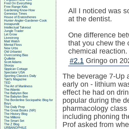
Fred On Everything
Free Range Kids
All I noticed was
Gardening Know-How
Genesius Times
at the dentist.
House of Eratosthenes
Hunter-Angler-Gardener-Cook
Instapundit
Intellectual Takeout
Jungle Trader
One difference bet
Let Grow
Livestrong
that you chew the 
Matt Walsh
Mental Floss
New Urbs
chemical reaction.
Old Urbanist
Overcoming Bias
Quillette
#2.1
Gringo on 202
Scott Adams
Shorpy
Sippican Cottage
Spectator USA
The beverage 7-Up als
Sporting Classics Daily
Taki's Magazine
early on - lithium wa
TED
The Art of Manliness
The Atlantic
effect he had on dri
The Babylon Bee
The Babylon Bee
popular during the de
The Borderline Sociopathic Blog for
Boys
pharmacology class at
The Daily Prep
The Great Books (NR)
The History Blog
including phoning th
The Millions
The Smart Set
Prof asked from when
The Z Blog
URBANOPHILE