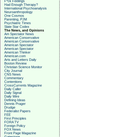
F*ck Feelings
Had Enough Therapy?
International Psychoanalysis
Neuroanthropology
One Cosmos
Parenting, PJM
Psychiatric Times
Slate Star Codex
The News, and Opinions
Am Spectator News
American Conservative
American Conservative
American Spectator
American Spectator
American Thinker
American.com
Arts and Letters Daily
Boston Review
Christian Science Monitor
City Journal
CNS News
Commentary
Contentions
CrossCurrents Magazine
Daily Caller
Daily Signal
Daily Wire
Defining Ideas
Dennis Prager
Drudge
Federalist Papers
FEE
First Principles
FORA TV
Foreign Policy
FOX News
Front Page Magazine
Gatestone