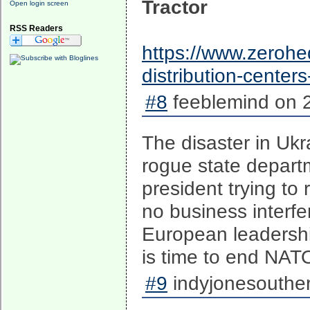
Tractor
Open login screen
RSS Readers
https://www.zerohe
distribution-center
#8
feeblemind on 2
The disaster in Uk
rogue state depart
president trying to 
no business interfe
European leadershi
is time to end NAT
#9
indyjonesouther