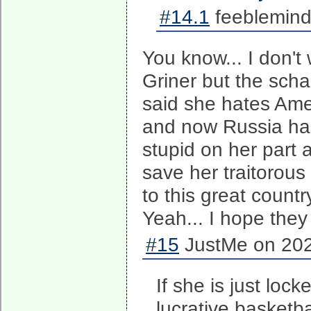
#14.1
feeblemind
You know... I don't
Griner but the scha
said she hates Ame
and now Russia has 
stupid on her part 
save her traitorous
to this great countr
Yeah... I hope they 
#15
JustMe on 202
If she is just lock
lucrative basketba