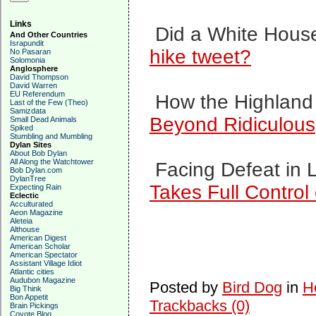
Links
Did a White House
And Other Countries
Israpundit
hike tweet?
No Pasaran
Solomonia
Anglosphere
David Thompson
David Warren
EU Referendum
How the Highland 
Last of the Few (Theo)
Samizdata
Beyond Ridiculous
Small Dead Animals
Spiked
Stumbling and Mumbling
Dylan Sites
About Bob Dylan
All Along the Watchtower
Facing Defeat in L
Bob Dylan.com
DylanTree
Takes Full Control
Expecting Rain
Eclectic
Acculturated
Aeon Magazine
Aleteia
Althouse
American Digest
American Scholar
American Spectator
Assistant Village Idiot
Atlantic cities
Audubon Magazine
Posted by
Bird Dog
in
H
Big Think
Bon Appetit
Trackbacks (0)
Brain Pickings
Coyote Blog