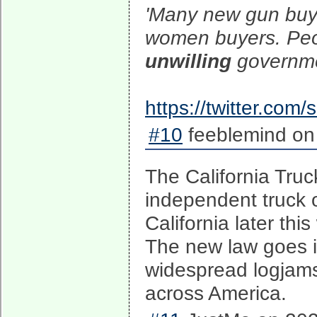
'Many new gun buye
women buyers. Peo
unwilling
governmen
https://twitter.co
#10
feeblemind on
The California Truc
independent truck o
California later th
The new law goes i
widespread logjams
across America.