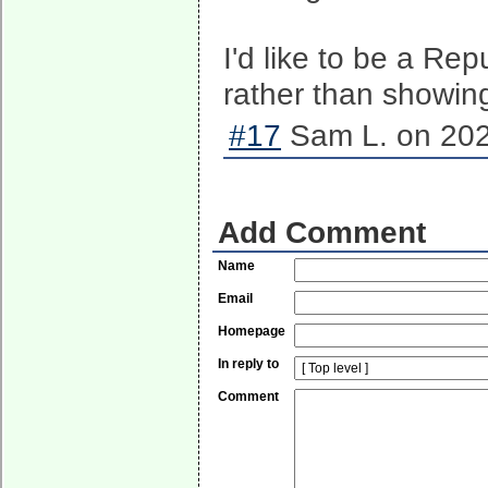
I'd like to be a Re
rather than showin
#17
Sam L. on 202
Add Comment
Name
Email
Homepage
In reply to
Comment