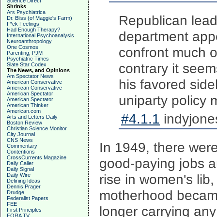
Science Direct
Shrinks
Ars Psychiatrica
Republican lead
Dr. Bliss (of Maggie's Farm)
F*ck Feelings
Had Enough Therapy?
department appo
International Psychoanalysis
Neuroanthropology
One Cosmos
confront much o
Parenting, PJM
Psychiatric Times
contrary it seem
Slate Star Codex
The News, and Opinions
Am Spectator News
his favored sid
American Conservative
American Conservative
American Spectator
uniparty policy 
American Spectator
American Thinker
American.com
#4.1.1
indyjone
Arts and Letters Daily
Boston Review
Christian Science Monitor
City Journal
CNS News
In 1949, there were
Commentary
Contentions
CrossCurrents Magazine
good-paying jobs an
Daily Caller
Daily Signal
rise in women's lib,
Daily Wire
Defining Ideas
Dennis Prager
motherhood became
Drudge
Federalist Papers
FEE
longer carrying any
First Principles
FORA TV