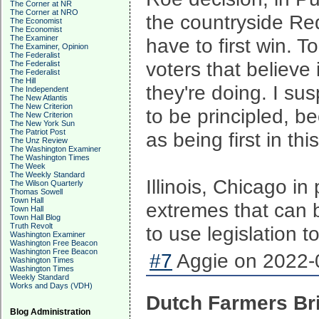
The Corner at NR
The Corner at NRO
the countryside Red
The Economist
The Economist
The Examiner
have to first win. T
The Examiner, Opinion
The Federalist
voters that believe
The Federalist
The Federalist
The Hill
they're doing. I su
The Independent
The New Atlantis
The New Criterion
to be principled, b
The New Criterion
The New York Sun
The Patriot Post
as being first in th
The Unz Review
The Washington Examiner
The Washington Times
The Week
The Weekly Standard
Illinois, Chicago in
The Wilson Quarterly
Thomas Sowell
Town Hall
extremes that can 
Town Hall
Town Hall Blog
Truth Revolt
to use legislation t
Washington Examiner
Washington Free Beacon
Washington Free Beacon
#7
Aggie on 2022-0
Washington Times
Washington Times
Weekly Standard
Works and Days (VDH)
Dutch Farmers Bri
Blog Administration