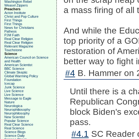
Washington Rebel
Weasel Zippers
a mass firing of al
Preachers
Acton Institute
Christ and Pop Culture
First Things
First Things
And while the Educ
News for Christians
Patheos
PJM Faith
top priority of a G
Real Clear Religion
Real Clear Religion
Relevant Magazine
restoration of Amer
Touchstone
Science
American Council on Science
better way to fight 
and Health
American Scientist
BBC Science
#4
B. Hammer on 2
Climate Skeptic
Global Warming Policy
Foundation
Icecap
Junk Science
Until there is a c
Live Science
Live Science
Message to Eagle
Republican Congre
Nature
Neurologica
block Biden's exc
Neurophiliosophy
Neurophilosophy
New Scientist
pass.
Popular Science
Real Clear Science
Real Science
#4.1
SC Reader o
Science Blogs
Science Daily