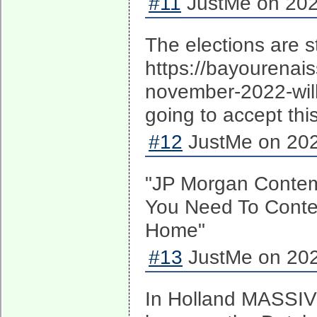
#11
JustMe on 202
The elections are sti
https://bayourenai
november-2022-will
going to accept thi
#12
JustMe on 202
"JP Morgan Contem
You Need To Conte
Home"
#13
JustMe on 202
In Holland MASSIV