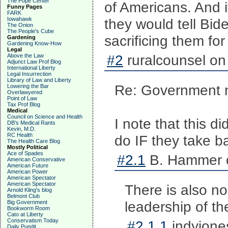
The Pope Center
of Americans. And i
Funny Pages
FARK
Iowahawk
they would tell Bi
The Onion
The People's Cube
sacrificing them for
Gardening
Gardening Know-How
Legal
#2
ruralcounsel on
Above the Law
Adjunct Law Prof Blog
International Liberty
Legal Insurrection
Library of Law and Liberty
Re: Government n
Lowering the Bar
Overlawyered
Point of Law
Tax Prof Blog
Medical
Council on Science and Health
I note that this d
DB's Medical Rants
Kevin, M.D.
RC Health
do IF they take 
The Health Care Blog
Mostly Political
Ace of Spades
#2.1
B. Hammer o
American Conservative
American Future
American Power
American Spectator
American Spectator
There is also no
Arnold Kling's blog
Belmont Club
leadership of t
Big Government
Bookworm Room
Cato at Liberty
Conservatism Today
#2.1.1
indyjone
Daily Pundit