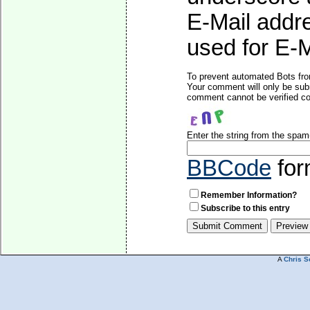
E-Mail addre
used for E-Ma
To prevent automated Bots fro
Your comment will only be subm
comment cannot be verified cor
Enter the string from the spa
BBCode
for
Remember Information?
Subscribe to this entry
A
Chris S