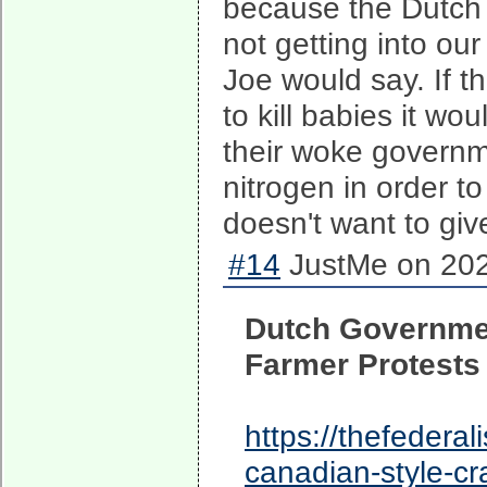
because the Dutch g
not getting into ou
Joe would say. If t
to kill babies it w
their woke governm
nitrogen in order t
doesn't want to giv
#14
JustMe on 202
Dutch Governme
Farmer Protests
https://thefedera
canadian-style-cr