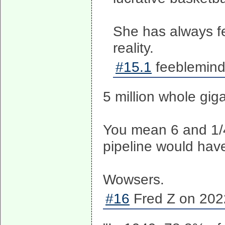
She has always fe
reality.
#15.1
feeblemind
5 million whole gig
You mean 6 and 1/4
pipeline would hav
Wowsers.
#16
Fred Z on 202