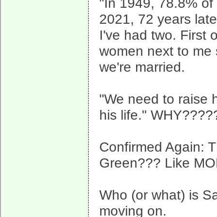
"In 1949, 78.8% of
2021, 72 years lat
I've had two. First
women next to me s
we're married.
"We need to raise he
his life." WHY????
Confirmed Again: 
Green??? Like M
Who (or what) is Sa
moving on.