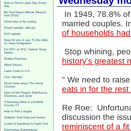
Wednesday mor
How to Honor Labor Day, Every
Day
In 1949, 78.8% of
My Yom Kippur Miracle (Repost
from 2010)
married couples. 
Good intro to fly casting
Peach update, with pie
of households had
NYC update
Easy for you to say: To the elites
on mass immigration
Stop whining, pe
For NYC on 9/11, Sailors' Snug
Harbor
history’s greatest 
Pickled Peaches
Water Shoes
Labor Costs in U.S.
" We need to raise 
Your "identity"
Good news about The Great
eats in for the rest 
Courses
Uses of Hot Pepper Jelly/Sauce,
Chutneys, and Jams
A Saturday Drive to Litchfield
Re Roe: Unfortunate
County, CT
How to Pick a Kayak
discussion the iss
Civilized: Fruit forks and knives
Loads of kayaking on Cape Cod
reminiscent of a fit
Psychology Experiments'