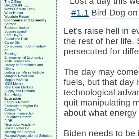
Lost a day this w
The Z Blog
URBANOPHILE
Watts Up With That?
#1.1
Bird Dog on
West Hunter
Woodpile Report
Economics and Economy
Barrons
Business Insider
Let's raise hell in
Businesspundit
Cafe Hayek
the rest of her lif
Calculated Risk
Carpe Diem
Consumerism Commentary
persecuted for diff
e21
Econlog
Environmental Economics
Keith Hennessey
Library of Economics and
Liberty
The day may come w
Ludwig van Mises Institute
Marginal Revolution
fuels, but that day
Megan McArdle
MSM Money
Real Clear Markets
technological adva
Supply and Demand
Zero Hedge
Education
quit manipulating 
Campus Reform
Chronicle of Higher Ed
College Fix
about what energy 
College Insurrection
Education Reform
FIRE
Heterodox Academy
Inside Higher Ed
Biden needs to be i
Minding the Campus
National Association of Scholars