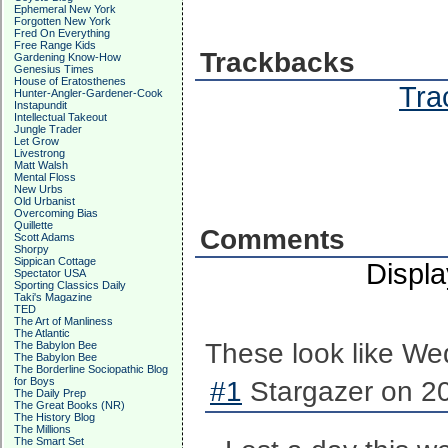
Ephemeral New York
Forgotten New York
Fred On Everything
Free Range Kids
Trackbacks
Gardening Know-How
Genesius Times
House of Eratosthenes
Tra
Hunter-Angler-Gardener-Cook
Instapundit
Intellectual Takeout
Jungle Trader
Let Grow
Livestrong
Matt Walsh
Mental Floss
New Urbs
Old Urbanist
Overcoming Bias
Quillette
Comments
Scott Adams
Shorpy
Sippican Cottage
Displ
Spectator USA
Sporting Classics Daily
Taki's Magazine
TED
The Art of Manliness
The Atlantic
These look like We
The Babylon Bee
The Babylon Bee
The Borderline Sociopathic Blog
for Boys
#1
Stargazer on 20
The Daily Prep
The Great Books (NR)
The History Blog
The Millions
The Smart Set