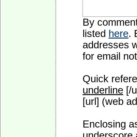
By commentin
listed
here
.
addresses wi
for email not
Quick refere
underline
[/u
[url] (web ad
Enclosing as
underscore 