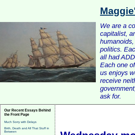
Maggie
We are a com
capitalist, 
humanoids, 
politics. Ea
all had ADD 
Each one of 
us enjoys w
receive nei
government, 
ask for.
Our Recent Essays Behind
the Front Page
Much Sorry with Delays
Birth, Death and All That Stuff in
Between