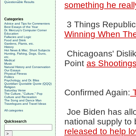
Questionable Results
something he really.
Categories
3 Things Republi
Advice and Tips for Commenters
Best Essays of the Year
Dr. Mercury's Computer Corner
Winning When The
Education
Fallacies and Logic
Food and Drink
Gardens, Plants, etc.
History
Hot News & Misc. Short Subjects
Chicagoans' Disli
Hunting, Fishing, Dogs, Guns,
etc.
Medical
Point
as Shootings
Music
Natural History and Conservation
Our Essays
Physical Fitness
Politics
Psychology, and Dr. Bliss
Quotidian Quotable Quote (QQQ)
Religion
Confirmed Again:
T
Saturday Verse
The Culture, "Culture," Pop
Culture and Recreation
The Song and Dance Man
Travelogues and Travel Ideas
Joe Biden has al
All categories
national supply to
Quicksearch
released
to help l