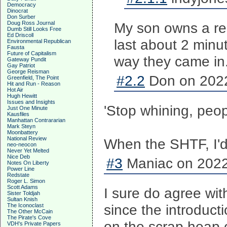
Democracy
Dinocrat
Don Surber
Doug Ross Journal
My son owns a re
Dumb Still Looks Free
Ed Driscoll
last about 2 minu
Environmental Republican
Fausta
Future of Capitalism
way they came in
Gateway Pundit
Gay Patriot
George Reisman
#2.2
Don on 2022
Greenfield, The Point
Hit and Run - Reason
Hot Air
Hugh Hewitt
Issues and Insights
'Stop whining, peop
Just One Minute
Kausfiles
Manhattan Contrararian
Mark Steyn
Moonbattery
National Review
When the SHTF, I'd
neo-neocon
Never Yet Melted
Nice Deb
#3
Maniac on 2022
Notes On Liberty
Power Line
Redstate
Roger L. Simon
Scott Adams
I sure do agree wit
Sister Toldjah
Sultan Knish
since the introduct
The Iconoclast
The Other McCain
The Pirate's Cove
on the scrap heap o
VDH's Private Papers