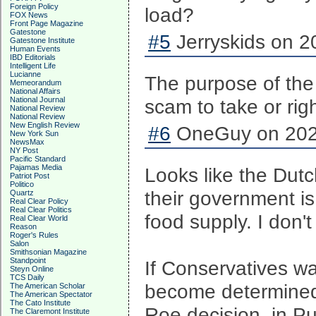
Foreign Policy
load?
FOX News
Front Page Magazine
Gatestone
#5
Jerryskids on 2
Gatestone Institute
Human Events
IBD Editorials
Intelligent Life
Lucianne
The purpose of the
Memeorandum
National Affairs
National Journal
scam to take or rig
National Review
National Review
New English Review
#6
OneGuy on 2022
New York Sun
NewsMax
NY Post
Pacific Standard
Pajamas Media
Looks like the Dutc
Patriot Post
Politico
their government is 
Quartz
Real Clear Policy
Real Clear Politics
food supply. I don't
Real Clear World
Reason
Roger's Rules
Salon
Smithsonian Magazine
Standpoint
If Conservatives wan
Steyn Online
TCS Daily
become determined 
The American Scholar
The American Spectator
The Cato Institute
Roe decision, in Pu
The Claremont Institute