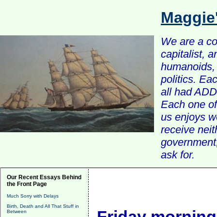
Maggie
We are a com
capitalist, 
humanoids, 
politics. Ea
all had ADD 
Each one of 
us enjoys w
receive nei
government, 
ask for.
Our Recent Essays Behind
the Front Page
Much Sorry with Delays
Birth, Death and All That Stuff in
Friday morning
Between