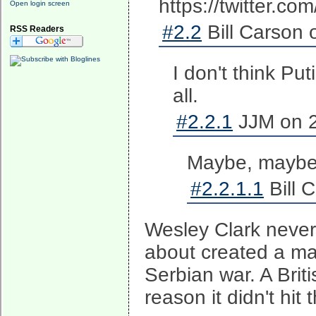
https://twitter.
Open login screen
#2.2
Bill Carson 
RSS Readers
I don't think Put
all.
#2.2.1
JJM on 2
Maybe, maybe no
#2.2.1.1
Bill 
Wesley Clark never 
about created a ma
Serbian war. A Briti
reason it didn't hit 