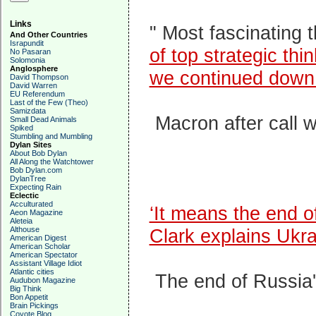
Links
" Most fascinating 
And Other Countries
Israpundit
of top strategic th
No Pasaran
Solomonia
Anglosphere
we continued down 
David Thompson
David Warren
EU Referendum
Last of the Few (Theo)
Samizdata
Macron after call w
Small Dead Animals
Spiked
Stumbling and Mumbling
Dylan Sites
About Bob Dylan
All Along the Watchtower
Bob Dylan.com
DylanTree
Expecting Rain
Eclectic
Acculturated
‘It means the end
Aeon Magazine
Aleteia
Althouse
Clark explains Ukr
American Digest
American Scholar
American Spectator
Assistant Village Idiot
Atlantic cities
The end of Russia
Audubon Magazine
Big Think
Bon Appetit
Brain Pickings
Coyote Blog