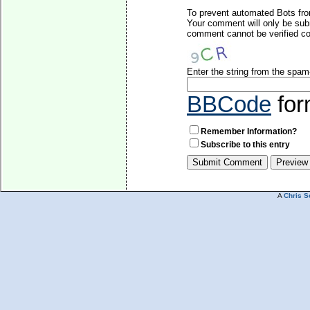
To prevent automated Bots fro
Your comment will only be subm
comment cannot be verified cor
Enter the string from the spa
BBCode
for
Remember Information?
Subscribe to this entry
A
Chris S