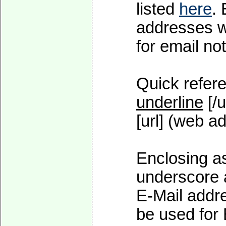
listed
here
.
addresses wi
for email not
Quick refere
underline
[/u
[url] (web ad
Enclosing as
underscore 
E-Mail addre
be used for 