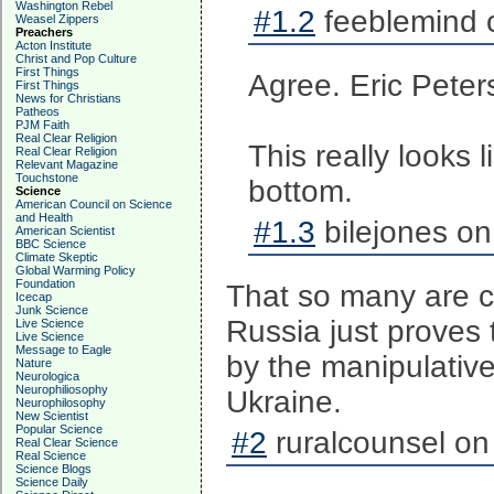
Washington Rebel
#1.2
feeblemind 
Weasel Zippers
Preachers
Acton Institute
Christ and Pop Culture
First Things
Agree. Eric Peter
First Things
News for Christians
Patheos
PJM Faith
Real Clear Religion
This really looks 
Real Clear Religion
Relevant Magazine
Touchstone
bottom.
Science
American Council on Science
and Health
#1.3
bilejones on
American Scientist
BBC Science
Climate Skeptic
Global Warming Policy
Foundation
That so many are c
Icecap
Junk Science
Russia just proves 
Live Science
Live Science
Message to Eagle
by the manipulativ
Nature
Neurologica
Neurophiliosophy
Ukraine.
Neurophilosophy
New Scientist
Popular Science
#2
ruralcounsel on
Real Clear Science
Real Science
Science Blogs
Science Daily