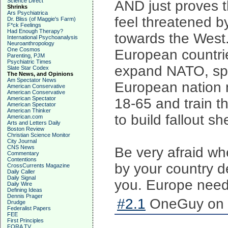
Science Direct
AND just proves t
Shrinks
Ars Psychiatrica
feel threatened b
Dr. Bliss (of Maggie's Farm)
F*ck Feelings
Had Enough Therapy?
towards the West.
International Psychoanalysis
Neuroanthropology
One Cosmos
European countri
Parenting, PJM
Psychiatric Times
expand NATO, sp
Slate Star Codex
The News, and Opinions
Am Spectator News
European nation 
American Conservative
American Conservative
American Spectator
18-65 and train t
American Spectator
American Thinker
to build fallout sh
American.com
Arts and Letters Daily
Boston Review
Christian Science Monitor
City Journal
CNS News
Be very afraid wh
Commentary
Contentions
by your country d
CrossCurrents Magazine
Daily Caller
Daily Signal
you. Europe needs
Daily Wire
Defining Ideas
Dennis Prager
#2.1
OneGuy on 2
Drudge
Federalist Papers
FEE
First Principles
FORA TV