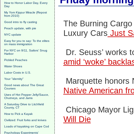
How to Honor Labor Day, Every
Day
My Yom Kippur Miracle (Repost
from 2010)
The Burning Cargo 
Good intro to fly casting
Peach update, with pie
Luxury Cars
Just S
NYC update
Easy for you to say: To the elites
on mass immigration
Dr. Seuss’ works 
For NYC on 9/11, Sailors' Snug
Harbor
amid ‘woke’ backla
Pickled Peaches
Water Shoes
Labor Costs in U.S.
Marquette honors 
Your "identity"
Good news about The Great
Native American fr
Courses
Uses of Hot Pepper Jelly/Sauce,
Chutneys, and Jams
A Saturday Drive to Litchfield
Chicago Mayor Ligh
County, CT
How to Pick a Kayak
Will Die
Civilized: Fruit forks and knives
Loads of kayaking on Cape Cod
Psychology Experiments'