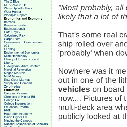
The Z Blog
URBANOPHILE
"Most probably, all 
Watts Up With That?
West Hunter
likely that a lot of
Woodpile Report
Economics and Economy
Barrons
Business Insider
Businesspundit
Cafe Hayek
That's some real cr
Calculated Risk
Carpe Diem
ship rolled over and
Consumerism Commentary
e21
Econlog
'probably' when dow
Environmental Economics
Keith Hennessey
Library of Economics and
Liberty
Ludwig van Mises Institute
Nowhere was it ment
Marginal Revolution
Megan McArdle
MSM Money
out in one of the l
Real Clear Markets
Supply and Demand
Zero Hedge
vehicles
on board - 
Education
Campus Reform
now.... Pictures of
Chronicle of Higher Ed
College Fix
College Insurrection
multi-deck area whe
Education Reform
FIRE
Heterodox Academy
publicly looked at 
Inside Higher Ed
Minding the Campus
National Association of Scholars