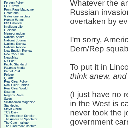
Whatever the ar
Foreign Policy
FOX News
Front Page Magazine
Russian invasio
Gatestone
Gatestone Institute
overtaken by eve
Human Events
IBD Editorials
Intelligent Life
Lucianne
Memeorandum
National Affairs
I'm sorry, Ameri
National Journal
National Review
Dem/Rep squabbli
National Review
New English Review
New York Sun
NewsMax
NY Post
Pacific Standard
To put it in Linc
Pajamas Media
Patriot Post
think anew, an
Politico
Quartz
Real Clear Policy
Real Clear Politics
Real Clear World
Reason
(I just have no 
Roger's Rules
Salon
in the West is ca
Smithsonian Magazine
Standpoint
Steyn Online
never took the 
TCS Daily
The American Scholar
The American Spectator
government carr
The Cato Institute
The Claremont Institute