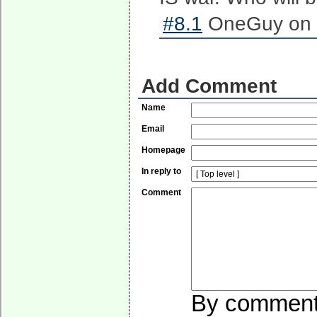
#8.1
OneGuy on 2
Add Comment
Name
Email
Homepage
In reply to
Comment
By commentin