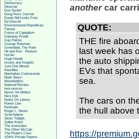
Democracy
another
car carr
Dinocrat
Don Surber
Doug Ross Journal
Dumb Still Looks Free
Ed Driscoll
QUOTE:
Environmental Republican
Fausta
Future of Capitalism
Gateway Pundit
THE fire aboard 
Gay Patriot
George Reisman
Greenfield, The Point
last week has o
Hit and Run - Reason
Hot Air
the auto shippi
Hugh Hewitt
Issues and Insights
Just One Minute
EVs that spont
Kausfiles
Manhattan Contrararian
Mark Steyn
sea.
Moonbattery
National Review
neo-neocon
Never Yet Melted
Nice Deb
The cars on the
Notes On Liberty
Power Line
Redstate
the hull above 
Roger L. Simon
Scott Adams
Sister Toldjah
Sultan Knish
The Iconoclast
The Other McCain
https://premium.g
The Pirate's Cove
VDH's Private Papers