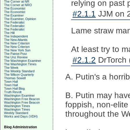
relying on past p
The Corner at NR
The Corner at NRO
The Economist
#2.1.1
JJM on 2
The Economist
The Examiner
The Examiner, Opinion
The Federalist
The Federalist
Lame straw man
The Federalist
The Hill
The Independent
The New Atlantis
The New Criterion
At least try to 
The New Criterion
The New York Sun
The Patriot Post
The Unz Review
#2.1.2
DrTorch 
The Washington Examiner
The Washington Times
The Week
The Weekly Standard
A. Putin's a horr
The Wilson Quarterly
Thomas Sowell
Town Hall
Town Hall
Town Hall Blog
Truth Revolt
B. Putin may have 
Washington Examiner
Washington Free Beacon
foppish, non-elite 
Washington Free Beacon
Washington Times
Washington Times
throughout the We
Weekly Standard
Works and Days (VDH)
Blog Administration