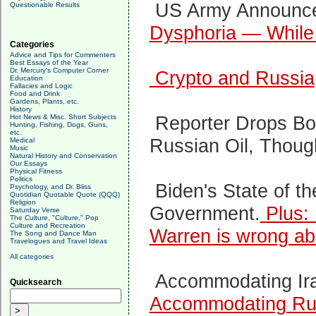
US Army Announc
Questionable Results
Dysphoria — While 
Categories
Advice and Tips for Commenters
Best Essays of the Year
Dr. Mercury's Computer Corner
Crypto and Russia
Education
Fallacies and Logic
Food and Drink
Gardens, Plants, etc.
History
Reporter Drops Bo
Hot News & Misc. Short Subjects
Hunting, Fishing, Dogs, Guns,
etc.
Russian Oil, Thou
Medical
Music
Natural History and Conservation
Our Essays
Physical Fitness
Politics
Biden's State of t
Psychology, and Dr. Bliss
Quotidian Quotable Quote (QQQ)
Religion
Government.
Plus:
Saturday Verse
The Culture, "Culture," Pop
Culture and Recreation
Warren is wrong abo
The Song and Dance Man
Travelogues and Travel Ideas
All categories
Accommodating Ir
Quicksearch
Accommodating Ru