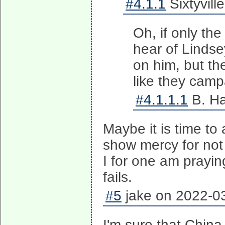
#4.1.1
Sixtyvill
Oh, if only th
hear of Lindse
on him, but the
like they camp
#4.1.1.1
B. Ha
Maybe it is time t
show mercy for no
I for one am praying
fails.
#5
jake on 2022-03
I'm sure that China