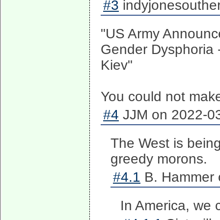
#3
indyjonesouther
"US Army Announce
Gender Dysphoria -
Kiev"
You could not make 
#4
JJM on 2022-03
The West is bein
greedy morons.
#4.1
B. Hammer o
In America, we 