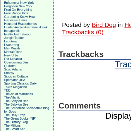
Ephemeral New York
Forgotten New York
Fred On Everything
Free Range Kids
Gardening Know-How
Genesius Times
Posted by
Bird Dog
in
Ho
House of Eratosthenes
Hunter-Angler-Gardener-Cook
Trackbacks (0)
Instapundit
Intellectual Takeout
Jungle Trader
Let Grow
Livestrong
Matt Walsh
Trackbacks
Mental Floss
New Urbs
Old Urbanist
Trac
Overcoming Bias
Quillette
Scott Adams
Shorpy
Sippican Cottage
Spectator USA
Sporting Classics Daily
Taki's Magazine
TED
The Art of Manliness
The Atlantic
The Babylon Bee
Comments
The Babylon Bee
The Borderline Sociopathic Blog
for Boys
Displa
The Daily Prep
The Great Books (NR)
The History Blog
The Millions
The Smart Set