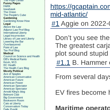
The Pope Center
Funny Pages
https://gcaptain.com
FARK
Iowahawk
The Onion
mid-atlantic/
The People's Cube
Gardening
Gardening Know-How
#1
Aggie on 2022-0
Legal
Above the Law
Adjunct Law Prof Blog
International Liberty
Don’t you see the
Legal Insurrection
Library of Law and Liberty
Lowering the Bar
The greatest carj
Overlawyered
Point of Law
Tax Prof Blog
plot sound stupi
Medical
Council on Science and Health
DB's Medical Rants
#1.1
B. Hammer o
Kevin, M.D.
RC Health
The Health Care Blog
Mostly Political
Ace of Spades
From several day
American Conservative
American Future
American Power
American Spectator
American Spectator
EV fires become 
Arnold Kling's blog
Belmont Club
Big Government
Bookworm Room
Cato at Liberty
Maritime operato
Conservatism Today
Daily Pundit