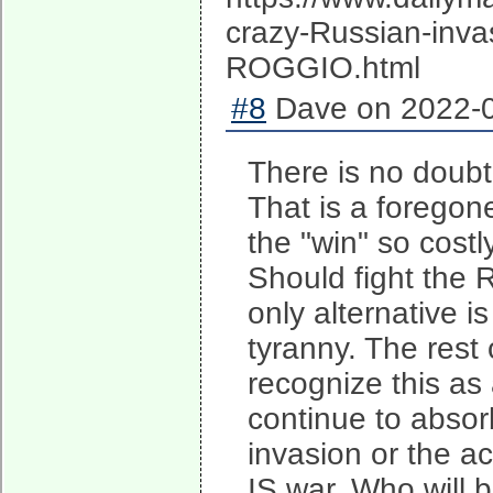
crazy-Russian-invas
ROGGIO.html
#8
Dave on 2022-0
There is no doubt 
That is a foregon
the "win" so costl
Should fight the 
only alternative i
tyranny. The rest
recognize this as 
continue to absor
invasion or the ac
IS war. Who will 