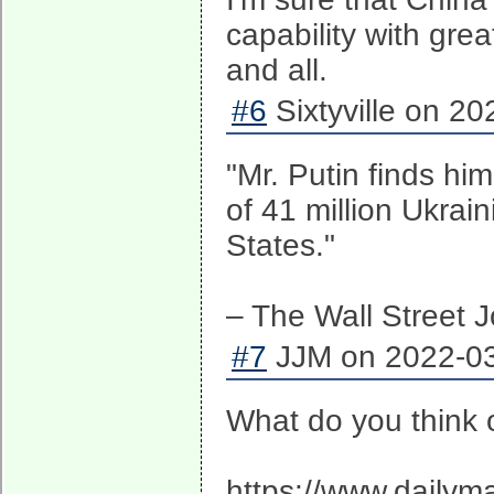
capability with gre
and all.
#6
Sixtyville on 20
"Mr. Putin finds hi
of 41 million Ukrai
States."
– The Wall Street J
#7
JJM on 2022-03
What do you think o
https://www.dailym