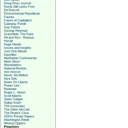
Doug Ross Journal
Dumb Still Looks Free
Ed Driscoll
Environmental Republican
Fausta
Future of Capitalism
Gateway Pundit
Gay Patriot
George Reisman
Greenfield, The Point
Hit and Run - Reason
Hot Air
Hugh Hewitt
Issues and Insights
Just One Minute
Kausfiles
Manhattan Contrararian
Mark Steyn
Moonbattery
National Review
neo-neocon
Never Yet Melted
Nice Deb
Notes On Liberty
Power Line
Redstate
Roger L. Simon
Scott Adams
Sister Toldjah
Sultan Knish
The Iconoclast
The Other McCain
The Pirate's Cove
VDH's Private Papers
Washington Rebel
Weasel Zippers
Preachers