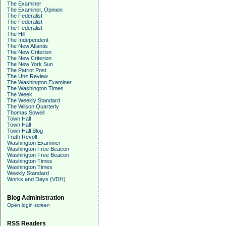
The Examiner
The Examiner, Opinion
The Federalist
The Federalist
The Federalist
The Hill
The Independent
The New Atlantis
The New Criterion
The New Criterion
The New York Sun
The Patriot Post
The Unz Review
The Washington Examiner
The Washington Times
The Week
The Weekly Standard
The Wilson Quarterly
Thomas Sowell
Town Hall
Town Hall
Town Hall Blog
Truth Revolt
Washington Examiner
Washington Free Beacon
Washington Free Beacon
Washington Times
Washington Times
Weekly Standard
Works and Days (VDH)
Blog Administration
Open login screen
RSS Readers