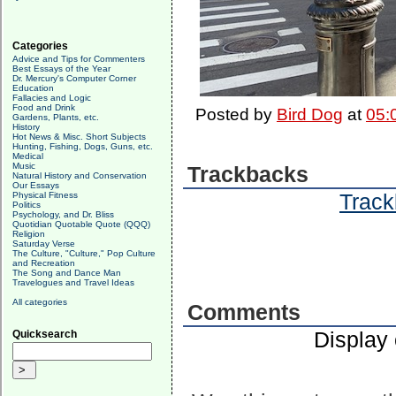
Categories
Advice and Tips for Commenters
Best Essays of the Year
Dr. Mercury's Computer Corner
Education
Fallacies and Logic
Food and Drink
Posted by
Bird Dog
at
05:
Gardens, Plants, etc.
History
Hot News & Misc. Short Subjects
Hunting, Fishing, Dogs, Guns, etc.
Medical
Music
Trackbacks
Natural History and Conservation
Our Essays
Track
Physical Fitness
Politics
Psychology, and Dr. Bliss
Quotidian Quotable Quote (QQQ)
Religion
Saturday Verse
The Culture, "Culture," Pop Culture
and Recreation
The Song and Dance Man
Travelogues and Travel Ideas
All categories
Comments
Display
Quicksearch