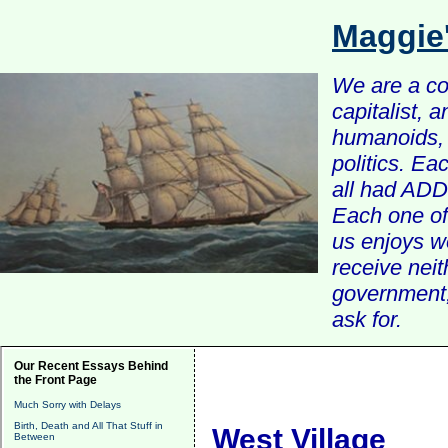
Maggie
We are a com
capitalist, 
humanoids, 
politics. Ea
all had ADD 
Each one of 
us enjoys w
receive nei
government, 
ask for.
Our Recent Essays Behind
the Front Page
Much Sorry with Delays
Birth, Death and All That Stuff in
West Village
Between