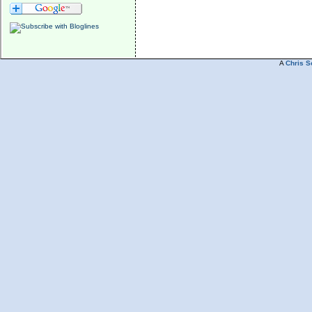
A
Chris S