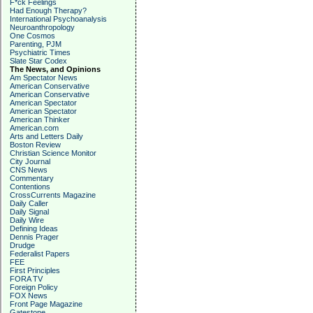
F*ck Feelings
Had Enough Therapy?
International Psychoanalysis
Neuroanthropology
One Cosmos
Parenting, PJM
Psychiatric Times
Slate Star Codex
The News, and Opinions
Am Spectator News
American Conservative
American Conservative
American Spectator
American Spectator
American Thinker
American.com
Arts and Letters Daily
Boston Review
Christian Science Monitor
City Journal
CNS News
Commentary
Contentions
CrossCurrents Magazine
Daily Caller
Daily Signal
Daily Wire
Defining Ideas
Dennis Prager
Drudge
Federalist Papers
FEE
First Principles
FORA TV
Foreign Policy
FOX News
Front Page Magazine
Gatestone