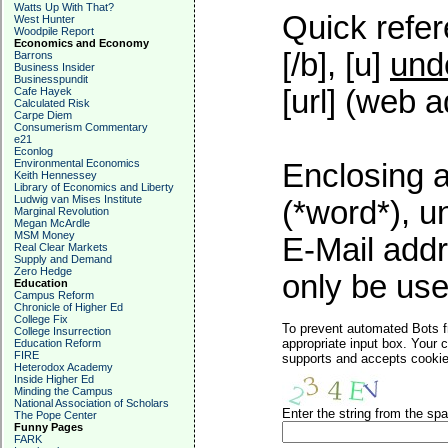
Watts Up With That?
Quick refer
West Hunter
Woodpile Report
Economics and Economy
[/b], [u]
und
Barrons
Business Insider
Businesspundit
[url] (web a
Cafe Hayek
Calculated Risk
Carpe Diem
Consumerism Commentary
e21
Econlog
Environmental Economics
Enclosing a
Keith Hennessey
Library of Economics and Liberty
Ludwig van Mises Institute
(*word*), 
Marginal Revolution
Megan McArdle
MSM Money
E-Mail addr
Real Clear Markets
Supply and Demand
Zero Hedge
only be used
Education
Campus Reform
Chronicle of Higher Ed
College Fix
To prevent automated Bots f
College Insurrection
appropriate input box. Your 
Education Reform
FIRE
supports and accepts cookies
Heterodox Academy
Inside Higher Ed
Minding the Campus
National Association of Scholars
Enter the string from the s
The Pope Center
Funny Pages
FARK