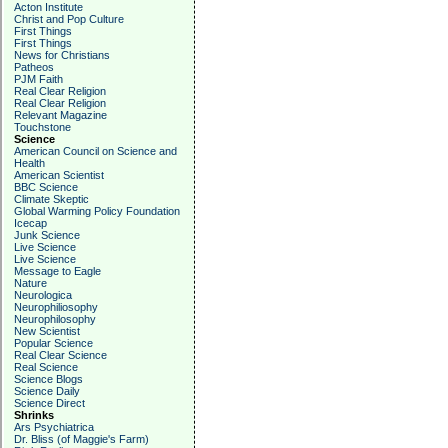
Acton Institute
Christ and Pop Culture
First Things
First Things
News for Christians
Patheos
PJM Faith
Real Clear Religion
Real Clear Religion
Relevant Magazine
Touchstone
Science
American Council on Science and
Health
American Scientist
BBC Science
Climate Skeptic
Global Warming Policy Foundation
Icecap
Junk Science
Live Science
Live Science
Message to Eagle
Nature
Neurologica
Neurophiliosophy
Neurophilosophy
New Scientist
Popular Science
Real Clear Science
Real Science
Science Blogs
Science Daily
Science Direct
Shrinks
Ars Psychiatrica
Dr. Bliss (of Maggie's Farm)