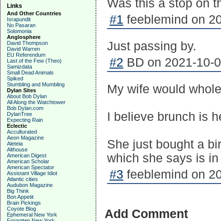
Was this a stop on t
Links
And Other Countries
#1
feeblemind on 20
Israpundit
No Pasaran
Solomonia
Anglosphere
Just passing by.
David Thompson
David Warren
EU Referendum
#2
BD on 2021-10-01
Last of the Few (Theo)
Samizdata
Small Dead Animals
Spiked
Stumbling and Mumbling
My wife would whole
Dylan Sites
About Bob Dylan
All Along the Watchtower
Bob Dylan.com
I believe brunch is h
DylanTree
Expecting Rain
Eclectic
Acculturated
Aeon Magazine
She just bought a b
Aleteia
Althouse
which she says is in
American Digest
American Scholar
American Spectator
#3
feeblemind on 20
Assistant Village Idiot
Atlantic cities
Audubon Magazine
Big Think
Bon Appetit
Brain Pickings
Coyote Blog
Add Comment
Ephemeral New York
Forgotten New York