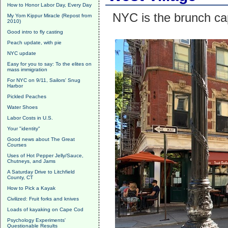
How to Honor Labor Day, Every Day
NYC is the brunch cap
My Yom Kippur Miracle (Repost from
2010)
Good intro to fly casting
Peach update, with pie
NYC update
Easy for you to say: To the elites on
mass immigration
For NYC on 9/11, Sailors' Snug
Harbor
Pickled Peaches
Water Shoes
Labor Costs in U.S.
Your "identity"
Good news about The Great
Courses
Uses of Hot Pepper Jelly/Sauce,
Chutneys, and Jams
A Saturday Drive to Litchfield
County, CT
How to Pick a Kayak
Civilized: Fruit forks and knives
Loads of kayaking on Cape Cod
Psychology Experiments'
Questionable Results