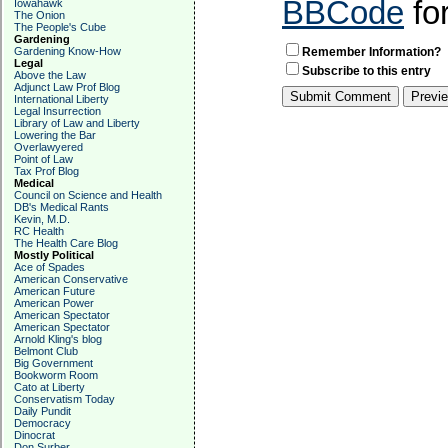
BBCode
fo
Iowahawk
The Onion
The People's Cube
Gardening
Gardening Know-How
Remember Information?
Legal
Subscribe to this entry
Above the Law
Adjunct Law Prof Blog
International Liberty
Legal Insurrection
Library of Law and Liberty
Lowering the Bar
Overlawyered
Point of Law
Tax Prof Blog
Medical
Council on Science and Health
DB's Medical Rants
Kevin, M.D.
RC Health
The Health Care Blog
Mostly Political
Ace of Spades
American Conservative
American Future
American Power
American Spectator
American Spectator
Arnold Kling's blog
Belmont Club
Big Government
Bookworm Room
Cato at Liberty
Conservatism Today
Daily Pundit
Democracy
Dinocrat
Don Surber