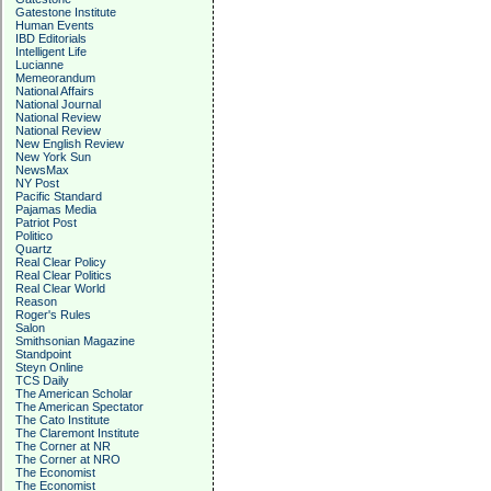
Gatestone Institute
Human Events
IBD Editorials
Intelligent Life
Lucianne
Memeorandum
National Affairs
National Journal
National Review
National Review
New English Review
New York Sun
NewsMax
NY Post
Pacific Standard
Pajamas Media
Patriot Post
Politico
Quartz
Real Clear Policy
Real Clear Politics
Real Clear World
Reason
Roger's Rules
Salon
Smithsonian Magazine
Standpoint
Steyn Online
TCS Daily
The American Scholar
The American Spectator
The Cato Institute
The Claremont Institute
The Corner at NR
The Corner at NRO
The Economist
The Economist