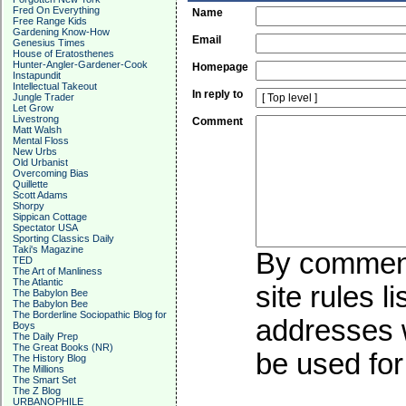
Fred On Everything
Name
Free Range Kids
Gardening Know-How
Email
Genesius Times
House of Eratosthenes
Hunter-Angler-Gardener-Cook
Homepage
Instapundit
Intellectual Takeout
In reply to
Jungle Trader
Let Grow
Livestrong
Comment
Matt Walsh
Mental Floss
New Urbs
Old Urbanist
Overcoming Bias
Quillette
Scott Adams
Shorpy
Sippican Cottage
Spectator USA
Sporting Classics Daily
Taki's Magazine
By commenti
TED
The Art of Manliness
The Atlantic
site rules l
The Babylon Bee
The Babylon Bee
The Borderline Sociopathic Blog for
addresses w
Boys
The Daily Prep
The Great Books (NR)
be used for 
The History Blog
The Millions
The Smart Set
The Z Blog
URBANOPHILE