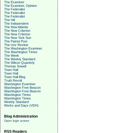
The Examiner
The Examiner, Opinion
The Federalist
The Federalist
The Federalist
The Hill
The Independent
The New Atlantis
The New Criterion
The New Criterion
The New York Sun
The Patriot Post
The Unz Review
The Washington Examiner
The Washington Times
The Week
The Weekly Standard
The Wilson Quarterly
Thomas Sowell
Town Hall
Town Hall
Town Hall Blog
Truth Revolt
Washington Examiner
Washington Free Beacon
Washington Free Beacon
Washington Times
Washington Times
Weekly Standard
Works and Days (VDH)
Blog Administration
Open login screen
RSS Readers