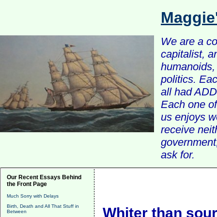
Maggie
We are a com
capitalist, 
humanoids, 
politics. Ea
all had ADD 
Each one of 
us enjoys w
receive nei
government, 
ask for.
Our Recent Essays Behind
the Front Page
Much Sorry with Delays
Birth, Death and All That Stuff in
Whiter than sou
Between