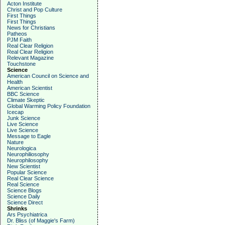
Acton Institute
Christ and Pop Culture
First Things
First Things
News for Christians
Patheos
PJM Faith
Real Clear Religion
Real Clear Religion
Relevant Magazine
Touchstone
Science
American Council on Science and
Health
American Scientist
BBC Science
Climate Skeptic
Global Warming Policy Foundation
Icecap
Junk Science
Live Science
Live Science
Message to Eagle
Nature
Neurologica
Neurophiliosophy
Neurophilosophy
New Scientist
Popular Science
Real Clear Science
Real Science
Science Blogs
Science Daily
Science Direct
Shrinks
Ars Psychiatrica
Dr. Bliss (of Maggie's Farm)