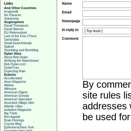
Links
Name
And Other Countries
Israpundit
Email
No Pasaran
Solomonia
Homepage
Anglosphere
David Thompson
David Warren
In reply to
EU Referendum
Last of the Few (Theo)
Comment
Samizdata
Small Dead Animals
Spiked
Stumbling and Mumbling
Dylan Sites
About Bob Dylan
All Along the Watchtower
Bob Dylan.com
DylanTree
Expecting Rain
Eclectic
Acculturated
By commenti
Aeon Magazine
Aleteia
Althouse
site rules l
American Digest
American Scholar
American Spectator
Assistant Village Idiot
addresses w
Atlantic cities
Audubon Magazine
Big Think
be used for 
Bon Appetit
Brain Pickings
Coyote Blog
Ephemeral New York
Forgotten New York