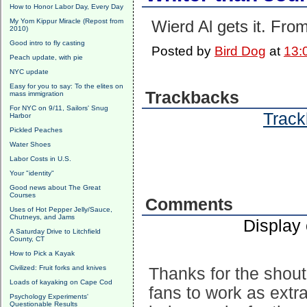
How to Honor Labor Day, Every Day
My Yom Kippur Miracle (Repost from
Wierd Al gets it. Fr
2010)
Good intro to fly casting
Posted by
Bird Dog
at
13:
Peach update, with pie
NYC update
Easy for you to say: To the elites on
Trackbacks
mass immigration
For NYC on 9/11, Sailors' Snug
Track
Harbor
Pickled Peaches
Water Shoes
Labor Costs in U.S.
Your "identity"
Good news about The Great
Courses
Comments
Uses of Hot Pepper Jelly/Sauce,
Chutneys, and Jams
Display
A Saturday Drive to Litchfield
County, CT
How to Pick a Kayak
Civilized: Fruit forks and knives
Thanks for the shout
Loads of kayaking on Cape Cod
fans to work as extr
Psychology Experiments'
Questionable Results