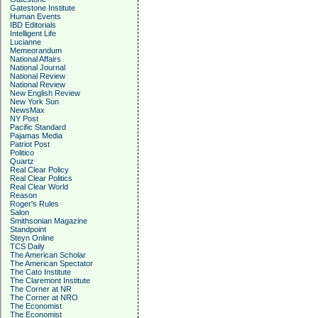
Gatestone Institute
Human Events
IBD Editorials
Intelligent Life
Lucianne
Memeorandum
National Affairs
National Journal
National Review
National Review
New English Review
New York Sun
NewsMax
NY Post
Pacific Standard
Pajamas Media
Patriot Post
Politico
Quartz
Real Clear Policy
Real Clear Politics
Real Clear World
Reason
Roger's Rules
Salon
Smithsonian Magazine
Standpoint
Steyn Online
TCS Daily
The American Scholar
The American Spectator
The Cato Institute
The Claremont Institute
The Corner at NR
The Corner at NRO
The Economist
The Economist