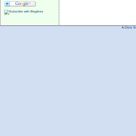
A
Chris S