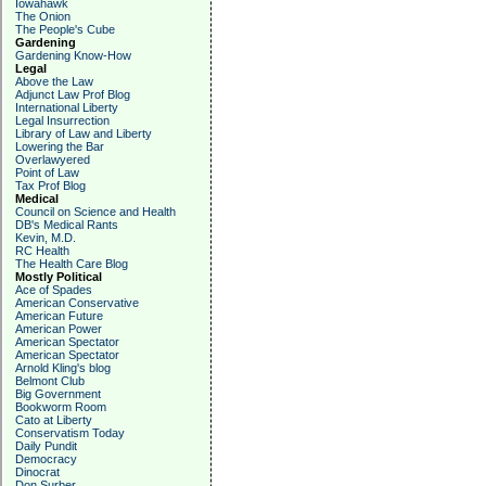
Iowahawk
The Onion
The People's Cube
Gardening
Gardening Know-How
Legal
Above the Law
Adjunct Law Prof Blog
International Liberty
Legal Insurrection
Library of Law and Liberty
Lowering the Bar
Overlawyered
Point of Law
Tax Prof Blog
Medical
Council on Science and Health
DB's Medical Rants
Kevin, M.D.
RC Health
The Health Care Blog
Mostly Political
Ace of Spades
American Conservative
American Future
American Power
American Spectator
American Spectator
Arnold Kling's blog
Belmont Club
Big Government
Bookworm Room
Cato at Liberty
Conservatism Today
Daily Pundit
Democracy
Dinocrat
Don Surber