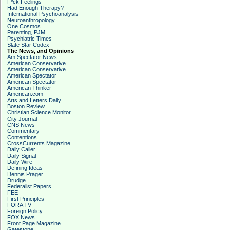
F*ck Feelings
Had Enough Therapy?
International Psychoanalysis
Neuroanthropology
One Cosmos
Parenting, PJM
Psychiatric Times
Slate Star Codex
The News, and Opinions
Am Spectator News
American Conservative
American Conservative
American Spectator
American Spectator
American Thinker
American.com
Arts and Letters Daily
Boston Review
Christian Science Monitor
City Journal
CNS News
Commentary
Contentions
CrossCurrents Magazine
Daily Caller
Daily Signal
Daily Wire
Defining Ideas
Dennis Prager
Drudge
Federalist Papers
FEE
First Principles
FORA TV
Foreign Policy
FOX News
Front Page Magazine
Gatestone