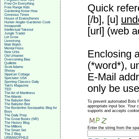
Fred On Everything
Quick refer
Free Range Kids
Gardening Know-How
Genesius Times
[/b], [u]
und
House of Eratosthenes
Hunter-Angler-Gardener-Cook
Instapundit
[url] (web a
Intellectual Takeout
Jungle Trader
Let Grow
Livestrong
Matt Walsh
Mental Floss
Enclosing a
New Urbs
Old Urbanist
Overcoming Bias
(*word*), 
Quillette
Scott Adams
Shorpy
E-Mail addr
Sippican Cottage
Spectator USA
Sporting Classics Daily
only be used
Taki's Magazine
TED
The Art of Manliness
The Atlantic
The Babylon Bee
To prevent automated Bots f
The Babylon Bee
appropriate input box. Your 
The Borderline Sociopathic Blog for
supports and accepts cookies
Boys
The Daily Prep
The Great Books (NR)
The History Blog
The Millions
Enter the string from the s
The Smart Set
The Z Blog
URBANOPHILE