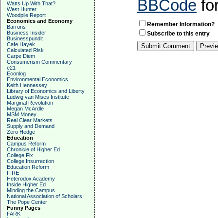
BBCode
fo
Watts Up With That?
West Hunter
Woodpile Report
Economics and Economy
Remember Information?
Barrons
Business Insider
Subscribe to this entry
Businesspundit
Cafe Hayek
Calculated Risk
Carpe Diem
Consumerism Commentary
e21
Econlog
Environmental Economics
Keith Hennessey
Library of Economics and Liberty
Ludwig van Mises Institute
Marginal Revolution
Megan McArdle
MSM Money
Real Clear Markets
Supply and Demand
Zero Hedge
Education
Campus Reform
Chronicle of Higher Ed
College Fix
College Insurrection
Education Reform
FIRE
Heterodox Academy
Inside Higher Ed
Minding the Campus
National Association of Scholars
The Pope Center
Funny Pages
FARK