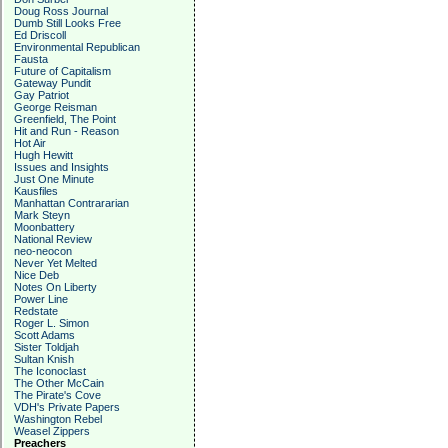
Doug Ross Journal
Dumb Still Looks Free
Ed Driscoll
Environmental Republican
Fausta
Future of Capitalism
Gateway Pundit
Gay Patriot
George Reisman
Greenfield, The Point
Hit and Run - Reason
Hot Air
Hugh Hewitt
Issues and Insights
Just One Minute
Kausfiles
Manhattan Contrararian
Mark Steyn
Moonbattery
National Review
neo-neocon
Never Yet Melted
Nice Deb
Notes On Liberty
Power Line
Redstate
Roger L. Simon
Scott Adams
Sister Toldjah
Sultan Knish
The Iconoclast
The Other McCain
The Pirate's Cove
VDH's Private Papers
Washington Rebel
Weasel Zippers
Preachers