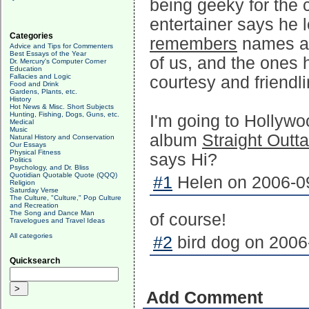
being geeky for the 
entertainer says he l
Categories
remembers
names and
Advice and Tips for Commenters
Best Essays of the Year
of us, and the ones h
Dr. Mercury's Computer Corner
Education
Fallacies and Logic
courtesy and friendl
Food and Drink
Gardens, Plants, etc.
History
Hot News & Misc. Short Subjects
Hunting, Fishing, Dogs, Guns, etc.
I'm going to Hollywo
Medical
Music
album
Straight Outt
Natural History and Conservation
Our Essays
Physical Fitness
says Hi?
Politics
Psychology, and Dr. Bliss
Quotidian Quotable Quote (QQQ)
#1
Helen on 2006-09
Religion
Saturday Verse
The Culture, "Culture," Pop Culture
and Recreation
The Song and Dance Man
of course!
Travelogues and Travel Ideas
All categories
#2
bird dog on 2006
Quicksearch
Add Comment