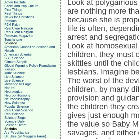
Look at polygamous 
Acton Institute
Christ and Pop Culture
are nothing more tha
First Things
First Things
News for Christians
because she is prope
Patheos
PJM Faith
life is often, depen
Real Clear Religion
Real Clear Religion
arrest and segregati
Relevant Magazine
Touchstone
Science
Look at homosexual
American Council on Science and
Health
children, they must o
American Scientist
BBC Science
skittles until the c
Climate Skeptic
Global Warming Policy Foundation
Icecap
lesbians. Imagine be
Junk Science
Live Science
The worst of the de
Live Science
Message to Eagle
children, by many dif
Nature
Neurologica
Neurophiliosophy
provision and guidan
Neurophilosophy
New Scientist
the children they cr
Popular Science
Real Clear Science
gives just enough mo
Real Science
Science Blogs
Science Daily
the value so Baby 
Science Direct
Shrinks
savages, and either d
Ars Psychiatrica
Dr. Bliss (of Maggie's Farm)