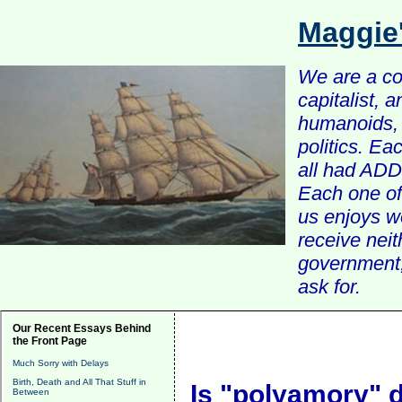
Maggie
We are a com
capitalist, 
humanoids, 
politics. Ea
all had ADD 
Each one of 
us enjoys w
receive nei
government, 
ask for.
Our Recent Essays Behind
the Front Page
Much Sorry with Delays
Birth, Death and All That Stuff in
Is "polyamory" 
Between