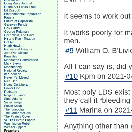
Doug Ross Journal
Dumb Still Looks Free
Ed Driscoll
Environmental Republican
It seems to work ou
Fausta
Future of Capitalism
Gateway Pundit
Gay Patriot
It works poorly for 
George Reisman
Greenfield, The Point
Hit and Run - Reason
men.
Hot Air
Hugh Hewitt
#9
William O. B'Livi
Issues and Insights
Just One Minute
Kausfiles
Manhattan Contrararian
Mark Steyn
All I can say is, did y
Moonbattery
National Review
neo-neocon
#10
Kpm on 2021-04
Never Yet Melted
Nice Deb
Notes On Liberty
Power Line
Most poly LDS exist
Redstate
Roger L. Simon
they call it “bleeding
Scott Adams
Sister Toldjah
Sultan Knish
#11
Marina on 2021-
The Iconoclast
The Other McCain
The Pirate's Cove
VDH's Private Papers
Washington Rebel
Anything other than
Weasel Zippers
Preachers