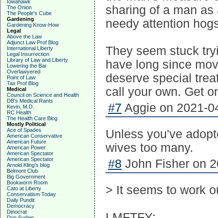
Iowahawk
sharing of a man as 
The Onion
The People's Cube
Gardening
needy attention hogs
Gardening Know-How
Legal
Above the Law
Adjunct Law Prof Blog
They seem stuck tryi
International Liberty
Legal Insurrection
Library of Law and Liberty
have long since move
Lowering the Bar
Overlawyered
deserve special tre
Point of Law
Tax Prof Blog
call your own. Get on
Medical
Council on Science and Health
DB's Medical Rants
#7
Aggie on 2021-04
Kevin, M.D.
RC Health
The Health Care Blog
Mostly Political
Ace of Spades
Unless you've adopt
American Conservative
American Future
wives too many.
American Power
American Spectator
American Spectator
#8
John Fisher on 2
Arnold Kling's blog
Belmont Club
Big Government
Bookworm Room
> It seems to work
Cato at Liberty
Conservatism Today
Daily Pundit
Democracy
Dinocrat
LMFTFY:
Don Surber