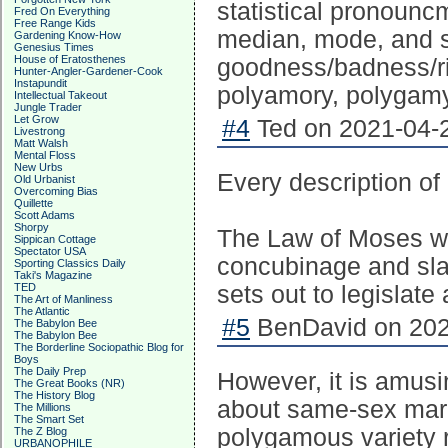
statistical pronoun
Fred On Everything
Free Range Kids
median, mode, and s
Gardening Know-How
Genesius Times
House of Eratosthenes
goodness/badness/rig
Hunter-Angler-Gardener-Cook
Instapundit
polyamory, polygamy, 
Intellectual Takeout
Jungle Trader
Let Grow
#4
Ted on 2021-04-2
Livestrong
Matt Walsh
Mental Floss
New Urbs
Every description of
Old Urbanist
Overcoming Bias
Quillette
Scott Adams
Shorpy
The Law of Moses was
Sippican Cottage
Spectator USA
concubinage and sla
Sporting Classics Daily
Taki's Magazine
TED
sets out to legislate
The Art of Manliness
The Atlantic
#5
BenDavid on 202
The Babylon Bee
The Babylon Bee
The Borderline Sociopathic Blog for
Boys
The Daily Prep
However, it is amusi
The Great Books (NR)
The History Blog
about same-sex marr
The Millions
The Smart Set
polygamous variety 
The Z Blog
URBANOPHILE