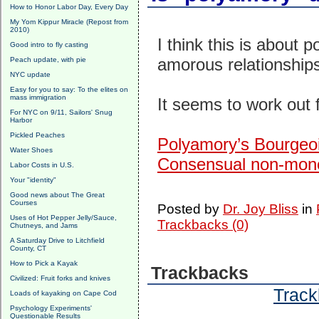
How to Honor Labor Day, Every Day
My Yom Kippur Miracle (Repost from
2010)
I think this is about
Good intro to fly casting
amorous relationships
Peach update, with pie
NYC update
Easy for you to say: To the elites on
mass immigration
It seems to work ou
For NYC on 9/11, Sailors' Snug
Harbor
Pickled Peaches
Polyamory’s Bourgeo
Water Shoes
Consensual non-monog
Labor Costs in U.S.
Your "identity"
Good news about The Great
Courses
Posted by
Dr. Joy Bliss
in
Uses of Hot Pepper Jelly/Sauce,
Trackbacks (0)
Chutneys, and Jams
A Saturday Drive to Litchfield
County, CT
How to Pick a Kayak
Trackbacks
Civilized: Fruit forks and knives
Track
Loads of kayaking on Cape Cod
Psychology Experiments'
Questionable Results