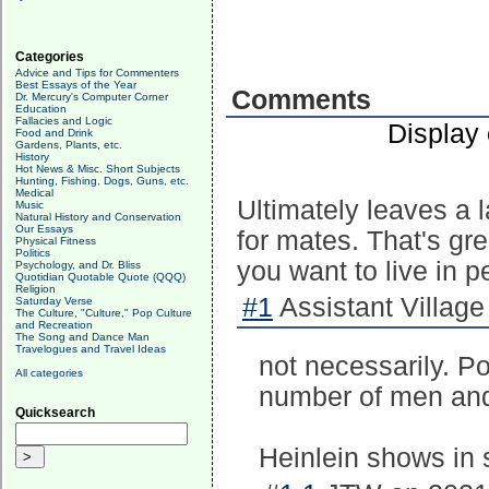
Categories
Advice and Tips for Commenters
Best Essays of the Year
Comments
Dr. Mercury's Computer Corner
Education
Fallacies and Logic
Display
Food and Drink
Gardens, Plants, etc.
History
Hot News & Misc. Short Subjects
Hunting, Fishing, Dogs, Guns, etc.
Medical
Ultimately leaves a 
Music
Natural History and Conservation
Our Essays
for mates. That's grea
Physical Fitness
Politics
you want to live in 
Psychology, and Dr. Bliss
Quotidian Quotable Quote (QQQ)
Religion
#1
Assistant Village
Saturday Verse
The Culture, "Culture," Pop Culture
and Recreation
The Song and Dance Man
Travelogues and Travel Ideas
not necessarily. 
All categories
number of men and
Quicksearch
Heinlein shows in 