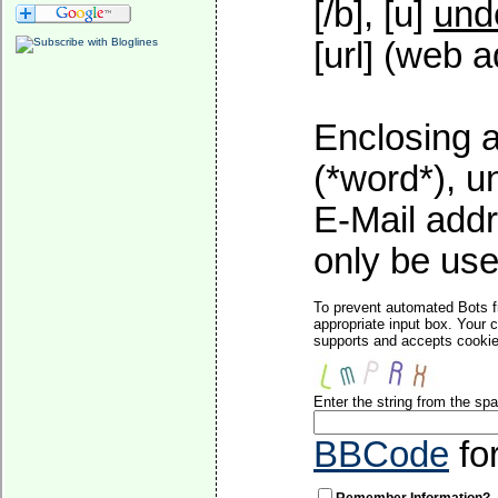
[/b], [u]
und
[url] (web a
Enclosing a
(*word*), 
E-Mail addr
only be used
To prevent automated Bots f
appropriate input box. Your 
supports and accepts cookies
Enter the string from the s
BBCode
fo