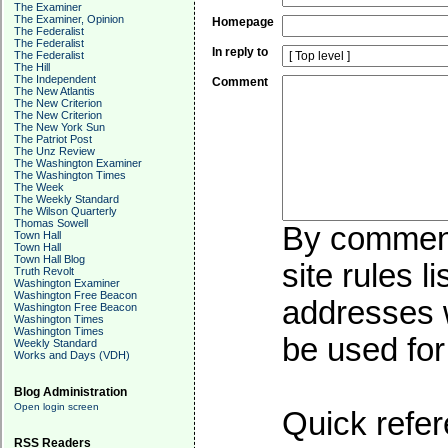
The Examiner
The Examiner, Opinion
Homepage
The Federalist
The Federalist
In reply to
The Federalist
The Hill
The Independent
Comment
The New Atlantis
The New Criterion
The New Criterion
The New York Sun
The Patriot Post
The Unz Review
The Washington Examiner
The Washington Times
The Week
The Weekly Standard
The Wilson Quarterly
Thomas Sowell
By commenti
Town Hall
Town Hall
Town Hall Blog
site rules l
Truth Revolt
Washington Examiner
Washington Free Beacon
addresses w
Washington Free Beacon
Washington Times
Washington Times
be used for 
Weekly Standard
Works and Days (VDH)
Blog Administration
Open login screen
Quick refer
RSS Readers