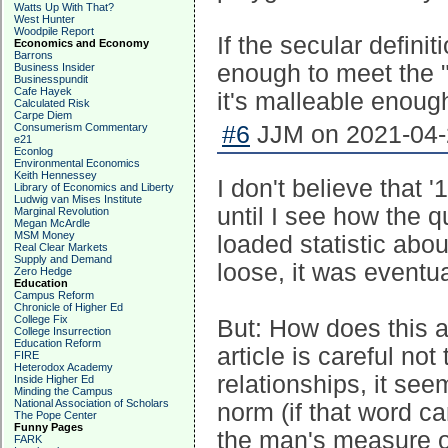
Watts Up With That?
West Hunter
Woodpile Report
If the secular defini
Economics and Economy
Barrons
enough to meet the "
Business Insider
Businesspundit
Cafe Hayek
it's malleable enoug
Calculated Risk
Carpe Diem
Consumerism Commentary
#6
JJM on 2021-04-2
e21
Econlog
Environmental Economics
Keith Hennessey
I don't believe that 
Library of Economics and Liberty
Ludwig van Mises Institute
until I see how the q
Marginal Revolution
Megan McArdle
MSM Money
loaded statistic ab
Real Clear Markets
Supply and Demand
loose, it was eventu
Zero Hedge
Education
Campus Reform
Chronicle of Higher Ed
College Fix
But: How does this 
College Insurrection
Education Reform
article is careful not
FIRE
Heterodox Academy
relationships, it se
Inside Higher Ed
Minding the Campus
National Association of Scholars
norm (if that word ca
The Pope Center
Funny Pages
the man's measure of
FARK