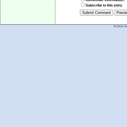
Remember Information?
Subscribe to this entry
A
Chris S