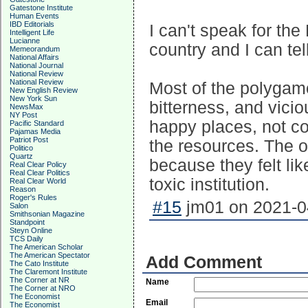
Gatestone Institute
Human Events
IBD Editorials
I can't speak for the
Intelligent Life
Lucianne
country and I can tel
Memeorandum
National Affairs
National Journal
National Review
National Review
Most of the polygamo
New English Review
New York Sun
bitterness, and vicio
NewsMax
NY Post
happy places, not con
Pacific Standard
Pajamas Media
Patriot Post
the resources. The o
Politico
Quartz
because they felt li
Real Clear Policy
Real Clear Politics
toxic institution.
Real Clear World
Reason
Roger's Rules
#15
jm01 on 2021-04
Salon
Smithsonian Magazine
Standpoint
Steyn Online
TCS Daily
The American Scholar
The American Spectator
Add Comment
The Cato Institute
The Claremont Institute
The Corner at NR
Name
The Corner at NRO
The Economist
Email
The Economist