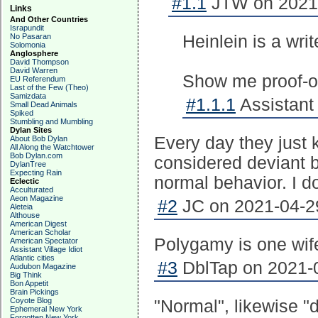
#1.1
JTW on 2021-
Links
And Other Countries
Israpundit
No Pasaran
Heinlein is a wri
Solomonia
Anglosphere
David Thompson
David Warren
Show me proof-of-
EU Referendum
Last of the Few (Theo)
Samizdata
#1.1.1
Assistant 
Small Dead Animals
Spiked
Stumbling and Mumbling
Dylan Sites
Every day they just
About Bob Dylan
All Along the Watchtower
Bob Dylan.com
considered deviant b
DylanTree
Expecting Rain
normal behavior. I do
Eclectic
Acculturated
Aeon Magazine
#2
JC on 2021-04-29
Aleteia
Althouse
American Digest
American Scholar
Polygamy is one wi
American Spectator
Assistant Village Idiot
Atlantic cities
#3
DblTap on 2021-0
Audubon Magazine
Big Think
Bon Appetit
Brain Pickings
Coyote Blog
"Normal", likewise "
Ephemeral New York
Forgotten New York