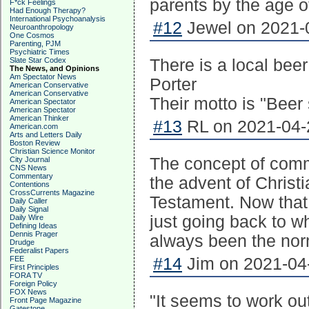
parents by the age o
F*ck Feelings
Had Enough Therapy?
International Psychoanalysis
#12
Jewel on 2021-0
Neuroanthropology
One Cosmos
Parenting, PJM
Psychiatric Times
Slate Star Codex
There is a local be
The News, and Opinions
Am Spectator News
Porter
American Conservative
American Conservative
Their motto is "Bee
American Spectator
American Spectator
American Thinker
#13
RL on 2021-04-2
American.com
Arts and Letters Daily
Boston Review
Christian Science Monitor
The concept of commi
City Journal
CNS News
Commentary
the advent of Christ
Contentions
CrossCurrents Magazine
Testament. Now that 
Daily Caller
Daily Signal
just going back to w
Daily Wire
Defining Ideas
Dennis Prager
always been the norm
Drudge
Federalist Papers
FEE
#14
Jim on 2021-04-
First Principles
FORA TV
Foreign Policy
FOX News
"It seems to work 
Front Page Magazine
Gatestone