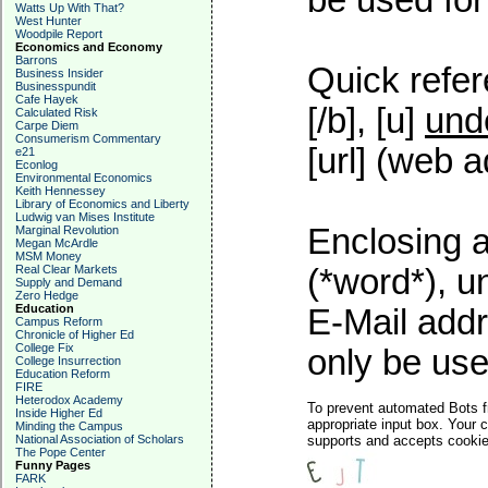
be used for 
Watts Up With That?
West Hunter
Woodpile Report
Economics and Economy
Barrons
Quick refer
Business Insider
Businesspundit
Cafe Hayek
[/b], [u]
und
Calculated Risk
Carpe Diem
Consumerism Commentary
[url] (web a
e21
Econlog
Environmental Economics
Keith Hennessey
Library of Economics and Liberty
Ludwig van Mises Institute
Enclosing a
Marginal Revolution
Megan McArdle
MSM Money
Real Clear Markets
(*word*), 
Supply and Demand
Zero Hedge
Education
E-Mail addr
Campus Reform
Chronicle of Higher Ed
College Fix
only be used
College Insurrection
Education Reform
FIRE
Heterodox Academy
To prevent automated Bots f
Inside Higher Ed
appropriate input box. Your 
Minding the Campus
National Association of Scholars
supports and accepts cookies
The Pope Center
Funny Pages
FARK