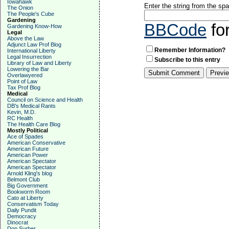
Iowahawk
Enter the string from the s
The Onion
The People's Cube
Gardening
BBCode
fo
Gardening Know-How
Legal
Above the Law
Adjunct Law Prof Blog
Remember Information?
International Liberty
Legal Insurrection
Subscribe to this entry
Library of Law and Liberty
Lowering the Bar
Overlawyered
Point of Law
Tax Prof Blog
Medical
Council on Science and Health
DB's Medical Rants
Kevin, M.D.
RC Health
The Health Care Blog
Mostly Political
Ace of Spades
American Conservative
American Future
American Power
American Spectator
American Spectator
Arnold Kling's blog
Belmont Club
Big Government
Bookworm Room
Cato at Liberty
Conservatism Today
Daily Pundit
Democracy
Dinocrat
Don Surber