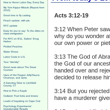
How to Honor Labor Day, Every Day
My Yom Kippur Miracle (Repost from
2010)
Acts 3:12-19
Good intro to fly casting
Peach update, with pie
NYC update
3:12 When Peter saw i
Easy for you to say: To the elites on
mass immigration
why do you wonder at 
For NYC on 9/11, Sailors' Snug
our own power or pi
Harbor
Pickled Peaches
Water Shoes
3:13 The God of Abra
Labor Costs in U.S.
the God of our ancest
Your "identity"
Good news about The Great
handed over and rejec
Courses
Uses of Hot Pepper Jelly/Sauce,
decided to release hi
Chutneys, and Jams
A Saturday Drive to Litchfield
County, CT
3:14 But you rejecte
How to Pick a Kayak
Civilized: Fruit forks and knives
have a murderer give
Loads of kayaking on Cape Cod
Psychology Experiments'
Questionable Results