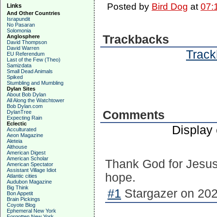
Posted by
Bird Dog
at
07:
Links
And Other Countries
Israpundit
No Pasaran
Solomonia
Trackbacks
Anglosphere
David Thompson
David Warren
Track
EU Referendum
Last of the Few (Theo)
Samizdata
Small Dead Animals
Spiked
Stumbling and Mumbling
Dylan Sites
About Bob Dylan
All Along the Watchtower
Bob Dylan.com
Comments
DylanTree
Expecting Rain
Eclectic
Display
Acculturated
Aeon Magazine
Aleteia
Althouse
American Digest
American Scholar
Thank God for Jesus
American Spectator
Assistant Village Idiot
hope.
Atlantic cities
Audubon Magazine
Big Think
#1
Stargazer on 202
Bon Appetit
Brain Pickings
Coyote Blog
Ephemeral New York
Forgotten New York