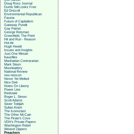
Doug Ross Journal
Dumb Still Looks Free
Ed Driscoll
Environmental Republican
Fausta
Future of Capitalism
Gateway Pundit
Gay Patriot
George Reisman
Greenfield, The Point
Hit and Run - Reason
Hot Air
Hugh Hewitt
Issues and Insights
Just One Minute
Kausfiles
Manhattan Contrararian
Mark Steyn
Moonbattery
National Review
neo-neocon
Never Yet Melted
Nice Deb
Notes On Liberty
Power Line
Redstate
Roger L. Simon
Scott Adams
Sister Toldjah
Sultan Knish
The Iconoclast
The Other McCain
The Pirate's Cove
VDH's Private Papers
Washington Rebel
Weasel Zippers
Preachers