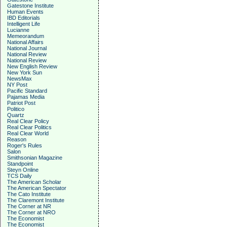
Gatestone Institute
Human Events
IBD Editorials
Intelligent Life
Lucianne
Memeorandum
National Affairs
National Journal
National Review
National Review
New English Review
New York Sun
NewsMax
NY Post
Pacific Standard
Pajamas Media
Patriot Post
Politico
Quartz
Real Clear Policy
Real Clear Politics
Real Clear World
Reason
Roger's Rules
Salon
Smithsonian Magazine
Standpoint
Steyn Online
TCS Daily
The American Scholar
The American Spectator
The Cato Institute
The Claremont Institute
The Corner at NR
The Corner at NRO
The Economist
The Economist