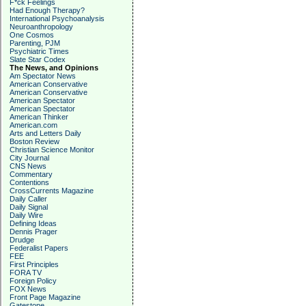
F*ck Feelings
Had Enough Therapy?
International Psychoanalysis
Neuroanthropology
One Cosmos
Parenting, PJM
Psychiatric Times
Slate Star Codex
The News, and Opinions
Am Spectator News
American Conservative
American Conservative
American Spectator
American Spectator
American Thinker
American.com
Arts and Letters Daily
Boston Review
Christian Science Monitor
City Journal
CNS News
Commentary
Contentions
CrossCurrents Magazine
Daily Caller
Daily Signal
Daily Wire
Defining Ideas
Dennis Prager
Drudge
Federalist Papers
FEE
First Principles
FORA TV
Foreign Policy
FOX News
Front Page Magazine
Gatestone