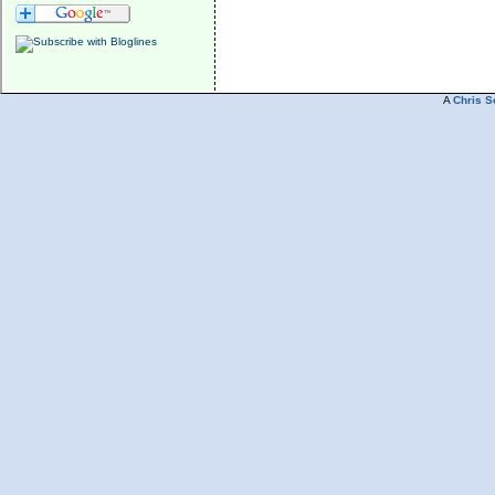
A
Chris S