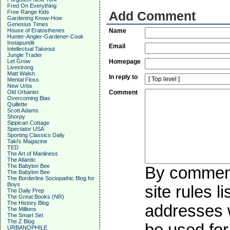
Fred On Everything
Free Range Kids
Add Comment
Gardening Know-How
Genesius Times
House of Eratosthenes
Name
Hunter-Angler-Gardener-Cook
Instapundit
Email
Intellectual Takeout
Jungle Trader
Let Grow
Homepage
Livestrong
Matt Walsh
In reply to
Mental Floss
New Urbs
Old Urbanist
Comment
Overcoming Bias
Quillette
Scott Adams
Shorpy
Sippican Cottage
Spectator USA
Sporting Classics Daily
Taki's Magazine
TED
The Art of Manliness
The Atlantic
The Babylon Bee
By commenti
The Babylon Bee
The Borderline Sociopathic Blog for
Boys
site rules l
The Daily Prep
The Great Books (NR)
The History Blog
addresses w
The Millions
The Smart Set
The Z Blog
URBANOPHILE