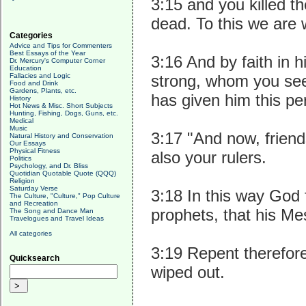
3:15 and you killed t
dead. To this we are 
Categories
Advice and Tips for Commenters
Best Essays of the Year
3:16 And by faith in 
Dr. Mercury's Computer Corner
Education
Fallacies and Logic
strong, whom you see 
Food and Drink
Gardens, Plants, etc.
has given him this per
History
Hot News & Misc. Short Subjects
Hunting, Fishing, Dogs, Guns, etc.
Medical
Music
3:17 "And now, friend
Natural History and Conservation
Our Essays
Physical Fitness
also your rulers.
Politics
Psychology, and Dr. Bliss
Quotidian Quotable Quote (QQQ)
Religion
Saturday Verse
3:18 In this way God f
The Culture, "Culture," Pop Culture
and Recreation
prophets, that his Me
The Song and Dance Man
Travelogues and Travel Ideas
All categories
3:19 Repent therefore
Quicksearch
wiped out.