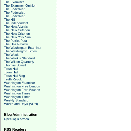
The Examiner
The Examiner, Opinion
The Federalist
The Federalist
The Federalist
The Hill
The Independent
The New Atlantis
The New Criterion
The New Criterion
The New York Sun
The Patriot Post
The Unz Review
The Washington Examiner
The Washington Times
The Week
The Weekly Standard
The Wilson Quarterly
Thomas Sowell
Town Hall
Town Hall
Town Hall Blog
Truth Revolt
Washington Examiner
Washington Free Beacon
Washington Free Beacon
Washington Times
Washington Times
Weekly Standard
Works and Days (VDH)
Blog Administration
Open login screen
RSS Readers