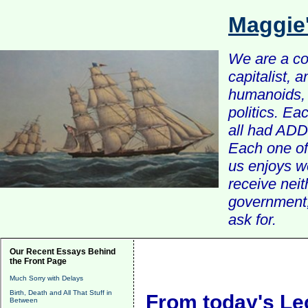
Maggie
We are a com
capitalist, 
humanoids, 
politics. Ea
all had ADD 
Each one of 
us enjoys w
receive nei
government, 
ask for.
Our Recent Essays Behind
the Front Page
Much Sorry with Delays
Birth, Death and All That Stuff in
From today's Le
Between