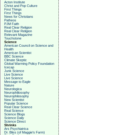
Acton Institute
Christ and Pop Culture
First Things
First Things
News for Christians
Patheos
PJM Faith
Real Clear Religion
Real Clear Religion
Relevant Magazine
Touchstone
Science
American Council on Science and
Health
American Scientist
BBC Science
Climate Skeptic
Global Warming Policy Foundation
Icecap
Junk Science
Live Science
Live Science
Message to Eagle
Nature
Neurologica
Neurophiliosophy
Neurophilosophy
New Scientist
Popular Science
Real Clear Science
Real Science
Science Blogs
Science Daily
Science Direct
Shrinks
Ars Psychiatrica
Dr. Bliss (of Maggie's Farm)