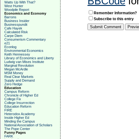
BBCode
fo
Watts Up With That?
West Hunter
Woodpile Report
Remember Information?
Economics and Economy
Barrons
Subscribe to this entry
Business Insider
Businesspundit
Cafe Hayek
Calculated Risk
Carpe Diem
Consumerism Commentary
e21
Econlog
Environmental Economics
Keith Hennessey
Library of Economics and Liberty
Ludwig van Mises Institute
Marginal Revolution
Megan McArdle
MSM Money
Real Clear Markets
Supply and Demand
Zero Hedge
Education
Campus Reform
Chronicle of Higher Ed
College Fix
College Insurrection
Education Reform
FIRE
Heterodox Academy
Inside Higher Ed
Minding the Campus
National Association of Scholars
The Pope Center
Funny Pages
FARK