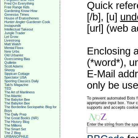
Quick refer
Fred On Everything
Free Range Kids
Gardening Know-How
[/b], [u]
und
Genesius Times
House of Eratosthenes
Hunter-Angler-Gardener-Cook
[url] (web a
Instapundit
Intellectual Takeout
Jungle Trader
Let Grow
Livestrong
Matt Walsh
Enclosing a
Mental Floss
New Urbs
Old Urbanist
Overcoming Bias
(*word*), 
Quillette
Scott Adams
Shorpy
E-Mail addr
Sippican Cottage
Spectator USA
Sporting Classics Daily
only be used
Taki's Magazine
TED
The Art of Manliness
The Atlantic
To prevent automated Bots f
The Babylon Bee
appropriate input box. Your 
The Babylon Bee
The Borderline Sociopathic Blog for
supports and accepts cookies
Boys
The Daily Prep
The Great Books (NR)
The History Blog
Enter the string from the s
The Millions
The Smart Set
The Z Blog
URBANOPHILE