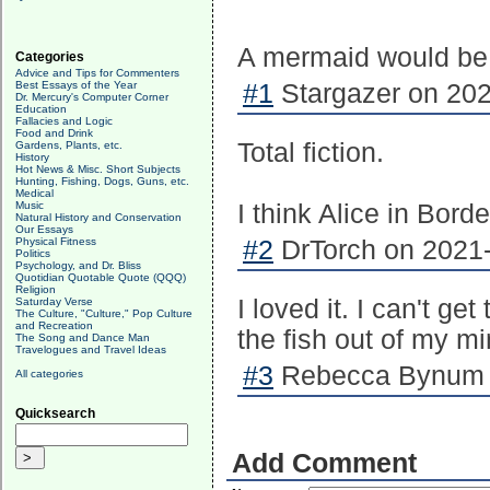
A mermaid would be 
Categories
Advice and Tips for Commenters
Best Essays of the Year
#1
Stargazer on 202
Dr. Mercury's Computer Corner
Education
Fallacies and Logic
Food and Drink
Total fiction.
Gardens, Plants, etc.
History
Hot News & Misc. Short Subjects
Hunting, Fishing, Dogs, Guns, etc.
Medical
Music
I think Alice in Bord
Natural History and Conservation
Our Essays
Physical Fitness
#2
DrTorch on 2021-
Politics
Psychology, and Dr. Bliss
Quotidian Quotable Quote (QQQ)
Religion
I loved it. I can't ge
Saturday Verse
The Culture, "Culture," Pop Culture
and Recreation
the fish out of my mi
The Song and Dance Man
Travelogues and Travel Ideas
#3
Rebecca Bynum o
All categories
Quicksearch
Add Comment