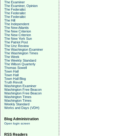
The Examiner
The Examiner, Opinion
The Federalist
The Federalist
The Federalist
The Hill
The Independent
The New Atlantis
The New Criterion
The New Criterion
The New York Sun
The Patriot Post
The Unz Review
The Washington Examiner
The Washington Times
The Week
The Weekly Standard
The Wilson Quarterly
Thomas Sowell
Town Hall
Town Hall
Town Hall Blog
Truth Revolt
Washington Examiner
Washington Free Beacon
Washington Free Beacon
Washington Times
Washington Times
Weekly Standard
Works and Days (VDH)
Blog Administration
Open login screen
RSS Readers