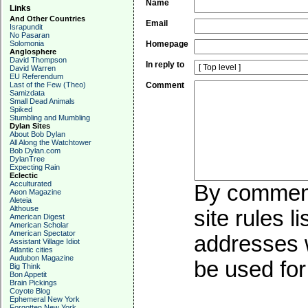
Name
Links
And Other Countries
Email
Israpundit
No Pasaran
Solomonia
Homepage
Anglosphere
David Thompson
In reply to
David Warren
EU Referendum
Last of the Few (Theo)
Comment
Samizdata
Small Dead Animals
Spiked
Stumbling and Mumbling
Dylan Sites
About Bob Dylan
All Along the Watchtower
Bob Dylan.com
DylanTree
Expecting Rain
Eclectic
Acculturated
By commenti
Aeon Magazine
Aleteia
Althouse
site rules l
American Digest
American Scholar
American Spectator
addresses w
Assistant Village Idiot
Atlantic cities
Audubon Magazine
be used for 
Big Think
Bon Appetit
Brain Pickings
Coyote Blog
Ephemeral New York
Forgotten New York