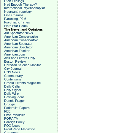
F*ck Feelings
Had Enough Therapy?
International Psychoanalysis
Neuroanthropology
One Cosmos
Parenting, PJM
Psychiatric Times
Slate Star Codex
The News, and Opinions
Am Spectator News
American Conservative
American Conservative
American Spectator
American Spectator
American Thinker
American.com
Arts and Letters Daily
Boston Review
Christian Science Monitor
City Journal
CNS News
Commentary
Contentions
CrossCurrents Magazine
Daily Caller
Daily Signal
Daily Wire
Defining Ideas
Dennis Prager
Drudge
Federalist Papers
FEE
First Principles
FORA TV
Foreign Policy
FOX News
Front Page Magazine
Gatestone