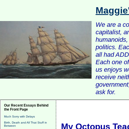
Maggie
We are a com
capitalist, 
humanoids, 
politics. Ea
all had ADD 
Each one of 
us enjoys w
receive nei
government, 
ask for.
Our Recent Essays Behind
the Front Page
Much Sorry with Delays
Birth, Death and All That Stuff in
My Octopus Tea
Between