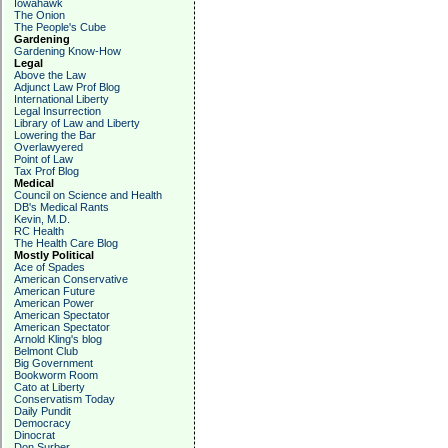
Iowahawk
The Onion
The People's Cube
Gardening
Gardening Know-How
Legal
Above the Law
Adjunct Law Prof Blog
International Liberty
Legal Insurrection
Library of Law and Liberty
Lowering the Bar
Overlawyered
Point of Law
Tax Prof Blog
Medical
Council on Science and Health
DB's Medical Rants
Kevin, M.D.
RC Health
The Health Care Blog
Mostly Political
Ace of Spades
American Conservative
American Future
American Power
American Spectator
American Spectator
Arnold Kling's blog
Belmont Club
Big Government
Bookworm Room
Cato at Liberty
Conservatism Today
Daily Pundit
Democracy
Dinocrat
Don Surber