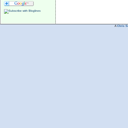
A
Chris S