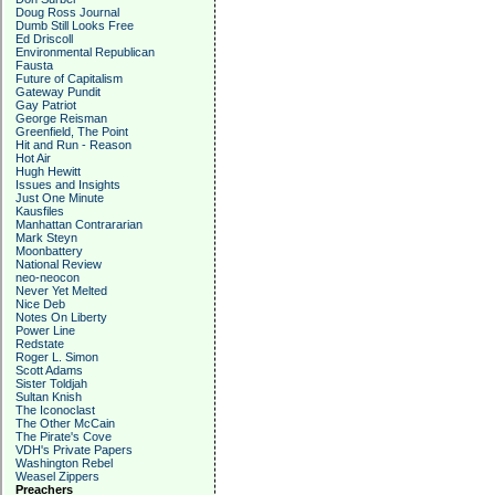
Doug Ross Journal
Dumb Still Looks Free
Ed Driscoll
Environmental Republican
Fausta
Future of Capitalism
Gateway Pundit
Gay Patriot
George Reisman
Greenfield, The Point
Hit and Run - Reason
Hot Air
Hugh Hewitt
Issues and Insights
Just One Minute
Kausfiles
Manhattan Contrararian
Mark Steyn
Moonbattery
National Review
neo-neocon
Never Yet Melted
Nice Deb
Notes On Liberty
Power Line
Redstate
Roger L. Simon
Scott Adams
Sister Toldjah
Sultan Knish
The Iconoclast
The Other McCain
The Pirate's Cove
VDH's Private Papers
Washington Rebel
Weasel Zippers
Preachers