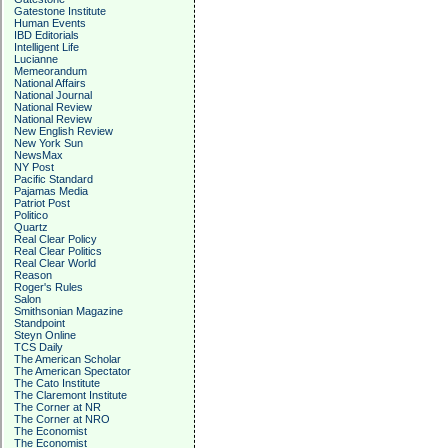
Gatestone Institute
Human Events
IBD Editorials
Intelligent Life
Lucianne
Memeorandum
National Affairs
National Journal
National Review
National Review
New English Review
New York Sun
NewsMax
NY Post
Pacific Standard
Pajamas Media
Patriot Post
Politico
Quartz
Real Clear Policy
Real Clear Politics
Real Clear World
Reason
Roger's Rules
Salon
Smithsonian Magazine
Standpoint
Steyn Online
TCS Daily
The American Scholar
The American Spectator
The Cato Institute
The Claremont Institute
The Corner at NR
The Corner at NRO
The Economist
The Economist