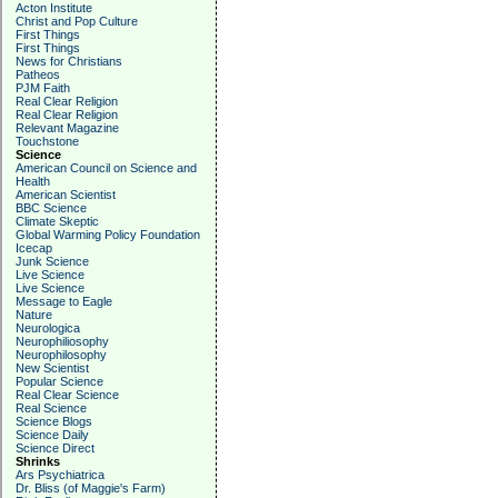
Acton Institute
Christ and Pop Culture
First Things
First Things
News for Christians
Patheos
PJM Faith
Real Clear Religion
Real Clear Religion
Relevant Magazine
Touchstone
Science
American Council on Science and
Health
American Scientist
BBC Science
Climate Skeptic
Global Warming Policy Foundation
Icecap
Junk Science
Live Science
Live Science
Message to Eagle
Nature
Neurologica
Neurophiliosophy
Neurophilosophy
New Scientist
Popular Science
Real Clear Science
Real Science
Science Blogs
Science Daily
Science Direct
Shrinks
Ars Psychiatrica
Dr. Bliss (of Maggie's Farm)