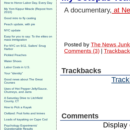
How to Honor Labor Day, Every Day
A documentary,
at Net
My Yom Kippur Miracle (Repost from
2010)
Good intro to fly casting
Peach update, with pie
NYC update
Easy for you to say: To the elites on
mass immigration
Posted by
The News Junk
For NYC on 9/11, Sailors' Snug
Harbor
Comments (3)
|
Trackback
Pickled Peaches
Water Shoes
Labor Costs in U.S.
Trackbacks
Your "identity"
Track
Good news about The Great
Courses
Uses of Hot Pepper Jelly/Sauce,
Chutneys, and Jams
A Saturday Drive to Litchfield
County, CT
How to Pick a Kayak
Civilized: Fruit forks and knives
Comments
Loads of kayaking on Cape Cod
Display
Psychology Experiments'
Questionable Results