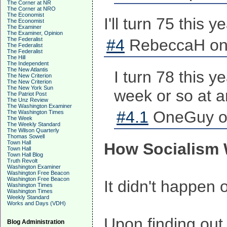
The Corner at NR
The Corner at NRO
The Economist
I'll turn 75 this 
The Economist
The Examiner
The Examiner, Opinion
The Federalist
#4
RebeccaH on 
The Federalist
The Federalist
The Hill
The Independent
The New Atlantis
I turn 78 this 
The New Criterion
The New Criterion
The New York Sun
week or so at an
The Patriot Post
The Unz Review
The Washington Examiner
#4.1
OneGuy on
The Washington Times
The Week
The Weekly Standard
The Wilson Quarterly
Thomas Sowell
Town Hall
How Socialism 
Town Hall
Town Hall Blog
Truth Revolt
Washington Examiner
Washington Free Beacon
Washington Free Beacon
It didn't happen
Washington Times
Washington Times
Weekly Standard
Works and Days (VDH)
Upon finding out
Blog Administration