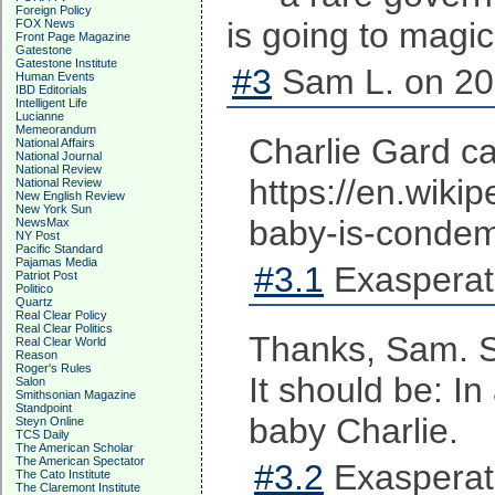
Foreign Policy
is going to magic
FOX News
Front Page Magazine
Gatestone
Gatestone Institute
#3
Sam L. on 20
Human Events
IBD Editorials
Intelligent Life
Lucianne
Memeorandum
Charlie Gard c
National Affairs
National Journal
National Review
https://en.wi
National Review
New English Review
New York Sun
baby-is-condem
NewsMax
NY Post
Pacific Standard
Pajamas Media
#3.1
Exasperat
Patriot Post
Politico
Quartz
Real Clear Policy
Real Clear Politics
Thanks, Sam. So
Real Clear World
Reason
Roger's Rules
It should be: I
Salon
Smithsonian Magazine
Standpoint
baby Charlie.
Steyn Online
TCS Daily
The American Scholar
The American Spectator
#3.2
Exasperat
The Cato Institute
The Claremont Institute