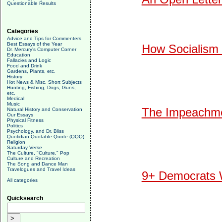
Questionable Results
Categories
Advice and Tips for Commenters
Best Essays of the Year
How Socialism 
Dr. Mercury's Computer Corner
Education
Fallacies and Logic
Food and Drink
Gardens, Plants, etc.
History
Hot News & Misc. Short Subjects
Hunting, Fishing, Dogs, Guns,
etc.
Medical
Music
The Impeachmen
Natural History and Conservation
Our Essays
Physical Fitness
Politics
Psychology, and Dr. Bliss
Quotidian Quotable Quote (QQQ)
Religion
Saturday Verse
The Culture, "Culture," Pop
Culture and Recreation
The Song and Dance Man
Travelogues and Travel Ideas
9+ Democrats W
All categories
Quicksearch