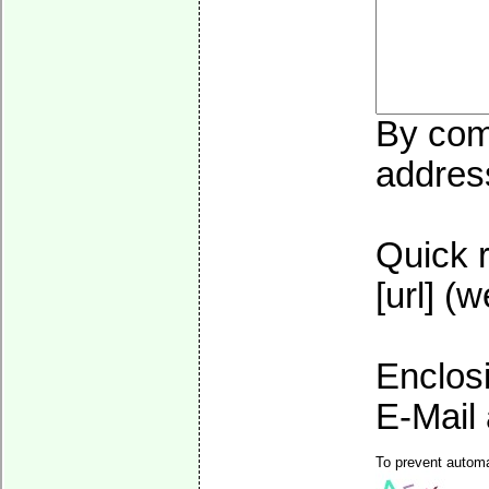
By comm
address
Quick r
[url] (
Enclos
E-Mail 
To prevent automa