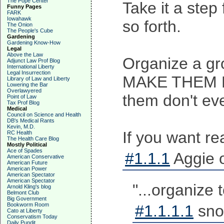
The Pope Center
Take it a step
Funny Pages
FARK
Iowahawk
so forth.
The Onion
The People's Cube
Gardening
Gardening Know-How
Legal
Above the Law
Organize a gro
Adjunct Law Prof Blog
International Liberty
Legal Insurrection
MAKE THEM MISE
Library of Law and Liberty
Lowering the Bar
Overlawyered
them don't eve
Point of Law
Tax Prof Blog
Medical
Council on Science and Health
DB's Medical Rants
Kevin, M.D.
If you want re
RC Health
The Health Care Blog
Mostly Political
Ace of Spades
#1.1.1
Aggie 
American Conservative
American Future
American Power
American Spectator
American Spectator
"...organize 
Arnold Kling's blog
Belmont Club
Big Government
Bookworm Room
#1.1.1.1
sno
Cato at Liberty
Conservatism Today
Daily Pundit