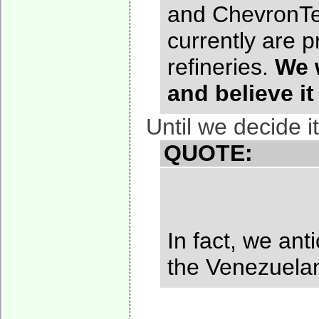
and ChevronTex
currently are 
refineries.
We 
and believe it
Until we decide i
QUOTE:
In fact, we an
the Venezuelan 