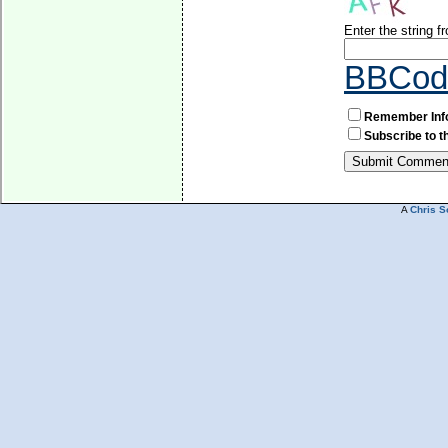
Enter the string 
BBCod
Remember Inf
Subscribe to t
A
Chris S