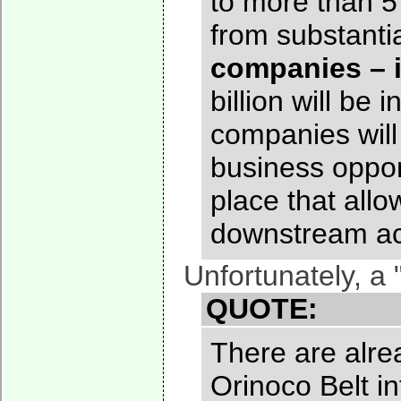
to more than 5 
from substant
companies – i
billion will be
companies will
business oppor
place that allo
downstream acti
Unfortunately, a
QUOTE:
There are alrea
Orinoco Belt i