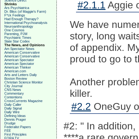
Science Direct
#2.1.1
Aggie 
Shrinks
Ars Psychiatrica
Dr. Bliss (of Maggie's Farm)
F*ck Feelings
Had Enough Therapy?
We have numerou
International Psychoanalysis
Neuroanthropology
One Cosmos
story, long wai
Parenting, PJM
Psychiatric Times
Slate Star Codex
of appendix. My
The News, and Opinions
Am Spectator News
American Conservative
proud to go to 
American Conservative
American Spectator
American Spectator
American Thinker
American.com
Arts and Letters Daily
Another problem
Boston Review
Christian Science Monitor
City Journal
CNS News
killer.
Commentary
Contentions
CrossCurrents Magazine
#2.2
OneGuy on
Daily Caller
Daily Signal
Daily Wire
Defining Ideas
Dennis Prager
#2: " In addition
Drudge
Federalist Papers
FEE
****a rare gover
First Principles
FORA TV