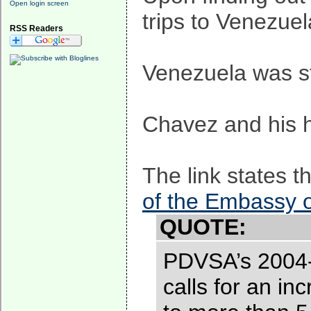
Open login screen
trips to Venezue
RSS Readers
Venezuela was sti
Chavez and his ho
The link states t
of the Embassy 
QUOTE:
PDVSA’s 2004-2
calls for an in