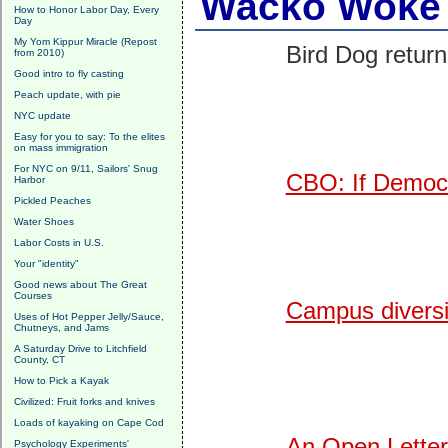
Wacko Woke 
How to Honor Labor Day, Every
Day
My Yom Kippur Miracle (Repost
Bird Dog return
from 2010)
Good intro to fly casting
Peach update, with pie
NYC update
Easy for you to say: To the elites
on mass immigration
For NYC on 9/11, Sailors' Snug
CBO: If Democr
Harbor
Pickled Peaches
Water Shoes
Labor Costs in U.S.
Your "identity"
Good news about The Great
Courses
Campus diversit
Uses of Hot Pepper Jelly/Sauce,
Chutneys, and Jams
A Saturday Drive to Litchfield
County, CT
How to Pick a Kayak
Civilized: Fruit forks and knives
Loads of kayaking on Cape Cod
An Open Letter
Psychology Experiments'