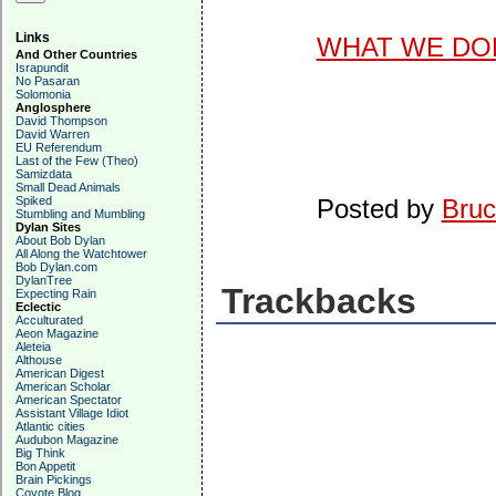
Links
WHAT WE DON
And Other Countries
Israpundit
No Pasaran
Solomonia
Anglosphere
David Thompson
David Warren
EU Referendum
Last of the Few (Theo)
Samizdata
Small Dead Animals
Spiked
Posted by
Bruc
Stumbling and Mumbling
Dylan Sites
About Bob Dylan
All Along the Watchtower
Bob Dylan.com
DylanTree
Trackbacks
Expecting Rain
Eclectic
Acculturated
Aeon Magazine
Aleteia
Althouse
American Digest
American Scholar
American Spectator
Assistant Village Idiot
Atlantic cities
Audubon Magazine
Big Think
Bon Appetit
Brain Pickings
Coyote Blog