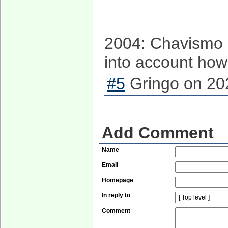
2004: Chavismo l
into account how
#5
Gringo on 20
Add Comment
Name
Email
Homepage
In reply to
Comment