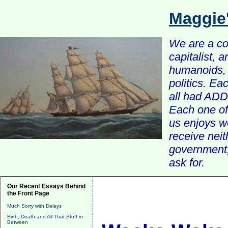
Maggie
We are a com
capitalist, 
humanoids, 
politics. Ea
all had ADD 
Each one of 
us enjoys w
receive nei
government, 
ask for.
Our Recent Essays Behind
the Front Page
Much Sorry with Delays
Birth, Death and All That Stuff in
Between