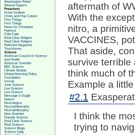
Washington Rebel
aftermath of W
Weasel Zippers
Preachers
Acton Institute
With the except
Christ and Pop Culture
First Things
First Things
nitro, a primit
News for Christians
Patheos
PJM Faith
VACCINES, potab
Real Clear Religion
Real Clear Religion
Relevant Magazine
That aside, con
Touchstone
Science
American Council on Science
survive terribl
and Health
American Scientist
BBC Science
think much of t
Climate Skeptic
Global Warming Policy
Foundation
Example a little
Icecap
Junk Science
Live Science
Live Science
#2.1
Exasperat
Message to Eagle
Nature
Neurologica
Neurophiliosophy
Neurophilosophy
I think the mo
New Scientist
Popular Science
Real Clear Science
trying to navi
Real Science
Science Blogs
Science Daily