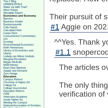
The Z Blog
URBANOPHILE
Watts Up With That?
West Hunter
Woodpile Report
Their pursuit of 
Economics and Economy
Barrons
Business Insider
#1
Aggie on 2021
Businesspundit
Cafe Hayek
Calculated Risk
Carpe Diem
Consumerism Commentary
e21
^^Yes. Thank y
Econlog
Environmental Economics
Keith Hennessey
#1.1
snopercod
Library of Economics and
Liberty
Ludwig van Mises Institute
Marginal Revolution
Megan McArdle
The articles o
MSM Money
Real Clear Markets
Supply and Demand
Zero Hedge
Education
Campus Reform
Chronicle of Higher Ed
The only thing
College Fix
College Insurrection
Education Reform
verification of
FIRE
Heterodox Academy
Inside Higher Ed
Minding the Campus
National Association of Scholars