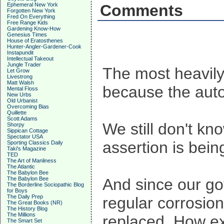
Ephemeral New York
Comments
Forgotten New York
Fred On Everything
Free Range Kids
Gardening Know-How
Genesius Times
House of Eratosthenes
Hunter-Angler-Gardener-Cook
Instapundit
Intellectual Takeout
Jungle Trader
The most heavily 
Let Grow
Livestrong
Matt Walsh
because the auto
Mental Floss
New Urbs
Old Urbanist
Overcoming Bias
Quillette
Scott Adams
We still don't kn
Shorpy
Sippican Cottage
Spectator USA
assertion is bein
Sporting Classics Daily
Taki's Magazine
TED
The Art of Manliness
The Atlantic
The Babylon Bee
The Babylon Bee
And since our gov
The Borderline Sociopathic Blog
for Boys
The Daily Prep
regular corrosion
The Great Books (NR)
The History Blog
The Millions
replaced. How ex
The Smart Set