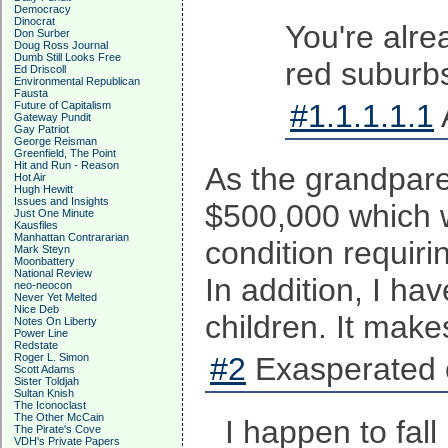
Democracy
Dinocrat
You're alre
Don Surber
Doug Ross Journal
Dumb Still Looks Free
red suburbs
Ed Driscoll
Environmental Republican
Fausta
#1.1.1.1.1
Future of Capitalism
Gateway Pundit
Gay Patriot
George Reisman
Greenfield, The Point
Hit and Run - Reason
As the grandpare
Hot Air
Hugh Hewitt
Issues and Insights
$500,000 which w
Just One Minute
Kausfiles
Manhattan Contrararian
condition requir
Mark Steyn
Moonbattery
National Review
In addition, I ha
neo-neocon
Never Yet Melted
Nice Deb
children. It make
Notes On Liberty
Power Line
Redstate
Roger L. Simon
#2
Exasperated 
Scott Adams
Sister Toldjah
Sultan Knish
The Iconoclast
The Other McCain
I happen to fal
The Pirate's Cove
VDH's Private Papers