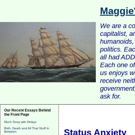
Maggie
We are a com
capitalist, 
humanoids, 
politics. Ea
all had ADD 
Each one of 
us enjoys w
receive nei
government, 
ask for.
Our Recent Essays Behind
the Front Page
Much Sorry with Delays
Birth, Death and All That Stuff in
Status Anxiety
Between