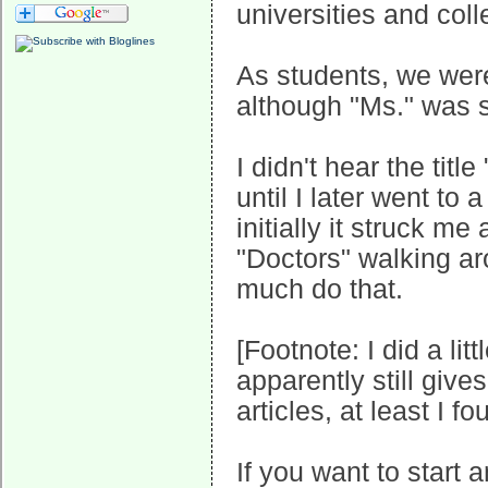
universities and coll
As students, we were
although "Ms." was st
I didn't hear the title
until I later went to 
initially it struck m
"Doctors" walking aro
much do that.
[Footnote: I did a li
apparently still gives
articles, at least I f
If you want to start a