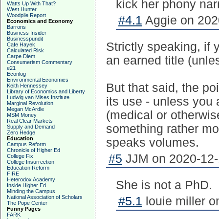
kick her phony narr
Watts Up With That?
West Hunter
Woodpile Report
#4.1
Aggie on 2020
Economics and Economy
Barrons
Business Insider
Businesspundit
Strictly speaking, if
Cafe Hayek
Calculated Risk
Carpe Diem
an earned title (unle
Consumerism Commentary
e21
Econlog
Environmental Economics
But that said, the po
Keith Hennessey
Library of Economics and Liberty
Ludwig van Mises Institute
its use - unless you
Marginal Revolution
Megan McArdle
(medical or otherwise
MSM Money
Real Clear Markets
something rather mor
Supply and Demand
Zero Hedge
Education
speaks volumes.
Campus Reform
Chronicle of Higher Ed
#5
JJM on 2020-12-1
College Fix
College Insurrection
Education Reform
FIRE
Heterodox Academy
She is not a PhD.
Inside Higher Ed
Minding the Campus
National Association of Scholars
#5.1
louie miller 
The Pope Center
Funny Pages
FARK