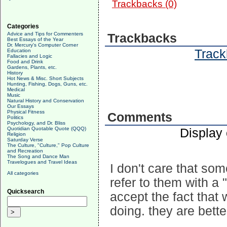
Trackbacks (0)
Categories
Advice and Tips for Commenters
Trackbacks
Best Essays of the Year
Dr. Mercury's Computer Corner
Track
Education
Fallacies and Logic
Food and Drink
Gardens, Plants, etc.
History
Hot News & Misc. Short Subjects
Hunting, Fishing, Dogs, Guns, etc.
Medical
Music
Natural History and Conservation
Our Essays
Physical Fitness
Comments
Politics
Psychology, and Dr. Bliss
Quotidian Quotable Quote (QQQ)
Display
Religion
Saturday Verse
The Culture, "Culture," Pop Culture
and Recreation
The Song and Dance Man
Travelogues and Travel Ideas
I don't care that so
All categories
refer to them with a 
Quicksearch
accept the fact that 
doing. they are bette