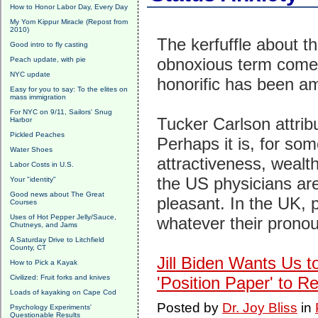
How to Honor Labor Day, Every Day
My Yom Kippur Miracle (Repost from
2010)
The kerfuffle about t
Good intro to fly casting
obnoxious term come 
Peach update, with pie
NYC update
honorific has been a
Easy for you to say: To the elites on
mass immigration
For NYC on 9/11, Sailors' Snug
Tucker Carlson attribut
Harbor
Pickled Peaches
Perhaps it is, for so
Water Shoes
attractiveness, wealth
Labor Costs in U.S.
the US physicians are 
Your "identity"
Good news about The Great
pleasant. In the UK, p
Courses
Uses of Hot Pepper Jelly/Sauce,
whatever their prono
Chutneys, and Jams
A Saturday Drive to Litchfield
County, CT
Jill Biden Wants Us t
How to Pick a Kayak
Civilized: Fruit forks and knives
'Position Paper' to R
Loads of kayaking on Cape Cod
Posted by
Dr. Joy Bliss
in
Psychology Experiments'
Questionable Results