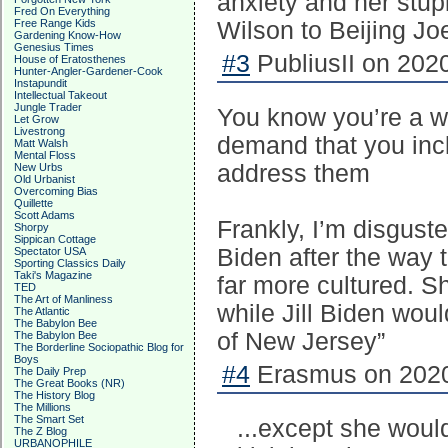
anxiety and her stup
Fred On Everything
Free Range Kids
Wilson to Beijing Jo
Gardening Know-How
Genesius Times
#3
PubliusII on 2020
House of Eratosthenes
Hunter-Angler-Gardener-Cook
Instapundit
Intellectual Takeout
Jungle Trader
You know you’re a w
Let Grow
Livestrong
demand that you incl
Matt Walsh
Mental Floss
address them
New Urbs
Old Urbanist
Overcoming Bias
Quillette
Scott Adams
Frankly, I’m disguste
Shorpy
Sippican Cottage
Biden after the way 
Spectator USA
Sporting Classics Daily
Taki's Magazine
far more cultured. S
TED
The Art of Manliness
while Jill Biden wou
The Atlantic
The Babylon Bee
of New Jersey”
The Babylon Bee
The Borderline Sociopathic Blog for
Boys
#4
Erasmus on 2020
The Daily Prep
The Great Books (NR)
The History Blog
The Millions
The Smart Set
...except she wouldn
The Z Blog
URBANOPHILE