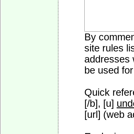
By commenti
site rules l
addresses w
be used for 
Quick refer
[/b], [u]
und
[url] (web a