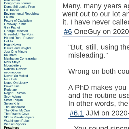
Doug Ross Journal
Many, many years ag
Dumb Still Looks Free
Ed Driscoll
went out to our lot a
Environmental Republican
Fausta
it. I have never call
Future of Capitalism
Gateway Pundit
Gay Patriot
#6
OneGuy on 2020-
George Reisman
Greenfield, The Point
Hit and Run - Reason
Hot Air
Hugh Hewitt
"But, still, using t
Issues and Insights
Just One Minute
misleading."
Kausfiles
Manhattan Contrararian
Mark Steyn
Moonbattery
National Review
Wrong on both cou
neo-neocon
Never Yet Melted
Nice Deb
Notes On Liberty
A PhD makes you a
Power Line
Redstate
Roger L. Simon
and the routine us
Scott Adams
Sister Toldjah
In other words, th
Sultan Knish
The Iconoclast
The Other McCain
#6.1
JJM on 2020-
The Pirate's Cove
VDH's Private Papers
Washington Rebel
Weasel Zippers
You sound sincere.
Preachers