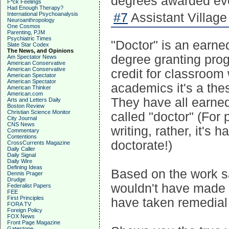
degrees awarded eve
F*ck Feelings
Had Enough Therapy?
International Psychoanalysis
#7
Assistant Village
Neuroanthropology
One Cosmos
Parenting, PJM
Psychiatric Times
"Doctor" is an earne
Slate Star Codex
The News, and Opinions
degree granting prog
Am Spectator News
American Conservative
American Conservative
credit for classroom 
American Spectator
American Spectator
academics it's a thes
American Thinker
American.com
They have all earned
Arts and Letters Daily
Boston Review
Christian Science Monitor
called "doctor" (For
City Journal
CNS News
writing, rather, it's
Commentary
Contentions
doctorate!)
CrossCurrents Magazine
Daily Caller
Daily Signal
Daily Wire
Defining Ideas
Based on the work s
Dennis Prager
Drudge
wouldn't have made i
Federalist Papers
FEE
First Principles
have taken remedial 
FORA TV
Foreign Policy
FOX News
Front Page Magazine
Gatestone