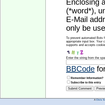
Enclosing a
(*word*), 
E-Mail addr
only be used
To prevent automated Bots f
appropriate input box. Your 
supports and accepts cookies
Enter the string from the s
BBCode
fo
Remember Information?
Subscribe to this entry
A
Chris S