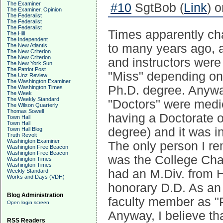
The Examiner
#10
SgtBob (
Link
) 
The Examiner, Opinion
The Federalist
The Federalist
The Federalist
Times apparently ch
The Hill
The Independent
to many years ago, a 
The New Atlantis
The New Criterion
The New Criterion
and instructors were
The New York Sun
The Patriot Post
"Miss" depending on t
The Unz Review
The Washington Examiner
Ph.D. degree. Anywa
The Washington Times
The Week
The Weekly Standard
"Doctors" were medic
The Wilson Quarterly
Thomas Sowell
having a Doctorate of
Town Hall
Town Hall
degree) and it was i
Town Hall Blog
Truth Revolt
Washington Examiner
The only person I r
Washington Free Beacon
Washington Free Beacon
was the College Chap
Washington Times
Washington Times
had an M.Div. from H
Weekly Standard
Works and Days (VDH)
honorary D.D. As an 
Blog Administration
faculty member as "
Open login screen
Anyway, I believe t
RSS Readers