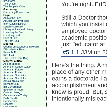
Iowahawk
You're right. EdD
The Onion
The People's Cube
Gardening
Gardening Know-How
Legal
Still a Doctor th
Above the Law
Adjunct Law Prof Blog
which you insist 
International Liberty
Legal Insurrection
employed doctor 
Library of Law and Liberty
Lowering the Bar
Overlawyered
academic positio
Point of Law
Tax Prof Blog
just "educator at
Medical
Council on Science and Health
DB's Medical Rants
#5.1.1
JJM on 20
Kevin, M.D.
RC Health
The Health Care Blog
Mostly Political
Here's the thing. A m
Ace of Spades
American Conservative
American Future
place of any other m
American Power
American Spectator
earns a doctorate I a
American Spectator
Arnold Kling's blog
accomplishment and 
Belmont Club
Big Government
Bookworm Room
know is proud. But, s
Cato at Liberty
Conservatism Today
intentionally mislead
Daily Pundit
Democracy
Dinocrat
Don Surber