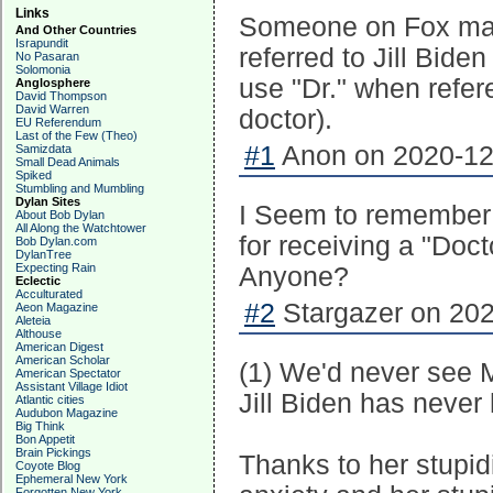
Links
Someone on Fox mad
And Other Countries
Israpundit
referred to Jill Bide
No Pasaran
Solomonia
use "Dr." when refer
Anglosphere
David Thompson
David Warren
doctor).
EU Referendum
Last of the Few (Theo)
#1
Anon on 2020-12-
Samizdata
Small Dead Animals
Spiked
Stumbling and Mumbling
Dylan Sites
I Seem to remember
About Bob Dylan
All Along the Watchtower
for receiving a "Doc
Bob Dylan.com
DylanTree
Expecting Rain
Anyone?
Eclectic
Acculturated
#2
Stargazer on 202
Aeon Magazine
Aleteia
Althouse
American Digest
American Scholar
(1) We'd never see Me
American Spectator
Assistant Village Idiot
Jill Biden has never 
Atlantic cities
Audubon Magazine
Big Think
Bon Appetit
Brain Pickings
Thanks to her stupid
Coyote Blog
Ephemeral New York
Forgotten New York