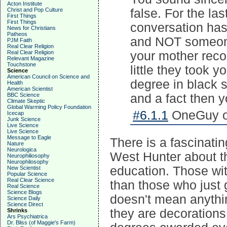
Acton Institute
Christ and Pop Culture
false. For the la
First Things
First Things
conversation has
News for Christians
Patheos
and NOT someone
PJM Faith
Real Clear Religion
Real Clear Religion
your mother reco
Relevant Magazine
Touchstone
little they took 
Science
American Council on Science and
degree in black s
Health
American Scientist
BBC Science
and a fact then 
Climate Skeptic
Global Warming Policy Foundation
#6.1.1
OneGuy on
Icecap
Junk Science
Live Science
Live Science
Message to Eagle
There is a fascinati
Nature
Neurologica
West Hunter about t
Neurophiliosophy
Neurophilosophy
education. Those wi
New Scientist
Popular Science
Real Clear Science
than those who just 
Real Science
Science Blogs
doesn't mean anythi
Science Daily
Science Direct
they are decorations
Shrinks
Ars Psychiatrica
Dr. Bliss (of Maggie's Farm)