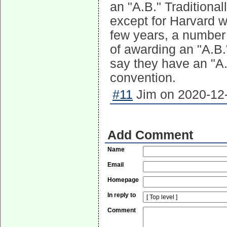
an "A.B." Traditional
except for Harvard w
few years, a number 
of awarding an "A.B.
say they have an "A.
convention.
#11
Jim on 2020-12-
Add Comment
Name
Email
Homepage
In reply to
Comment