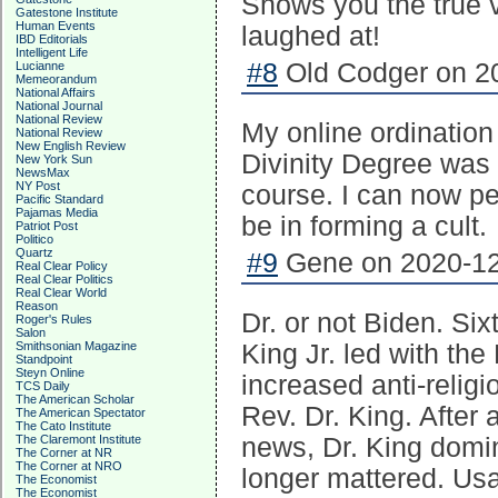
Shows you the true 
Gatestone Institute
Human Events
laughed at!
IBD Editorials
Intelligent Life
#8
Old Codger on 20
Lucianne
Memeorandum
National Affairs
National Journal
National Review
My online ordination
National Review
New English Review
Divinity Degree was 
New York Sun
NewsMax
NY Post
course. I can now pe
Pacific Standard
Pajamas Media
be in forming a cult.
Patriot Post
Politico
Quartz
#9
Gene on 2020-12
Real Clear Policy
Real Clear Politics
Real Clear World
Reason
Dr. or not Biden. Six
Roger's Rules
Salon
Smithsonian Magazine
King Jr. led with the
Standpoint
Steyn Online
increased anti-relig
TCS Daily
The American Scholar
Rev. Dr. King. After 
The American Spectator
The Cato Institute
The Claremont Institute
news, Dr. King domi
The Corner at NR
The Corner at NRO
longer mattered. Usa
The Economist
The Economist