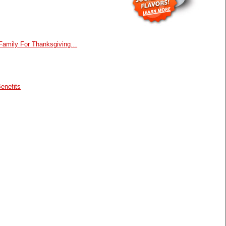
 Family For Thanksgiving…
enefits