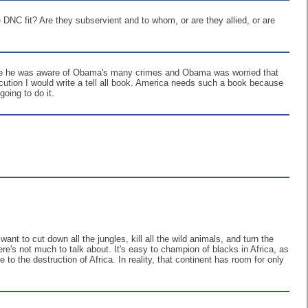
NC fit? Are they subservient and to whom, or are they allied, or are
cause he was aware of Obama's many crimes and Obama was worried that
ution I would write a tell all book. America needs such a book because
oing to do it.
nt to cut down all the jungles, kill all the wild animals, and turn the
here's not much to talk about. It's easy to champion of blacks in Africa, as
to the destruction of Africa. In reality, that continent has room for only