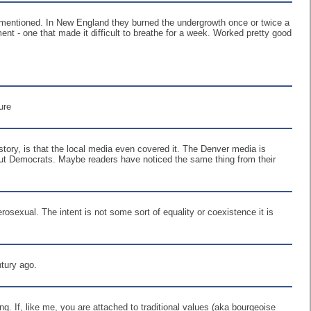
 unmentioned. In New England they burned the undergrowth once or twice a
nt - one that made it difficult to breathe for a week. Worked pretty good
ure
ory, is that the local media even covered it. The Denver media is
bout Democrats. Maybe readers have noticed the same thing from their
osexual. The intent is not some sort of equality or coexistence it is
ntury ago.
ng. If, like me, you are attached to traditional values (aka bourgeoise