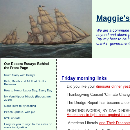
Maggie'
We are a commune of 
beyond and above po
"try my best to be 
cranks, government, 
Our Recent Essays Behind
the Front Page
Much Sorry with Delays
Friday morning links
Birth, Death and All That Stuff in
Between
Did you like your
dinosaur dinner ye
How to Honor Labor Day, Every Day
Thanksgiving Caused ‘Climate Chang
My Yom Kippur Miracle (Repost from
2010)
The Drudge Report has become a confo
Good intro to fly casting
FIGHTING WORDS, BY DAVID HOR
Peach update, with pie
Americans to fight back against the tot
NYC update
American Liberals
and Their Discont
Easy for you to say: To the elites on
mass immigration