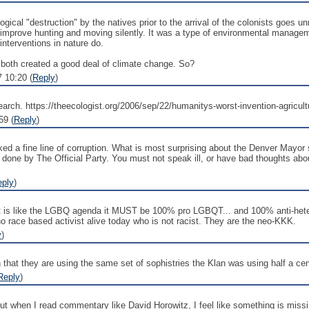
ical "destruction" by the natives prior to the arrival of the colonists goes
 improve hunting and moving silently. It was a type of environmental manageme
nterventions in nature do.
g both created a good deal of climate change. So?
7 10:20 (
Reply
)
' search. https://theecologist.org/2006/sep/22/humanitys-worst-invention-agricult
59 (
Reply
)
a fine line of corruption. What is most surprising about the Denver Mayor st
 done by The Official Party. You must not speak ill, or have bad thoughts a
eply
)
. It is like the LGBQ agenda it MUST be 100% pro LGBQT... and 100% anti-heter
 no race based activist alive today who is not racist. They are the neo-KKK.
y
)
that they are using the same set of sophistries the Klan was using half a ce
Reply
)
, but when I read commentary like David Horowitz, I feel like something is missi