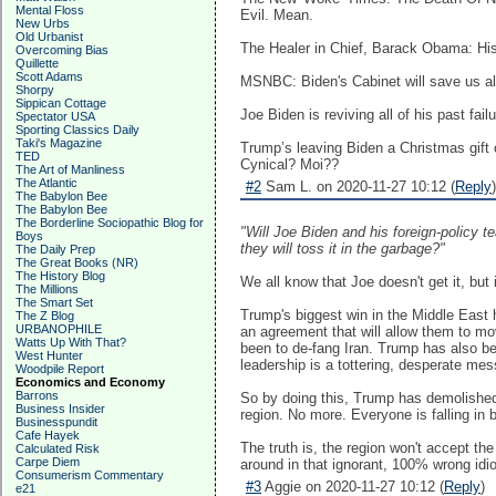
Mental Floss
Evil. Mean.
New Urbs
Old Urbanist
The Healer in Chief, Barack Obama: His
Overcoming Bias
Quillette
Scott Adams
MSNBC: Biden's Cabinet will save us all
Shorpy
Sippican Cottage
Joe Biden is reviving all of his past fa
Spectator USA
Sporting Classics Daily
Taki's Magazine
Trump’s leaving Biden a Christmas gift o
TED
Cynical? Moi??
The Art of Manliness
The Atlantic
#2
Sam L. on 2020-11-27 10:12 (
Reply
)
The Babylon Bee
The Babylon Bee
The Borderline Sociopathic Blog for
"Will Joe Biden and his foreign-policy t
Boys
they will toss it in the garbage?"
The Daily Prep
The Great Books (NR)
The History Blog
We all know that Joe doesn't get it, but
The Millions
The Smart Set
Trump's biggest win in the Middle East
The Z Blog
URBANOPHILE
an agreement that will allow them to mov
Watts Up With That?
been to de-fang Iran. Trump has also bee
West Hunter
leadership is a tottering, desperate mes
Woodpile Report
Economics and Economy
Barrons
So by doing this, Trump has demolished 
Business Insider
region. No more. Everyone is falling in 
Businesspundit
Cafe Hayek
The truth is, the region won't accept t
Calculated Risk
Carpe Diem
around in that ignorant, 100% wrong idio
Consumerism Commentary
#3
Aggie on 2020-11-27 10:12 (
Reply
)
e21