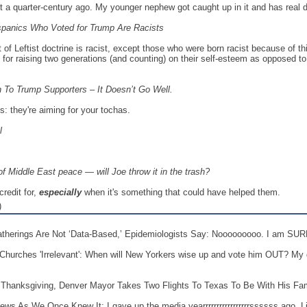
t a quarter-century ago. My younger nephew got caught up in it and has real dif
spanics Who Voted for Trump Are Racists
f Leftist doctrine is racist, except those who were born racist because of thie
 for raising two generations (and counting) on their self-esteem as opposed to t
 To Trump Supporters – It Doesn’t Go Well.
: they're aiming for your tochas.
ll
f Middle East peace — will Joe throw it in the trash?
credit for,
especially
when it's something that could have helped them.
)
Gatherings Are Not ‘Data-Based,’ Epidemiologists Say: Nooooooooo. I am S
hurches 'Irrelevant': When will New Yorkers wise up and vote him OUT? My 
r Thanksgiving, Denver Mayor Takes Two Flights To Texas To Be With His Fam
s As We Once Knew It: I gave up the media yearrrrrrrrrrrrrrrrrssssss ago. Li