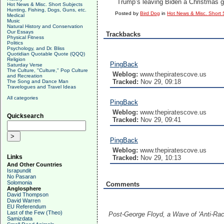
Trump’s leaving Biden a Christmas g
Hot News & Misc. Short Subjects
Hunting, Fishing, Dogs, Guns, etc.
Posted by
Bird Dog
in
Hot News & Misc. Short 
Medical
Music
Natural History and Conservation
Our Essays
Trackbacks
Physical Fitness
Politics
Psychology, and Dr. Bliss
Quotidian Quotable Quote (QQQ)
Religion
PingBack
Saturday Verse
The Culture, "Culture," Pop Culture
Weblog:
www.thepiratescove.us
and Recreation
Tracked:
Nov 29, 09:18
The Song and Dance Man
Travelogues and Travel Ideas
All categories
PingBack
Weblog:
www.thepiratescove.us
Quicksearch
Tracked:
Nov 29, 09:41
PingBack
Weblog:
www.thepiratescove.us
Links
Tracked:
Nov 29, 10:13
And Other Countries
Israpundit
No Pasaran
Solomonia
Comments
Anglosphere
David Thompson
David Warren
EU Referendum
Last of the Few (Theo)
Post-George Floyd, a Wave of 'Anti-Rac
Samizdata