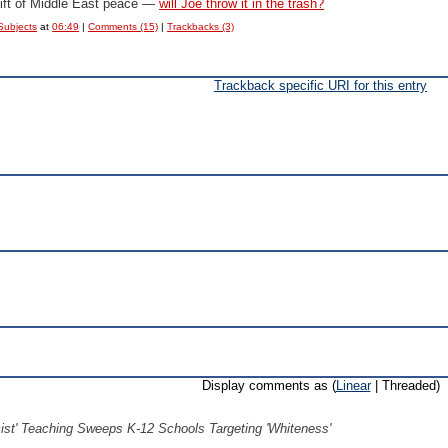
ift of Middle East peace —
will Joe throw it in the trash?
Subjects
at
06:49
|
Comments (15)
|
Trackbacks (3)
Trackback specific URI for this entry
Display comments as (
Linear
| Threaded)
ist' Teaching Sweeps K-12 Schools Targeting 'Whiteness'