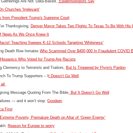
 Gatherings Are Not ‘Data-Based,’
Epidemiologists Say
n Churches 'Irrelevant'
 from President Trump's Supreme Court
For Thanksgiving,
Denver Mayor Takes Two Flights To Texas To Be With His
f News As We Once Knew It
Racist' Teaching Sweeps K-12 Schools Targeting 'Whiteness'
ong Death Row Inmates
Who Scammed Over $400,000 In Fraudulent COVID B
:
Hispanics Who Voted for Trump Are Racists
 Clemency to Terrorists and Traitors,
But Is Triggered by Flynn's Pardon
nch To Trump Supporters – I
t Doesn’t Go Well
.
 all
giving Message Quoting From The Bible,
But It Doesn’t Go Well
failures — and it won’t stop:
Goodwin
a First
Extreme Poverty, Premature Death on Altar of ‘Green Energy’
bakh:
Reason for Europe to worry