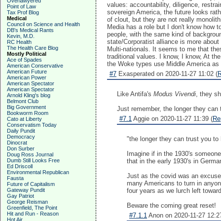
Overlawyered
values: accountability, diligence, restra
Point of Law
sovereign America, the future looks rat
Tax Prof Blog
Medical
of clout, but they are not really monoli
Council on Science and Health
Media has a role but I don't know how to 
DB's Medical Rants
people, with the same kind of backgrou
Kevin, M.D.
state/Corporatist alliance is more abou
RC Health
The Health Care Blog
Multi-nationals. It seems to me that th
Mostly Political
traditional values. I know, I know, At th
Ace of Spades
the Woke types use Middle America as a
American Conservative
American Future
#7
Exasperated on 2020-11-27 11:02 (
R
American Power
American Spectator
American Spectator
Like Antifa's
Modus Vivendi
, they s
Arnold Kling's blog
Belmont Club
Big Government
Just remember, the longer they can tr
Bookworm Room
#7.1
Aggie on 2020-11-27 11:39 (
Re
Cato at Liberty
Conservatism Today
Daily Pundit
Democracy
"the longer they can trust you to 
Dinocrat
Don Surber
Imagine if in the 1930's someone 
Doug Ross Journal
Dumb Still Looks Free
that in the early 1930's in Germa
Ed Driscoll
Environmental Republican
Just as the covid was an excuse t
Fausta
many Americans to turn in anyon
Future of Capitalism
Gateway Pundit
four years as we lurch left towar
Gay Patriot
George Reisman
Beware the coming great reset!
Greenfield, The Point
Hit and Run - Reason
#7.1.1
Anon on 2020-11-27 12:27
Hot Air