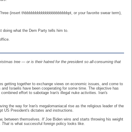
hree (insert thbbbbbbbbbbbbbbbbbbbbbpt, or your favorite swear term),
ust doing what the Dem Party tells him to.
ffice.
istmas tree — or is their hatred for the president so all-consuming that
ties getting together to exchange views on economic issues, and come to
dis and Israelis have been cooperating for some time. The objective has
mbined effort to sabotage Iran's illegal nuke activities. Iran's
ng the way for Iran's megalomaniacal rise as the religious leader of the
pt US President's dictates and instructions.
 now, between themselves.
If
Joe Biden wins and starts throwing his weight
y.
That
is what successful foreign policy looks like.