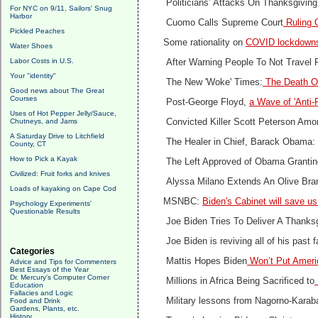
Politicians’ Attacks On Thanksgiving
For NYC on 9/11, Sailors' Snug
Harbor
Cuomo Calls Supreme Court
Ruling O
Pickled Peaches
Some rationality on
COVID lockdowns
Water Shoes
Labor Costs in U.S.
After Warning People To Not Travel 
Your "identity"
The New 'Woke' Times:
The Death O
Good news about The Great
Courses
Post-George Floyd,
a Wave of 'Anti-
Uses of Hot Pepper Jelly/Sauce,
Chutneys, and Jams
Convicted Killer Scott Peterson Am
A Saturday Drive to Litchfield
The Healer in Chief, Barack Obama
County, CT
How to Pick a Kayak
The Left Approved of Obama Granting
Civilized: Fruit forks and knives
Alyssa Milano Extends An Olive Bra
Loads of kayaking on Cape Cod
MSNBC:
Biden's Cabinet will save us
Psychology Experiments'
Questionable Results
Joe Biden Tries To Deliver A Thanks
Joe Biden is reviving all of his past 
Categories
Mattis Hopes Biden
Won’t Put Americ
Advice and Tips for Commenters
Best Essays of the Year
Dr. Mercury's Computer Corner
Millions in Africa Being Sacrificed to
Education
Fallacies and Logic
Military lessons from Nagorno-Kara
Food and Drink
Gardens, Plants, etc.
History