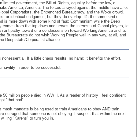
n limited government, the Bill of Rights, equality before the law, a
 make America, America. The forces arrayed against the middle have a lot
he Global Corporatists, the Entrenched Bureaucracy. and the Woke crowd.
ons, or identical endgames, but they do overlap. It's the same kind of
rowd is more down with some kind of faux Communism while the Deep
y comes from the top down and serves the interests of Global players, ie
r an antipathy toward or a condescension toward Working America and its
nd the Bureaucrats do not wish Working People well in any way, at all, and
e Deep state/Corporatist alliance.
nessential. If a little chaos results, no harm; it benefits the effort.
 civility in order to be successful.
50 million people died in WW II. As a reader of history I feel confident
got "that bad".
 the mask mandate is being used to train Americans to obey AND train
 outraged that someone is not obeying. I suspect that within the next
willing "Karens" to turn you in.