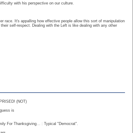
ficulty with his perspective on our culture.
r race. It's appalling how effective people allow this sort of manipulation
heir self-respect. Dealing with the Left is like dealing with any other
URPRISED! (NOT)
guess is
ily For Thanksgiving… : Typical "Democrat".
ars.