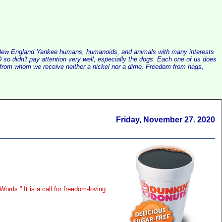
alist New England Yankee humans, humanoids, and animals with many interests
so didn't pay attention very well, especially the dogs. Each one of us does
e, from whom we receive neither a nickel nor a dime. Freedom from nags,
Friday, November 27. 2020
Words.” It is a call for freedom-loving