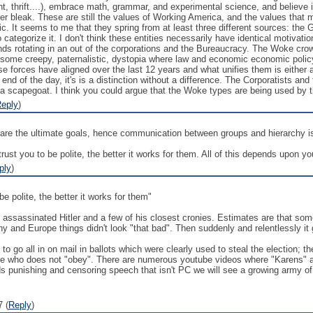
int, thrift....), embrace math, grammar, and experimental science, and believe i
her bleak. These are still the values of Working America, and the values that
thic. It seems to me that they spring from at least three different sources: t
categorize it. I don't think these entities necessarily have identical motivati
nds rotating in an out of the corporations and the Bureaucracy. The Woke c
t some creepy, paternalistic, dystopia where law and economic economic polic
ese forces have aligned over the last 12 years and what unifies them is eithe
e end of the day, it's is a distinction without a difference. The Corporatists a
 scapegoat. I think you could argue that the Woke types are being used by th
eply
)
hare the ultimate goals, hence communication between groups and hierarchy is no
ust you to be polite, the better it works for them. All of this depends upon your
ply
)
be polite, the better it works for them"
assassinated Hitler and a few of his closest cronies. Estimates are that some 
ny and Europe things didn't look "that bad". Then suddenly and relentlessly it 
o go all in on mail in ballots which were clearly used to steal the election;
e who does not "obey". There are numerous youtube videos where "Karens" are
ds punishing and censoring speech that isn't PC we will see a growing army of 
 (
Reply
)