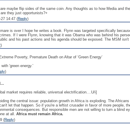
are maybe flip sides of the same coin. Any thoughts as to how Media and the D
are they just opportunists?+
-27 14:47 (
Reply
)
htmare is over I hope he writes a book. Flynn was targeted specifically be
crimes. If I were Flynn, knowing that it was Obama who was behind his persec
lic and his past actions and his agenda should be exposed. The MSM isn't g
y
)
to Extreme Poverty, Premature Death on Altar of ‘Green Energy’
 with 'green energy.'
ply
)
...
l market requires reliable, universal electrification....U/i]
ing the central issue: population growth in Africa is exploding. The Africans wa
can't let that happen. So if you're a leftist crusader in favor of more people, t
ronmental consequences. But responsible men are not willing to turn a blind eye 
ne at all.
Africa must remain Africa.
9 (
Reply
)