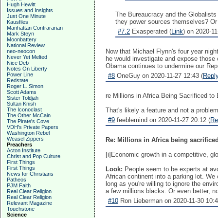
Hugh Hewitt
Issues and Insights
The Bureaucracy and the Globalists 
Just One Minute
they power sources themselves? Or 
Kausfiles
Manhattan Contrararian
#7.2
Exasperated (
Link
) on 2020-11
Mark Steyn
Moonbattery
National Review
Now that Michael Flynn's four year nig
neo-neocon
Never Yet Melted
he would investigate and expose those 
Nice Deb
Obama continues to undermine our Repub
Notes On Liberty
Power Line
#8
OneGuy on 2020-11-27 12:43 (
Repl
Redstate
Roger L. Simon
Scott Adams
re Millions in Africa Being Sacrificed 
Sister Toldjah
Sultan Knish
The Iconoclast
That's likely a feature and not a problem
The Other McCain
#9
feeblemind on 2020-11-27 20:12 (
Re
The Pirate's Cove
VDH's Private Papers
Washington Rebel
Weasel Zippers
Re: Millions in Africa being sacrificed
Preachers
Acton Institute
[i]Economic growth in a competitive, globa
Christ and Pop Culture
First Things
First Things
Look:
People seem to be experts at avoid
News for Christians
African continent into a parking lot. We 
Patheos
long as you're willing to ignore the envi
PJM Faith
a few millions blacks. Or even better, no
Real Clear Religion
Real Clear Religion
#10
Ron Lieberman on 2020-11-30 10:4
Relevant Magazine
Touchstone
Science