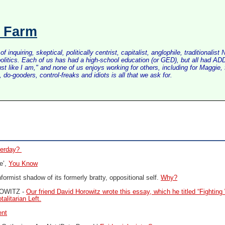
s Farm
inquiring, skeptical, politically centrist, capitalist, anglophile, tradition
litics. Each of us has had a high-school education (or GED), but all had ADD 
just like I am," and none of us enjoys working for others, including for Maggi
do-gooders, control-freaks and idiots is all that we ask for.
sterday?
e’,
You Know
rmist shadow of its formerly bratty, oppositional self.
Why?
OWITZ -
Our friend David Horowitz wrote this essay, which he titled “Fighting 
alitarian Left.
ent