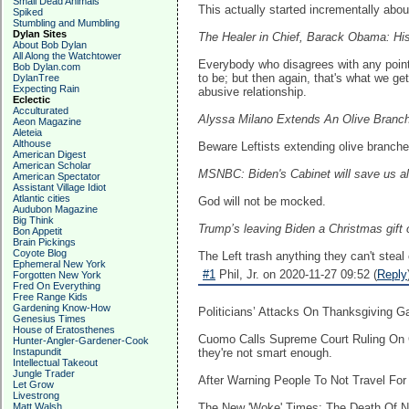
Small Dead Animals
This actually started incrementally abou
Spiked
Stumbling and Mumbling
Dylan Sites
The Healer in Chief, Barack Obama: Hi
About Bob Dylan
All Along the Watchtower
Everybody who disagrees with any point o
Bob Dylan.com
to be; but then again, that's what we get
DylanTree
Expecting Rain
abusive relationship.
Eclectic
Acculturated
Alyssa Milano Extends An Olive Branch
Aeon Magazine
Aleteia
Althouse
Beware Leftists extending olive branches
American Digest
American Scholar
MSNBC: Biden's Cabinet will save us a
American Spectator
Assistant Village Idiot
Atlantic cities
God will not be mocked.
Audubon Magazine
Big Think
Trump’s leaving Biden a Christmas gift o
Bon Appetit
Brain Pickings
Coyote Blog
The Left trash anything they can't steal 
Ephemeral New York
#1
Phil, Jr. on 2020-11-27 09:52 (
Reply
Forgotten New York
Fred On Everything
Free Range Kids
Gardening Know-How
Politicians’ Attacks On Thanksgiving 
Genesius Times
House of Eratosthenes
Cuomo Calls Supreme Court Ruling On C
Hunter-Angler-Gardener-Cook
Instapundit
they're not smart enough.
Intellectual Takeout
Jungle Trader
After Warning People To Not Travel Fo
Let Grow
Livestrong
Matt Walsh
The New 'Woke' Times: The Death Of New