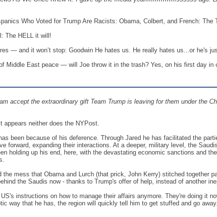
panics Who Voted for Trump Are Racists: Obama, Colbert, and French: The T
: The HELL it will!
ilures — and it won’t stop: Goodwin He hates us. He really hates us...or he's j
f Middle East peace — will Joe throw it in the trash? Yes, on his first day in o
eam accept the extraordinary gift Team Trump is leaving for them under the Chr
 it appears neither does the NYPost.
 has been because of his deference. Through Jared he has facilitated the par
e forward, expanding their interactions. At a deeper, military level, the Sau
n holding up his end, here, with the devastating economic sanctions and the co
s.
the mess that Obama and Lurch (that prick, John Kerry) stitched together pavi
behind the Saudis now - thanks to Trump's offer of help, instead of another ine
he US's instructions on how to manage their affairs anymore. They're doing it
tic way that he has, the region will quickly tell him to get stuffed and go awa