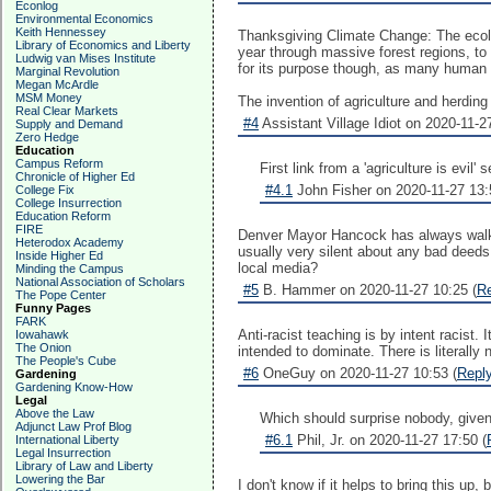
Econlog
Environmental Economics
Keith Hennessey
Thanksgiving Climate Change: The ecolog
Library of Economics and Liberty
year through massive forest regions, to
Ludwig van Mises Institute
for its purpose though, as many human i
Marginal Revolution
Megan McArdle
MSM Money
The invention of agriculture and herdin
Real Clear Markets
#4
Assistant Village Idiot on 2020-11-2
Supply and Demand
Zero Hedge
Education
Campus Reform
First link from a 'agriculture is evil
Chronicle of Higher Ed
#4.1
John Fisher on 2020-11-27 13:
College Fix
College Insurrection
Education Reform
FIRE
Denver Mayor Hancock has always walked 
Heterodox Academy
usually very silent about any bad deeds
Inside Higher Ed
local media?
Minding the Campus
National Association of Scholars
#5
B. Hammer on 2020-11-27 10:25 (
R
The Pope Center
Funny Pages
FARK
Anti-racist teaching is by intent racist
Iowahawk
The Onion
intended to dominate. There is literally
The People's Cube
#6
OneGuy on 2020-11-27 10:53 (
Repl
Gardening
Gardening Know-How
Legal
Above the Law
Which should surprise nobody, given 
Adjunct Law Prof Blog
#6.1
Phil, Jr. on 2020-11-27 17:50 (
International Liberty
Legal Insurrection
Library of Law and Liberty
Lowering the Bar
I don't know if it helps to bring this up