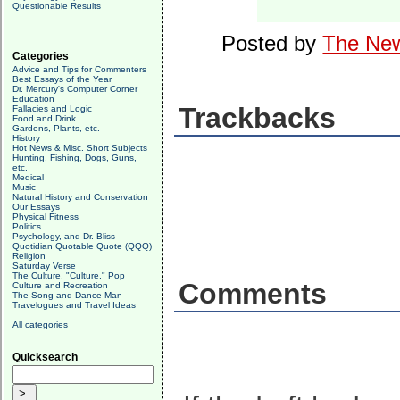
Questionable Results
Posted by
The New
Categories
Advice and Tips for Commenters
Best Essays of the Year
Dr. Mercury's Computer Corner
Education
Trackbacks
Fallacies and Logic
Food and Drink
Gardens, Plants, etc.
History
Hot News & Misc. Short Subjects
Hunting, Fishing, Dogs, Guns,
etc.
Medical
Music
Natural History and Conservation
Our Essays
Physical Fitness
Politics
Psychology, and Dr. Bliss
Quotidian Quotable Quote (QQQ)
Religion
Saturday Verse
The Culture, "Culture," Pop
Comments
Culture and Recreation
The Song and Dance Man
Travelogues and Travel Ideas
All categories
Quicksearch