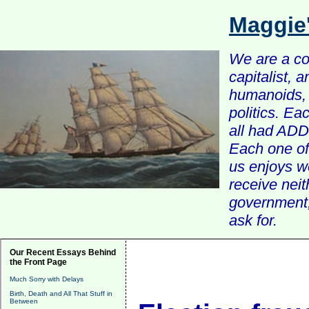
Maggie
We are a com
capitalist, 
humanoids, 
politics. Ea
all had ADD 
Each one of 
us enjoys w
receive nei
government, 
ask for.
Our Recent Essays Behind
the Front Page
Much Sorry with Delays
Birth, Death and All That Stuff in
Between