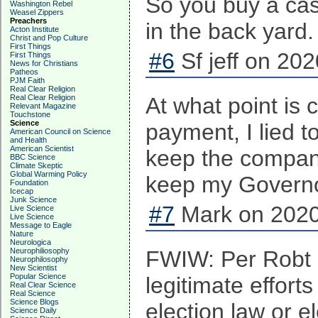
So you buy a cas
Washington Rebel
Weasel Zippers
Preachers
in the back yard
Acton Institute
Christ and Pop Culture
First Things
#6
Sf jeff on 202
First Things
News for Christians
Patheos
PJM Faith
Real Clear Religion
Real Clear Religion
At what point is 
Relevant Magazine
Touchstone
Science
payment, I lied t
American Council on Science
and Health
American Scientist
keep the company 
BBC Science
Climate Skeptic
Global Warming Policy
keep my Governor
Foundation
Icecap
Junk Science
#7
Mark on 2020
Live Science
Live Science
Message to Eagle
Nature
Neurologica
Neurophiliosophy
FWIW: Per Robt B
Neurophilosophy
New Scientist
Popular Science
legitimate effor
Real Clear Science
Real Science
Science Blogs
election law or e
Science Daily