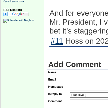
Open login screen
RSS Readers
And for everyone
Mr. President, I 
bet it’s staggerin
#11
Hoss on 202
Add Comment
Name
Email
Homepage
In reply to
Comment