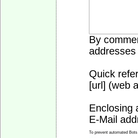
By commenti
addresses w
Quick refer
[url] (web 
Enclosing 
E-Mail addr
To prevent automated Bots 