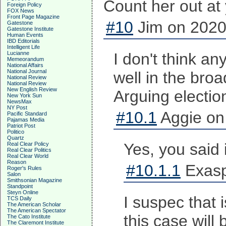
Count her out at 
Foreign Policy
FOX News
Front Page Magazine
#10
Jim on 2020
Gatestone
Gatestone Institute
Human Events
IBD Editorials
Intelligent Life
Lucianne
I don't think a
Memeorandum
National Affairs
National Journal
well in the broa
National Review
National Review
New English Review
Arguing election
New York Sun
NewsMax
NY Post
#10.1
Aggie on
Pacific Standard
Pajamas Media
Patriot Post
Politico
Quartz
Yes, you said 
Real Clear Policy
Real Clear Politics
Real Clear World
Reason
#10.1.1
Exasp
Roger's Rules
Salon
Smithsonian Magazine
Standpoint
Steyn Online
I suspec that 
TCS Daily
The American Scholar
The American Spectator
this case will
The Cato Institute
The Claremont Institute