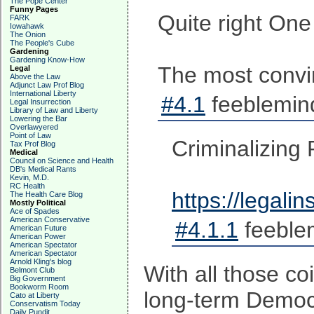
The Pope Center
Funny Pages
Quite right One
FARK
Iowahawk
The Onion
The People's Cube
Gardening
Gardening Know-How
The most convin
Legal
Above the Law
Adjunct Law Prof Blog
International Liberty
#4.1
feeblemind
Legal Insurrection
Library of Law and Liberty
Lowering the Bar
Overlawyered
Point of Law
Criminalizing
Tax Prof Blog
Medical
Council on Science and Health
DB's Medical Rants
Kevin, M.D.
RC Health
https://legali
The Health Care Blog
Mostly Political
Ace of Spades
American Conservative
#4.1.1
feeble
American Future
American Power
American Spectator
American Spectator
Arnold Kling's blog
With all those co
Belmont Club
Big Government
Bookworm Room
long-term Democra
Cato at Liberty
Conservatism Today
Daily Pundit