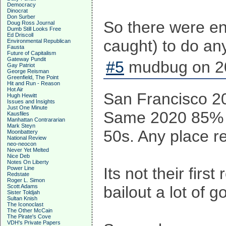
Democracy
Dinocrat
Don Surber
So there were eno
Doug Ross Journal
Dumb Still Looks Free
Ed Driscoll
caught) to do anyt
Environmental Republican
Fausta
Future of Capitalism
Gateway Pundit
#5
mudbug on 20
Gay Patriot
George Reisman
Greenfield, The Point
Hit and Run - Reason
Hot Air
San Francisco 2
Hugh Hewitt
Issues and Insights
Just One Minute
Same 2020 85% tu
Kausfiles
Manhattan Contrararian
Mark Steyn
50s. Any place r
Moonbattery
National Review
neo-neocon
Never Yet Melted
Nice Deb
Notes On Liberty
Its not their fir
Power Line
Redstate
Roger L. Simon
Scott Adams
bailout a lot of 
Sister Toldjah
Sultan Knish
The Iconoclast
The Other McCain
The Pirate's Cove
VDH's Private Papers