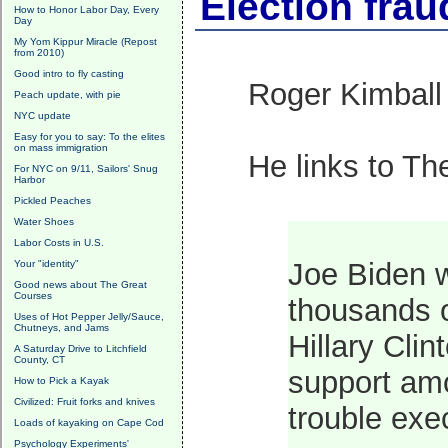
Election fra
How to Honor Labor Day, Every
Day
My Yom Kippur Miracle (Repost
from 2010)
Good intro to fly casting
Roger Kimbal
Peach update, with pie
NYC update
Easy for you to say: To the elites
on mass immigration
He links to T
For NYC on 9/11, Sailors' Snug
Harbor
Pickled Peaches
Water Shoes
Labor Costs in U.S.
Joe Biden w
Your "identity"
Good news about The Great
Courses
thousands o
Uses of Hot Pepper Jelly/Sauce,
Chutneys, and Jams
Hillary Cli
A Saturday Drive to Litchfield
County, CT
support amo
How to Pick a Kayak
Civilized: Fruit forks and knives
trouble exe
Loads of kayaking on Cape Cod
Psychology Experiments'