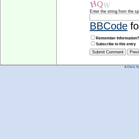
Enter the string from the 
BBCode
fo
Remember Information?
Subscribe to this entry
A
Chris S