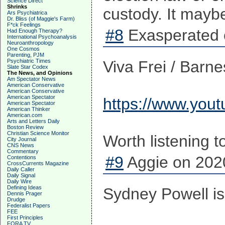
Science Direct
Shrinks
custody. It maybe 
Ars Psychiatrica
Dr. Bliss (of Maggie's Farm)
F*ck Feelings
#8
Exasperated 
Had Enough Therapy?
International Psychoanalysis
Neuroanthropology
One Cosmos
Parenting, PJM
Psychiatric Times
Viva Frei / Barn
Slate Star Codex
The News, and Opinions
Am Spectator News
American Conservative
American Conservative
American Spectator
https://www.you
American Spectator
American Thinker
American.com
Arts and Letters Daily
Boston Review
Christian Science Monitor
Worth listening t
City Journal
CNS News
Commentary
#9
Aggie on 2020
Contentions
CrossCurrents Magazine
Daily Caller
Daily Signal
Daily Wire
Defining Ideas
Sydney Powell is 
Dennis Prager
Drudge
Federalist Papers
FEE
First Principles
FORA TV