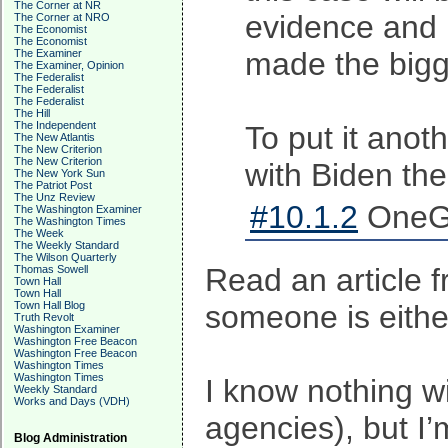
The Corner at NR
evidence and p
The Corner at NRO
The Economist
The Economist
made the bigge
The Examiner
The Examiner, Opinion
The Federalist
The Federalist
The Federalist
The Hill
The Independent
To put it anot
The New Atlantis
The New Criterion
The New Criterion
with Biden then
The New York Sun
The Patriot Post
The Unz Review
#10.1.2
OneGu
The Washington Examiner
The Washington Times
The Week
The Weekly Standard
The Wilson Quarterly
Read an article 
Thomas Sowell
Town Hall
Town Hall
Town Hall Blog
someone is either
Truth Revolt
Washington Examiner
Washington Free Beacon
Washington Free Beacon
Washington Times
Washington Times
I know nothing w
Weekly Standard
Works and Days (VDH)
agencies), but I’
Blog Administration