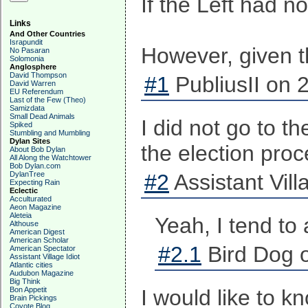
If the Left had n
Links
And Other Countries
Israpundit
However, given th
No Pasaran
Solomonia
Anglosphere
David Thompson
#1
PubliusII on 
David Warren
EU Referendum
Last of the Few (Theo)
Samizdata
Small Dead Animals
I did not go to t
Spiked
Stumbling and Mumbling
Dylan Sites
the election proc
About Bob Dylan
All Along the Watchtower
Bob Dylan.com
DylanTree
#2
Assistant Vill
Expecting Rain
Eclectic
Acculturated
Aeon Magazine
Aleteia
Yeah, I tend to
Althouse
American Digest
American Scholar
#2.1
Bird Dog o
American Spectator
Assistant Village Idiot
Atlantic cities
Audubon Magazine
Big Think
Bon Appetit
I would like to k
Brain Pickings
Coyote Blog