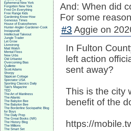
Ephemeral New York
And: When did co
Forgotten New York
Fred On Everything
Free Range Kids
For some reason, 
Gardening Know-How
Genesius Times
House of Eratosthenes
#3
Aggie on 2020
Hunter-Angler-Gardener-Cook
Instapundit
Intellectual Takeout
Jungle Trader
Let Grow
In Fulton Count
Livestrong
Matt Walsh
Mental Floss
New Urbs
left action off
Old Urbanist
Overcoming Bias
Quillette
sent away?
Scott Adams
Shorpy
Sippican Cottage
Spectator USA
Sporting Classics Daily
Taki's Magazine
This is the cit
TED
The Art of Manliness
The Atlantic
benefit of the d
The Babylon Bee
The Babylon Bee
The Borderline Sociopathic Blog
for Boys
The Daily Prep
The Great Books (NR)
https://mobile
The History Blog
The Millions
The Smart Set