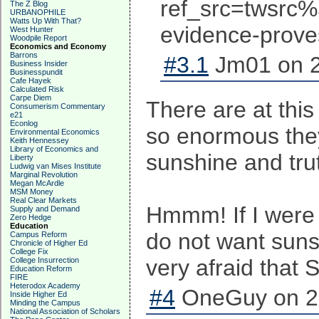
ref_src=twsr
The Z Blog
URBANOPHILE
Watts Up With That?
evidence-prove
West Hunter
Woodpile Report
Economics and Economy
Barrons
#3.1
Jm01 on 2
Business Insider
Businesspundit
Cafe Hayek
Calculated Risk
Carpe Diem
There are at this
Consumerism Commentary
e21
Econlog
so enormous they
Environmental Economics
Keith Hennessey
Library of Economics and
sunshine and trut
Liberty
Ludwig van Mises Institute
Marginal Revolution
Megan McArdle
MSM Money
Real Clear Markets
Hmmm! If I were S
Supply and Demand
Zero Hedge
Education
do not want sunsh
Campus Reform
Chronicle of Higher Ed
College Fix
very afraid that
College Insurrection
Education Reform
FIRE
Heterodox Academy
#4
OneGuy on 20
Inside Higher Ed
Minding the Campus
National Association of Scholars