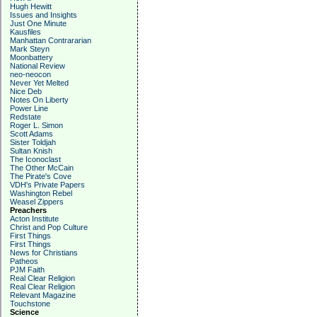
Hugh Hewitt
Issues and Insights
Just One Minute
Kausfiles
Manhattan Contrararian
Mark Steyn
Moonbattery
National Review
neo-neocon
Never Yet Melted
Nice Deb
Notes On Liberty
Power Line
Redstate
Roger L. Simon
Scott Adams
Sister Toldjah
Sultan Knish
The Iconoclast
The Other McCain
The Pirate's Cove
VDH's Private Papers
Washington Rebel
Weasel Zippers
Preachers
Acton Institute
Christ and Pop Culture
First Things
First Things
News for Christians
Patheos
PJM Faith
Real Clear Religion
Real Clear Religion
Relevant Magazine
Touchstone
Science