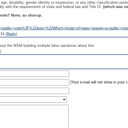
x, age, disability, gender identity or expression, or any other classification prot
ly with the requirements of state and federal law and Title IX.
(which was ne
 vote? None, so shut-up.
a+public+vote%3F%22&oq=%22Which+kinds+of+laws+require+a+public+vot
34 (
Reply
)
hout the MSM building multiple false narratives about him.
)
(Your e-mail will not show in your