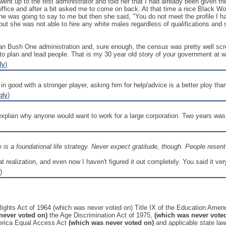
I went up to the test administrator and told her that I had already been given
 office and after a bit asked me to come on back. At that time a nice Black
 was going to say to me but then she said, "You do not meet the profile I hav
ut she was not able to hire any white males regardless of qualifications and 
an Bush One administration and, sure enough, the census was pretty well scre
to plan and lead people. That is my 30 year old story of your government at w
ly
)
in good with a stronger player, asking him for help/advice is a better ploy than
ply
)
o explain why anyone would want to work for a large corporation. Two years was
le is a foundational life strategy. Never expect gratitude, though. People rese
 realization, and even now I haven't figured it out completely. You said it ve
)
l Rights Act of 1964 (which was never voted on) Title IX of the Education Ame
never voted on)
the Age Discrimination Act of 1975,
(which was never vote
erica Equal Access Act
(which was never voted on)
and applicable state law