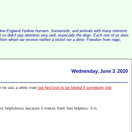
alist New England Yankee humans, humanoids, and animals with many interests
so didn't pay attention very well, especially the dogs. Each one of us does
e, from whom we receive neither a nickel nor a dime. Freedom from nags,
Wednesday, June 3. 2020
se he was a white male
but he'd love to be helpful if somebody told
sent helpfulness because it makes them feel helpless. It is