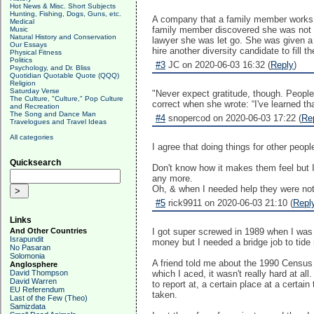
Hot News & Misc. Short Subjects
Hunting, Fishing, Dogs, Guns, etc.
A company that a family member works for
Medical
family member discovered she was not 
Music
Natural History and Conservation
lawyer she was let go. She was given a 
Our Essays
hire another diversity candidate to fill
Physical Fitness
Politics
#3
JC on 2020-06-03 16:32 (
Reply
)
Psychology, and Dr. Bliss
Quotidian Quotable Quote (QQQ)
Religion
Saturday Verse
"Never expect gratitude, though. People 
The Culture, "Culture," Pop Culture
correct when she wrote: “I've learned th
and Recreation
The Song and Dance Man
#4
snopercod on 2020-06-03 17:22 (
Re
Travelogues and Travel Ideas
All categories
I agree that doing things for other peop
Quicksearch
Don't know how it makes them feel but I 
any more.
Oh, & when I needed help they were not
#5
rick9911 on 2020-06-03 21:10 (
Repl
Links
And Other Countries
I got super screwed in 1989 when I was 
Israpundit
money but I needed a bridge job to tide
No Pasaran
Solomonia
A friend told me about the 1990 Census n
Anglosphere
David Thompson
which I aced, it wasn't really hard at 
David Warren
to report at, a certain place at a certa
EU Referendum
taken.
Last of the Few (Theo)
Samizdata