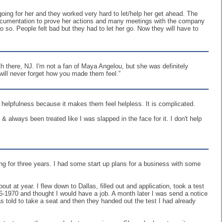
going for her and they worked very hard to let/help her get ahead. The
ocumentation to prove her actions and many meetings with the company
o. People felt bad but they had to let her go. Now they will have to
th there, NJ. I'm not a fan of Maya Angelou, but she was definitely
 will never forget how you made them feel.”
nt helpfulness because it makes them feel helpless. It is complicated.
 always been treated like I was slapped in the face for it. I don't help
g for three years. I had some start up plans for a business with some
t at year. I flew down to Dallas, filled out and application, took a test
66-1970 and thought I would have a job. A month later I was send a notice
as told to take a seat and then they handed out the test I had already