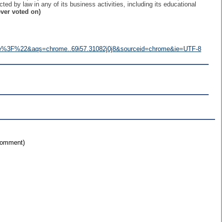
ected by law in any of its business activities, including its educational
ver voted on)
e%3F%22&aqs=chrome..69i57.31082j0j8&sourceid=chrome&ie=UTF-8
 comment)