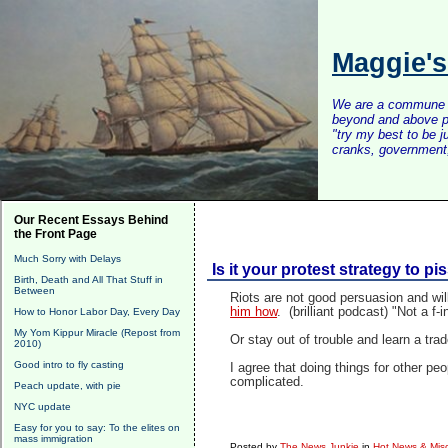
Maggie'
We are a commune of 
beyond and above po
"try my best to be 
cranks, government, 
Our Recent Essays Behind
the Front Page
Much Sorry with Delays
Is it your protest strategy to pi
Birth, Death and All That Stuff in
Between
Riots are not good persuasion and wil
him how
. (brilliant podcast) "Not a f-
How to Honor Labor Day, Every Day
My Yom Kippur Miracle (Repost from
Or stay out of trouble and learn a trade.
2010)
Good intro to fly casting
I agree that doing things for other pe
complicated.
Peach update, with pie
NYC update
Easy for you to say: To the elites on
mass immigration
Posted by
The News Junkie
in
Hot News & Misc