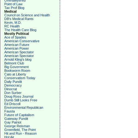
Overlawyered
Point of Law
Tax Prof Blog
Medical
Council on Science and Health
DB's Medical Rants
Kevin, M.D.
RC Health
The Health Care Blog
Mostly Political
Ace of Spades
American Conservative
American Future
American Power
American Spectator
American Spectator
Arnold Kling's blog
Belmont Club
Big Government
Bookworm Room
Cato at Liberty
Conservatism Today
Daily Pundit
Democracy
Dinocrat
Don Surber
Doug Ross Journal
Dumb Still Looks Free
Ed Driscoll
Environmental Republican
Fausta
Future of Capitalism
Gateway Pundit
Gay Patriot
George Reisman
Greenfield, The Point
Hit and Run - Reason
Hot Air