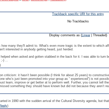
Trackback specific URI for this entry
No Trackbacks
Display comments as (
Linear
| Threaded)
t's how many they'll admit to. What's even more tragic is the extent to which 
en't interested in anybody getting heard, just herded.
e helped when asked and gotten stabbed in the back for it. I was able to turn 
;-) ...
)
 on criticism: it hasn’t been possible (I think for about 25 years) to construct
e who’s just been promoted into your group as “ experienced”) is not possibl
st learn, improve or get better at to perform well. Further, you cannot tell the
 missed something they should have known but did not because they aren’t rea
started in 1990 with the sudden arrival of the Cultural Diversity agenda, but th
Reply
)