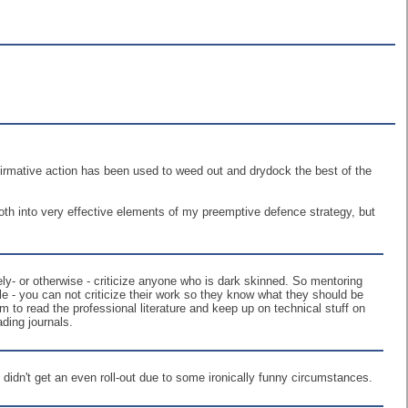
affirmative action has been used to weed out and drydock the best of the
both into very effective elements of my preemptive defence strategy, but
ively- or otherwise - criticize anyone who is dark skinned. So mentoring
e - you can not criticize their work so they know what they should be
m to read the professional literature and keep up on technical stuff on
ding journals.
at didn't get an even roll-out due to some ironically funny circumstances.