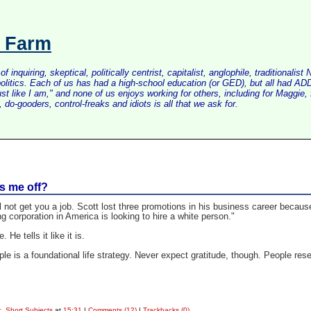
s Farm
inquiring, skeptical, politically centrist, capitalist, anglophile, tradition
litics. Each of us has had a high-school education (or GED), but all had ADD 
just like I am," and none of us enjoys working for others, including for Maggi
do-gooders, control-freaks and idiots is all that we ask for.
ss me off?
l not get you a job. Scott lost three promotions in his business career becau
ing corporation in America is looking to hire a white person."
 He tells it like it is.
ople is a foundational life strategy. Never expect gratitude, though. People re
. Short Subjects
at
15:31
|
Comments (12)
|
Trackbacks (0)