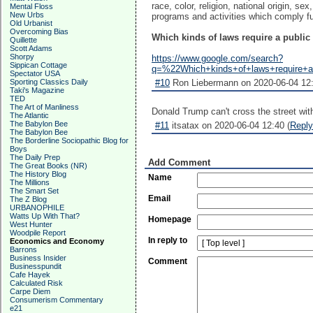
race, color, religion, national origin, se
Mental Floss
New Urbs
programs and activities which comply ful
Old Urbanist
Overcoming Bias
Which kinds of laws require a public
Quillette
Scott Adams
Shorpy
https://www.google.com/search?
Sippican Cottage
q=%22Which+kinds+of+laws+require+
Spectator USA
Sporting Classics Daily
#10
Ron Liebermann on 2020-06-04 12:
Taki's Magazine
TED
The Art of Manliness
Donald Trump can't cross the street wit
The Atlantic
The Babylon Bee
#11
itsatax on 2020-06-04 12:40 (
Reply
The Babylon Bee
The Borderline Sociopathic Blog for
Boys
The Daily Prep
Add Comment
The Great Books (NR)
The History Blog
Name
The Millions
The Smart Set
Email
The Z Blog
URBANOPHILE
Watts Up With That?
Homepage
West Hunter
Woodpile Report
In reply to
Economics and Economy
Barrons
Business Insider
Comment
Businesspundit
Cafe Hayek
Calculated Risk
Carpe Diem
Consumerism Commentary
e21