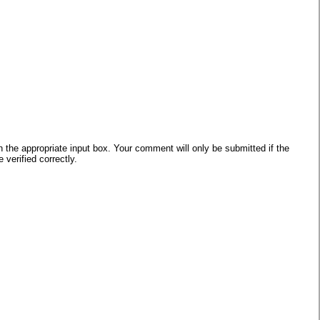
he appropriate input box. Your comment will only be submitted if the
verified correctly.