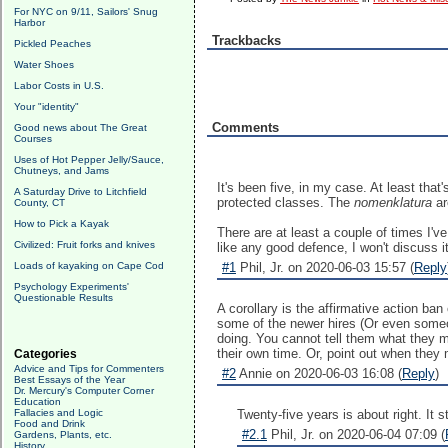
For NYC on 9/11, Sailors' Snug
Harbor
Trackbacks
Pickled Peaches
Water Shoes
Labor Costs in U.S.
Your "identity"
Comments
Good news about The Great
Courses
Uses of Hot Pepper Jelly/Sauce,
Chutneys, and Jams
It's been five, in my case. At least tha
A Saturday Drive to Litchfield
protected classes. The
nomenklatura
ar
County, CT
How to Pick a Kayak
There are at least a couple of times I'v
Civilized: Fruit forks and knives
like any good defence, I won't discuss it 
Loads of kayaking on Cape Cod
#1
Phil, Jr. on 2020-06-03 15:57 (
Reply
Psychology Experiments'
Questionable Results
A corollary is the affirmative action ban
some of the newer hires (Or even someon
doing. You cannot tell them what they mu
their own time. Or, point out when they
Categories
Advice and Tips for Commenters
#2
Annie on 2020-06-03 16:08 (
Reply
)
Best Essays of the Year
Dr. Mercury's Computer Corner
Education
Fallacies and Logic
Twenty-five years is about right. It 
Food and Drink
#2.1
Phil, Jr. on 2020-06-04 07:09 (
Gardens, Plants, etc.
History