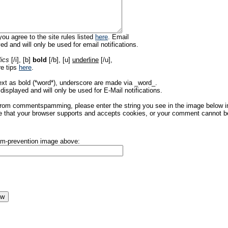
ou agree to the site rules listed
here
. Email
ed and will only be used for email notifications.
lics
[/i], [b]
bold
[/b], [u]
underline
[/u],
re tips
here
.
ext as bold (*word*), underscore are made via _word_.
displayed and will only be used for E-Mail notifications.
rom commentspamming, please enter the string you see in the image below in t
 that your browser supports and accepts cookies, or your comment cannot be 
pam-prevention image above: