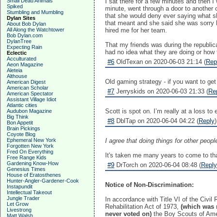
Small Dead Animals
I sat there for a few minutes and then 
Spiked
minute, went through a door to another
Stumbling and Mumbling
that she would deny ever saying what she
Dylan Sites
that meant and she said she was sorry b
About Bob Dylan
All Along the Watchtower
hired me for her team.
Bob Dylan.com
DylanTree
That my friends was during the republic
Expecting Rain
had no idea what they are doing or how 
Eclectic
Acculturated
#6
OldTexan on 2020-06-03 21:14 (
Rep
Aeon Magazine
Aleteia
Althouse
Old gaming strategy - if you want to get 
American Digest
American Scholar
#7
Jerryskids on 2020-06-03 21:33 (
Re
American Spectator
Assistant Village Idiot
Atlantic cities
Scott is spot on. I’m really at a loss t
Audubon Magazine
Big Think
#8
DblTap on 2020-06-04 04:22 (
Reply
)
Bon Appetit
Brain Pickings
Coyote Blog
Ephemeral New York
I agree that doing things for other peop
Forgotten New York
Fred On Everything
It's taken me many years to come to that
Free Range Kids
Gardening Know-How
#9
DrTorch on 2020-06-04 08:48 (
Reply
Genesius Times
House of Eratosthenes
Hunter-Angler-Gardener-Cook
Notice of Non-Discrimination:
Instapundit
Intellectual Takeout
Jungle Trader
In accordance with Title VI of the Civi
Let Grow
Rehabilitation Act of 1973,
(which was 
Livestrong
never voted on)
the Boy Scouts of Am
Matt Walsh