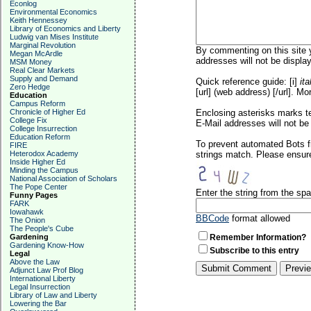
Econlog
Environmental Economics
Keith Hennessey
Library of Economics and Liberty
Ludwig van Mises Institute
Marginal Revolution
By commenting on this site y
Megan McArdle
addresses will not be display
MSM Money
Real Clear Markets
Supply and Demand
Quick reference guide: [i]
ita
Zero Hedge
[url] (web address) [/url]. Mo
Education
Campus Reform
Chronicle of Higher Ed
Enclosing asterisks marks t
College Fix
E-Mail addresses will not be 
College Insurrection
Education Reform
To prevent automated Bots f
FIRE
Heterodox Academy
strings match. Please ensure
Inside Higher Ed
Minding the Campus
National Association of Scholars
The Pope Center
Enter the string from the s
Funny Pages
FARK
Iowahawk
BBCode
format allowed
The Onion
The People's Cube
Gardening
Remember Information?
Gardening Know-How
Subscribe to this entry
Legal
Above the Law
Adjunct Law Prof Blog
International Liberty
Legal Insurrection
Library of Law and Liberty
Lowering the Bar