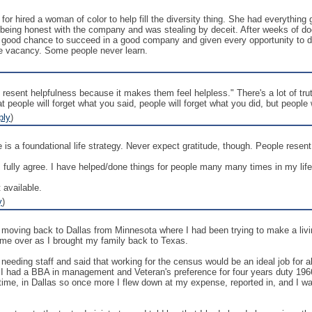
 hired a woman of color to help fill the diversity thing. She had everything 
being honest with the company and was stealing by deceit. After weeks of d
good chance to succeed in a good company and given every opportunity to do s
 the vacancy. Some people never learn.
resent helpfulness because it makes them feel helpless." There's a lot of tru
at people will forget what you said, people will forget what you did, but people
ply
)
le is a foundational life strategy. Never expect gratitude, though. People rese
fully agree. I have helped/done things for people many many times in my life &
 available.
y
)
moving back to Dallas from Minnesota where I had been trying to make a livin
 me over as I brought my family back to Texas.
eeding staff and said that working for the census would be an ideal job for abou
all. I had a BBA in management and Veteran's preference for four years duty 19
in time, in Dallas so once more I flew down at my expense, reported in, and I w