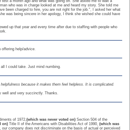
 the test a month ago and what was going on. She asked me to wait a
 Woman who was in charge looked at me and heard my story. She told me
e been charged to hire, you are not right for the job.", I asked her what
she was being sincere in her apology, I think she wished she could have
wed up that year and every time after due to staffing with people who
ork.
 offering help/advice.
 all I could take. Just mind numbing.
nt helpfulness because it makes them feel helpless. It is complicated.
ry well and very succinctly. Thanks.
ndments of 1972,
(which was never voted on)
Section 504 of the
d on)
Title II of the Americans with Disabilities Act of 1990,
(which was
, our company does not discriminate on the basis of actual or perceived