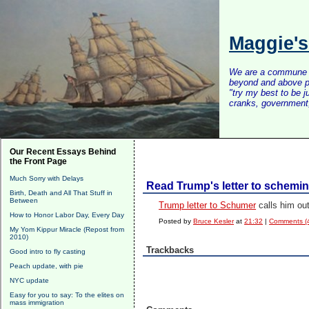
Maggie'
We are a commune of 
beyond and above po
"try my best to be 
cranks, government, 
Our Recent Essays Behind
the Front Page
Much Sorry with Delays
Read Trump's letter to schemi
Birth, Death and All That Stuff in
Between
Trump letter to Schumer
calls him out
How to Honor Labor Day, Every Day
Posted by
Bruce Kesler
at
21:32
|
Comments (
My Yom Kippur Miracle (Repost from
2010)
Trackbacks
Good intro to fly casting
Peach update, with pie
NYC update
Easy for you to say: To the elites on
mass immigration