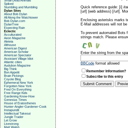
Small Dead Animals
Spiked
Quick reference guide: [i]
ita
Stumbling and Mumbling
Dylan Sites
[url] (web address) [/url]. Mo
About Bob Dylan
All Along the Watchtower
Enclosing asterisks marks t
Bob Dylan.com
E-Mail addresses will not be 
DylanTree
Expecting Rain
Eclectic
To prevent automated Bots f
Acculturated
strings match. Please ensure
Aeon Magazine
Aleteia
Althouse
American Digest
American Scholar
Enter the string from the s
American Spectator
Assistant Village Idiot
Atlantic cities
BBCode
format allowed
Audubon Magazine
Big Think
Remember Information?
Bon Appetit
Brain Pickings
Subscribe to this entry
Coyote Blog
Ephemeral New York
Forgotten New York
Fred On Everything
Free Range Kids
Gardening Know-How
Genesius Times
House of Eratosthenes
Hunter-Angler-Gardener-Cook
Instapundit
Intellectual Takeout
Jungle Trader
Let Grow
Livestrong
Matt Walsh