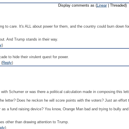
Display comments as (
Linear
| Threaded)
ing to care. It's ALL about power for them, and the country could burn down for
bout. And Trump stands in their way.
y
)
ade to hide their virulent quest for power.
 (
Reply
)
n with Schumer or was there a political calculation made in composing this lett
e letter? Does he reckon he will score points with the voters? Just an effort
er as a fund raising device? You know, Orange Man bad and trying to bully an
hes other than drawing attention to Trump.
ply
)