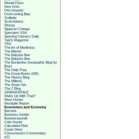
Mental Floss
New Urbs
Old Urbanist
Overcoming Bias
Quillette
Scott Adams
Shorpy
Sippican Cottage
Spectator USA
Sporting Classics Daily
Taki's Magazine
TED
The Art of Manliness
The Atlantic
The Babylon Bee
The Babylon Bee
The Borderline Sociopathic Blog for
Boys
The Daily Prep
The Great Books (NR)
The History Blog
The Millions
The Smart Set
The Z Blog
URBANOPHILE
Watts Up With That?
West Hunter
Woodpile Report
Economics and Economy
Barrons
Business Insider
Businesspundit
Cafe Hayek
Calculated Risk
Carpe Diem
Consumerism Commentary
e21