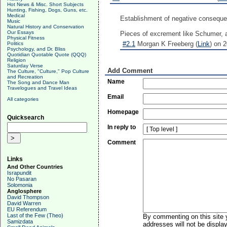
Hot News & Misc. Short Subjects
Hunting, Fishing, Dogs, Guns, etc.
Medical
Establishment of negative consequen
Music
Natural History and Conservation
Our Essays
Pieces of excrement like Schumer,
Physical Fitness
#2.1
Morgan K Freeberg (
Link
) on 
Politics
Psychology, and Dr. Bliss
Quotidian Quotable Quote (QQQ)
Religion
Saturday Verse
Add Comment
The Culture, "Culture," Pop Culture
and Recreation
Name
The Song and Dance Man
Travelogues and Travel Ideas
Email
All categories
Homepage
Quicksearch
In reply to
Comment
Links
And Other Countries
Israpundit
No Pasaran
Solomonia
Anglosphere
David Thompson
David Warren
EU Referendum
Last of the Few (Theo)
By commenting on this site y
Samizdata
addresses will not be display