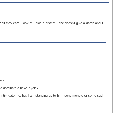
 all they care. Look at Pelosi's district - she doesn't give a damn about
er?
 to dominate a news cycle?
d intimidate me, but I am standing up to him, send money; or some such