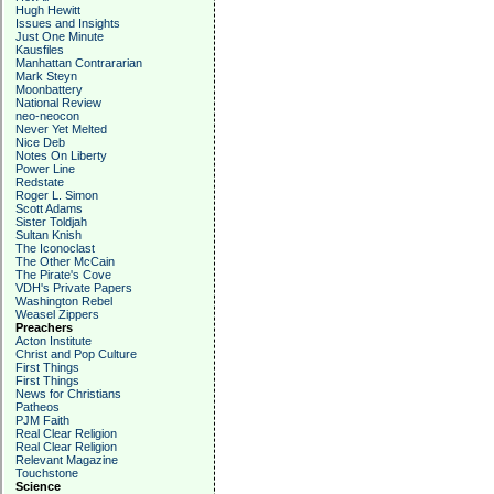
Hugh Hewitt
Issues and Insights
Just One Minute
Kausfiles
Manhattan Contrararian
Mark Steyn
Moonbattery
National Review
neo-neocon
Never Yet Melted
Nice Deb
Notes On Liberty
Power Line
Redstate
Roger L. Simon
Scott Adams
Sister Toldjah
Sultan Knish
The Iconoclast
The Other McCain
The Pirate's Cove
VDH's Private Papers
Washington Rebel
Weasel Zippers
Preachers
Acton Institute
Christ and Pop Culture
First Things
First Things
News for Christians
Patheos
PJM Faith
Real Clear Religion
Real Clear Religion
Relevant Magazine
Touchstone
Science