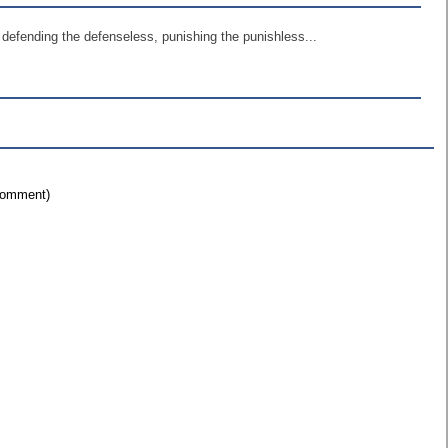
defending the defenseless, punishing the punishless...
 comment)