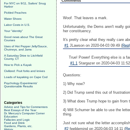
Comments
For NYC on 9/11, Sailors' Snug
Harbor
Pickled Peaches
Woof. That leaves a mark.
Water Shoes
Labor Costs in U.S.
Unfortunately, the Dems aren't really go
her constituency.
Your "identity"
Good news about The Great
It's pretty clear what they really care a
Courses
#1
JLawson on 2020-04-03 09:49 (
Repl
Uses of Hot Pepper Jelly/Sauce,
Chutneys, and Jams
A Saturday Drive to Litchfield
True! Power! Everything else is a fac
County, CT
#1.1
Stargazer on 2020-04-03 11:52
How to Pick a Kayak
Civilized: Fruit forks and knives
Questions:
Loads of kayaking on Cape Cod
Psychology Experiments'
1) Why now?
Questionable Results
2) Did Trump send this out of frustratio
3) What does Trump hope to gain from th
Categories
Advice and Tips for Commenters
4) Will Schumer be able to use the lett
Best Essays of the Year
Dr. Mercury's Computer Corner
thing.
Education
Fallacies and Logic
Just not sure what the letter accomplis
Food and Drink
Gardens, Plants, etc.
#2
feeblemind on 2020-04-03 14:11 (
Re
History