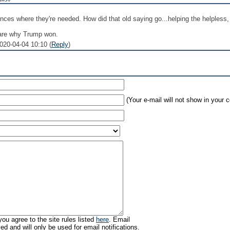
ces where they're needed. How did that old saying go...helping the helpless, 
 are why Trump won.
2020-04-04 10:10 (
Reply
)
(Your e-mail will not show in your
ou agree to the site rules listed
here
. Email
ed and will only be used for email notifications.