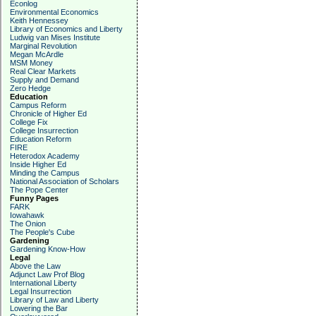
Econlog
Environmental Economics
Keith Hennessey
Library of Economics and Liberty
Ludwig van Mises Institute
Marginal Revolution
Megan McArdle
MSM Money
Real Clear Markets
Supply and Demand
Zero Hedge
Education
Campus Reform
Chronicle of Higher Ed
College Fix
College Insurrection
Education Reform
FIRE
Heterodox Academy
Inside Higher Ed
Minding the Campus
National Association of Scholars
The Pope Center
Funny Pages
FARK
Iowahawk
The Onion
The People's Cube
Gardening
Gardening Know-How
Legal
Above the Law
Adjunct Law Prof Blog
International Liberty
Legal Insurrection
Library of Law and Liberty
Lowering the Bar