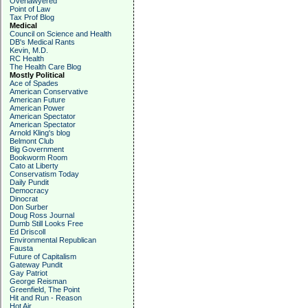
Overlawyered
Point of Law
Tax Prof Blog
Medical
Council on Science and Health
DB's Medical Rants
Kevin, M.D.
RC Health
The Health Care Blog
Mostly Political
Ace of Spades
American Conservative
American Future
American Power
American Spectator
American Spectator
Arnold Kling's blog
Belmont Club
Big Government
Bookworm Room
Cato at Liberty
Conservatism Today
Daily Pundit
Democracy
Dinocrat
Don Surber
Doug Ross Journal
Dumb Still Looks Free
Ed Driscoll
Environmental Republican
Fausta
Future of Capitalism
Gateway Pundit
Gay Patriot
George Reisman
Greenfield, The Point
Hit and Run - Reason
Hot Air