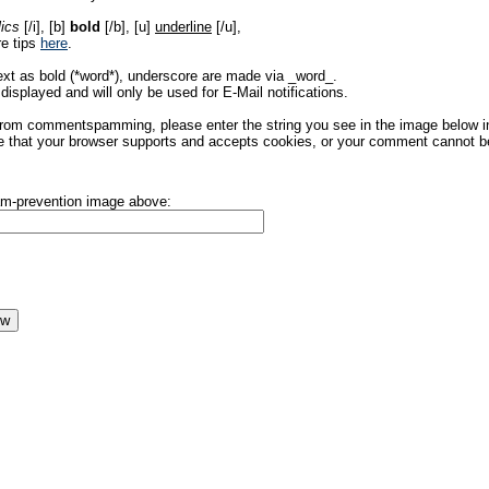
lics
[/i], [b]
bold
[/b], [u]
underline
[/u],
re tips
here
.
ext as bold (*word*), underscore are made via _word_.
displayed and will only be used for E-Mail notifications.
rom commentspamming, please enter the string you see in the image below in t
 that your browser supports and accepts cookies, or your comment cannot be 
pam-prevention image above: