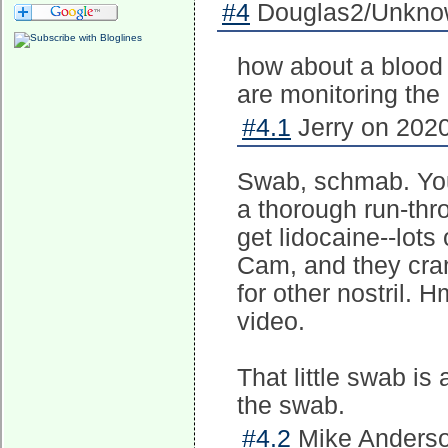
#4
Douglas2/Unknow
how about a blood 
are monitoring the 
#4.1
Jerry on 2020
Swab, schmab. You 
a thorough run-thr
get lidocaine--lots
Cam, and they cran
for other nostril.
video.
That little swab is 
the swab.
#4.2
Mike Anderso