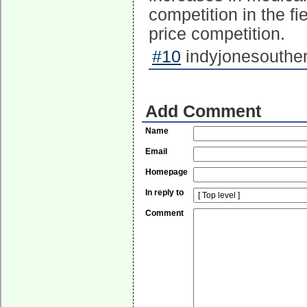
competition in the f
price competition.
#10
indyjonesouther
Add Comment
Name
Email
Homepage
In reply to
Comment