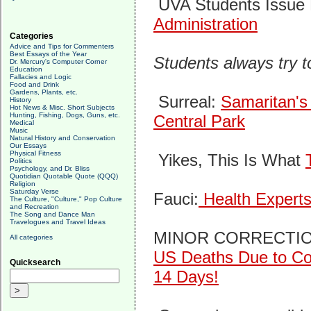
UVA Students Issue 
Administration
Categories
Advice and Tips for Commenters
Best Essays of the Year
Students always try 
Dr. Mercury's Computer Corner
Education
Fallacies and Logic
Food and Drink
Gardens, Plants, etc.
Surreal:
Samaritan's 
History
Hot News & Misc. Short Subjects
Hunting, Fishing, Dogs, Guns, etc.
Central Park
Medical
Music
Natural History and Conservation
Our Essays
Physical Fitness
Yikes, This Is What
Politics
Psychology, and Dr. Bliss
Quotidian Quotable Quote (QQQ)
Religion
Saturday Verse
Fauci:
Health Experts
The Culture, "Culture," Pop Culture
and Recreation
The Song and Dance Man
Travelogues and Travel Ideas
MINOR CORRECTI
All categories
US Deaths Due to Cor
Quicksearch
14 Days!