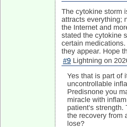
The cytokine storm 
attracts everything; n
the Internet and more
stated the cytokine s
certain medications.
they appear. Hope th
#9
Lightning on 202
Yes that is part of 
uncontrollable inf
Predisnone you may
miracle with inflam
patient's strength
the recovery from a
lose?