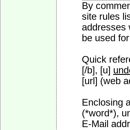
By commenti
site rules l
addresses w
be used for 
Quick refer
[/b], [u]
und
[url] (web a
Enclosing a
(*word*), 
E-Mail addr