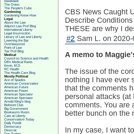
Iowahawk
The Onion
The People's Cube
CBS News Caught Usi
Gardening
Gardening Know-How
Describe Conditions 
Legal
Above the Law
Adjunct Law Prof Blog
THESE are why I desp
International Liberty
Legal Insurrection
#2
Sam L. on 2020-0
Library of Law and Liberty
Lowering the Bar
Overlawyered
Point of Law
Tax Prof Blog
A memo to Maggie
Medical
Council on Science and Health
DB's Medical Rants
Kevin, M.D.
RC Health
The issue of the cor
The Health Care Blog
Mostly Political
nothing I have ever 
Ace of Spades
American Conservative
that the comments ha
American Future
American Power
American Spectator
personal attacks (at 
American Spectator
Arnold Kling's blog
comments. You are an
Belmont Club
Big Government
better bunch on the 
Bookworm Room
Cato at Liberty
Conservatism Today
Daily Pundit
Democracy
In my case, I want t
Dinocrat
Don Surber