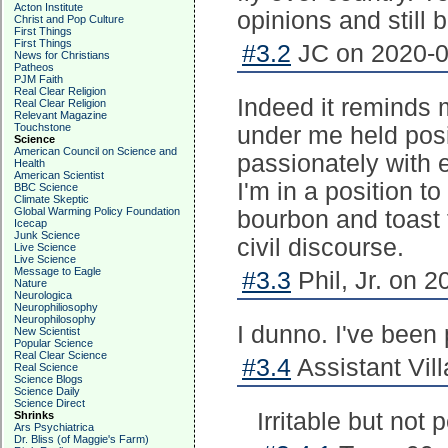
Acton Institute
opinions and still 
Christ and Pop Culture
First Things
First Things
#3.2
JC on 2020-0
News for Christians
Patheos
PJM Faith
Real Clear Religion
Indeed it reminds 
Real Clear Religion
Relevant Magazine
Touchstone
under me held posi
Science
American Council on Science and
passionately with e
Health
American Scientist
I'm in a position t
BBC Science
Climate Skeptic
Global Warming Policy Foundation
bourbon and toast t
Icecap
Junk Science
civil discourse.
Live Science
Live Science
Message to Eagle
#3.3
Phil, Jr. on 2
Nature
Neurologica
Neurophiliosophy
Neurophilosophy
I dunno. I've been p
New Scientist
Popular Science
Real Clear Science
#3.4
Assistant Vill
Real Science
Science Blogs
Science Daily
Science Direct
Irritable but not 
Shrinks
Ars Psychiatrica
Dr. Bliss (of Maggie's Farm)