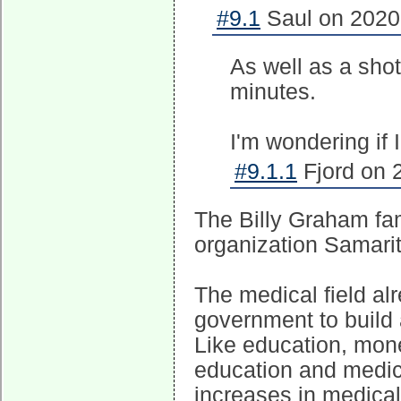
#9.1
Saul on 2020-
As well as a sho
minutes.
I'm wondering if 
#9.1.1
Fjord on 
The Billy Graham fam
organization Samarit
The medical field alr
government to build 
Like education, mone
education and medica
increases in medical