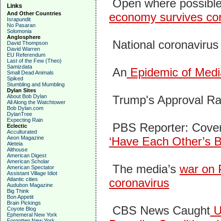
Open where possible
Links
And Other Countries
economy survives co
Israpundit
No Pasaran
Solomonia
Anglosphere
National coronavirus
David Thompson
David Warren
EU Referendum
Last of the Few (Theo)
Samizdata
An
Epidemic of Medi
Small Dead Animals
Spiked
Stumbling and Mumbling
Dylan Sites
About Bob Dylan
Trump's Approval Ra
All Along the Watchtower
Bob Dylan.com
DylanTree
Expecting Rain
PBS Reporter: Coveri
Eclectic
Acculturated
Aeon Magazine
‘Have Each Other’s B
Aleteia
Althouse
American Digest
American Scholar
The media’s
war on 
American Spectator
Assistant Village Idiot
Atlantic cities
coronavirus
Audubon Magazine
Big Think
Bon Appetit
Brain Pickings
CBS News Caught
Us
Coyote Blog
Ephemeral New York
Forgotten New York