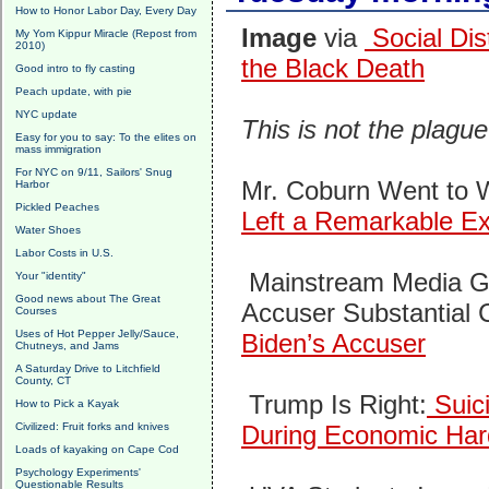
How to Honor Labor Day, Every Day
Image
via
Social Dis
My Yom Kippur Miracle (Repost from
2010)
the Black Death
Good intro to fly casting
Peach update, with pie
NYC update
This is not the plagu
Easy for you to say: To the elites on
mass immigration
For NYC on 9/11, Sailors' Snug
Mr. Coburn Went to 
Harbor
Pickled Peaches
Left a Remarkable E
Water Shoes
Labor Costs in U.S.
Mainstream Media G
Your "identity"
Good news about The Great
Accuser Substantial 
Courses
Uses of Hot Pepper Jelly/Sauce,
Biden’s Accuser
Chutneys, and Jams
A Saturday Drive to Litchfield
County, CT
Trump Is Right:
Suic
How to Pick a Kayak
Civilized: Fruit forks and knives
During Economic Har
Loads of kayaking on Cape Cod
Psychology Experiments'
Questionable Results