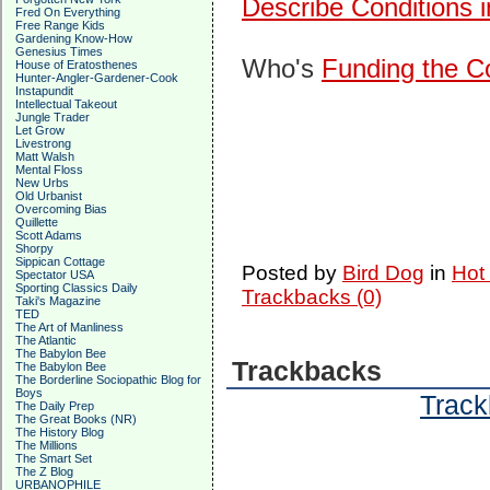
Describe Conditions 
Fred On Everything
Free Range Kids
Gardening Know-How
Genesius Times
Who's
Funding the Co
House of Eratosthenes
Hunter-Angler-Gardener-Cook
Instapundit
Intellectual Takeout
Jungle Trader
Let Grow
Livestrong
Matt Walsh
Mental Floss
New Urbs
Old Urbanist
Overcoming Bias
Quillette
Scott Adams
Shorpy
Sippican Cottage
Posted by
Bird Dog
in
Hot
Spectator USA
Sporting Classics Daily
Trackbacks (0)
Taki's Magazine
TED
The Art of Manliness
The Atlantic
The Babylon Bee
Trackbacks
The Babylon Bee
The Borderline Sociopathic Blog for
Boys
Track
The Daily Prep
The Great Books (NR)
The History Blog
The Millions
The Smart Set
The Z Blog
URBANOPHILE