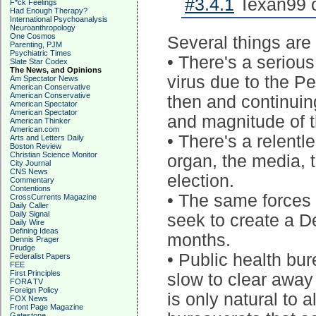
#3.4.1
Texan99 o
F*ck Feelings
Had Enough Therapy?
International Psychoanalysis
Neuroanthropology
One Cosmos
Several things are
Parenting, PJM
Psychiatric Times
• There's a seriou
Slate Star Codex
The News, and Opinions
virus due to the P
Am Spectator News
American Conservative
American Conservative
then and continuin
American Spectator
American Spectator
and magnitude of t
American Thinker
American.com
• There's a relentl
Arts and Letters Daily
Boston Review
Christian Science Monitor
organ, the media, t
City Journal
CNS News
election.
Commentary
Contentions
• The same forces 
CrossCurrents Magazine
Daily Caller
Daily Signal
seek to create a D
Daily Wire
Defining Ideas
months.
Dennis Prager
Drudge
• Public health bu
Federalist Papers
FEE
First Principles
slow to clear away 
FORA TV
Foreign Policy
is only natural to
FOX News
Front Page Magazine
Gatestone