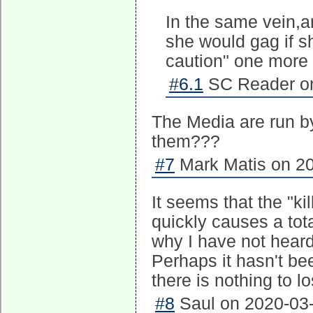
In the same vein,a
she would gag if s
caution" one more 
#6.1
SC Reader on
The Media are run b
them???
#7
Mark Matis on 20
It seems that the "ki
quickly causes a tot
why I have not heard
Perhaps it hasn't bee
there is nothing to lo
#8
Saul on 2020-03-