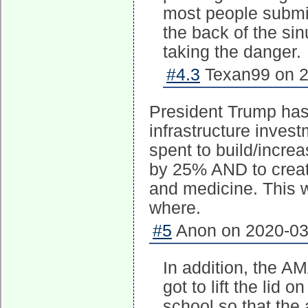
most people submi
the back of the sin
taking the danger.
#4.3
Texan99 on 2
President Trump has j
infrastructure invest
spent to build/incre
by 25% AND to creat
and medicine. This w
where.
#5
Anon on 2020-03-
In addition, the AM
got to lift the lid
school so that the a