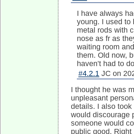
I have always ha
young. I used to 
metal rods with 
nose as fr as the
waiting room and
them. Old now, bu
haven't had to do
#4.2.1
JC on 202
I thought he was ma
unpleasant persona
details. I also too
would discourage p
someone would come
public good. Right