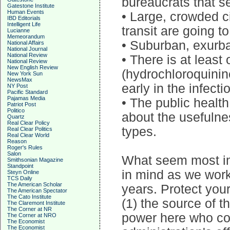
bureaucrats that s
Gatestone Institute
Human Events
• Large, crowded 
IBD Editorials
Intelligent Life
transit are going to
Lucianne
Memeorandum
• Suburban, exurban
National Affairs
National Journal
National Review
• There is at leas
National Review
New English Review
(hydrochloroquinine
New York Sun
NewsMax
early in the infecti
NY Post
Pacific Standard
Pajamas Media
• The public health
Patriot Post
Politico
about the usefulne
Quartz
Real Clear Policy
types.
Real Clear Politics
Real Clear World
Reason
Roger's Rules
Salon
What seem most imp
Smithsonian Magazine
Standpoint
in mind as we wor
Steyn Online
TCS Daily
The American Scholar
years. Protect your
The American Spectator
The Cato Institute
(1) the source of th
The Claremont Institute
The Corner at NR
power here who cou
The Corner at NRO
The Economist
The Economist