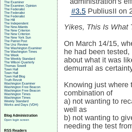
administration's eff
The Examiner
The Examiner, Opinion
#3.5
PubliusII on 
The Federalist
The Federalist
The Federalist
The Hill
The Independent
Yikes, This Is What
The New Atlantis
The New Criterion
The New Criterion
The New York Sun
The Patriot Post
On March 14/15, whe
The Unz Review
The Washington Examiner
he had been tested,
The Washington Times
The Week
about what it was lik
The Weekly Standard
The Wilson Quarterly
Thomas Sowell
demurral as certaint
Town Hall
Town Hall
Town Hall Blog
Truth Revolt
Knowing just where t
Washington Examiner
Washington Free Beacon
Washington Free Beacon
combination of
Washington Times
Washington Times
a) not wanting to re
Weekly Standard
Works and Days (VDH)
well as
Blog Administration
b) not wanting to gi
Open login screen
needing the test from
RSS Readers