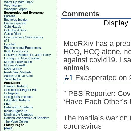
Watts Up With That?
West Hunter
Woodpile Report
Comments
Economics and Economy
Barrons
Business Insider
Display
Businesspundit
Cafe Hayek
Calculated Risk
Carpe Diem
Consumerism Commentary
e21
MedRXiv has a prepri
Econlog
Environmental Economics
HCQ, HCQ alone, not
Keith Hennessey
Library of Economics and Liberty
against covid19. I s
Ludwig van Mises Institute
Marginal Revolution
Megan McArdle
animals.
MSM Money
Real Clear Markets
#1
Exasperated on 2
Supply and Demand
Zero Hedge
Education
Campus Reform
Chronicle of Higher Ed
" PBS Reporter: Cov
College Fix
College Insurrection
‘Have Each Other’s 
Education Reform
FIRE
Heterodox Academy
Inside Higher Ed
Minding the Campus
The media’s war on 
National Association of Scholars
The Pope Center
coronavirus
Funny Pages
FARK