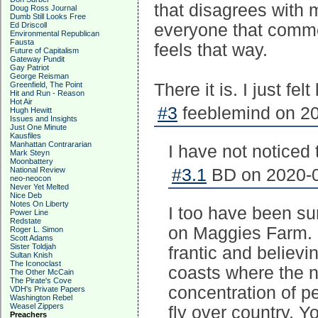
that disagrees with 
Doug Ross Journal
Dumb Still Looks Free
Ed Driscoll
everyone that comme
Environmental Republican
Fausta
feels that way.
Future of Capitalism
Gateway Pundit
Gay Patriot
George Reisman
Greenfield, The Point
There it is. I just fel
Hit and Run - Reason
Hot Air
#3
feeblemind on 20
Hugh Hewitt
Issues and Insights
Just One Minute
Kausfiles
Manhattan Contrararian
I have not noticed 
Mark Steyn
Moonbattery
National Review
#3.1
BD on 2020-0
neo-neocon
Never Yet Melted
Nice Deb
Notes On Liberty
I too have been su
Power Line
Redstate
on Maggies Farm. 
Roger L. Simon
Scott Adams
Sister Toldjah
frantic and believi
Sultan Knish
The Iconoclast
coasts where the 
The Other McCain
The Pirate's Cove
concentration of p
VDH's Private Papers
Washington Rebel
Weasel Zippers
fly over country. Y
Preachers