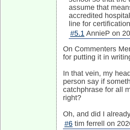
assume that means
accredited hospita
line for certificatio
#5.1
AnnieP on 20
On Commenters Memo 
for putting it in writ
In that vein, my head
person say if somethin
catchphrase for all 
right?
Oh, and did I alread
#6
tim ferrell on 20