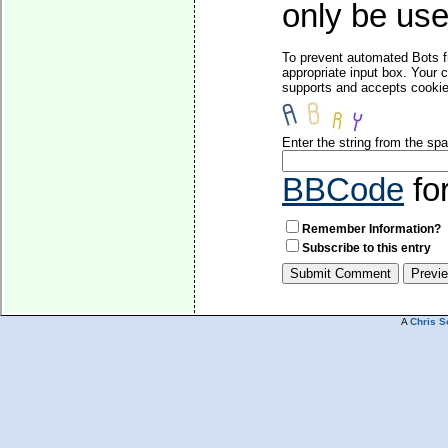
only be used
To prevent automated Bots f
appropriate input box. Your 
supports and accepts cookies
Enter the string from the s
BBCode
fo
Remember Information?
Subscribe to this entry
A
Chris S