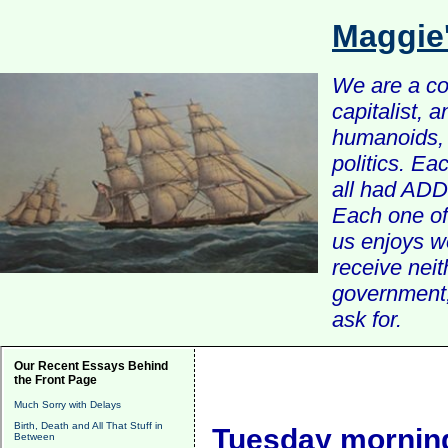
Maggie
We are a com
capitalist, 
humanoids, 
politics. Ea
all had ADD 
Each one of 
us enjoys w
receive nei
government, 
ask for.
Our Recent Essays Behind
the Front Page
Much Sorry with Delays
Birth, Death and All That Stuff in
Tuesday morning
Between