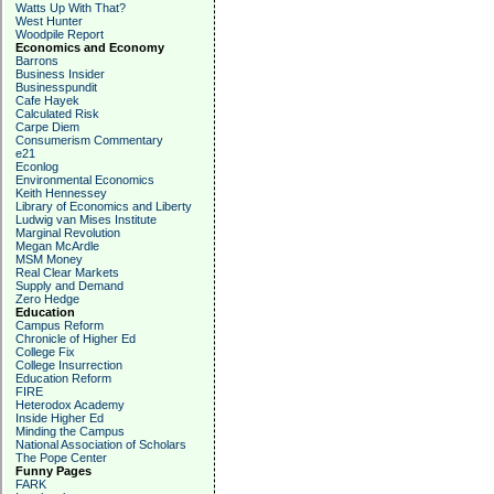
Watts Up With That?
West Hunter
Woodpile Report
Economics and Economy
Barrons
Business Insider
Businesspundit
Cafe Hayek
Calculated Risk
Carpe Diem
Consumerism Commentary
e21
Econlog
Environmental Economics
Keith Hennessey
Library of Economics and Liberty
Ludwig van Mises Institute
Marginal Revolution
Megan McArdle
MSM Money
Real Clear Markets
Supply and Demand
Zero Hedge
Education
Campus Reform
Chronicle of Higher Ed
College Fix
College Insurrection
Education Reform
FIRE
Heterodox Academy
Inside Higher Ed
Minding the Campus
National Association of Scholars
The Pope Center
Funny Pages
FARK