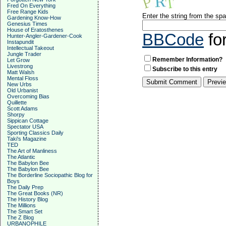
Fred On Everything
Free Range Kids
Enter the string from the s
Gardening Know-How
Genesius Times
House of Eratosthenes
BBCode
fo
Hunter-Angler-Gardener-Cook
Instapundit
Intellectual Takeout
Jungle Trader
Remember Information?
Let Grow
Livestrong
Subscribe to this entry
Matt Walsh
Mental Floss
New Urbs
Old Urbanist
Overcoming Bias
Quillette
Scott Adams
Shorpy
Sippican Cottage
Spectator USA
Sporting Classics Daily
Taki's Magazine
TED
The Art of Manliness
The Atlantic
The Babylon Bee
The Babylon Bee
The Borderline Sociopathic Blog for
Boys
The Daily Prep
The Great Books (NR)
The History Blog
The Millions
The Smart Set
The Z Blog
URBANOPHILE