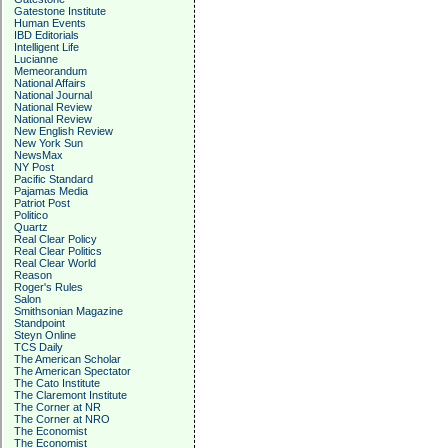
Gatestone Institute
Human Events
IBD Editorials
Intelligent Life
Lucianne
Memeorandum
National Affairs
National Journal
National Review
National Review
New English Review
New York Sun
NewsMax
NY Post
Pacific Standard
Pajamas Media
Patriot Post
Politico
Quartz
Real Clear Policy
Real Clear Politics
Real Clear World
Reason
Roger's Rules
Salon
Smithsonian Magazine
Standpoint
Steyn Online
TCS Daily
The American Scholar
The American Spectator
The Cato Institute
The Claremont Institute
The Corner at NR
The Corner at NRO
The Economist
The Economist