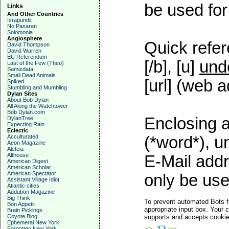
be used for 
Links
And Other Countries
Israpundit
No Pasaran
Solomonia
Anglosphere
Quick refer
David Thompson
David Warren
EU Referendum
[/b], [u]
und
Last of the Few (Theo)
Samizdata
Small Dead Animals
[url] (web a
Spiked
Stumbling and Mumbling
Dylan Sites
About Bob Dylan
All Along the Watchtower
Bob Dylan.com
Enclosing a
DylanTree
Expecting Rain
Eclectic
Acculturated
(*word*), 
Aeon Magazine
Aleteia
Althouse
E-Mail addr
American Digest
American Scholar
American Spectator
only be used
Assistant Village Idiot
Atlantic cities
Audubon Magazine
Big Think
To prevent automated Bots f
Bon Appetit
appropriate input box. Your 
Brain Pickings
Coyote Blog
supports and accepts cookies
Ephemeral New York
Forgotten New York