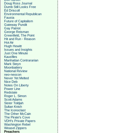
Doug Ross Journal
Dumb Still Looks Free
Ed Driscoll
Environmental Republican
Fausta
Future of Capitalism
Gateway Pundit
Gay Patriot
George Reisman
Greenfield, The Point
Hit and Run - Reason
Hot Air
Hugh Hewitt
Issues and Insights
Just One Minute
Kausfiles
Manhattan Contrararian
Mark Steyn
Moonbattery
National Review
neo-neocon
Never Yet Melted
Nice Deb
Notes On Liberty
Power Line
Redstate
Roger L. Simon
Scott Adams
Sister Toldjah
Sultan Knish
The Iconoclast
The Other McCain
The Pirate's Cove
VDH's Private Papers
Washington Rebel
Weasel Zippers
Preachers