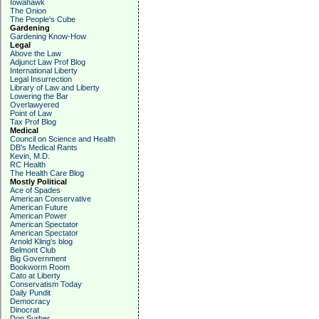
Iowahawk
The Onion
The People's Cube
Gardening
Gardening Know-How
Legal
Above the Law
Adjunct Law Prof Blog
International Liberty
Legal Insurrection
Library of Law and Liberty
Lowering the Bar
Overlawyered
Point of Law
Tax Prof Blog
Medical
Council on Science and Health
DB's Medical Rants
Kevin, M.D.
RC Health
The Health Care Blog
Mostly Political
Ace of Spades
American Conservative
American Future
American Power
American Spectator
American Spectator
Arnold Kling's blog
Belmont Club
Big Government
Bookworm Room
Cato at Liberty
Conservatism Today
Daily Pundit
Democracy
Dinocrat
Don Surber