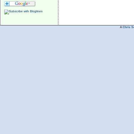
A
Chris S