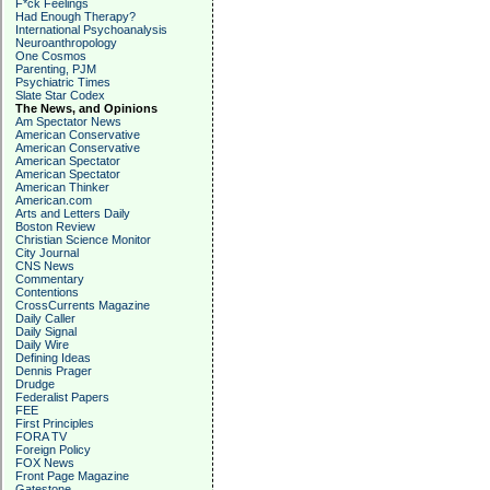
F*ck Feelings
Had Enough Therapy?
International Psychoanalysis
Neuroanthropology
One Cosmos
Parenting, PJM
Psychiatric Times
Slate Star Codex
The News, and Opinions
Am Spectator News
American Conservative
American Conservative
American Spectator
American Spectator
American Thinker
American.com
Arts and Letters Daily
Boston Review
Christian Science Monitor
City Journal
CNS News
Commentary
Contentions
CrossCurrents Magazine
Daily Caller
Daily Signal
Daily Wire
Defining Ideas
Dennis Prager
Drudge
Federalist Papers
FEE
First Principles
FORA TV
Foreign Policy
FOX News
Front Page Magazine
Gatestone