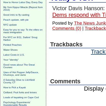
How to Honor Labor Day, Every Day
Victor Davis Hanson:
My Yom Kippur Miracle (Repost from
2010)
Dems respond with 
Good intro to fly casting
Peach update, with pie
Posted by
The News Junk
NYC update
Comments (0)
|
Trackback
Easy for you to say: To the elites on
mass immigration
For NYC on 9/11, Sailors' Snug
Harbor
Trackbacks
Pickled Peaches
Track
Water Shoes
Labor Costs in U.S.
Your "identity"
Good news about The Great
Courses
Uses of Hot Pepper Jelly/Sauce,
Chutneys, and Jams
Comments
A Saturday Drive to Litchfield
County, CT
Display
How to Pick a Kayak
Civilized: Fruit forks and knives
Loads of kayaking on Cape Cod
Psychology Experiments'
Questionable Results