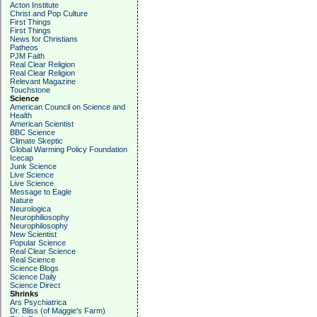
Acton Institute
Christ and Pop Culture
First Things
First Things
News for Christians
Patheos
PJM Faith
Real Clear Religion
Real Clear Religion
Relevant Magazine
Touchstone
Science
American Council on Science and
Health
American Scientist
BBC Science
Climate Skeptic
Global Warming Policy Foundation
Icecap
Junk Science
Live Science
Live Science
Message to Eagle
Nature
Neurologica
Neurophiliosophy
Neurophilosophy
New Scientist
Popular Science
Real Clear Science
Real Science
Science Blogs
Science Daily
Science Direct
Shrinks
Ars Psychiatrica
Dr. Bliss (of Maggie's Farm)