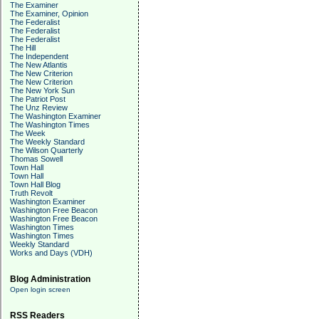
The Examiner
The Examiner, Opinion
The Federalist
The Federalist
The Federalist
The Hill
The Independent
The New Atlantis
The New Criterion
The New Criterion
The New York Sun
The Patriot Post
The Unz Review
The Washington Examiner
The Washington Times
The Week
The Weekly Standard
The Wilson Quarterly
Thomas Sowell
Town Hall
Town Hall
Town Hall Blog
Truth Revolt
Washington Examiner
Washington Free Beacon
Washington Free Beacon
Washington Times
Washington Times
Weekly Standard
Works and Days (VDH)
Blog Administration
Open login screen
RSS Readers