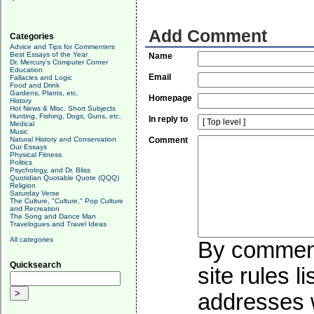
Add Comment
Categories
Advice and Tips for Commenters
Best Essays of the Year
Name
Dr. Mercury's Computer Corner
Education
Email
Fallacies and Logic
Food and Drink
Gardens, Plants, etc.
Homepage
History
Hot News & Misc. Short Subjects
Hunting, Fishing, Dogs, Guns, etc.
In reply to
Medical
Music
Natural History and Conservation
Comment
Our Essays
Physical Fitness
Politics
Psychology, and Dr. Bliss
Quotidian Quotable Quote (QQQ)
Religion
Saturday Verse
The Culture, "Culture," Pop Culture
and Recreation
The Song and Dance Man
Travelogues and Travel Ideas
All categories
By commenti
Quicksearch
site rules l
addresses w