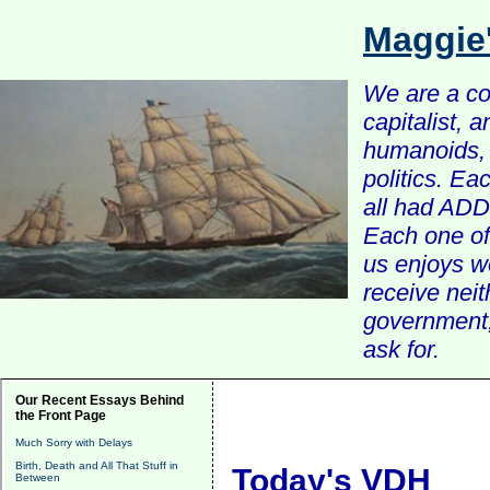
Maggie
We are a com
capitalist, 
humanoids, 
politics. Ea
all had ADD 
Each one of 
us enjoys w
receive nei
government, 
ask for.
Our Recent Essays Behind
the Front Page
Much Sorry with Delays
Birth, Death and All That Stuff in
Today's VDH
Between