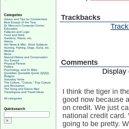
Categories
Trackbacks
Advice and Tips for Commenters
Best Essays of the Year
Track
Dr. Mercury's Computer Corner
Education
Fallacies and Logic
Food and Drink
Gardens, Plants, etc.
History
Hot News & Misc. Short Subjects
Hunting, Fishing, Dogs, Guns, etc.
Medical
Music
Natural History and Conservation
Comments
Our Essays
Physical Fitness
Politics
Display
Psychology, and Dr. Bliss
Quotidian Quotable Quote (QQQ)
Religion
Saturday Verse
The Culture, "Culture," Pop Culture
and Recreation
The Song and Dance Man
I think the tiger in t
Travelogues and Travel Ideas
good now because al
All categories
on credit. We just c
Quicksearch
national credit card.
going to be pretty. W