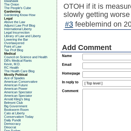
Iowahawk
OTOH if it is measur
The Onion
The People's Cube
Gardening
slowly getting worse
Gardening Know-How
Legal
Above the Law
#3
feeblemind on 20
Adjunct Law Prof Blog
International Liberty
Legal Insurrection
Library of Law and Liberty
Lowering the Bar
Overlawyered
Add Comment
Point of Law
Tax Prof Blog
Medical
Name
Council on Science and Health
DB's Medical Rants
Kevin, M.D.
Email
RC Health
The Health Care Blog
Homepage
Mostly Political
Ace of Spades
American Conservative
In reply to
American Future
American Power
Comment
American Spectator
American Spectator
Arnold Kling's blog
Belmont Club
Big Government
Bookworm Room
Cato at Liberty
Conservatism Today
Daily Pundit
Democracy
Dinocrat
Don Surber