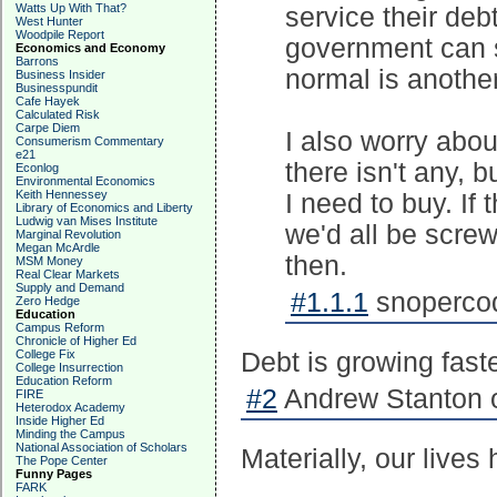
Watts Up With That?
service their deb
West Hunter
Woodpile Report
government can se
Economics and Economy
Barrons
normal is another
Business Insider
Businesspundit
Cafe Hayek
Calculated Risk
Carpe Diem
I also worry abou
Consumerism Commentary
e21
there isn't any, b
Econlog
Environmental Economics
Keith Hennessey
I need to buy. If
Library of Economics and Liberty
Ludwig van Mises Institute
we'd all be screw
Marginal Revolution
Megan McArdle
then.
MSM Money
Real Clear Markets
Supply and Demand
#1.1.1
snopercod
Zero Hedge
Education
Campus Reform
Chronicle of Higher Ed
College Fix
Debt is growing fast
College Insurrection
Education Reform
#2
Andrew Stanton o
FIRE
Heterodox Academy
Inside Higher Ed
Minding the Campus
National Association of Scholars
Materially, our lives
The Pope Center
Funny Pages
FARK