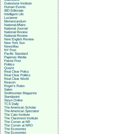
Gatestone Institute
Human Events
IBD Editorials
Intelligent Life
Lucianne
Memeorandum
National Affairs
National Journal
National Review
National Review
New English Review
New York Sun
NewsMax
NY Post
Pacific Standard
Pajamas Media
Patriot Post
Politico
Quartz
Real Clear Policy
Real Clear Politics
Real Clear World
Reason
Roger's Rules
Salon
Smithsonian Magazine
Standpoint
Steyn Online
TCS Daily
The American Scholar
The American Spectator
The Cato Institute
The Claremont Institute
The Corner at NR
The Corner at NRO
The Economist
The Economist