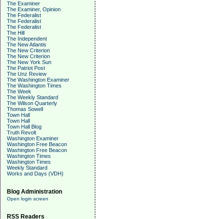
The Examiner
The Examiner, Opinion
The Federalist
The Federalist
The Federalist
The Hill
The Independent
The New Atlantis
The New Criterion
The New Criterion
The New York Sun
The Patriot Post
The Unz Review
The Washington Examiner
The Washington Times
The Week
The Weekly Standard
The Wilson Quarterly
Thomas Sowell
Town Hall
Town Hall
Town Hall Blog
Truth Revolt
Washington Examiner
Washington Free Beacon
Washington Free Beacon
Washington Times
Washington Times
Weekly Standard
Works and Days (VDH)
Blog Administration
Open login screen
RSS Readers