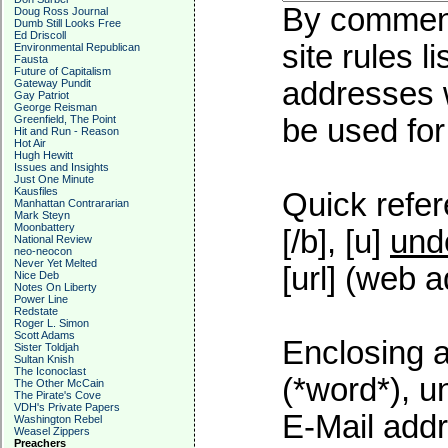
By commenti
Doug Ross Journal
Dumb Still Looks Free
Ed Driscoll
site rules l
Environmental Republican
Fausta
Future of Capitalism
addresses w
Gateway Pundit
Gay Patriot
George Reisman
Greenfield, The Point
be used for 
Hit and Run - Reason
Hot Air
Hugh Hewitt
Issues and Insights
Just One Minute
Kausfiles
Quick refer
Manhattan Contrararian
Mark Steyn
Moonbattery
[/b], [u]
und
National Review
neo-neocon
Never Yet Melted
[url] (web a
Nice Deb
Notes On Liberty
Power Line
Redstate
Roger L. Simon
Scott Adams
Enclosing a
Sister Toldjah
Sultan Knish
The Iconoclast
(*word*), 
The Other McCain
The Pirate's Cove
VDH's Private Papers
E-Mail addr
Washington Rebel
Weasel Zippers
Preachers