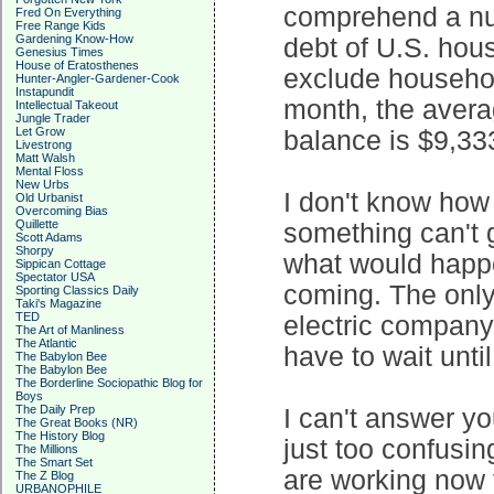
comprehend a num
Fred On Everything
Free Range Kids
Gardening Know-How
debt of U.S. hou
Genesius Times
House of Eratosthenes
exclude househol
Hunter-Angler-Gardener-Cook
Instapundit
month, the avera
Intellectual Takeout
Jungle Trader
Let Grow
balance is $9,333.
Livestrong
Matt Walsh
Mental Floss
New Urbs
I don't know how 
Old Urbanist
Overcoming Bias
Quillette
something can't g
Scott Adams
Shorpy
what would happe
Sippican Cottage
Spectator USA
coming. The only b
Sporting Classics Daily
Taki's Magazine
TED
electric company
The Art of Manliness
The Atlantic
have to wait until
The Babylon Bee
The Babylon Bee
The Borderline Sociopathic Blog for
Boys
The Daily Prep
I can't answer yo
The Great Books (NR)
The History Blog
just too confusi
The Millions
The Smart Set
are working now 
The Z Blog
URBANOPHILE