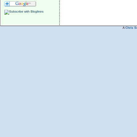
A
Chris S