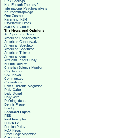
F*ck Feelings
Had Enough Therapy?
International Psychoanalysis
Neuroanthropology
One Cosmos
Parenting, PJM
Psychiatric Times
Slate Star Codex
The News, and Opinions
Am Spectator News
American Conservative
American Conservative
American Spectator
American Spectator
American Thinker
American.com
Arts and Letters Daily
Boston Review
Christian Science Monitor
City Journal
CNS News
Commentary
Contentions
CrossCurrents Magazine
Daily Caller
Daily Signal
Daily Wire
Defining Ideas
Dennis Prager
Drudge
Federalist Papers
FEE
First Principles
FORA TV
Foreign Policy
FOX News
Front Page Magazine
Gatestone