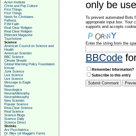
only be used
Acton Institute
Christ and Pop Culture
First Things
First Things
News for Christians
To prevent automated Bots f
Patheos
appropriate input box. Your 
PJM Faith
supports and accepts cookies
Real Clear Religion
Real Clear Religion
Relevant Magazine
Touchstone
Science
Enter the string from the s
American Council on Science and
Health
American Scientist
BBCode
fo
BBC Science
Climate Skeptic
Global Warming Policy Foundation
Icecap
Remember Information?
Junk Science
Live Science
Subscribe to this entry
Live Science
Message to Eagle
Nature
Neurologica
Neurophiliosophy
Neurophilosophy
New Scientist
Popular Science
Real Clear Science
Real Science
Science Blogs
Science Daily
Science Direct
Shrinks
Ars Psychiatrica
Dr. Bliss (of Maggie's Farm)