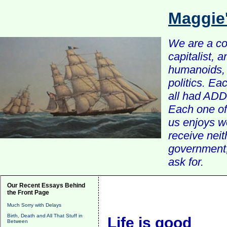
Maggie
We are a com
capitalist, 
humanoids, 
politics. Ea
all had ADD 
Each one of 
us enjoys w
receive nei
government, 
ask for.
Our Recent Essays Behind
the Front Page
Much Sorry with Delays
Birth, Death and All That Stuff in
Life is good
Between