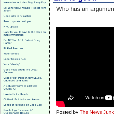
How to Honor Labor Day, Every Day
Who has an argumen
My Yom Kippur Miracle (Repost from
2010)
Good intro to fly casting
Peach update, with pie
NYC update
Easy for you to say: To the elites on
mass immigration
For NYC on 9/11, Sailors' Snug
Harbor
Pickled Peaches
Water Shoes
Labor Costs in U.S.
Your "identity"
Good news about The Great
Courses
Uses of Hot Pepper Jelly/Sauce,
Chutneys, and Jams
A Saturday Drive to Litchfield
County, CT
How to Pick a Kayak
Civilized: Fruit forks and knives
Loads of kayaking on Cape Cod
Psychology Experiments'
Posted by
The News Junk
Questionable Results