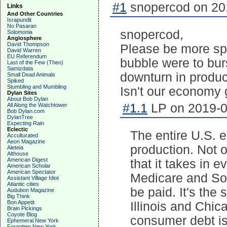
#1
snopercod on 201
Links
And Other Countries
Israpundit
No Pasaran
snopercod,
Solomonia
Anglosphere
David Thompson
Please be more spe
David Warren
EU Referendum
bubble were to bur
Last of the Few (Theo)
Samizdata
downturn in produc
Small Dead Animals
Spiked
Stumbling and Mumbling
Isn't our economy
Dylan Sites
About Bob Dylan
#1.1
LP on 2019-0
All Along the Watchtower
Bob Dylan.com
DylanTree
Expecting Rain
Eclectic
The entire U.S. 
Acculturated
Aeon Magazine
production. Not
Aleteia
Althouse
American Digest
that it takes in e
American Scholar
American Spectator
Medicare and Soc
Assistant Village Idiot
Atlantic cities
be paid. It's the
Audubon Magazine
Big Think
Bon Appetit
Illinois and Chic
Brain Pickings
Coyote Blog
consumer debt is 
Ephemeral New York
Forgotten New York