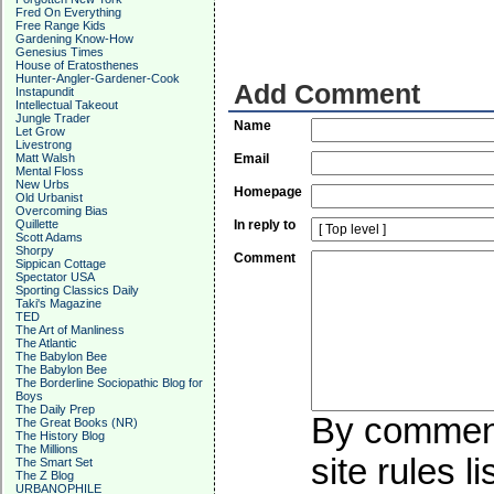
Fred On Everything
Free Range Kids
Gardening Know-How
Genesius Times
House of Eratosthenes
Hunter-Angler-Gardener-Cook
Add Comment
Instapundit
Intellectual Takeout
Jungle Trader
Name
Let Grow
Livestrong
Matt Walsh
Email
Mental Floss
New Urbs
Homepage
Old Urbanist
Overcoming Bias
Quillette
In reply to
Scott Adams
Shorpy
Comment
Sippican Cottage
Spectator USA
Sporting Classics Daily
Taki's Magazine
TED
The Art of Manliness
The Atlantic
The Babylon Bee
The Babylon Bee
The Borderline Sociopathic Blog for
Boys
The Daily Prep
By commenti
The Great Books (NR)
The History Blog
The Millions
site rules l
The Smart Set
The Z Blog
URBANOPHILE