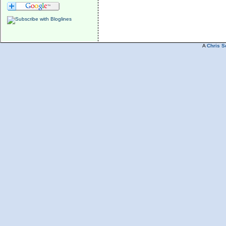
A
Chris S