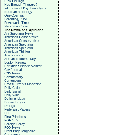
F*ck Feelings
Had Enough Therapy?
International Psychoanalysis
Neuroanthropology
One Cosmos
Parenting, PJM
Psychiatric Times
Slate Star Codex
The News, and Opinions
Am Spectator News
American Conservative
American Conservative
American Spectator
American Spectator
American Thinker
American.com
Arts and Letters Daily
Boston Review
Christian Science Monitor
City Journal
CNS News
Commentary
Contentions
CrossCurrents Magazine
Daily Caller
Daily Signal
Daily Wire
Defining Ideas
Dennis Prager
Drudge
Federalist Papers
FEE
First Principles
FORA TV
Foreign Policy
FOX News
Front Page Magazine
Gatestone