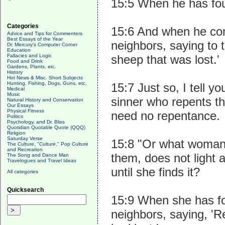
15:5 When he has foun
Categories
15:6 And when he com
Advice and Tips for Commenters
Best Essays of the Year
neighbors, saying to 
Dr. Mercury's Computer Corner
Education
Fallacies and Logic
sheep that was lost.'
Food and Drink
Gardens, Plants, etc.
History
Hot News & Misc. Short Subjects
Hunting, Fishing, Dogs, Guns, etc.
15:7 Just so, I tell y
Medical
Music
sinner who repents t
Natural History and Conservation
Our Essays
Physical Fitness
need no repentance.
Politics
Psychology, and Dr. Bliss
Quotidian Quotable Quote (QQQ)
Religion
Saturday Verse
15:8 "Or what woman h
The Culture, "Culture," Pop Culture
and Recreation
them, does not light 
The Song and Dance Man
Travelogues and Travel Ideas
until she finds it?
All categories
Quicksearch
15:9 When she has fou
neighbors, saying, 'Re