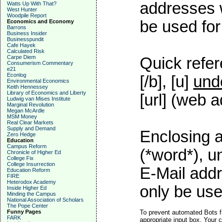
addresses w
Watts Up With That?
West Hunter
Woodpile Report
be used for 
Economics and Economy
Barrons
Business Insider
Businesspundit
Cafe Hayek
Calculated Risk
Carpe Diem
Quick refer
Consumerism Commentary
e21
Econlog
[/b], [u]
und
Environmental Economics
Keith Hennessey
Library of Economics and Liberty
[url] (web a
Ludwig van Mises Institute
Marginal Revolution
Megan McArdle
MSM Money
Real Clear Markets
Supply and Demand
Enclosing a
Zero Hedge
Education
Campus Reform
(*word*), 
Chronicle of Higher Ed
College Fix
College Insurrection
E-Mail addr
Education Reform
FIRE
Heterodox Academy
only be used
Inside Higher Ed
Minding the Campus
National Association of Scholars
The Pope Center
Funny Pages
To prevent automated Bots f
FARK
appropriate input box. Your 