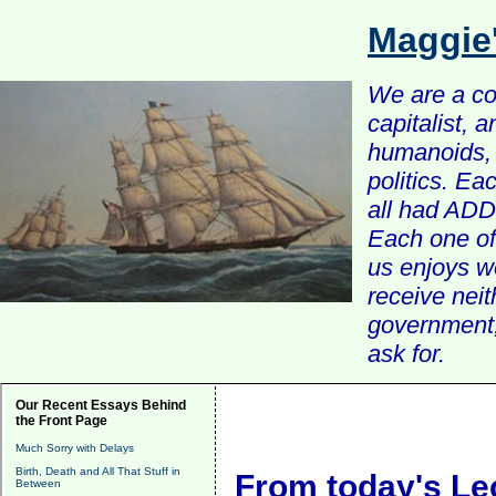
Maggie
We are a com
capitalist, 
humanoids, 
politics. Ea
all had ADD 
Each one of 
us enjoys w
receive nei
government, 
ask for.
Our Recent Essays Behind
the Front Page
Much Sorry with Delays
Birth, Death and All That Stuff in
From today's Le
Between