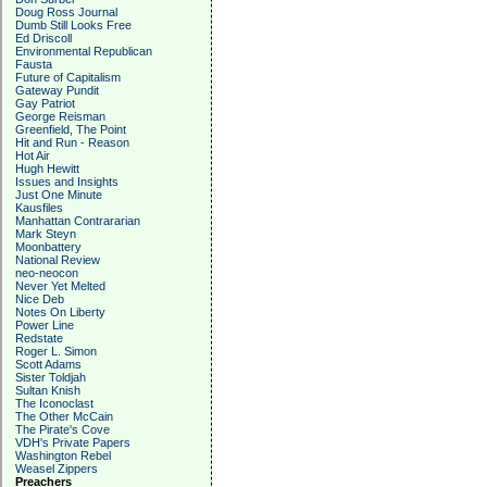
Doug Ross Journal
Dumb Still Looks Free
Ed Driscoll
Environmental Republican
Fausta
Future of Capitalism
Gateway Pundit
Gay Patriot
George Reisman
Greenfield, The Point
Hit and Run - Reason
Hot Air
Hugh Hewitt
Issues and Insights
Just One Minute
Kausfiles
Manhattan Contrararian
Mark Steyn
Moonbattery
National Review
neo-neocon
Never Yet Melted
Nice Deb
Notes On Liberty
Power Line
Redstate
Roger L. Simon
Scott Adams
Sister Toldjah
Sultan Knish
The Iconoclast
The Other McCain
The Pirate's Cove
VDH's Private Papers
Washington Rebel
Weasel Zippers
Preachers