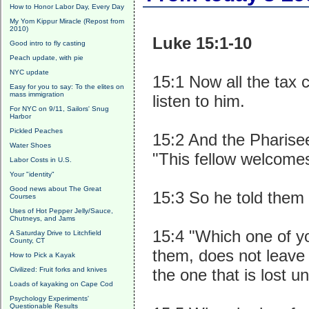
How to Honor Labor Day, Every Day
My Yom Kippur Miracle (Repost from
2010)
Luke 15:1-10
Good intro to fly casting
Peach update, with pie
NYC update
15:1 Now all the tax 
Easy for you to say: To the elites on
mass immigration
listen to him.
For NYC on 9/11, Sailors' Snug
Harbor
Pickled Peaches
15:2 And the Pharise
Water Shoes
"This fellow welcomes
Labor Costs in U.S.
Your "identity"
Good news about The Great
15:3 So he told them 
Courses
Uses of Hot Pepper Jelly/Sauce,
Chutneys, and Jams
15:4 "Which one of y
A Saturday Drive to Litchfield
County, CT
them, does not leave 
How to Pick a Kayak
Civilized: Fruit forks and knives
the one that is lost unt
Loads of kayaking on Cape Cod
Psychology Experiments'
Questionable Results