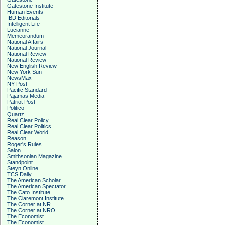
Gatestone Institute
Human Events
IBD Editorials
Intelligent Life
Lucianne
Memeorandum
National Affairs
National Journal
National Review
National Review
New English Review
New York Sun
NewsMax
NY Post
Pacific Standard
Pajamas Media
Patriot Post
Politico
Quartz
Real Clear Policy
Real Clear Politics
Real Clear World
Reason
Roger's Rules
Salon
Smithsonian Magazine
Standpoint
Steyn Online
TCS Daily
The American Scholar
The American Spectator
The Cato Institute
The Claremont Institute
The Corner at NR
The Corner at NRO
The Economist
The Economist