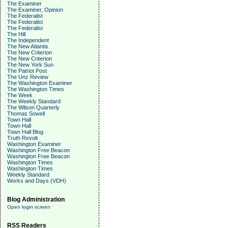
The Examiner
The Examiner, Opinion
The Federalist
The Federalist
The Federalist
The Hill
The Independent
The New Atlantis
The New Criterion
The New Criterion
The New York Sun
The Patriot Post
The Unz Review
The Washington Examiner
The Washington Times
The Week
The Weekly Standard
The Wilson Quarterly
Thomas Sowell
Town Hall
Town Hall
Town Hall Blog
Truth Revolt
Washington Examiner
Washington Free Beacon
Washington Free Beacon
Washington Times
Washington Times
Weekly Standard
Works and Days (VDH)
Blog Administration
Open login screen
RSS Readers