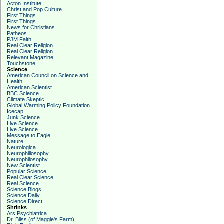
Acton Institute
Christ and Pop Culture
First Things
First Things
News for Christians
Patheos
PJM Faith
Real Clear Religion
Real Clear Religion
Relevant Magazine
Touchstone
Science
American Council on Science and
Health
American Scientist
BBC Science
Climate Skeptic
Global Warming Policy Foundation
Icecap
Junk Science
Live Science
Live Science
Message to Eagle
Nature
Neurologica
Neurophiliosophy
Neurophilosophy
New Scientist
Popular Science
Real Clear Science
Real Science
Science Blogs
Science Daily
Science Direct
Shrinks
Ars Psychiatrica
Dr. Bliss (of Maggie's Farm)