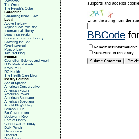
Iowahawk
supports and accepts cookies
The Onion
The People's Cube
Gardening
Gardening Know-How
Legal
Enter the string from the s
Above the Law
Adjunct Law Prof Blog
International Liberty
BBCode
fo
Legal Insurrection
Library of Law and Liberty
Lowering the Bar
Overlawyered
Remember Information?
Point of Law
Subscribe to this entry
Tax Prof Blog
Medical
Council on Science and Health
DB's Medical Rants
Kevin, M.D.
RC Health
The Health Care Blog
Mostly Political
Ace of Spades
American Conservative
American Future
American Power
American Spectator
American Spectator
Arnold Kling's blog
Belmont Club
Big Government
Bookworm Room
Cato at Liberty
Conservatism Today
Daily Pundit
Democracy
Dinocrat
Don Surber