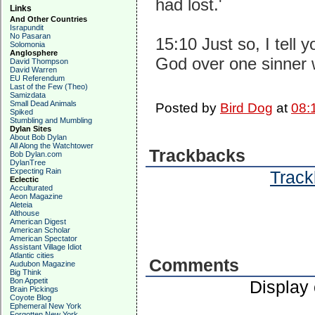
had lost.'
Links
And Other Countries
Israpundit
No Pasaran
15:10 Just so, I tell 
Solomonia
Anglosphere
God over one sinner 
David Thompson
David Warren
EU Referendum
Last of the Few (Theo)
Samizdata
Small Dead Animals
Posted by
Bird Dog
at
08:
Spiked
Stumbling and Mumbling
Dylan Sites
About Bob Dylan
All Along the Watchtower
Trackbacks
Bob Dylan.com
DylanTree
Expecting Rain
Track
Eclectic
Acculturated
Aeon Magazine
Aleteia
Althouse
American Digest
American Scholar
American Spectator
Assistant Village Idiot
Atlantic cities
Comments
Audubon Magazine
Big Think
Bon Appetit
Display
Brain Pickings
Coyote Blog
Ephemeral New York
Forgotten New York