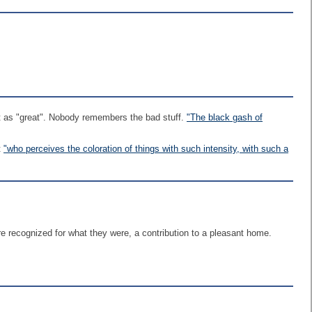
art as "great". Nobody remembers the bad stuff.
"The black gash of
t
"who perceives the coloration of things with such intensity, with such a
ere recognized for what they were, a contribution to a pleasant home.