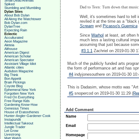
Small Dead Animals
Spiked
Dad to Teen: Turn down that music!
Stumbling and Mumbling
Dylan Sites
About Bob Dylan
Well, it's sometimes hard to tell
All Along the Watchtower
reviled it at the time as a "bla
Bob Dylan.com
Scream
and
Picasso's
Guernica
DylanTree
Expecting Rain
Eclectic
Since
Warhol
at least, art often 
Acculturated
much less a lasting cultural impa
Aeon Magazine
assuming that just because someth
Aleteia
Althouse
#3.1.1
Zachriel on 2019-01-30 17
American Digest
American Scholar
American Spectator
Much of the publicly funded arts program
Assistant Village Idiot
Atlantic cities
the form of performance art and has spre
Audubon Magazine
#4
indyjonesouthere on 2019-01-30 10:
Big Think
Bon Appetit
Brain Pickings
Coyote Blog
This is Dadasim, whose motto was "Art i
Ephemeral New York
#5
snopercod on 2019-01-30 11:29 (
Re
Forgotten New York
Fred On Everything
Free Range Kids
Gardening Know-How
Genesius Times
Add Comment
House of Eratosthenes
Hunter-Angler-Gardener-Cook
Name
Instapundit
Intellectual Takeout
Email
Jungle Trader
Let Grow
Livestrong
Homepage
Matt Walsh