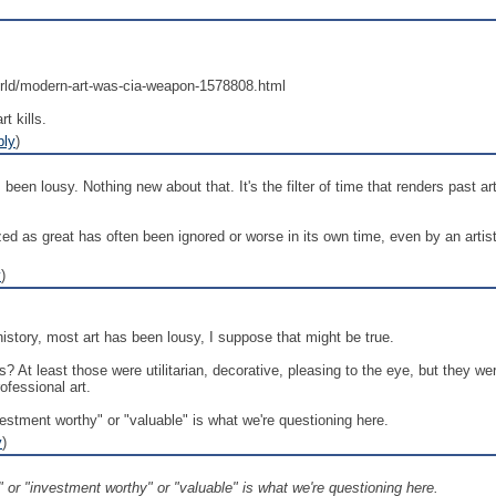
rld/modern-art-was-cia-weapon-1578808.html
t kills.
ply
)
been lousy. Nothing new about that. It's the filter of time that renders past 
zed as great has often been ignored or worse in its own time, even by an artis
y
)
istory, most art has been lousy, I suppose that might be true.
? At least those were utilitarian, decorative, pleasing to the eye, but they w
fessional art.
investment worthy" or "valuable" is what we're questioning here.
y
)
le" or "investment worthy" or "valuable" is what we're questioning here.