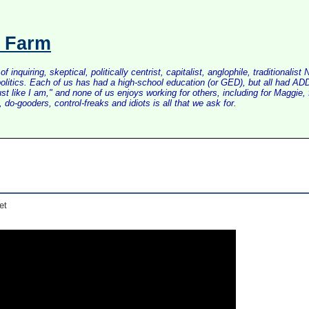
s Farm
inquiring, skeptical, politically centrist, capitalist, anglophile, tradition
litics. Each of us has had a high-school education (or GED), but all had ADD 
just like I am," and none of us enjoys working for others, including for Maggi
do-gooders, control-freaks and idiots is all that we ask for.
et