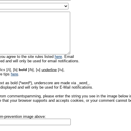
ou agree to the site rules listed
here
. Email
ed and will only be used for email notifications.
lics
[/i], [b]
bold
[/b], [u]
underline
[/u],
re tips
here
.
ext as bold (*word*), underscore are made via _word_.
displayed and will only be used for E-Mail notifications.
rom commentspamming, please enter the string you see in the image below in t
 that your browser supports and accepts cookies, or your comment cannot be 
pam-prevention image above: