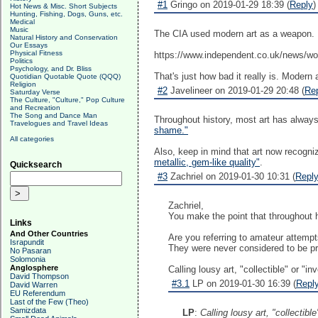
#1
Gringo on 2019-01-29 18:39 (
Reply
)
Hot News & Misc. Short Subjects
Hunting, Fishing, Dogs, Guns, etc.
Medical
Music
The CIA used modern art as a weapon.
Natural History and Conservation
Our Essays
Physical Fitness
https://www.independent.co.uk/news/wo
Politics
Psychology, and Dr. Bliss
That's just how bad it really is. Modern ar
Quotidian Quotable Quote (QQQ)
Religion
#2
Javelineer on 2019-01-29 20:48 (
Re
Saturday Verse
The Culture, "Culture," Pop Culture
and Recreation
The Song and Dance Man
Throughout history, most art has always 
Travelogues and Travel Ideas
shame."
All categories
Also, keep in mind that art now recogni
metallic, gem-like quality"
.
Quicksearch
#3
Zachriel on 2019-01-30 10:31 (
Repl
Zachriel,
You make the point that throughout h
Links
And Other Countries
Are you referring to amateur attempts
Israpundit
They were never considered to be pro
No Pasaran
Solomonia
Anglosphere
Calling lousy art, "collectible" or "
David Thompson
#3.1
LP on 2019-01-30 16:39 (
Repl
David Warren
EU Referendum
Last of the Few (Theo)
Samizdata
LP
:
Calling lousy art, "collectib