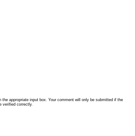
he appropriate input box. Your comment will only be submitted if the
verified correctly.