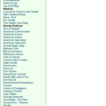
Overlawyered
Point of Law
Tax Prof Blog
Medical
Council on Science and Health
DB's Medical Rants
Kevin, M.D.
RC Health
The Health Care Blog
Mostly Political
Ace of Spades
American Conservative
American Future
American Power
American Spectator
American Spectator
Arnold Kling's blog
Belmont Club
Big Government
Bookworm Room
Cato at Liberty
Conservatism Today
Daily Pundit
Democracy
Dinocrat
Don Surber
Doug Ross Journal
Dumb Still Looks Free
Ed Driscoll
Environmental Republican
Fausta
Future of Capitalism
Gateway Pundit
Gay Patriot
George Reisman
Greenfield, The Point
Hit and Run - Reason
Hot Air