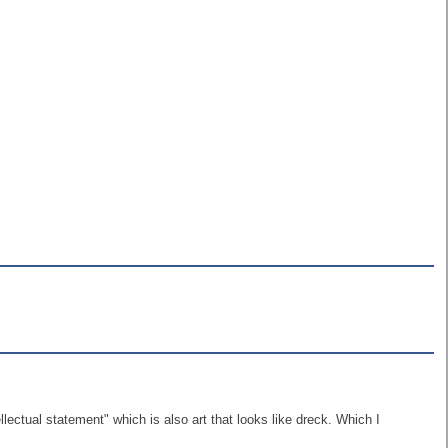
lectual statement" which is also art that looks like dreck. Which I