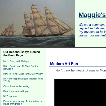
Maggie'
We are a commune of 
beyond and above po
"try my best to be 
cranks, government, 
Our Recent Essays Behind
the Front Page
Much Sorry with Delays
Modern Art Fun
Birth, Death and All That Stuff in
Between
I don't think he means Braque or Mon
How to Honor Labor Day, Every Day
My Yom Kippur Miracle (Repost from
2010)
Good intro to fly casting
Peach update, with pie
NYC update
Easy for you to say: To the elites on
mass immigration