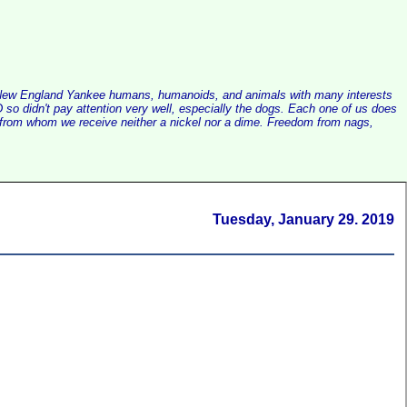
alist New England Yankee humans, humanoids, and animals with many interests
so didn't pay attention very well, especially the dogs. Each one of us does
e, from whom we receive neither a nickel nor a dime. Freedom from nags,
Tuesday, January 29. 2019