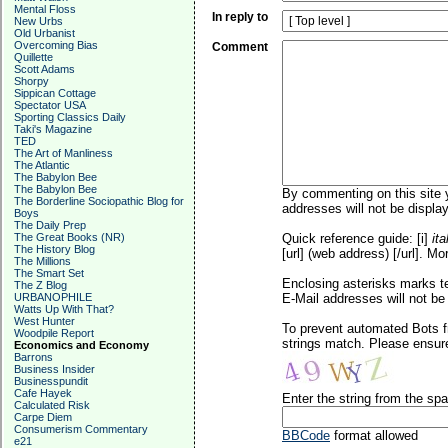
Mental Floss
In reply to
New Urbs
Old Urbanist
Overcoming Bias
Comment
Quillette
Scott Adams
Shorpy
Sippican Cottage
Spectator USA
Sporting Classics Daily
Taki's Magazine
TED
The Art of Manliness
The Atlantic
The Babylon Bee
The Babylon Bee
By commenting on this site y
The Borderline Sociopathic Blog for
addresses will not be display
Boys
The Daily Prep
The Great Books (NR)
Quick reference guide: [i]
ita
The History Blog
[url] (web address) [/url]. Mo
The Millions
The Smart Set
Enclosing asterisks marks t
The Z Blog
URBANOPHILE
E-Mail addresses will not be 
Watts Up With That?
West Hunter
To prevent automated Bots f
Woodpile Report
strings match. Please ensure
Economics and Economy
Barrons
Business Insider
Businesspundit
Cafe Hayek
Enter the string from the s
Calculated Risk
Carpe Diem
Consumerism Commentary
BBCode
format allowed
e21