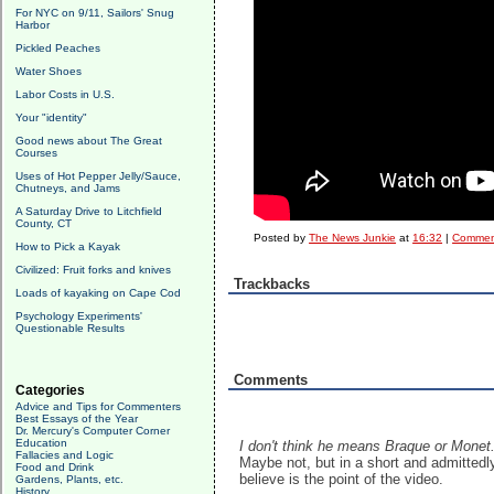
For NYC on 9/11, Sailors' Snug
Harbor
Pickled Peaches
Water Shoes
Labor Costs in U.S.
Your "identity"
Good news about The Great
Courses
Uses of Hot Pepper Jelly/Sauce,
Chutneys, and Jams
A Saturday Drive to Litchfield
County, CT
Posted by
The News Junkie
at
16:32
|
Comment
How to Pick a Kayak
Civilized: Fruit forks and knives
Trackbacks
Loads of kayaking on Cape Cod
Psychology Experiments'
Questionable Results
Comments
Categories
Advice and Tips for Commenters
Best Essays of the Year
Dr. Mercury's Computer Corner
Education
I don't think he means Braque or Monet
Fallacies and Logic
Maybe not, but in a short and admittedly
Food and Drink
believe is the point of the video.
Gardens, Plants, etc.
History