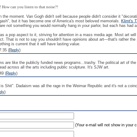
 How can you listen to that noise?!
 in the moment. Van Gogh didn't sell because people didn't consider it "decorat
ck gash", but it has become one of America's most beloved memorials.
Klimt's
T
are not something you would normally hang in your parlor, but each has had a 
has a pop aspect to it, striving for attention in a mass media age. Most art will
ct. That is not to say you shouldn't have opinions about art—that's rather the
ing is current that it will have lasting value.
:35 (
Reply
)
s are like the publicly funded news programs...trashy. The political art of th
ad across all the arts including public sculpture. It's SJW art.
49 (
Reply
)
s Shit". Dadaism was all the rage in the Weimar Republic and it's not a coinc
ply
)
(Your e-mail will not show in your