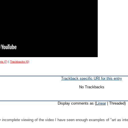
s (7)
|
Trackbacks (0)
Trackback specific URI for this entry
No Trackbacks
Display comments as (
Linear
| Threaded)
.
 incomplete viewing of the video I have seen enough examples of "art as intel