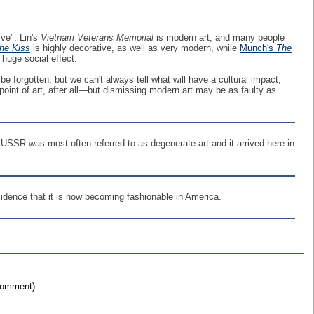
ive". Lin's
Vietnam Veterans Memorial
is modern art, and many people
he Kiss
is highly decorative, as well as very modern, while
Munch's
The
huge social effect.
 be forgotten, but we can't always tell what will have a cultural impact,
 point of art, after all—but dismissing modern art may be as faulty as
e USSR was most often referred to as degenerate art and it arrived here in
idence that it is now becoming fashionable in America.
 comment)