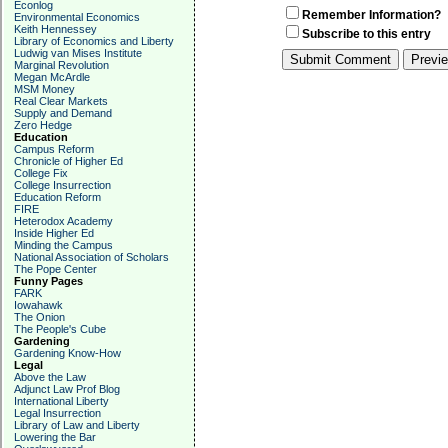
Econlog
Remember Information?
Environmental Economics
Keith Hennessey
Subscribe to this entry
Library of Economics and Liberty
Ludwig van Mises Institute
Marginal Revolution
Megan McArdle
MSM Money
Real Clear Markets
Supply and Demand
Zero Hedge
Education
Campus Reform
Chronicle of Higher Ed
College Fix
College Insurrection
Education Reform
FIRE
Heterodox Academy
Inside Higher Ed
Minding the Campus
National Association of Scholars
The Pope Center
Funny Pages
FARK
Iowahawk
The Onion
The People's Cube
Gardening
Gardening Know-How
Legal
Above the Law
Adjunct Law Prof Blog
International Liberty
Legal Insurrection
Library of Law and Liberty
Lowering the Bar