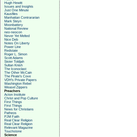
Hugh Hewitt
Issues and Insights
Just One Minute
Kausfiles
Manhattan Contrararian
Mark Steyn
Moonbattery
National Review
neo-neocon
Never Yet Melted
Nice Deb
Notes On Liberty
Power Line
Redstate
Roger L. Simon
Scott Adams
Sister Toldjah
Sultan Knish
The Iconoclast
The Other McCain
The Pirate's Cove
VDH's Private Papers
Washington Rebel
Weasel Zippers
Preachers
Acton Institute
Christ and Pop Culture
First Things
First Things
News for Christians
Patheos
PJM Faith
Real Clear Religion
Real Clear Religion
Relevant Magazine
Touchstone
Science