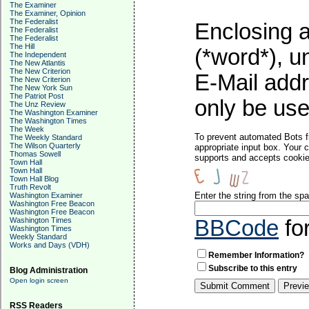
The Examiner
The Examiner, Opinion
The Federalist
Enclosing a
The Federalist
The Federalist
The Hill
(*word*), 
The Independent
The New Atlantis
The New Criterion
E-Mail addr
The New Criterion
The New York Sun
The Patriot Post
only be used
The Unz Review
The Washington Examiner
The Washington Times
The Week
To prevent automated Bots f
The Weekly Standard
The Wilson Quarterly
appropriate input box. Your 
Thomas Sowell
supports and accepts cookies
Town Hall
Town Hall
Town Hall Blog
Truth Revolt
Enter the string from the s
Washington Examiner
Washington Free Beacon
Washington Free Beacon
Washington Times
BBCode
fo
Washington Times
Weekly Standard
Works and Days (VDH)
Remember Information?
Subscribe to this entry
Blog Administration
Open login screen
RSS Readers