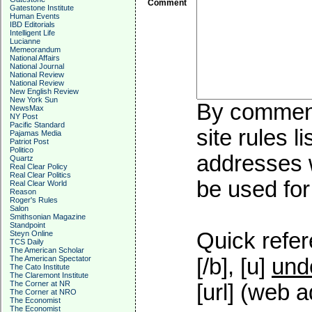
Comment
Gatestone Institute
Human Events
IBD Editorials
Intelligent Life
Lucianne
Memeorandum
National Affairs
National Journal
National Review
National Review
New English Review
New York Sun
By commenti
NewsMax
NY Post
Pacific Standard
site rules l
Pajamas Media
Patriot Post
Politico
addresses w
Quartz
Real Clear Policy
Real Clear Politics
be used for 
Real Clear World
Reason
Roger's Rules
Salon
Smithsonian Magazine
Standpoint
Quick refer
Steyn Online
TCS Daily
The American Scholar
The American Spectator
[/b], [u]
und
The Cato Institute
The Claremont Institute
The Corner at NR
[url] (web a
The Corner at NRO
The Economist
The Economist