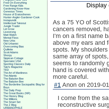
Fred On Everything
Display
Free Range Kids
Gardening Know-How
Genesius Times
House of Eratosthenes
Hunter-Angler-Gardener-Cook
Instapundit
As a 75 YO of Scotti
Intellectual Takeout
Jungle Trader
cancers removed, ha
Let Grow
Livestrong
I'm on a first name b
Matt Walsh
Mental Floss
New Urbs
above my ears and f
Old Urbanist
Overcoming Bias
spots. My shoulders 
Quillette
Scott Adams
same array of spots,
Shorpy
Sippican Cottage
Spectator USA
seems to randomly g
Sporting Classics Daily
Taki's Magazine
hand is covered with
TED
The Art of Manliness
more careful.
The Atlantic
The Babylon Bee
The Babylon Bee
#1
Anon on 2019-01-
The Borderline Sociopathic Blog for
Boys
The Daily Prep
The Great Books (NR)
The History Blog
I come from the sa
The Millions
The Smart Set
reconstructive surg
The Z Blog
URBANOPHILE