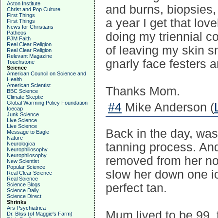
Acton Institute
and burns, biopsies,
Christ and Pop Culture
First Things
a year I get that lov
First Things
News for Christians
Patheos
doing my triennial c
PJM Faith
Real Clear Religion
of leaving my skin s
Real Clear Religion
Relevant Magazine
gnarly face festers an
Touchstone
Science
American Council on Science and
Health
American Scientist
Thanks Mom.
BBC Science
Climate Skeptic
Global Warming Policy Foundation
#4
Mike Anderson (
Icecap
Junk Science
Live Science
Live Science
Back in the day, was 
Message to Eagle
Nature
Neurologica
tanning process. An
Neurophiliosophy
Neurophilosophy
removed from her no
New Scientist
Popular Science
slow her down one i
Real Clear Science
Real Science
Science Blogs
perfect tan.
Science Daily
Science Direct
Shrinks
Ars Psychiatrica
Mum lived to be 99, 
Dr. Bliss (of Maggie's Farm)