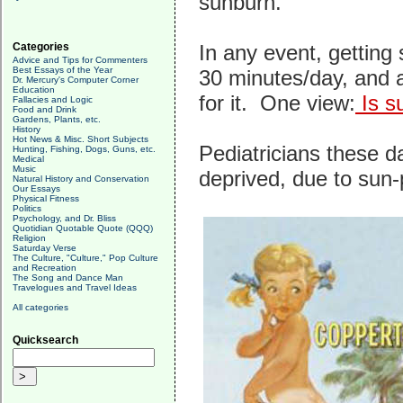
sunburn.
Categories
In any event, getting
Advice and Tips for Commenters
Best Essays of the Year
30 minutes/day, and a
Dr. Mercury's Computer Corner
Education
for it. One view:
Is s
Fallacies and Logic
Food and Drink
Gardens, Plants, etc.
History
Hot News & Misc. Short Subjects
Pediatricians these d
Hunting, Fishing, Dogs, Guns, etc.
Medical
Music
deprived, due to sun
Natural History and Conservation
Our Essays
Physical Fitness
Politics
Psychology, and Dr. Bliss
Quotidian Quotable Quote (QQQ)
Religion
Saturday Verse
The Culture, "Culture," Pop Culture
and Recreation
The Song and Dance Man
Travelogues and Travel Ideas
All categories
Quicksearch