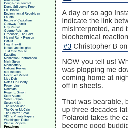
Doug Ross Journal
Dumb Still Looks Free
Ed Driscoll
A day or so ago Inst
Environmental Republican
Fausta
indicate the link be
Future of Capitalism
Gateway Pundit
misinterpreted, and t
Gay Patriot
George Reisman
Greenfield, The Point
biochemical reaction
Hit and Run - Reason
Hot Air
#3
Christopher B on
Hugh Hewitt
Issues and Insights
Just One Minute
Kausfiles
Manhattan Contrararian
NOW you tell us! Wh
Mark Steyn
Moonbattery
was plopping me dow
National Review
neo-neocon
Never Yet Melted
coming home at night
Nice Deb
Notes On Liberty
off in sheets.
Power Line
Redstate
Roger L. Simon
Scott Adams
Sister Toldjah
That was bearable, b
Sultan Knish
The Iconoclast
up three decades la
The Other McCain
The Pirate's Cove
Polaroid takes the c
VDH's Private Papers
Washington Rebel
Weasel Zippers
become good buddies,
Preachers