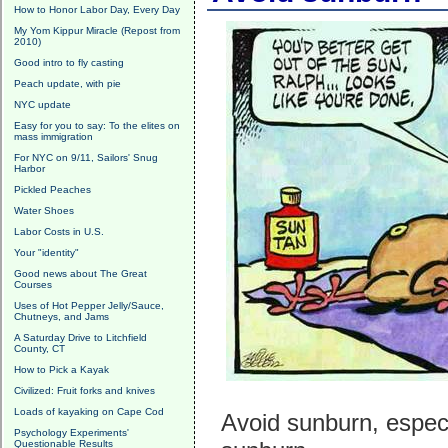
How to Honor Labor Day, Every Day
My Yom Kippur Miracle (Repost from
2010)
Good intro to fly casting
Peach update, with pie
NYC update
Easy for you to say: To the elites on
mass immigration
For NYC on 9/11, Sailors' Snug
Harbor
Pickled Peaches
Water Shoes
Labor Costs in U.S.
Your "identity"
Good news about The Great
Courses
Uses of Hot Pepper Jelly/Sauce,
Chutneys, and Jams
A Saturday Drive to Litchfield
County, CT
How to Pick a Kayak
Civilized: Fruit forks and knives
Loads of kayaking on Cape Cod
Avoid sunburn, especi
Psychology Experiments'
Questionable Results