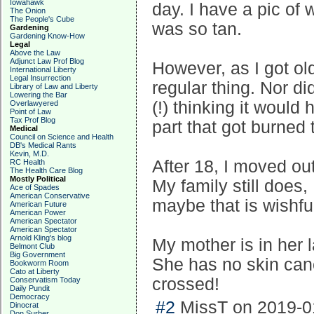
Iowahawk
day. I have a pic of 
The Onion
The People's Cube
was so tan.
Gardening
Gardening Know-How
Legal
Above the Law
Adjunct Law Prof Blog
However, as I got old
International Liberty
Legal Insurrection
regular thing. Nor di
Library of Law and Liberty
Lowering the Bar
(!) thinking it woul
Overlawyered
Point of Law
Tax Prof Blog
part that got burned 
Medical
Council on Science and Health
DB's Medical Rants
Kevin, M.D.
After 18, I moved out
RC Health
The Health Care Blog
Mostly Political
My family still does,
Ace of Spades
American Conservative
maybe that is wishful
American Future
American Power
American Spectator
American Spectator
Arnold Kling's blog
My mother is in her 
Belmont Club
Big Government
She has no skin can
Bookworm Room
Cato at Liberty
crossed!
Conservatism Today
Daily Pundit
Democracy
#2
MissT on 2019-01
Dinocrat
Don Surber