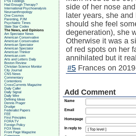
F*ck Feelings
Had Enough Therapy?
side of her nose and
International Psychoanalysis
Neuroanthropology
later years, she and
One Cosmos
Parenting, PJM
should she feel some
Psychiatric Times
Slate Star Codex
The News, and Opinions
degeneration), she 
Am Spectator News
American Conservative
Otherwise it was a s
American Conservative
American Spectator
of red spots on her 
American Spectator
American Thinker
American.com
annihilated but it rea
Arts and Letters Daily
Boston Review
#5
Frances on 2019-
Christian Science Monitor
City Journal
CNS News
Commentary
Contentions
CrossCurrents Magazine
Daily Caller
Add Comment
Daily Signal
Daily Wire
Defining Ideas
Name
Dennis Prager
Drudge
Email
Federalist Papers
FEE
First Principles
Homepage
FORA TV
Foreign Policy
In reply to
FOX News
Front Page Magazine
Gatestone