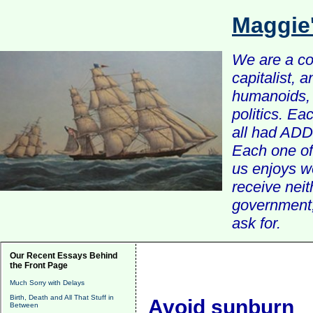
Maggie
We are a com
capitalist, 
humanoids, 
politics. Ea
all had ADD 
Each one of 
us enjoys w
receive nei
government, 
ask for.
Our Recent Essays Behind
the Front Page
Much Sorry with Delays
Birth, Death and All That Stuff in
Avoid sunburn
Between