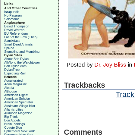
Links
And Other Countries
Israpundit
No Pasaran
Solomonia
Anglosphere
David Thompson
David Warren
EU Referendum
Last of the Few (Theo)
Samizdata
Small Dead Animals
Spiked
Stumbling and Mumbling
Dylan Sites
About Bob Dylan
All Along the Watchtower
Posted by
Dr. Joy Bliss
in
Bob Dylan.com
DylanTree
Expecting Rain
Eclectic
Acculturated
Trackbacks
Aeon Magazine
Aleteia
Althouse
Track
American Digest
American Scholar
American Spectator
Assistant Village Idiot
Atlantic cities
Audubon Magazine
Big Think
Bon Appetit
Brain Pickings
Coyote Blog
Comments
Ephemeral New York
Forgotten New York