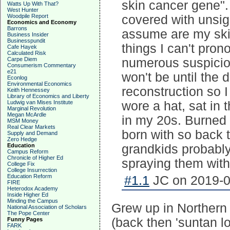
skin cancer gene". 
Watts Up With That?
West Hunter
Woodpile Report
covered with unsig
Economics and Economy
Barrons
assume are my skin
Business Insider
Businesspundit
things I can't pro
Cafe Hayek
Calculated Risk
Carpe Diem
numerous suspiciou
Consumerism Commentary
e21
won't be until the 
Econlog
Environmental Economics
reconstruction so I
Keith Hennessey
Library of Economics and Liberty
Ludwig van Mises Institute
wore a hat, sat in
Marginal Revolution
Megan McArdle
in my 20s. Burned c
MSM Money
Real Clear Markets
born with so back 
Supply and Demand
Zero Hedge
Education
grandkids probably
Campus Reform
Chronicle of Higher Ed
spraying them with
College Fix
College Insurrection
Education Reform
#1.1
JC on 2019-0
FIRE
Heterodox Academy
Inside Higher Ed
Minding the Campus
Grew up in Northern
National Association of Scholars
The Pope Center
(back then 'suntan l
Funny Pages
FARK