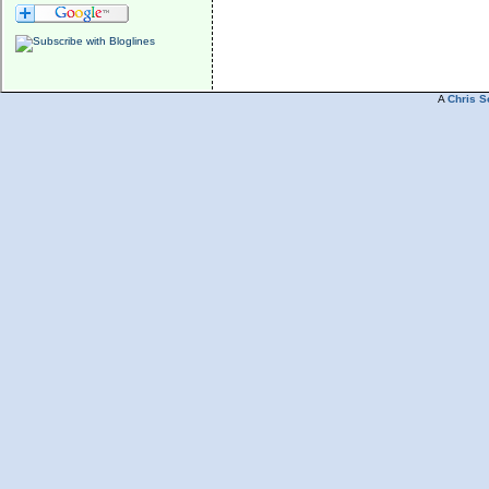
A
Chris S