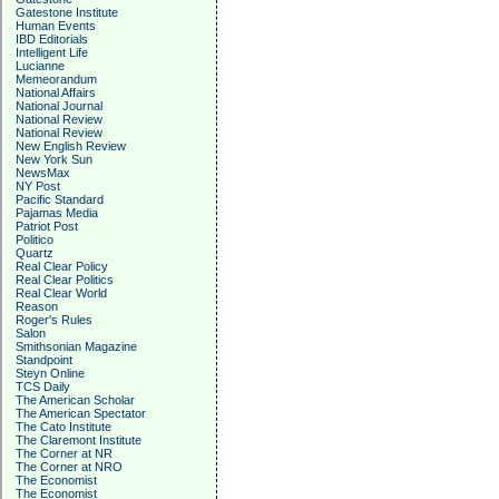
Gatestone Institute
Human Events
IBD Editorials
Intelligent Life
Lucianne
Memeorandum
National Affairs
National Journal
National Review
National Review
New English Review
New York Sun
NewsMax
NY Post
Pacific Standard
Pajamas Media
Patriot Post
Politico
Quartz
Real Clear Policy
Real Clear Politics
Real Clear World
Reason
Roger's Rules
Salon
Smithsonian Magazine
Standpoint
Steyn Online
TCS Daily
The American Scholar
The American Spectator
The Cato Institute
The Claremont Institute
The Corner at NR
The Corner at NRO
The Economist
The Economist