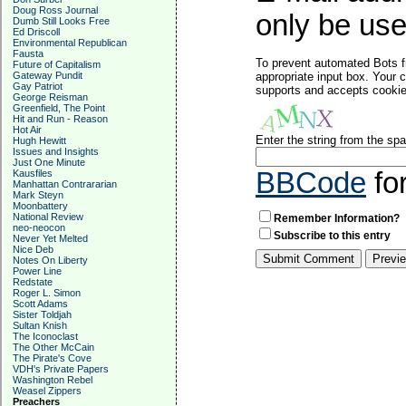
Doug Ross Journal
only be used
Dumb Still Looks Free
Ed Driscoll
Environmental Republican
Fausta
To prevent automated Bots f
Future of Capitalism
Gateway Pundit
appropriate input box. Your 
Gay Patriot
supports and accepts cookies
George Reisman
Greenfield, The Point
Hit and Run - Reason
Hot Air
Enter the string from the s
Hugh Hewitt
Issues and Insights
Just One Minute
BBCode
fo
Kausfiles
Manhattan Contrararian
Mark Steyn
Moonbattery
National Review
Remember Information?
neo-neocon
Subscribe to this entry
Never Yet Melted
Nice Deb
Notes On Liberty
Power Line
Redstate
Roger L. Simon
Scott Adams
Sister Toldjah
Sultan Knish
The Iconoclast
The Other McCain
The Pirate's Cove
VDH's Private Papers
Washington Rebel
Weasel Zippers
Preachers