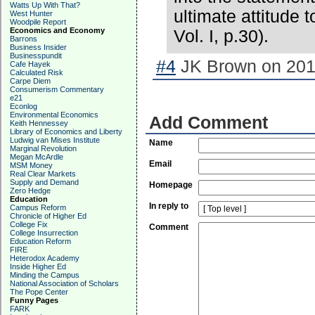
Watts Up With That?
ultimate attitude t
West Hunter
Woodpile Report
Economics and Economy
Vol. I, p.30).
Barrons
Business Insider
Businesspundit
#4
JK Brown on 2018
Cafe Hayek
Calculated Risk
Carpe Diem
Consumerism Commentary
e21
Econlog
Environmental Economics
Add Comment
Keith Hennessey
Library of Economics and Liberty
Ludwig van Mises Institute
Name
Marginal Revolution
Megan McArdle
Email
MSM Money
Real Clear Markets
Supply and Demand
Homepage
Zero Hedge
Education
In reply to
Campus Reform
Chronicle of Higher Ed
College Fix
Comment
College Insurrection
Education Reform
FIRE
Heterodox Academy
Inside Higher Ed
Minding the Campus
National Association of Scholars
The Pope Center
Funny Pages
FARK