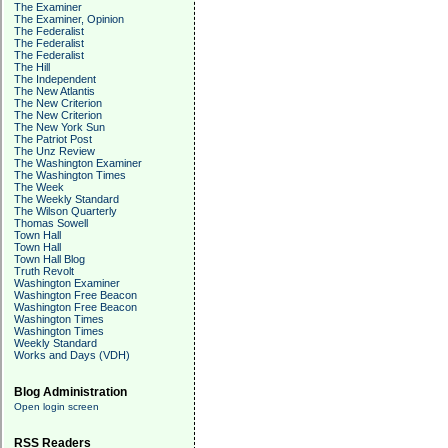
The Examiner
The Examiner, Opinion
The Federalist
The Federalist
The Federalist
The Hill
The Independent
The New Atlantis
The New Criterion
The New Criterion
The New York Sun
The Patriot Post
The Unz Review
The Washington Examiner
The Washington Times
The Week
The Weekly Standard
The Wilson Quarterly
Thomas Sowell
Town Hall
Town Hall
Town Hall Blog
Truth Revolt
Washington Examiner
Washington Free Beacon
Washington Free Beacon
Washington Times
Washington Times
Weekly Standard
Works and Days (VDH)
Blog Administration
Open login screen
RSS Readers