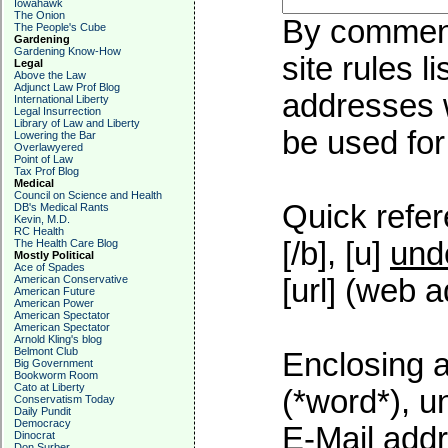
Iowahawk
The Onion
By commenti
The People's Cube
Gardening
Gardening Know-How
site rules l
Legal
Above the Law
Adjunct Law Prof Blog
addresses w
International Liberty
Legal Insurrection
Library of Law and Liberty
be used for 
Lowering the Bar
Overlawyered
Point of Law
Tax Prof Blog
Medical
Council on Science and Health
Quick refer
DB's Medical Rants
Kevin, M.D.
RC Health
[/b], [u]
und
The Health Care Blog
Mostly Political
Ace of Spades
American Conservative
[url] (web a
American Future
American Power
American Spectator
American Spectator
Arnold Kling's blog
Belmont Club
Enclosing a
Big Government
Bookworm Room
Cato at Liberty
(*word*), 
Conservatism Today
Daily Pundit
Democracy
E-Mail addr
Dinocrat
Don Surber