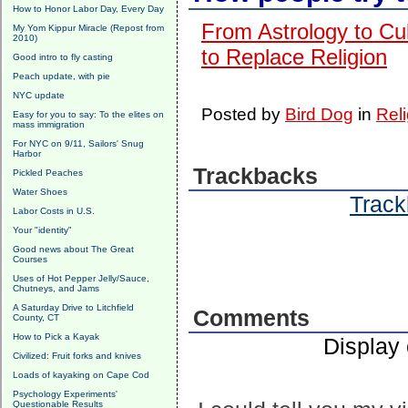
How to Honor Labor Day, Every Day
From Astrology to Cu
My Yom Kippur Miracle (Repost from
2010)
to Replace Religion
Good intro to fly casting
Peach update, with pie
NYC update
Posted by
Bird Dog
in
Reli
Easy for you to say: To the elites on
mass immigration
For NYC on 9/11, Sailors' Snug
Harbor
Trackbacks
Pickled Peaches
Water Shoes
Track
Labor Costs in U.S.
Your "identity"
Good news about The Great
Courses
Uses of Hot Pepper Jelly/Sauce,
Chutneys, and Jams
A Saturday Drive to Litchfield
Comments
County, CT
How to Pick a Kayak
Display
Civilized: Fruit forks and knives
Loads of kayaking on Cape Cod
Psychology Experiments'
Questionable Results