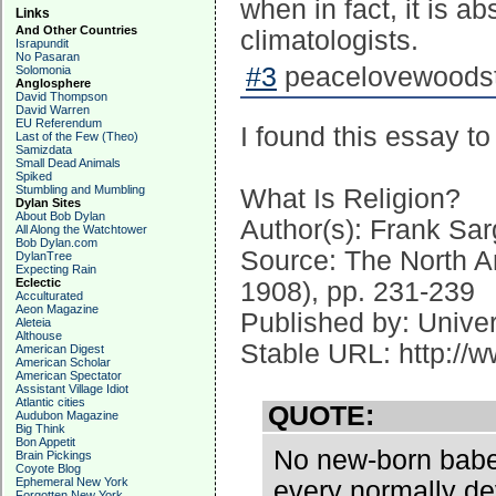
when in fact, it is a
Links
And Other Countries
climatologists.
Israpundit
No Pasaran
#3
peacelovewoodst
Solomonia
Anglosphere
David Thompson
David Warren
EU Referendum
I found this essay to
Last of the Few (Theo)
Samizdata
Small Dead Animals
Spiked
Stumbling and Mumbling
What Is Religion?
Dylan Sites
About Bob Dylan
Author(s): Frank Sa
All Along the Watchtower
Bob Dylan.com
Source: The North A
DylanTree
Expecting Rain
Eclectic
1908), pp. 231-239
Acculturated
Aeon Magazine
Published by: Univer
Aleteia
Althouse
Stable URL: http://w
American Digest
American Scholar
American Spectator
Assistant Village Idiot
Atlantic cities
QUOTE:
Audubon Magazine
Big Think
Bon Appetit
No new-born babe o
Brain Pickings
Coyote Blog
Ephemeral New York
every normally d
Forgotten New York