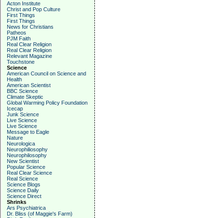
Acton Institute
Christ and Pop Culture
First Things
First Things
News for Christians
Patheos
PJM Faith
Real Clear Religion
Real Clear Religion
Relevant Magazine
Touchstone
Science
American Council on Science and
Health
American Scientist
BBC Science
Climate Skeptic
Global Warming Policy Foundation
Icecap
Junk Science
Live Science
Live Science
Message to Eagle
Nature
Neurologica
Neurophiliosophy
Neurophilosophy
New Scientist
Popular Science
Real Clear Science
Real Science
Science Blogs
Science Daily
Science Direct
Shrinks
Ars Psychiatrica
Dr. Bliss (of Maggie's Farm)