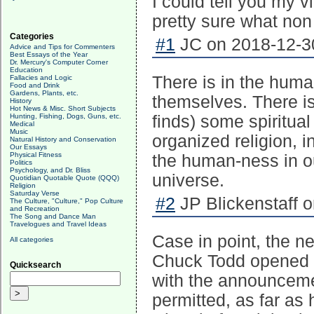
I could tell you my v
pretty sure what non
Categories
#1
JC on 2018-12-30
Advice and Tips for Commenters
Best Essays of the Year
Dr. Mercury's Computer Corner
Education
There is in the huma
Fallacies and Logic
Food and Drink
Gardens, Plants, etc.
themselves. There is 
History
Hot News & Misc. Short Subjects
Hunting, Fishing, Dogs, Guns, etc.
finds) some spiritual
Medical
Music
organized religion, i
Natural History and Conservation
Our Essays
Physical Fitness
the human-ness in our
Politics
Psychology, and Dr. Bliss
universe.
Quotidian Quotable Quote (QQQ)
Religion
Saturday Verse
#2
JP Blickenstaff o
The Culture, "Culture," Pop Culture
and Recreation
The Song and Dance Man
Travelogues and Travel Ideas
Case in point, the ne
All categories
Chuck Todd opened hi
Quicksearch
with the announceme
permitted, as far as 