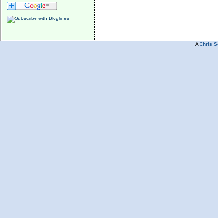
A
Chris S