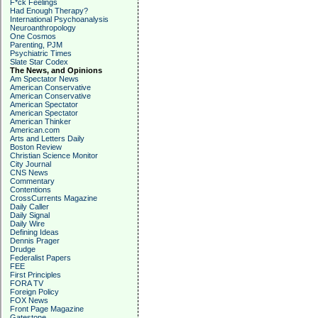
F*ck Feelings
Had Enough Therapy?
International Psychoanalysis
Neuroanthropology
One Cosmos
Parenting, PJM
Psychiatric Times
Slate Star Codex
The News, and Opinions
Am Spectator News
American Conservative
American Conservative
American Spectator
American Spectator
American Thinker
American.com
Arts and Letters Daily
Boston Review
Christian Science Monitor
City Journal
CNS News
Commentary
Contentions
CrossCurrents Magazine
Daily Caller
Daily Signal
Daily Wire
Defining Ideas
Dennis Prager
Drudge
Federalist Papers
FEE
First Principles
FORA TV
Foreign Policy
FOX News
Front Page Magazine
Gatestone