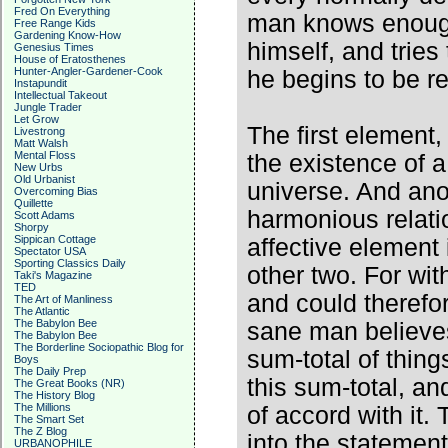
Fred On Everything
man knows enough 
Free Range Kids
Gardening Know-How
himself, and tries
Genesius Times
House of Eratosthenes
Hunter-Angler-Gardener-Cook
he begins to be re
Instapundit
Intellectual Takeout
Jungle Trader
Let Grow
The first element, 
Livestrong
Matt Walsh
Mental Floss
the existence of 
New Urbs
Old Urbanist
universe. And ano
Overcoming Bias
Quillette
harmonious relatio
Scott Adams
Shorpy
Sippican Cottage
affective element
Spectator USA
Sporting Classics Daily
other two. For wit
Taki's Magazine
TED
and could therefo
The Art of Manliness
The Atlantic
The Babylon Bee
sane man believes,
The Babylon Bee
The Borderline Sociopathic Blog for
sum-total of thin
Boys
The Daily Prep
this sum-total, an
The Great Books (NR)
The History Blog
The Millions
of accord with it
The Smart Set
The Z Blog
into the statement
URBANOPHILE