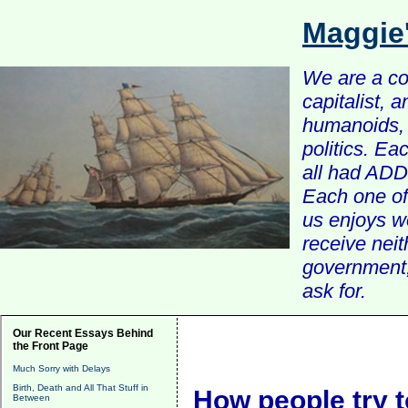
Maggie
We are a com
capitalist, 
humanoids, 
politics. Ea
all had ADD 
Each one of 
us enjoys w
receive nei
government, 
ask for.
Our Recent Essays Behind
the Front Page
Much Sorry with Delays
Birth, Death and All That Stuff in
How people try t
Between