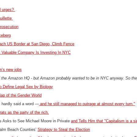
al urges?
uillette
prosecution
Iceberg
ach US Border at San Diego, Climb Fence
t Valuable Company Is Investing In NYC
n’s new jobs
ed the Amazon HQ - but Amazon probably wanted to be in NYC anyway. So they
to Define Legal Sex by Biology
Map of the Gender World
nt hardly said a word —
and he still managed to outrage at almost every turn."
ts as the party of the rich.
is Asks to See Michael Moore in Private
and Tells Him that "Capitalism is a si
alm Beach Counties’
Strategy to Steal the Election