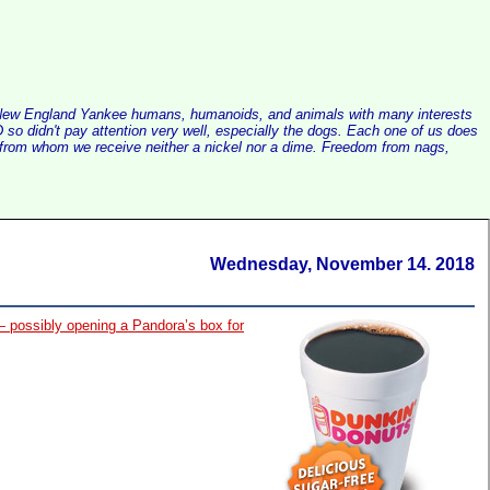
alist New England Yankee humans, humanoids, and animals with many interests
so didn't pay attention very well, especially the dogs. Each one of us does
e, from whom we receive neither a nickel nor a dime. Freedom from nags,
Wednesday, November 14. 2018
— possibly opening a Pandora’s box for