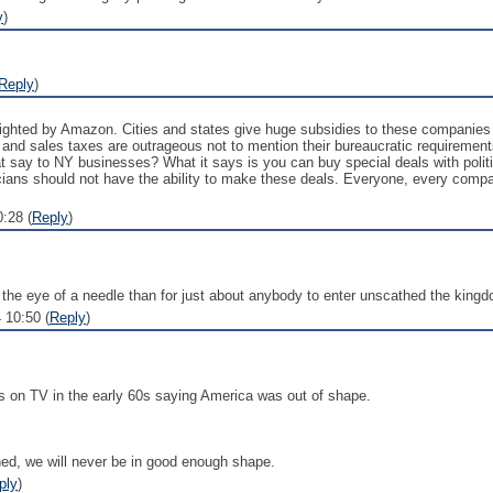
y
)
Reply
)
ighted by Amazon. Cities and states give huge subsidies to these companies i
e and sales taxes are outrageous not to mention their bureaucratic requirem
 say to NY businesses? What it says is you can buy special deals with politi
iticians should not have the ability to make these deals. Everyone, every compa
:28 (
Reply
)
gh the eye of a needle than for just about anybody to enter unscathed the king
 10:50 (
Reply
)
ads on TV in the early 60s saying America was out of shape.
rned, we will never be in good enough shape.
ply
)