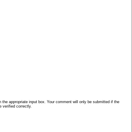
he appropriate input box. Your comment will only be submitted if the
verified correctly.