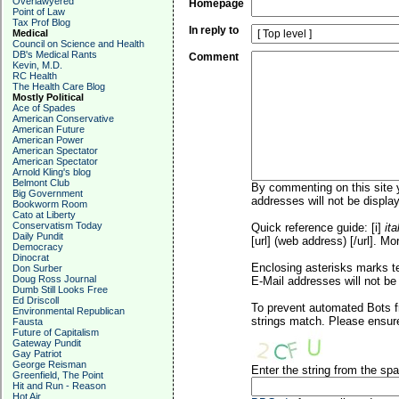
Overlawyered
Homepage
Point of Law
Tax Prof Blog
In reply to
Medical
Council on Science and Health
DB's Medical Rants
Comment
Kevin, M.D.
RC Health
The Health Care Blog
Mostly Political
Ace of Spades
American Conservative
American Future
American Power
American Spectator
American Spectator
Arnold Kling's blog
Belmont Club
By commenting on this site y
Big Government
addresses will not be display
Bookworm Room
Cato at Liberty
Conservatism Today
Quick reference guide: [i]
ita
Daily Pundit
[url] (web address) [/url]. Mo
Democracy
Dinocrat
Enclosing asterisks marks t
Don Surber
Doug Ross Journal
E-Mail addresses will not be 
Dumb Still Looks Free
Ed Driscoll
To prevent automated Bots f
Environmental Republican
strings match. Please ensure
Fausta
Future of Capitalism
Gateway Pundit
Gay Patriot
George Reisman
Enter the string from the s
Greenfield, The Point
Hit and Run - Reason
Hot Air