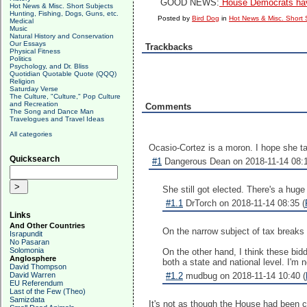
GOOD NEWS:
House Democrats have
Hot News & Misc. Short Subjects
Hunting, Fishing, Dogs, Guns, etc.
Posted by
Bird Dog
in
Hot News & Misc. Short 
Medical
Music
Natural History and Conservation
Our Essays
Trackbacks
Physical Fitness
Politics
Psychology, and Dr. Bliss
Quotidian Quotable Quote (QQQ)
Religion
Saturday Verse
The Culture, "Culture," Pop Culture
and Recreation
Comments
The Song and Dance Man
Travelogues and Travel Ideas
All categories
Ocasio-Cortez is a moron. I hope she t
Quicksearch
#1
Dangerous Dean on 2018-11-14 08:1
She still got elected. There's a huge 
#1.1
DrTorch on 2018-11-14 08:35 (
Links
And Other Countries
On the narrow subject of tax breaks 
Israpundit
No Pasaran
Solomonia
On the other hand, I think these bidd
Anglosphere
both a state and national level. I'm 
David Thompson
David Warren
#1.2
mudbug on 2018-11-14 10:40 (
EU Referendum
Last of the Few (Theo)
Samizdata
It's not as though the House had been cov