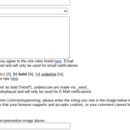
ou agree to the site rules listed
here
. Email
ed and will only be used for email notifications.
lics
[/i], [b]
bold
[/b], [u]
underline
[/u],
re tips
here
.
ext as bold (*word*), underscore are made via _word_.
displayed and will only be used for E-Mail notifications.
rom commentspamming, please enter the string you see in the image below in t
 that your browser supports and accepts cookies, or your comment cannot be 
pam-prevention image above: