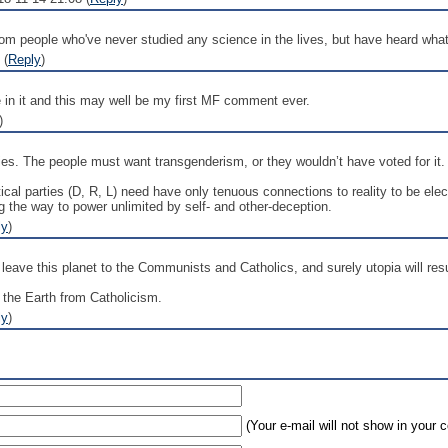
 from people who've never studied any science in the lives, but have heard what
 (
Reply
)
e in it and this may well be my first MF comment ever.
)
es. The people must want transgenderism, or they wouldn’t have voted for it.
ical parties (D, R, L) need have only tenuous connections to reality to be elec
g the way to power unlimited by self- and other-deception.
ly
)
o leave this planet to the Communists and Catholics, and surely utopia will resu
te the Earth from Catholicism.
ly
)
(Your e-mail will not show in your