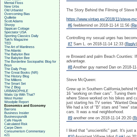
Mental Floss
New Urbs
The Story Behind the Filming of Stev
Old Urbanist
Overcoming Bias
Quillette
https://www.vintag.es/2018/11/steve-m
Scott Adams
Shorpy
#6
feeblemind on 2018-11-14 11:56 (
Re
Sippican Cottage
Spectator USA
Sporting Classics Daily
Controlling my sexual urges has become
Taki's Magazine
TED
#7
Sam L. on 2018-11-14 12:33 (
Reply
)
The Art of Manliness
The Atlantic
The Babylon Bee
re Broward and palm Beach Counties: If a 
The Babylon Bee
advantage.
The Borderline Sociopathic Blog for
Boys
#8
Another guy named Dan on 2018-11-
The Daily Prep
The Great Books (NR)
The History Blog
Steve McQueen:
The Millions
The Smart Set
The Z Blog
Grew up in Southern California,behind 
URBANOPHILE
16 "working on their cars". Tuning them
Watts Up With That?
where Steve worked on his bikes and ca
West Hunter
Woodpile Report
just starting his TV series "Wanted Dead
Economics and Economy
We had a lot of "B" stars and "new" sta
Barrons
cars. It was a real neighborhood.
Business Insider
Businesspundit
#9
another one on 2018-11-14 20:20 (
R
Cafe Hayek
Calculated Risk
Carpe Diem
I liked that "unscientific" part. It's ju
Consumerism Commentary
e21
#10
Assistant Village Idiot (
Link
) on 20