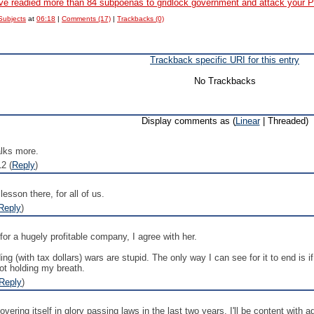
 readied more than 84 subpoenas to gridlock government and attack your P
Subjects
at
06:18
|
Comments (17)
|
Trackbacks (0)
Trackback specific URI for this entry
No Trackbacks
Display comments as (
Linear
| Threaded)
alks more.
2 (
Reply
)
lesson there, for all of us.
Reply
)
for a hugely profitable company, I agree with her.
ing (with tax dollars) wars are stupid. The only way I can see for it to end is 
not holding my breath.
Reply
)
ering itself in glory passing laws in the last two years. I'll be content with a