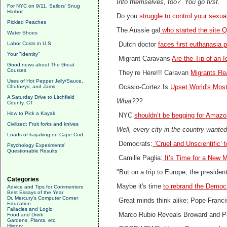
Into themselves, too? You go first.
For NYC on 9/11, Sailors' Snug
Harbor
Do you
struggle to control your sexu
Pickled Peaches
The Aussie gal
who started the site Q
Water Shoes
Labor Costs in U.S.
Dutch doctor
faces first euthanasia 
Your "identity"
Migrant Caravans
Are the Tip of an 
Good news about The Great
Courses
They’re Here!!! Caravan
Migrants Re
Uses of Hot Pepper Jelly/Sauce,
Chutneys, and Jams
Ocasio-Cortez Is
Upset World's Mos
A Saturday Drive to Litchfield
What???
County, CT
How to Pick a Kayak
NYC
shouldn’t be begging for Amazo
Civilized: Fruit forks and knives
Well, every city in the country want
Loads of kayaking on Cape Cod
Democrats:
‘Cruel and Unscientific’ 
Psychology Experiments'
Questionable Results
Camille Paglia:
It’s Time for a New 
"But on a trip to Europe, the preside
Categories
Maybe it's time
to rebrand the Democra
Advice and Tips for Commenters
Best Essays of the Year
Dr. Mercury's Computer Corner
Great minds think alike: Pope Franc
Education
Fallacies and Logic
Marco Rubio Reveals Broward and P
Food and Drink
Gardens, Plants, etc.
History