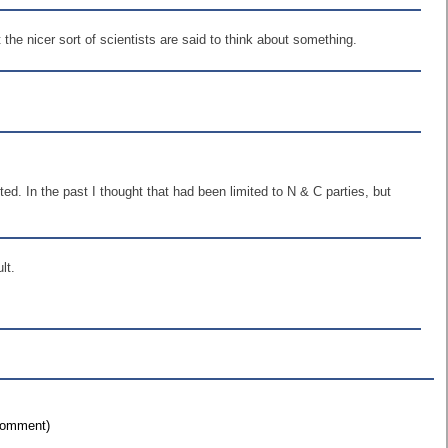
 the nicer sort of scientists are said to think about something.
ted. In the past I thought that had been limited to N & C parties, but
lt.
 comment)