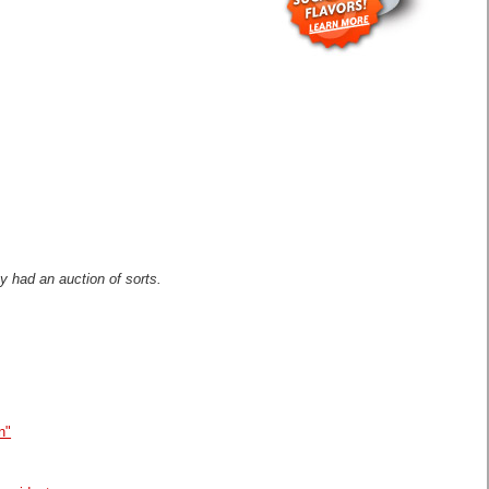
 had an auction of sorts.
n"