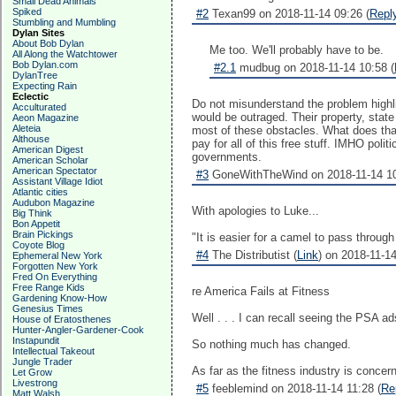
Small Dead Animals
Spiked
#2
Texan99 on 2018-11-14 09:26 (
Repl
Stumbling and Mumbling
Dylan Sites
About Bob Dylan
Me too. We'll probably have to be.
All Along the Watchtower
Bob Dylan.com
#2.1
mudbug on 2018-11-14 10:58 (
DylanTree
Expecting Rain
Eclectic
Do not misunderstand the problem highl
Acculturated
would be outraged. Their property, stat
Aeon Magazine
Aleteia
most of these obstacles. What does that
Althouse
pay for all of this free stuff. IMHO pol
American Digest
governments.
American Scholar
American Spectator
#3
GoneWithTheWind on 2018-11-14 10
Assistant Village Idiot
Atlantic cities
Audubon Magazine
With apologies to Luke...
Big Think
Bon Appetit
Brain Pickings
"It is easier for a camel to pass throu
Coyote Blog
#4
The Distributist (
Link
) on 2018-11-14
Ephemeral New York
Forgotten New York
Fred On Everything
Free Range Kids
re America Fails at Fitness
Gardening Know-How
Genesius Times
Well . . . I can recall seeing the PSA 
House of Eratosthenes
Hunter-Angler-Gardener-Cook
Instapundit
So nothing much has changed.
Intellectual Takeout
Jungle Trader
As far as the fitness industry is conce
Let Grow
Livestrong
#5
feeblemind on 2018-11-14 11:28 (
Re
Matt Walsh