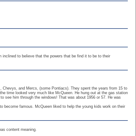
nclined to believe that the powers that be find it to be to their
ds, Chevys, and Mercs, (some Pontiacs). They spent the years from 15 to
t the time looked very much like McQueen. He hung out at the gas station
t to see him through the windows! That was about 1956 or 57. He was
ed to become famous. McQueen liked to help the young kids work on their
r has content meaning.