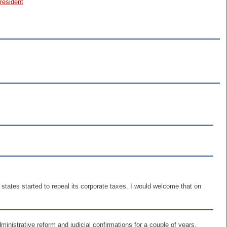
resident
if states started to repeal its corporate taxes. I would welcome that on
dministrative reform and judicial confirmations for a couple of years.