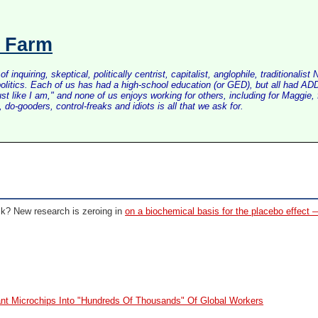
s Farm
inquiring, skeptical, politically centrist, capitalist, anglophile, tradition
litics. Each of us has had a high-school education (or GED), but all had ADD 
just like I am," and none of us enjoys working for others, including for Maggi
do-gooders, control-freaks and idiots is all that we ask for.
ick?
New research is zeroing in
on a biochemical basis for the placebo effect 
nt Microchips Into "Hundreds Of Thousands" Of Global Workers