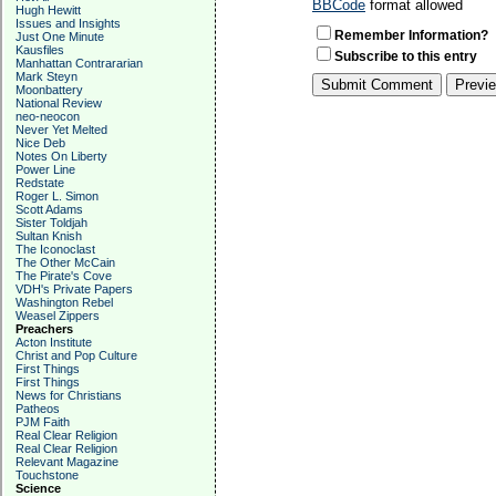
BBCode
format allowed
Hugh Hewitt
Issues and Insights
Remember Information?
Just One Minute
Kausfiles
Subscribe to this entry
Manhattan Contrararian
Mark Steyn
Moonbattery
National Review
neo-neocon
Never Yet Melted
Nice Deb
Notes On Liberty
Power Line
Redstate
Roger L. Simon
Scott Adams
Sister Toldjah
Sultan Knish
The Iconoclast
The Other McCain
The Pirate's Cove
VDH's Private Papers
Washington Rebel
Weasel Zippers
Preachers
Acton Institute
Christ and Pop Culture
First Things
First Things
News for Christians
Patheos
PJM Faith
Real Clear Religion
Real Clear Religion
Relevant Magazine
Touchstone
Science