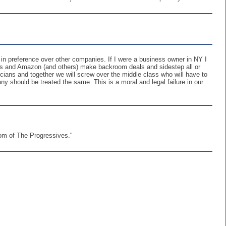
n preference over other companies. If I were a business owner in NY I
ents and Amazon (and others) make backroom deals and sidestep all or
cians and together we will screw over the middle class who will have to
ny should be treated the same. This is a moral and legal failure in our
dom of The Progressives."