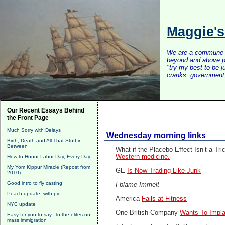
Maggie'
We are a commune of 
beyond and above po
"try my best to be 
cranks, government, 
Our Recent Essays Behind
the Front Page
Much Sorry with Delays
Wednesday morning links
Birth, Death and All That Stuff in
Between
What if the Placebo Effect Isn’t a Tr
Western medicine.
How to Honor Labor Day, Every Day
My Yom Kippur Miracle (Repost from
GE
Is Now Trading Like Junk
2010)
Good intro to fly casting
I blame Immelt
Peach update, with pie
America
Fails at Fitness
NYC update
One British Company
Wants To Impla
Easy for you to say: To the elites on
mass immigration