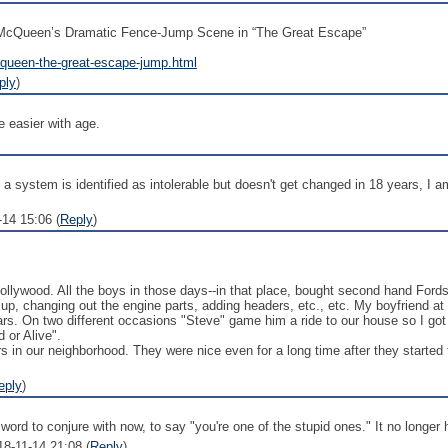
e McQueen’s Dramatic Fence-Jump Scene in “The Great Escape”
cqueen-the-great-escape-jump.html
ply
)
 easier with age.
system is identified as intolerable but doesn't get changed in 18 years, I am i
14 15:06 (
Reply
)
Hollywood. All the boys in those days--in that place, bought second hand For
 up, changing out the engine parts, adding headers, etc., etc. My boyfriend a
rs. On two different occasions "Steve" game him a ride to our house so I go
 or Alive".
rs in our neighborhood. They were nice even for a long time after they start
eply
)
st a word to conjure with now, to say "you're one of the stupid ones." It no longe
18-11-14 21:08 (
Reply
)