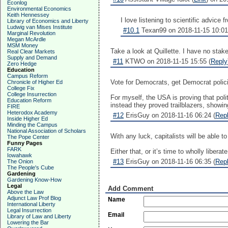
Econlog
Environmental Economics
Keith Hennessey
I love listening to scientific advice
Library of Economics and Liberty
Ludwig van Mises Institute
#10.1
Texan99 on 2018-11-15 10:01
Marginal Revolution
Megan McArdle
MSM Money
Take a look at Quillette. I have no stak
Real Clear Markets
Supply and Demand
#11
KTWO on 2018-11-15 15:55 (
Reply
Zero Hedge
Education
Campus Reform
Vote for Democrats, get Democrat polici
Chronicle of Higher Ed
College Fix
College Insurrection
For myself, the USA is proving that polit
Education Reform
instead they proved trailblazers, showin
FIRE
Heterodox Academy
#12
ErisGuy on 2018-11-16 06:24 (
Rep
Inside Higher Ed
Minding the Campus
National Association of Scholars
With any luck, capitalists will be able t
The Pope Center
Funny Pages
FARK
Either that, or it’s time to wholly libera
Iowahawk
#13
ErisGuy on 2018-11-16 06:35 (
Rep
The Onion
The People's Cube
Gardening
Gardening Know-How
Legal
Add Comment
Above the Law
Adjunct Law Prof Blog
Name
International Liberty
Legal Insurrection
Email
Library of Law and Liberty
Lowering the Bar