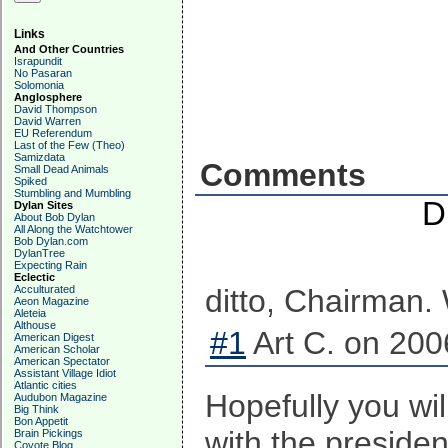
Links
And Other Countries
Israpundit
No Pasaran
Solomonia
Anglosphere
David Thompson
David Warren
EU Referendum
Last of the Few (Theo)
Samizdata
Comments
Small Dead Animals
Spiked
Stumbling and Mumbling
D
Dylan Sites
About Bob Dylan
All Along the Watchtower
Bob Dylan.com
DylanTree
Expecting Rain
Eclectic
Acculturated
ditto, Chairman. 
Aeon Magazine
Aleteia
Althouse
#1
Art C. on 200
American Digest
American Scholar
American Spectator
Assistant Village Idiot
Atlantic cities
Hopefully you wi
Audubon Magazine
Big Think
Bon Appetit
with the presiden
Brain Pickings
Coyote Blog