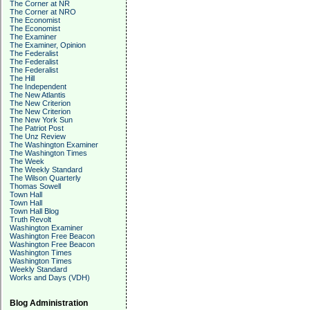
The Corner at NR
The Corner at NRO
The Economist
The Economist
The Examiner
The Examiner, Opinion
The Federalist
The Federalist
The Federalist
The Hill
The Independent
The New Atlantis
The New Criterion
The New Criterion
The New York Sun
The Patriot Post
The Unz Review
The Washington Examiner
The Washington Times
The Week
The Weekly Standard
The Wilson Quarterly
Thomas Sowell
Town Hall
Town Hall
Town Hall Blog
Truth Revolt
Washington Examiner
Washington Free Beacon
Washington Free Beacon
Washington Times
Washington Times
Weekly Standard
Works and Days (VDH)
Blog Administration