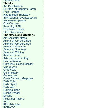
Science Direct
Shrinks
Ars Psychiatrica
Dr. Bliss (of Maggie's Farm)
F*ck Feelings
Had Enough Therapy?
International Psychoanalysis
Neuroanthropology
One Cosmos
Parenting, PJM
Psychiatric Times
Slate Star Codex
The News, and Opinions
Am Spectator News
American Conservative
American Conservative
American Spectator
American Spectator
American Thinker
American.com
Arts and Letters Daily
Boston Review
Christian Science Monitor
City Journal
CNS News
Commentary
Contentions
CrossCurrents Magazine
Daily Caller
Daily Signal
Daily Wire
Defining Ideas
Dennis Prager
Drudge
Federalist Papers
FEE
First Principles
FORA TV