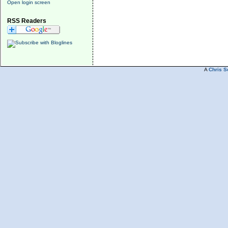
Open login screen
RSS Readers
A
Chris S