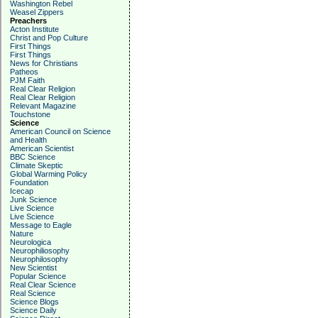
Washington Rebel
Weasel Zippers
Preachers
Acton Institute
Christ and Pop Culture
First Things
First Things
News for Christians
Patheos
PJM Faith
Real Clear Religion
Real Clear Religion
Relevant Magazine
Touchstone
Science
American Council on Science
and Health
American Scientist
BBC Science
Climate Skeptic
Global Warming Policy
Foundation
Icecap
Junk Science
Live Science
Live Science
Message to Eagle
Nature
Neurologica
Neurophiliosophy
Neurophilosophy
New Scientist
Popular Science
Real Clear Science
Real Science
Science Blogs
Science Daily