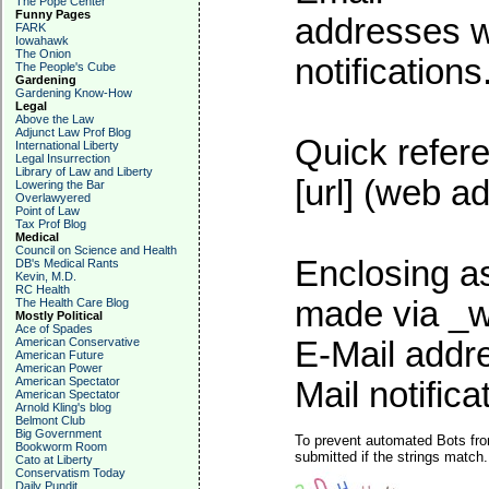
The Pope Center
Funny Pages
addresses wi
FARK
Iowahawk
The Onion
notifications
The People's Cube
Gardening
Gardening Know-How
Legal
Above the Law
Adjunct Law Prof Blog
Quick refere
International Liberty
Legal Insurrection
Library of Law and Liberty
[url] (web ad
Lowering the Bar
Overlawyered
Point of Law
Tax Prof Blog
Medical
Council on Science and Health
Enclosing as
DB's Medical Rants
Kevin, M.D.
RC Health
made via _w
The Health Care Blog
Mostly Political
Ace of Spades
American Conservative
E-Mail addre
American Future
American Power
American Spectator
Mail notifica
American Spectator
Arnold Kling's blog
Belmont Club
Big Government
To prevent automated Bots fro
Bookworm Room
submitted if the strings match
Cato at Liberty
Conservatism Today
Daily Pundit