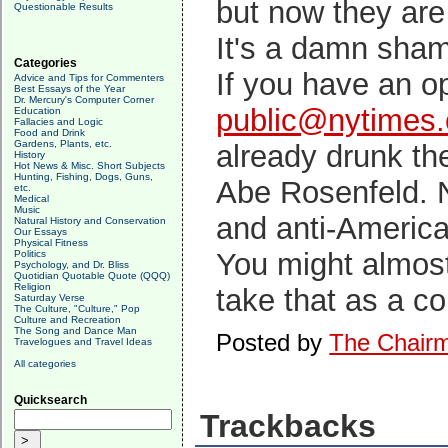
but now they are
Questionable Results
It's a damn sham
Categories
If you have an op
Advice and Tips for Commenters
Best Essays of the Year
Dr. Mercury's Computer Corner
public@nytimes
Education
Fallacies and Logic
Food and Drink
Gardens, Plants, etc.
already drunk the
History
Hot News & Misc. Short Subjects
Hunting, Fishing, Dogs, Guns,
Abe Rosenfeld. N
etc.
Medical
Music
and anti-America
Natural History and Conservation
Our Essays
Physical Fitness
You might almost
Politics
Psychology, and Dr. Bliss
Quotidian Quotable Quote (QQQ)
Religion
take that as a c
Saturday Verse
The Culture, "Culture," Pop
Culture and Recreation
The Song and Dance Man
Posted by
The Chair
Travelogues and Travel Ideas
All categories
Quicksearch
Trackbacks