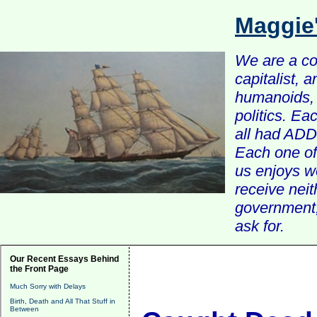
Maggie
We are a com
capitalist, 
humanoids, 
politics. Ea
all had ADD 
Each one of 
us enjoys w
receive nei
government, 
ask for.
Our Recent Essays Behind
the Front Page
Much Sorry with Delays
Birth, Death and All That Stuff in
Between