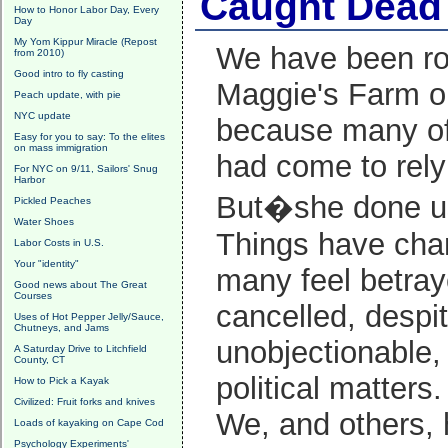
Caught Dead 
How to Honor Labor Day, Every
Day
My Yom Kippur Miracle (Repost
We have been ro
from 2010)
Good intro to fly casting
Maggie's Farm ope
Peach update, with pie
NYC update
because many of
Easy for you to say: To the elites
on mass immigration
had come to rely
For NYC on 9/11, Sailors' Snug
Harbor
But�she done u
Pickled Peaches
Water Shoes
Things have chan
Labor Costs in U.S.
Your "identity"
many feel betray
Good news about The Great
Courses
cancelled, despi
Uses of Hot Pepper Jelly/Sauce,
Chutneys, and Jams
unobjectionable, 
A Saturday Drive to Litchfield
County, CT
political matters.
How to Pick a Kayak
Civilized: Fruit forks and knives
We, and others, 
Loads of kayaking on Cape Cod
Psychology Experiments'