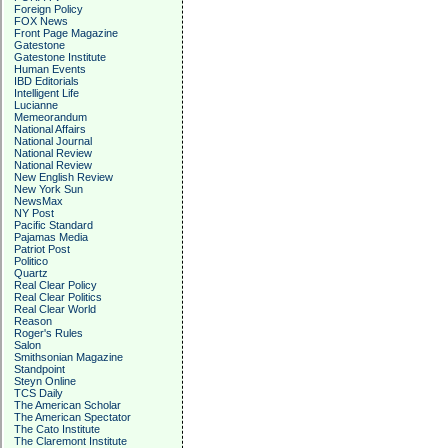
Foreign Policy
FOX News
Front Page Magazine
Gatestone
Gatestone Institute
Human Events
IBD Editorials
Intelligent Life
Lucianne
Memeorandum
National Affairs
National Journal
National Review
National Review
New English Review
New York Sun
NewsMax
NY Post
Pacific Standard
Pajamas Media
Patriot Post
Politico
Quartz
Real Clear Policy
Real Clear Politics
Real Clear World
Reason
Roger's Rules
Salon
Smithsonian Magazine
Standpoint
Steyn Online
TCS Daily
The American Scholar
The American Spectator
The Cato Institute
The Claremont Institute