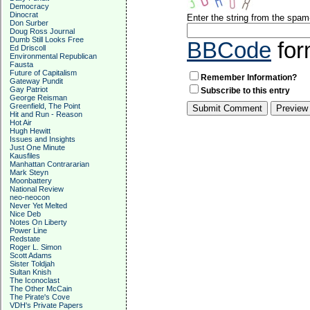
Democracy
Dinocrat
Enter the string from the spa
Don Surber
Doug Ross Journal
Dumb Still Looks Free
BBCode
for
Ed Driscoll
Environmental Republican
Fausta
Future of Capitalism
Remember Information?
Gateway Pundit
Gay Patriot
Subscribe to this entry
George Reisman
Greenfield, The Point
Hit and Run - Reason
Hot Air
Hugh Hewitt
Issues and Insights
Just One Minute
Kausfiles
Manhattan Contrararian
Mark Steyn
Moonbattery
National Review
neo-neocon
Never Yet Melted
Nice Deb
Notes On Liberty
Power Line
Redstate
Roger L. Simon
Scott Adams
Sister Toldjah
Sultan Knish
The Iconoclast
The Other McCain
The Pirate's Cove
VDH's Private Papers