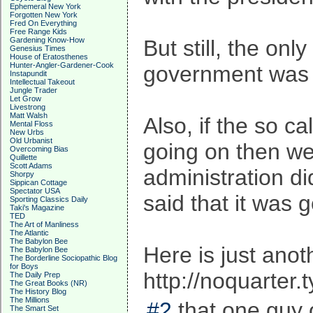
Ephemeral New York
Forgotten New York
Fred On Everything
Free Range Kids
Gardening Know-How
But still, the onl
Genesius Times
House of Eratosthenes
Hunter-Angler-Gardener-Cook
government was b
Instapundit
Intellectual Takeout
Jungle Trader
Let Grow
Livestrong
Matt Walsh
Also, if the so c
Mental Floss
New Urbs
Old Urbanist
going on then we 
Overcoming Bias
Quillette
Scott Adams
administration di
Shorpy
Sippican Cottage
Spectator USA
said that it was 
Sporting Classics Daily
Taki's Magazine
TED
The Art of Manliness
The Atlantic
The Babylon Bee
Here is just anoth
The Babylon Bee
The Borderline Sociopathic Blog
for Boys
http://noquarte
The Daily Prep
The Great Books (NR)
The History Blog
The Millions
#2
that one guy 
The Smart Set