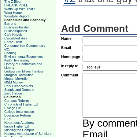
The Z Blog
URBANOPHILE
Watts Up With That?
West Hunter
Woodpile Report
Economics and Economy
Barrons
Add Comment
Business Insider
Businesspundit
Cafe Hayek
Calculated Risk
Name
Carpe Diem
Consumerism Commentary
Email
e21
Econlog
Environmental Economics
Homepage
Keith Hennessey
Library of Economics and
In reply to
Liberty
Ludwig van Mises Institute
Marginal Revolution
Comment
Megan McArdle
MSM Money
Real Clear Markets
Supply and Demand
Zero Hedge
Education
Campus Reform
Chronicle of Higher Ed
College Fix
College Insurrection
Education Reform
FIRE
By commentin
Heterodox Academy
Inside Higher Ed
Minding the Campus
Email
National Association of Scholars