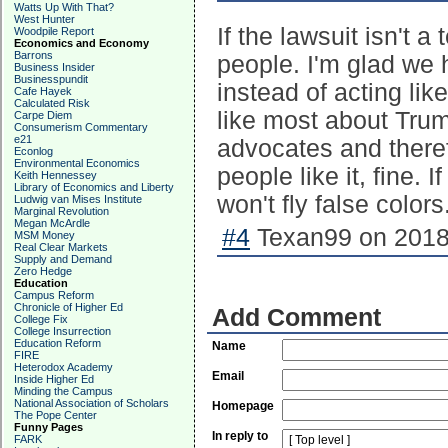
Watts Up With That?
West Hunter
If the lawsuit isn't a
Woodpile Report
Economics and Economy
Barrons
people. I'm glad we h
Business Insider
Businesspundit
instead of acting lik
Cafe Hayek
Calculated Risk
like most about Trum
Carpe Diem
Consumerism Commentary
e21
advocates and therefo
Econlog
Environmental Economics
people like it, fine.
Keith Hennessey
Library of Economics and Liberty
won't fly false colors
Ludwig van Mises Institute
Marginal Revolution
Megan McArdle
#4
Texan99 on 2018-
MSM Money
Real Clear Markets
Supply and Demand
Zero Hedge
Education
Campus Reform
Chronicle of Higher Ed
Add Comment
College Fix
College Insurrection
Education Reform
Name
FIRE
Heterodox Academy
Email
Inside Higher Ed
Minding the Campus
National Association of Scholars
Homepage
The Pope Center
Funny Pages
In reply to
FARK