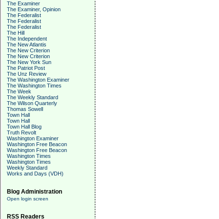
The Examiner
The Examiner, Opinion
The Federalist
The Federalist
The Federalist
The Hill
The Independent
The New Atlantis
The New Criterion
The New Criterion
The New York Sun
The Patriot Post
The Unz Review
The Washington Examiner
The Washington Times
The Week
The Weekly Standard
The Wilson Quarterly
Thomas Sowell
Town Hall
Town Hall
Town Hall Blog
Truth Revolt
Washington Examiner
Washington Free Beacon
Washington Free Beacon
Washington Times
Washington Times
Weekly Standard
Works and Days (VDH)
Blog Administration
Open login screen
RSS Readers