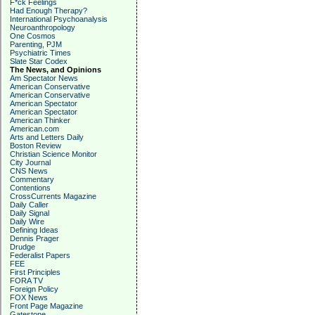
F*ck Feelings
Had Enough Therapy?
International Psychoanalysis
Neuroanthropology
One Cosmos
Parenting, PJM
Psychiatric Times
Slate Star Codex
The News, and Opinions
Am Spectator News
American Conservative
American Conservative
American Spectator
American Spectator
American Thinker
American.com
Arts and Letters Daily
Boston Review
Christian Science Monitor
City Journal
CNS News
Commentary
Contentions
CrossCurrents Magazine
Daily Caller
Daily Signal
Daily Wire
Defining Ideas
Dennis Prager
Drudge
Federalist Papers
FEE
First Principles
FORA TV
Foreign Policy
FOX News
Front Page Magazine
Gatestone