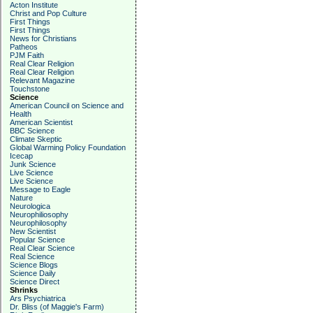
Acton Institute
Christ and Pop Culture
First Things
First Things
News for Christians
Patheos
PJM Faith
Real Clear Religion
Real Clear Religion
Relevant Magazine
Touchstone
Science
American Council on Science and
Health
American Scientist
BBC Science
Climate Skeptic
Global Warming Policy Foundation
Icecap
Junk Science
Live Science
Live Science
Message to Eagle
Nature
Neurologica
Neurophiliosophy
Neurophilosophy
New Scientist
Popular Science
Real Clear Science
Real Science
Science Blogs
Science Daily
Science Direct
Shrinks
Ars Psychiatrica
Dr. Bliss (of Maggie's Farm)