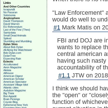
Links
And Other Countries
Israpundit
"Law Enforcement" an
No Pasaran
Solomonia
would do well to und
Anglosphere
David Thompson
David Warren
#1
Mark Matis on 20
EU Referendum
Last of the Few (Theo)
Samizdata
Small Dead Animals
Spiked
FBI and DOJ are ins
Stumbling and Mumbling
Dylan Sites
wants to replace t
About Bob Dylan
All Along the Watchtower
central american a
Bob Dylan.com
DylanTree
Expecting Rain
having such nasty 
Eclectic
Acculturated
accountability of th
Aeon Magazine
Aleteia
Althouse
#1.1
JTW on 2018-
American Digest
American Scholar
American Spectator
Assistant Village Idiot
I think we should ha
Atlantic cities
Audubon Magazine
Big Think
the "open" or "closel
Bon Appetit
Brain Pickings
function of whichever
Coyote Blog
Ephemeral New York
Forgotten New York