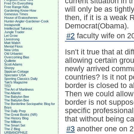
current situation in t
Fred On Everything
Free Range Kids
will only be as tight
Gardening Know-How
Genesius Times
then, if it is a weak
House of Eratosthenes
Hunter-Angler-Gardener-Cook
Democrat(Obama).
Instapundit
Intellectual Takeout
Jungle Trader
#2
faculty wife on 2
Let Grow
Livestrong
Matt Walsh
Mental Floss
Isn't it true that at 
New Urbs
Old Urbanist
Overcoming Bias
allowing certain grou
Quillette
Scott Adams
newly arrived commun
Shorpy
Sippican Cottage
countries? Is it not 
Spectator USA
Sporting Classics Daily
Taki's Magazine
border is closed to a
TED
The Art of Manliness
Then we could allow 
The Atlantic
The Babylon Bee
border is not suppos
The Babylon Bee
The Borderline Sociopathic Blog for
Boys
specific professiona
The Daily Prep
The Great Books (NR)
that without being ca
The History Blog
The Millions
The Smart Set
#3
another one on 2
The Z Blog
URBANOPHILE