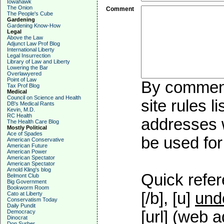
Iowahawk
The Onion
Comment
The People's Cube
Gardening
Gardening Know-How
Legal
Above the Law
Adjunct Law Prof Blog
International Liberty
Legal Insurrection
Library of Law and Liberty
Lowering the Bar
Overlawyered
Point of Law
By commenti
Tax Prof Blog
Medical
Council on Science and Health
site rules l
DB's Medical Rants
Kevin, M.D.
RC Health
addresses w
The Health Care Blog
Mostly Political
Ace of Spades
be used for 
American Conservative
American Future
American Power
American Spectator
American Spectator
Arnold Kling's blog
Quick refer
Belmont Club
Big Government
Bookworm Room
[/b], [u]
und
Cato at Liberty
Conservatism Today
Daily Pundit
[url] (web a
Democracy
Dinocrat
Don Surber