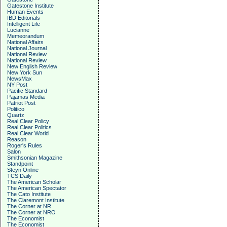
Gatestone Institute
Human Events
IBD Editorials
Intelligent Life
Lucianne
Memeorandum
National Affairs
National Journal
National Review
National Review
New English Review
New York Sun
NewsMax
NY Post
Pacific Standard
Pajamas Media
Patriot Post
Politico
Quartz
Real Clear Policy
Real Clear Politics
Real Clear World
Reason
Roger's Rules
Salon
Smithsonian Magazine
Standpoint
Steyn Online
TCS Daily
The American Scholar
The American Spectator
The Cato Institute
The Claremont Institute
The Corner at NR
The Corner at NRO
The Economist
The Economist