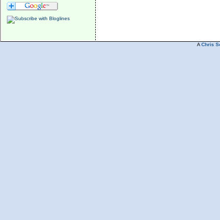
A
Chris S