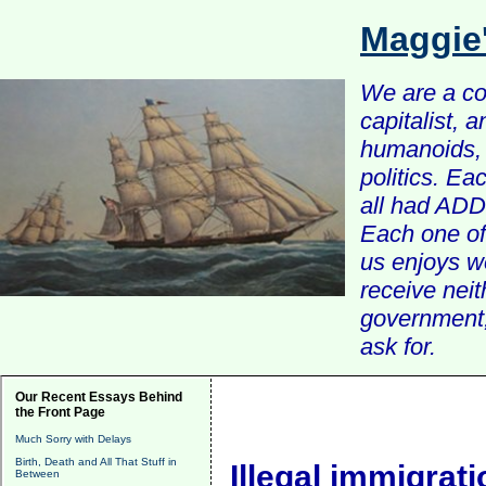
Maggie
We are a com
capitalist, 
humanoids, 
politics. Ea
all had ADD 
Each one of 
us enjoys w
receive nei
government, 
ask for.
Our Recent Essays Behind
the Front Page
Much Sorry with Delays
Birth, Death and All That Stuff in
Illegal immigratio
Between