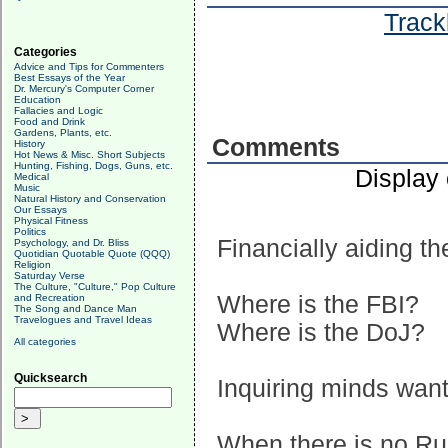
Track
Categories
Advice and Tips for Commenters
Best Essays of the Year
Dr. Mercury's Computer Corner
Education
Fallacies and Logic
Food and Drink
Gardens, Plants, etc.
Comments
History
Hot News & Misc. Short Subjects
Hunting, Fishing, Dogs, Guns, etc.
Display
Medical
Music
Natural History and Conservation
Our Essays
Physical Fitness
Politics
Financially aiding t
Psychology, and Dr. Bliss
Quotidian Quotable Quote (QQQ)
Religion
Saturday Verse
The Culture, "Culture," Pop Culture
Where is the FBI?
and Recreation
The Song and Dance Man
Travelogues and Travel Ideas
Where is the DoJ?
All categories
Quicksearch
Inquiring minds want
When there is no Ru