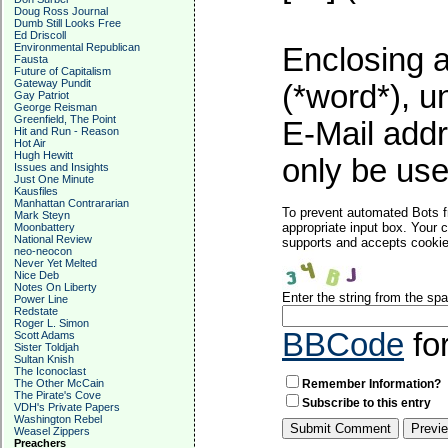
Doug Ross Journal
Dumb Still Looks Free
Ed Driscoll
Environmental Republican
Enclosing a
Fausta
Future of Capitalism
Gateway Pundit
(*word*), 
Gay Patriot
George Reisman
Greenfield, The Point
E-Mail addr
Hit and Run - Reason
Hot Air
Hugh Hewitt
only be used
Issues and Insights
Just One Minute
Kausfiles
Manhattan Contrararian
To prevent automated Bots f
Mark Steyn
appropriate input box. Your 
Moonbattery
National Review
supports and accepts cookies
neo-neocon
Never Yet Melted
Nice Deb
Notes On Liberty
Enter the string from the s
Power Line
Redstate
Roger L. Simon
BBCode
fo
Scott Adams
Sister Toldjah
Sultan Knish
The Iconoclast
The Other McCain
Remember Information?
The Pirate's Cove
Subscribe to this entry
VDH's Private Papers
Washington Rebel
Weasel Zippers
Preachers