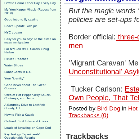
How to Honor Labor Day, Every Day
But the magic words "
My Yom Kippur Miracle (Repost from
2010)
policies are set-ups
Good intro to fly casting
Peach update, with pie
NYC update
Border official:
three-q
Easy for you to say: To the elites on
mass immigration
men
For NYC on 9/11, Sailors' Snug
Harbor
Pickled Peaches
'Migrant Caravan' M
Water Shoes
Unconstitutional' As
Labor Costs in U.S.
Your "identity"
Good news about The Great
Tucker Carlson:
Esta
Courses
Uses of Hot Pepper Jelly/Sauce,
Own People, That Tel
Chutneys, and Jams
A Saturday Drive to Litchfield
Posted by
Bird Dog
in
Hot
County, CT
Trackbacks (0)
How to Pick a Kayak
Civilized: Fruit forks and knives
Loads of kayaking on Cape Cod
Trackbacks
Psychology Experiments'
Questionable Results