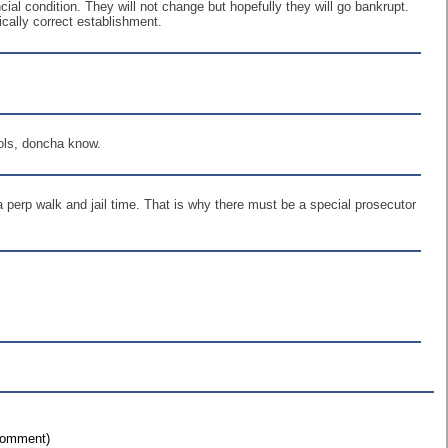
al condition. They will not change but hopefully they will go bankrupt.
ically correct establishment.
ools, doncha know.
; a perp walk and jail time. That is why there must be a special prosecutor
 comment)