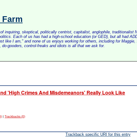
s Farm
inquiring, skeptical, politically centrist, capitalist, anglophile, tradition
litics. Each of us has had a high-school education (or GED), but all had ADD 
just like I am," and none of us enjoys working for others, including for Maggi
do-gooders, control-freaks and idiots is all that we ask for.
 And 'High Crimes And Misdemeanors' Really Look Like
8)
|
Trackbacks (0)
Trackback specific URI for this entry