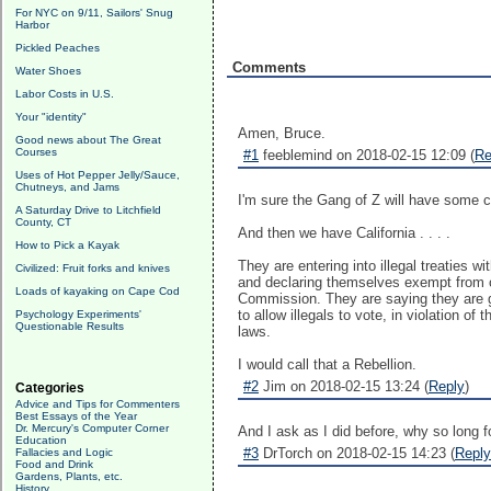
For NYC on 9/11, Sailors' Snug
Harbor
Pickled Peaches
Comments
Water Shoes
Labor Costs in U.S.
Your "identity"
Amen, Bruce.
Good news about The Great
Courses
#1
feeblemind on 2018-02-15 12:09 (
Re
Uses of Hot Pepper Jelly/Sauce,
Chutneys, and Jams
I'm sure the Gang of Z will have some c
A Saturday Drive to Litchfield
County, CT
And then we have California . . . .
How to Pick a Kayak
They are entering into illegal treaties w
Civilized: Fruit forks and knives
and declaring themselves exempt from ot
Loads of kayaking on Cape Cod
Commission. They are saying they are goi
to allow illegals to vote, in violation of
Psychology Experiments'
Questionable Results
laws.
I would call that a Rebellion.
#2
Jim on 2018-02-15 13:24 (
Reply
)
Categories
Advice and Tips for Commenters
Best Essays of the Year
Dr. Mercury's Computer Corner
And I ask as I did before, why so long fo
Education
#3
DrTorch on 2018-02-15 14:23 (
Reply
Fallacies and Logic
Food and Drink
Gardens, Plants, etc.
History