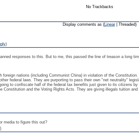
No Trackbacks
Display comments as (
Linear
| Threaded)
ply
)
anned responses to this. But to me, this passed the line of treason a long ti
ith foreign nations (including Communist China) in violation of the Constitution
her federal laws. They are purporting to pass their own "net neutrality" legi
ng to confiscate half of the federal tax benefits just given to its citizens 
 the Constitution and the Voting Rights Acts. They are giving illegals tuition and o
r media to figure this out?
)