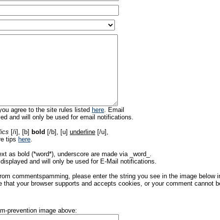
ou agree to the site rules listed
here
. Email
ed and will only be used for email notifications.
lics
[/i], [b]
bold
[/b], [u]
underline
[/u],
re tips
here
.
ext as bold (*word*), underscore are made via _word_.
displayed and will only be used for E-Mail notifications.
rom commentspamming, please enter the string you see in the image below in t
 that your browser supports and accepts cookies, or your comment cannot be 
pam-prevention image above: