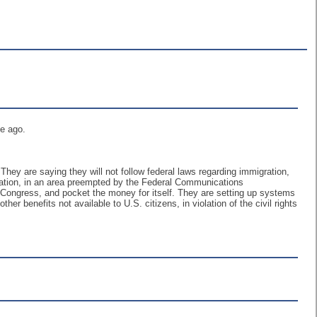
me ago.
. They are saying they will not follow federal laws regarding immigration,
slation, in an area preempted by the Federal Communications
by Congress, and pocket the money for itself. They are setting up systems
ther benefits not available to U.S. citizens, in violation of the civil rights