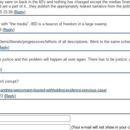
y were on back in the 60's and nothing has changed except the medias financi
re a part of it...they publish the appropriately leaked narrative from the polit
5 15:39 (
Reply
)
n with "the media". IBD is a beacon of freedom in a large swamp.
8 (
Reply
)
Dems/liberals/progressives/leftists of all descriptions. Went to the same sch
Reply
)
ace justice and this problem will happen all over again. There has to be justice
y
)
't corrupt?
ull-andrew-weissmann-busted-withholding-evidence-previous-case/
3 (
Reply
)
(Your e-mail will not show in your