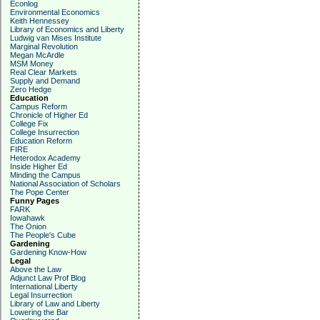
Econlog
Environmental Economics
Keith Hennessey
Library of Economics and Liberty
Ludwig van Mises Institute
Marginal Revolution
Megan McArdle
MSM Money
Real Clear Markets
Supply and Demand
Zero Hedge
Education
Campus Reform
Chronicle of Higher Ed
College Fix
College Insurrection
Education Reform
FIRE
Heterodox Academy
Inside Higher Ed
Minding the Campus
National Association of Scholars
The Pope Center
Funny Pages
FARK
Iowahawk
The Onion
The People's Cube
Gardening
Gardening Know-How
Legal
Above the Law
Adjunct Law Prof Blog
International Liberty
Legal Insurrection
Library of Law and Liberty
Lowering the Bar