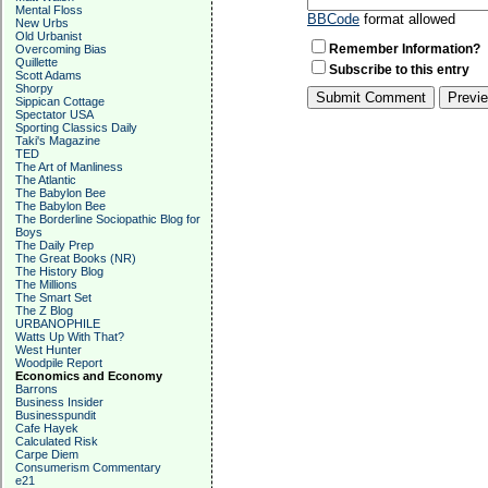
Mental Floss
BBCode
format allowed
New Urbs
Old Urbanist
Remember Information?
Overcoming Bias
Quillette
Subscribe to this entry
Scott Adams
Shorpy
Sippican Cottage
Spectator USA
Sporting Classics Daily
Taki's Magazine
TED
The Art of Manliness
The Atlantic
The Babylon Bee
The Babylon Bee
The Borderline Sociopathic Blog for
Boys
The Daily Prep
The Great Books (NR)
The History Blog
The Millions
The Smart Set
The Z Blog
URBANOPHILE
Watts Up With That?
West Hunter
Woodpile Report
Economics and Economy
Barrons
Business Insider
Businesspundit
Cafe Hayek
Calculated Risk
Carpe Diem
Consumerism Commentary
e21