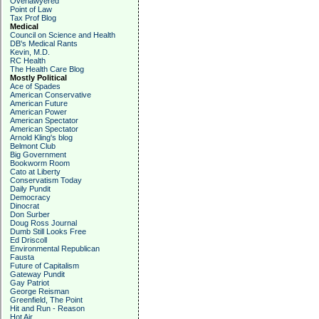
Overlawyered
Point of Law
Tax Prof Blog
Medical
Council on Science and Health
DB's Medical Rants
Kevin, M.D.
RC Health
The Health Care Blog
Mostly Political
Ace of Spades
American Conservative
American Future
American Power
American Spectator
American Spectator
Arnold Kling's blog
Belmont Club
Big Government
Bookworm Room
Cato at Liberty
Conservatism Today
Daily Pundit
Democracy
Dinocrat
Don Surber
Doug Ross Journal
Dumb Still Looks Free
Ed Driscoll
Environmental Republican
Fausta
Future of Capitalism
Gateway Pundit
Gay Patriot
George Reisman
Greenfield, The Point
Hit and Run - Reason
Hot Air