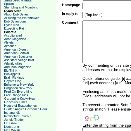
Small Dead Animals
Spiked
Homepage
Stumbling and Mumbling
Dylan Sites
In reply to
About Bob Dylan
All Along the Watchtower
Bob Dylan.com
Comment
DylanTree
Expecting Rain
Eclectic
Acculturated
Aeon Magazine
Aleteia
Althouse
American Digest
American Scholar
American Spectator
Assistant Village Idiot
Atlantic cities
By commenting on this site y
Audubon Magazine
addresses will not be display
Big Think
Bon Appetit
Brain Pickings
Quick reference guide: [i]
ita
Coyote Blog
[url] (web address) [/url]. Mo
Ephemeral New York
Forgotten New York
Enclosing asterisks marks t
Fred On Everything
Free Range Kids
E-Mail addresses will not be 
Gardening Know-How
Genesius Times
To prevent automated Bots f
House of Eratosthenes
strings match. Please ensure
Hunter-Angler-Gardener-Cook
Instapundit
Intellectual Takeout
Jungle Trader
Let Grow
Enter the string from the s
Livestrong
Matt Walsh