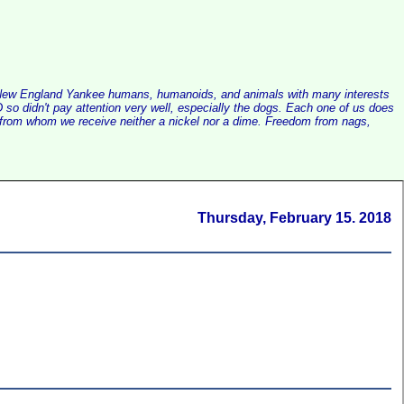
alist New England Yankee humans, humanoids, and animals with many interests
so didn't pay attention very well, especially the dogs. Each one of us does
e, from whom we receive neither a nickel nor a dime. Freedom from nags,
Thursday, February 15. 2018