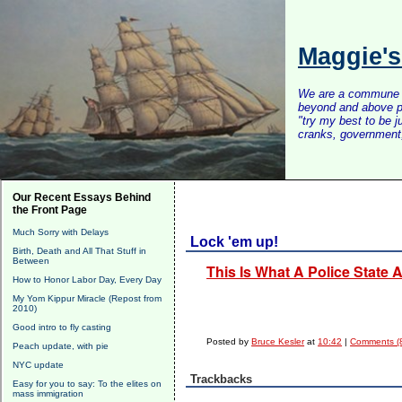
Maggie'
We are a commune of 
beyond and above po
"try my best to be 
cranks, government, 
Our Recent Essays Behind
the Front Page
Much Sorry with Delays
Lock 'em up!
Birth, Death and All That Stuff in
Between
This Is What A Police State
How to Honor Labor Day, Every Day
My Yom Kippur Miracle (Repost from
2010)
Good intro to fly casting
Posted by
Bruce Kesler
at
10:42
|
Comments (
Peach update, with pie
NYC update
Trackbacks
Easy for you to say: To the elites on
mass immigration