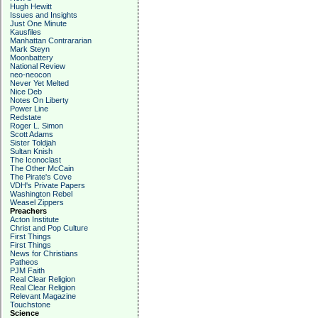
Hugh Hewitt
Issues and Insights
Just One Minute
Kausfiles
Manhattan Contrararian
Mark Steyn
Moonbattery
National Review
neo-neocon
Never Yet Melted
Nice Deb
Notes On Liberty
Power Line
Redstate
Roger L. Simon
Scott Adams
Sister Toldjah
Sultan Knish
The Iconoclast
The Other McCain
The Pirate's Cove
VDH's Private Papers
Washington Rebel
Weasel Zippers
Preachers
Acton Institute
Christ and Pop Culture
First Things
First Things
News for Christians
Patheos
PJM Faith
Real Clear Religion
Real Clear Religion
Relevant Magazine
Touchstone
Science