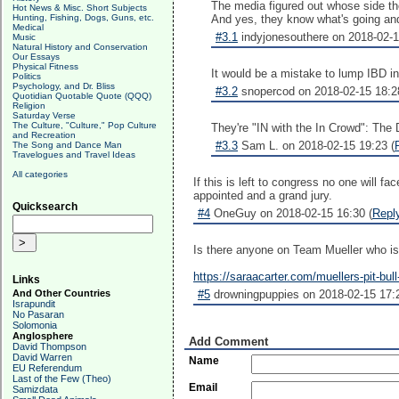
The media figured out whose side the
Hot News & Misc. Short Subjects
And yes, they know what's going and a
Hunting, Fishing, Dogs, Guns, etc.
Medical
#3.1
indyjonesouthere on 2018-02-1
Music
Natural History and Conservation
Our Essays
Physical Fitness
It would be a mistake to lump IBD i
Politics
Psychology, and Dr. Bliss
#3.2
snopercod on 2018-02-15 18:2
Quotidian Quotable Quote (QQQ)
Religion
Saturday Verse
The Culture, "Culture," Pop Culture
They're "IN with the In Crowd": The 
and Recreation
#3.3
Sam L. on 2018-02-15 19:23 (
The Song and Dance Man
Travelogues and Travel Ideas
All categories
If this is left to congress no one will f
appointed and a grand jury.
Quicksearch
#4
OneGuy on 2018-02-15 16:30 (
Repl
Is there anyone on Team Mueller who isn
https://saraacarter.com/muellers-pit-b
Links
#5
drowningpuppies on 2018-02-15 17:2
And Other Countries
Israpundit
No Pasaran
Solomonia
Anglosphere
Add Comment
David Thompson
David Warren
Name
EU Referendum
Last of the Few (Theo)
Email
Samizdata