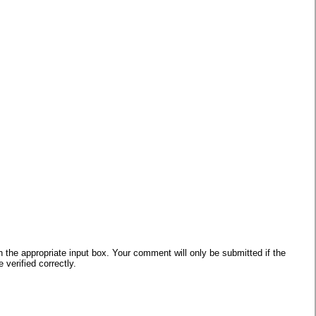
he appropriate input box. Your comment will only be submitted if the
verified correctly.