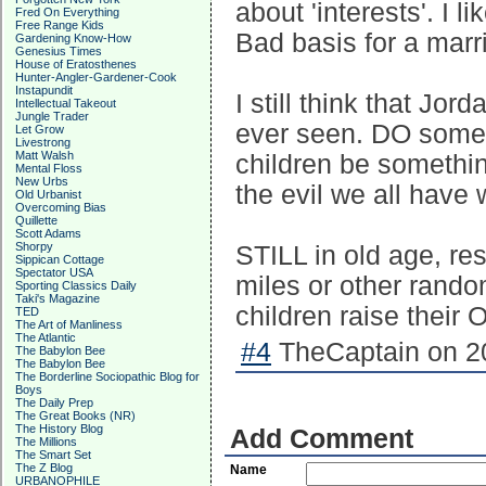
about 'interests'. I 
Fred On Everything
Free Range Kids
Bad basis for a marri
Gardening Know-How
Genesius Times
House of Eratosthenes
Hunter-Angler-Gardener-Cook
Instapundit
I still think that Jor
Intellectual Takeout
Jungle Trader
ever seen. DO some
Let Grow
Livestrong
Matt Walsh
children be somethin
Mental Floss
New Urbs
the evil we all have 
Old Urbanist
Overcoming Bias
Quillette
Scott Adams
Shorpy
STILL in old age, res
Sippican Cottage
Spectator USA
miles or other rando
Sporting Classics Daily
Taki's Magazine
children raise their 
TED
The Art of Manliness
The Atlantic
#4
TheCaptain on 20
The Babylon Bee
The Babylon Bee
The Borderline Sociopathic Blog for
Boys
The Daily Prep
The Great Books (NR)
The History Blog
Add Comment
The Millions
The Smart Set
The Z Blog
Name
URBANOPHILE