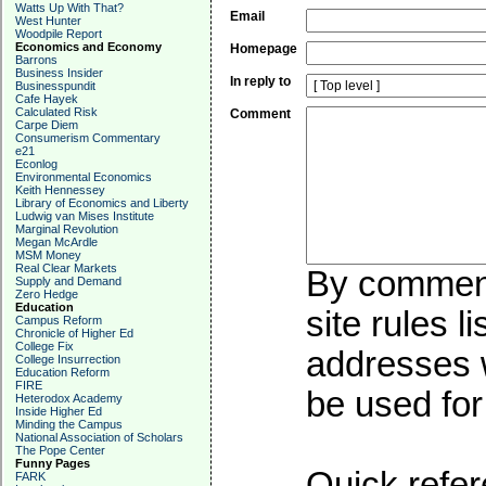
Watts Up With That?
Email
West Hunter
Woodpile Report
Economics and Economy
Homepage
Barrons
Business Insider
In reply to
Businesspundit
Cafe Hayek
Calculated Risk
Comment
Carpe Diem
Consumerism Commentary
e21
Econlog
Environmental Economics
Keith Hennessey
Library of Economics and Liberty
Ludwig van Mises Institute
Marginal Revolution
Megan McArdle
MSM Money
Real Clear Markets
By commenti
Supply and Demand
Zero Hedge
Education
site rules l
Campus Reform
Chronicle of Higher Ed
College Fix
addresses w
College Insurrection
Education Reform
FIRE
be used for 
Heterodox Academy
Inside Higher Ed
Minding the Campus
National Association of Scholars
The Pope Center
Funny Pages
Quick refer
FARK