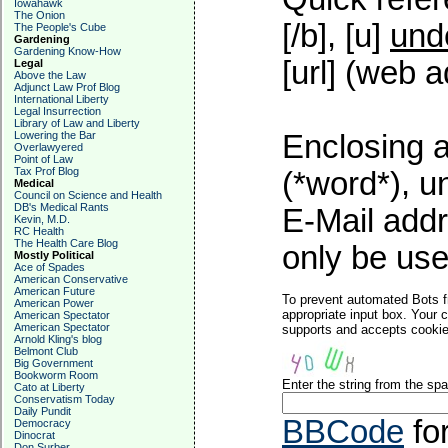
Iowahawk
The Onion
[/b], [u]
und
The People's Cube
Gardening
Gardening Know-How
[url] (web a
Legal
Above the Law
Adjunct Law Prof Blog
International Liberty
Legal Insurrection
Library of Law and Liberty
Lowering the Bar
Enclosing a
Overlawyered
Point of Law
Tax Prof Blog
(*word*), 
Medical
Council on Science and Health
DB's Medical Rants
E-Mail addr
Kevin, M.D.
RC Health
The Health Care Blog
only be used
Mostly Political
Ace of Spades
American Conservative
American Future
To prevent automated Bots f
American Power
appropriate input box. Your 
American Spectator
American Spectator
supports and accepts cookies
Arnold Kling's blog
Belmont Club
Big Government
Bookworm Room
Enter the string from the s
Cato at Liberty
Conservatism Today
Daily Pundit
BBCode
fo
Democracy
Dinocrat
Don Surber