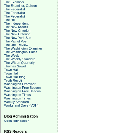
The Examiner
The Examiner, Opinion
The Federalist
The Federalist
The Federalist
The Hill
The Independent
The New Atlantis
The New Criterion
The New Criterion
The New York Sun
The Patriot Post
The Unz Review
The Washington Examiner
The Washington Times
The Week
The Weekly Standard
The Wilson Quarterly
Thomas Sowell
Town Hall
Town Hall
Town Hall Blog
Truth Revolt
Washington Examiner
Washington Free Beacon
Washington Free Beacon
Washington Times
Washington Times
Weekly Standard
Works and Days (VDH)
Blog Administration
Open login screen
RSS Readers