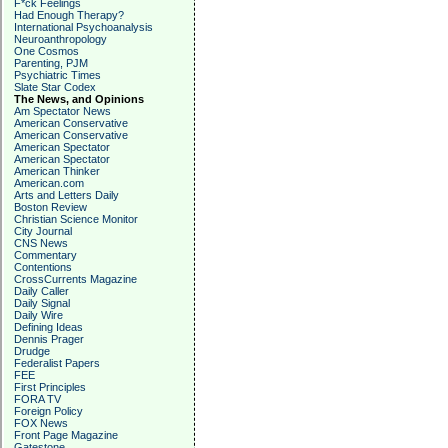
F*ck Feelings
Had Enough Therapy?
International Psychoanalysis
Neuroanthropology
One Cosmos
Parenting, PJM
Psychiatric Times
Slate Star Codex
The News, and Opinions
Am Spectator News
American Conservative
American Conservative
American Spectator
American Spectator
American Thinker
American.com
Arts and Letters Daily
Boston Review
Christian Science Monitor
City Journal
CNS News
Commentary
Contentions
CrossCurrents Magazine
Daily Caller
Daily Signal
Daily Wire
Defining Ideas
Dennis Prager
Drudge
Federalist Papers
FEE
First Principles
FORA TV
Foreign Policy
FOX News
Front Page Magazine
Gatestone