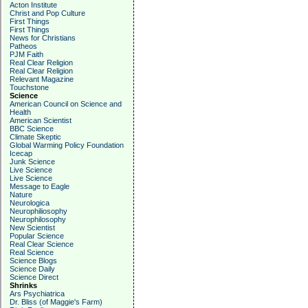
Acton Institute
Christ and Pop Culture
First Things
First Things
News for Christians
Patheos
PJM Faith
Real Clear Religion
Real Clear Religion
Relevant Magazine
Touchstone
Science
American Council on Science and
Health
American Scientist
BBC Science
Climate Skeptic
Global Warming Policy Foundation
Icecap
Junk Science
Live Science
Live Science
Message to Eagle
Nature
Neurologica
Neurophiliosophy
Neurophilosophy
New Scientist
Popular Science
Real Clear Science
Real Science
Science Blogs
Science Daily
Science Direct
Shrinks
Ars Psychiatrica
Dr. Bliss (of Maggie's Farm)