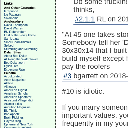
Do some truckin! [
Links
thinks,
And Other Countries
Israpundit
No Pasaran
#2.1.1
RL on 201
Solomonia
Anglosphere
David Thompson
David Warren
EU Referendum
"At 45 one takes stoc
Last of the Few (Theo)
Samizdata
Somebody tell her 'Do
Small Dead Animals
Spiked
30x30x14 that I built
Stumbling and Mumbling
Dylan Sites
About Bob Dylan
build myself except f
All Along the Watchtower
Bob Dylan.com
pay the roofers
DylanTree
Expecting Rain
Eclectic
#3
bgarrett on 2018-
Acculturated
Aeon Magazine
Aleteia
Althouse
#10 is idiotic.
American Digest
American Scholar
American Spectator
Assistant Village Idiot
Atlantic cities
If you marry someon
Audubon Magazine
Big Think
important values, yo
Bon Appetit
Brain Pickings
Coyote Blog
frequently in my youn
Ephemeral New York
Forgotten New York