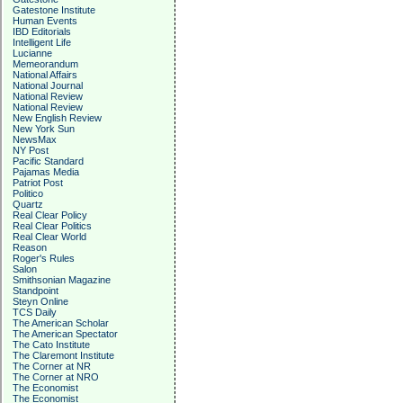
Gatestone Institute
Human Events
IBD Editorials
Intelligent Life
Lucianne
Memeorandum
National Affairs
National Journal
National Review
National Review
New English Review
New York Sun
NewsMax
NY Post
Pacific Standard
Pajamas Media
Patriot Post
Politico
Quartz
Real Clear Policy
Real Clear Politics
Real Clear World
Reason
Roger's Rules
Salon
Smithsonian Magazine
Standpoint
Steyn Online
TCS Daily
The American Scholar
The American Spectator
The Cato Institute
The Claremont Institute
The Corner at NR
The Corner at NRO
The Economist
The Economist