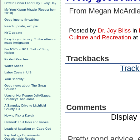
How to Honor Labor Day, Every Day
From Megan McArdl
My Yom Kippur Miracle (Repost from
2010)
Good intro to fly casting
Peach update, with pie
Posted by
Dr. Joy Bliss
in
NYC update
Culture and Recreation
at
Easy for you to say: To the elites on
mass immigration
For NYC on 9/11, Sailors' Snug
Harbor
Trackbacks
Pickled Peaches
Track
Water Shoes
Labor Costs in U.S.
Your "identity"
Good news about The Great
Courses
Uses of Hot Pepper Jelly/Sauce,
Chutneys, and Jams
Comments
A Saturday Drive to Litchfield
County, CT
Display
How to Pick a Kayak
Civilized: Fruit forks and knives
Loads of kayaking on Cape Cod
Psychology Experiments'
Pretty good advice, e
Questionable Results