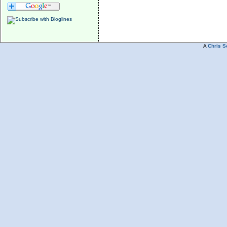
A
Chris S