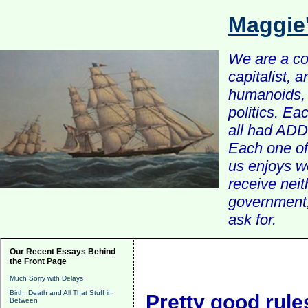
Maggie
We are a com
capitalist, 
humanoids, 
politics. Ea
all had ADD 
Each one of 
us enjoys w
receive nei
government, 
ask for.
Our Recent Essays Behind
the Front Page
Much Sorry with Delays
Birth, Death and All That Stuff in
Pretty good rules
Between