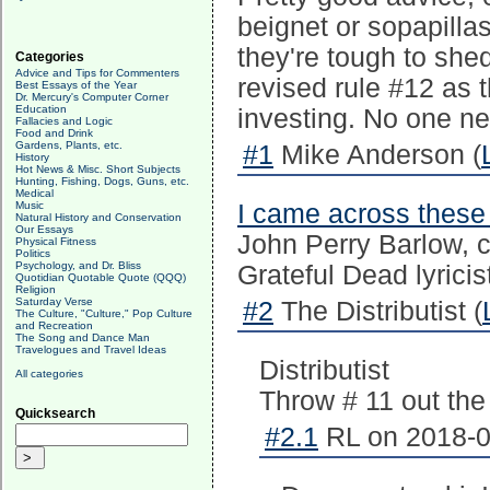
beignet or sopapilla
they're tough to she
Categories
Advice and Tips for Commenters
revised rule #12 as t
Best Essays of the Year
Dr. Mercury's Computer Corner
Education
investing. No one ne
Fallacies and Logic
Food and Drink
Gardens, Plants, etc.
#1
Mike Anderson (
History
Hot News & Misc. Short Subjects
Hunting, Fishing, Dogs, Guns, etc.
Medical
Music
I came across these 
Natural History and Conservation
Our Essays
John Perry Barlow, c
Physical Fitness
Politics
Psychology, and Dr. Bliss
Grateful Dead lyricist
Quotidian Quotable Quote (QQQ)
Religion
Saturday Verse
#2
The Distributist (
The Culture, "Culture," Pop Culture
and Recreation
The Song and Dance Man
Travelogues and Travel Ideas
Distributist
All categories
Throw # 11 out the
Quicksearch
#2.1
RL on 2018-0