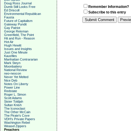
Doug Ross Journal
Remember Information?
Dumb Still Looks Free
Ed Driscoll
Subscribe to this entry
Environmental Republican
Fausta
Future of Capitalism
Gateway Pundit
Gay Patriot
George Reisman
Greenfield, The Point
Hit and Run - Reason
Hot Air
Hugh Hewitt
Issues and Insights
Just One Minute
Kausfiles
Manhattan Contrararian
Mark Steyn
Moonbattery
National Review
neo-neocon
Never Yet Melted
Nice Deb
Notes On Liberty
Power Line
Redstate
Roger L. Simon
Scott Adams
Sister Toldjah
Sultan Knish
The Iconoclast
The Other McCain
The Pirate's Cove
VDH's Private Papers
Washington Rebel
Weasel Zippers
Preachers