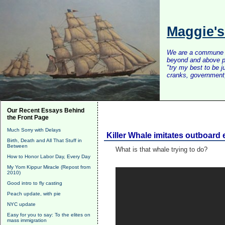
Maggie'
We are a commune of 
beyond and above po
"try my best to be 
cranks, government, 
Our Recent Essays Behind
the Front Page
Much Sorry with Delays
Killer Whale imitates outboard
Birth, Death and All That Stuff in
Between
What is that whale trying to do?
How to Honor Labor Day, Every Day
My Yom Kippur Miracle (Repost from
2010)
Good intro to fly casting
Peach update, with pie
NYC update
Easy for you to say: To the elites on
mass immigration