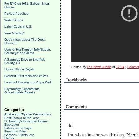
For NYC on 9/11, Sailors' Snug
Harbor
Pickled Peaches
Water Shoes
Labor Costs in U.S.
Your "identity"
Good news about The Great
Courses
Uses of Hot Pepper Jelly/Sauce,
Chutneys, and Jams
A Saturday Drive to Litchfield
County, CT
Posted by
The News Junkie
at
12:34
|
Comment
How to Pick a Kayak
Civilized: Fruit forks and knives
Trackbacks
Loads of kayaking on Cape Cod
Psychology Experiments'
Questionable Results
Comments
Categories
Advice and Tips for Commenters
Best Essays of the Year
Dr. Mercury's Computer Corner
Education
Heh.
Fallacies and Logic
Food and Drink
The whole time he was thinking, "Aren't I 
Gardens, Plants, etc.
History