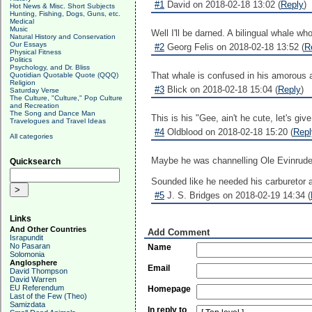
#1
David on 2018-02-18 13:02 (
Reply
)
Hot News & Misc. Short Subjects
Hunting, Fishing, Dogs, Guns, etc.
Medical
Music
Well I'll be darned. A bilingual whale w
Natural History and Conservation
Our Essays
#2
Georg Felis on 2018-02-18 13:52 (
R
Physical Fitness
Politics
Psychology, and Dr. Bliss
That whale is confused in his amorous a
Quotidian Quotable Quote (QQQ)
Religion
#3
Blick on 2018-02-18 15:04 (
Reply
)
Saturday Verse
The Culture, "Culture," Pop Culture
and Recreation
The Song and Dance Man
This is his "Gee, ain't he cute, let's giv
Travelogues and Travel Ideas
#4
Oldblood on 2018-02-18 15:20 (
Repl
All categories
Maybe he was channelling Ole Evinrude,
Quicksearch
Sounded like he needed his carburetor 
#5
J. S. Bridges on 2018-02-19 14:34 (
Links
And Other Countries
Add Comment
Israpundit
No Pasaran
Name
Solomonia
Anglosphere
Email
David Thompson
David Warren
EU Referendum
Homepage
Last of the Few (Theo)
Samizdata
In reply to