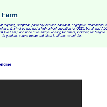
s Farm
inquiring, skeptical, politically centrist, capitalist, anglophile, tradition
litics. Each of us has had a high-school education (or GED), but all had ADD 
just like I am," and none of us enjoys working for others, including for Maggi
do-gooders, control-freaks and idiots is all that we ask for.
 engine