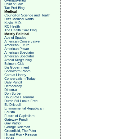
Overlawyered
Point of Law
Tax Prof Blog
Medical
Council on Science and Health
DB's Medical Rants
Kevin, M.D.
RC Health
The Health Care Blog
Mostly Political
Ace of Spades
American Conservative
American Future
American Power
American Spectator
American Spectator
Arnold Kling's blog
Belmont Club
Big Government
Bookworm Room
Cato at Liberty
Conservatism Today
Daily Pundit
Democracy
Dinocrat
Don Surber
Doug Ross Journal
Dumb Still Looks Free
Ed Driscoll
Environmental Republican
Fausta
Future of Capitalism
Gateway Pundit
Gay Patriot
George Reisman
Greenfield, The Point
Hit and Run - Reason
Hot Air