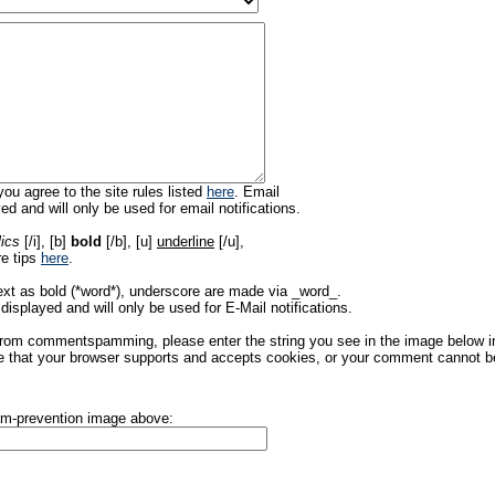
ou agree to the site rules listed
here
. Email
ed and will only be used for email notifications.
lics
[/i], [b]
bold
[/b], [u]
underline
[/u],
re tips
here
.
ext as bold (*word*), underscore are made via _word_.
displayed and will only be used for E-Mail notifications.
rom commentspamming, please enter the string you see in the image below in t
 that your browser supports and accepts cookies, or your comment cannot be 
pam-prevention image above: