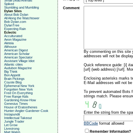
Small Dead Animals
Spiked
Stumbling and Mumbling
Comment
Dylan Sites
About Bob Dylan
All Along the Watchtower
Bob Dylan.com
DylanTree
Expecting Rain
Eclectic
Acculturated
Aeon Magazine
Aleteia
Althouse
American Digest
By commenting on this site y
American Scholar
addresses will not be display
American Spectator
Assistant Village Idiot
Atlantic cities
Quick reference guide: [i]
ita
Audubon Magazine
[url] (web address) [/url]. Mo
Big Think
Bon Appetit
Enclosing asterisks marks t
Brain Pickings
Coyote Blog
E-Mail addresses will not be 
Ephemeral New York
Forgotten New York
To prevent automated Bots f
Fred On Everything
strings match. Please ensure
Free Range Kids
Gardening Know-How
Genesius Times
House of Eratosthenes
Hunter-Angler-Gardener-Cook
Enter the string from the s
Instapundit
Intellectual Takeout
Jungle Trader
BBCode
format allowed
Let Grow
Livestrong
Remember Information?
Matt Walsh