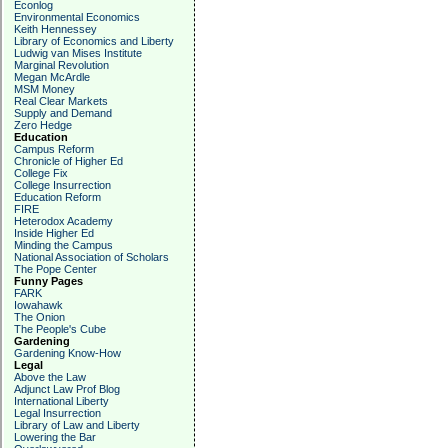
Econlog
Environmental Economics
Keith Hennessey
Library of Economics and Liberty
Ludwig van Mises Institute
Marginal Revolution
Megan McArdle
MSM Money
Real Clear Markets
Supply and Demand
Zero Hedge
Education
Campus Reform
Chronicle of Higher Ed
College Fix
College Insurrection
Education Reform
FIRE
Heterodox Academy
Inside Higher Ed
Minding the Campus
National Association of Scholars
The Pope Center
Funny Pages
FARK
Iowahawk
The Onion
The People's Cube
Gardening
Gardening Know-How
Legal
Above the Law
Adjunct Law Prof Blog
International Liberty
Legal Insurrection
Library of Law and Liberty
Lowering the Bar