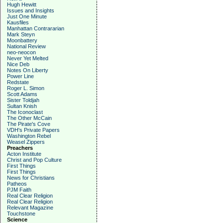
Hugh Hewitt
Issues and Insights
Just One Minute
Kausfiles
Manhattan Contrararian
Mark Steyn
Moonbattery
National Review
neo-neocon
Never Yet Melted
Nice Deb
Notes On Liberty
Power Line
Redstate
Roger L. Simon
Scott Adams
Sister Toldjah
Sultan Knish
The Iconoclast
The Other McCain
The Pirate's Cove
VDH's Private Papers
Washington Rebel
Weasel Zippers
Preachers
Acton Institute
Christ and Pop Culture
First Things
First Things
News for Christians
Patheos
PJM Faith
Real Clear Religion
Real Clear Religion
Relevant Magazine
Touchstone
Science