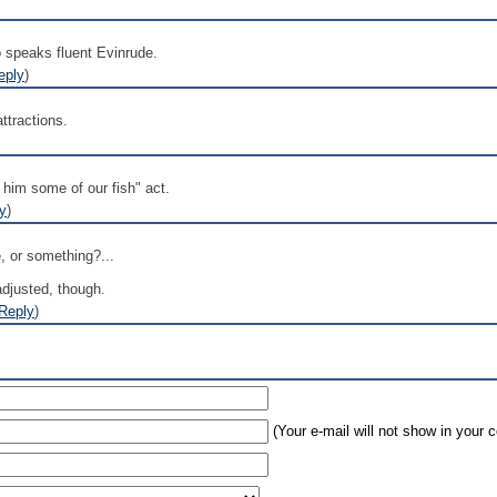
ho speaks fluent Evinrude.
eply
)
ttractions.
e him some of our fish" act.
y
)
 or something?...
adjusted, though.
Reply
)
(Your e-mail will not show in your