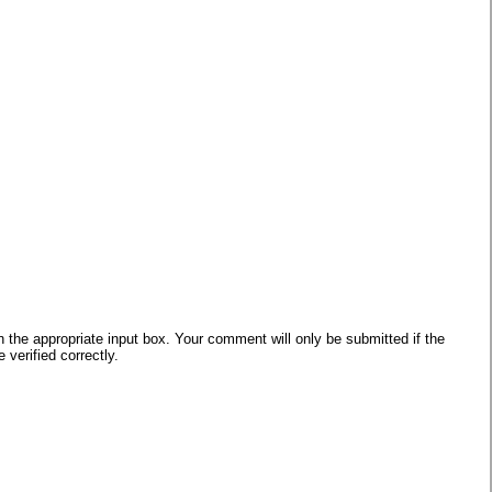
he appropriate input box. Your comment will only be submitted if the
verified correctly.