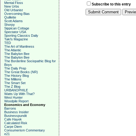
Mental Floss
Subscribe to this entry
New Urbs
Old Urbanist
Overcoming Bias
Quillette
Scott Adams
Shorpy
Sippican Cottage
Spectator USA
Sporting Classics Daily
Taki's Magazine
TED
The Art of Manliness
The Atlantic
The Babylon Bee
The Babylon Bee
The Borderline Sociopathic Blog for
Boys
The Daily Prep
The Great Books (NR)
The History Blog
The Millions
The Smart Set
The Z Blog
URBANOPHILE
Watts Up With That?
West Hunter
Woodpile Report
Economics and Economy
Barrons
Business Insider
Businesspundit
Cafe Hayek
Calculated Risk
Carpe Diem
Consumerism Commentary
e21