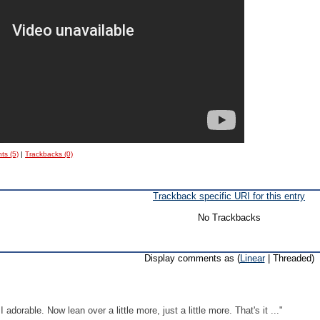
s (5)
|
Trackbacks (0)
Trackback specific URI for this entry
No Trackbacks
Display comments as (
Linear
| Threaded)
adorable. Now lean over a little more, just a little more. That's it ..."