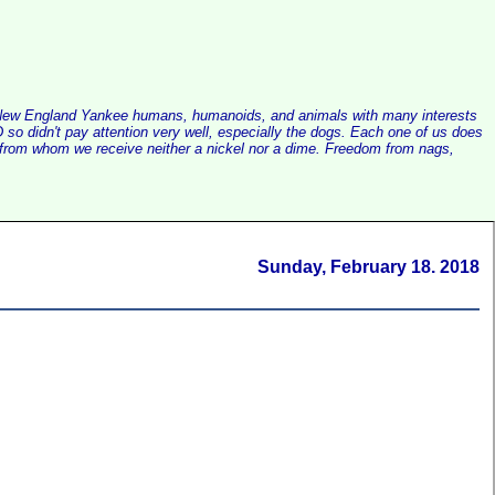
alist New England Yankee humans, humanoids, and animals with many interests
so didn't pay attention very well, especially the dogs. Each one of us does
e, from whom we receive neither a nickel nor a dime. Freedom from nags,
Sunday, February 18. 2018