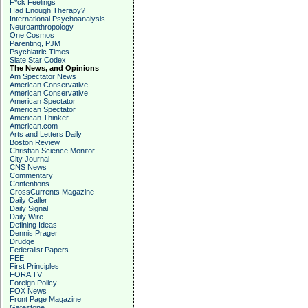
F*ck Feelings
Had Enough Therapy?
International Psychoanalysis
Neuroanthropology
One Cosmos
Parenting, PJM
Psychiatric Times
Slate Star Codex
The News, and Opinions
Am Spectator News
American Conservative
American Conservative
American Spectator
American Spectator
American Thinker
American.com
Arts and Letters Daily
Boston Review
Christian Science Monitor
City Journal
CNS News
Commentary
Contentions
CrossCurrents Magazine
Daily Caller
Daily Signal
Daily Wire
Defining Ideas
Dennis Prager
Drudge
Federalist Papers
FEE
First Principles
FORA TV
Foreign Policy
FOX News
Front Page Magazine
Gatestone