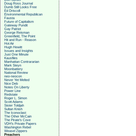
Doug Ross Journal
Dumb Still Looks Free
Ed Driscoll
Environmental Republican
Fausta
Future of Capitalism
Gateway Pundit
Gay Patriot
George Reisman
Greenfield, The Point
Hit and Run - Reason
Hot Air
Hugh Hewitt
Issues and Insights
Just One Minute
Kausfiles
Manhattan Contrararian
Mark Steyn
Moonbattery
National Review
neo-neocon
Never Yet Melted
Nice Deb
Notes On Liberty
Power Line
Redstate
Roger L. Simon
Scott Adams
Sister Toldjah
Sultan Knish
The Iconoclast
The Other McCain
The Pirate's Cove
VDH's Private Papers
Washington Rebel
Weasel Zippers
Preachers