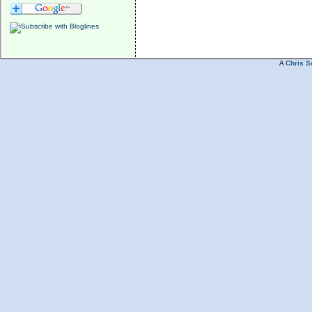
A
Chris S