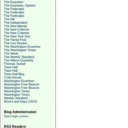
The Examiner
The Examiner, Opinion
The Federalist
The Federalist
The Federalist
The Hill
The Independent
The New Atlantis
The New Criterion
The New Criterion
The New York Sun
The Patriot Post
The Unz Review
The Washington Examiner
The Washington Times
The Week
The Weekly Standard
The Wilson Quarterly
Thomas Sowell
Town Hall
Town Hall
Town Hall Blog
Truth Revolt
Washington Examiner
Washington Free Beacon
Washington Free Beacon
Washington Times
Washington Times
Weekly Standard
Works and Days (VDH)
Blog Administration
Open login screen
RSS Readers