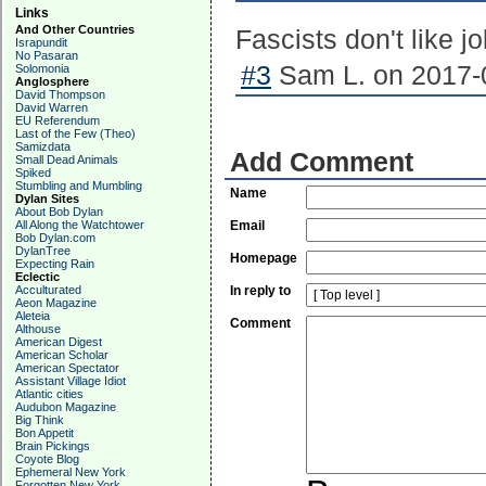
Links
And Other Countries
Fascists don't like j
Israpundit
No Pasaran
#3
Sam L. on 2017-0
Solomonia
Anglosphere
David Thompson
David Warren
EU Referendum
Last of the Few (Theo)
Samizdata
Add Comment
Small Dead Animals
Spiked
Stumbling and Mumbling
Name
Dylan Sites
About Bob Dylan
All Along the Watchtower
Email
Bob Dylan.com
DylanTree
Homepage
Expecting Rain
Eclectic
Acculturated
In reply to
Aeon Magazine
Aleteia
Comment
Althouse
American Digest
American Scholar
American Spectator
Assistant Village Idiot
Atlantic cities
Audubon Magazine
Big Think
Bon Appetit
Brain Pickings
Coyote Blog
Ephemeral New York
Forgotten New York