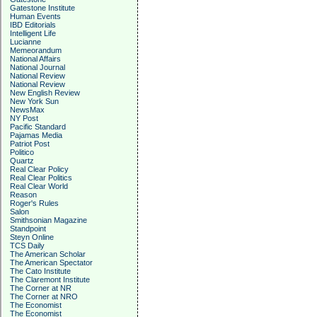
Gatestone Institute
Human Events
IBD Editorials
Intelligent Life
Lucianne
Memeorandum
National Affairs
National Journal
National Review
National Review
New English Review
New York Sun
NewsMax
NY Post
Pacific Standard
Pajamas Media
Patriot Post
Politico
Quartz
Real Clear Policy
Real Clear Politics
Real Clear World
Reason
Roger's Rules
Salon
Smithsonian Magazine
Standpoint
Steyn Online
TCS Daily
The American Scholar
The American Spectator
The Cato Institute
The Claremont Institute
The Corner at NR
The Corner at NRO
The Economist
The Economist