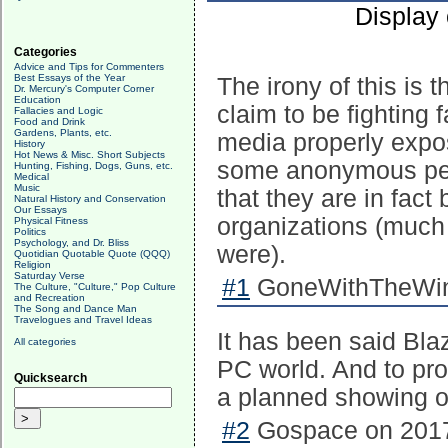
Display
Categories
Advice and Tips for Commenters
Best Essays of the Year
The irony of this is 
Dr. Mercury's Computer Corner
Education
claim to be fighting 
Fallacies and Logic
Food and Drink
Gardens, Plants, etc.
media properly expos
History
Hot News & Misc. Short Subjects
some anonymous peop
Hunting, Fishing, Dogs, Guns, etc.
Medical
Music
that they are in fac
Natural History and Conservation
Our Essays
organizations (much 
Physical Fitness
Politics
Psychology, and Dr. Bliss
were).
Quotidian Quotable Quote (QQQ)
Religion
Saturday Verse
#1
GoneWithTheWind
The Culture, "Culture," Pop Culture
and Recreation
The Song and Dance Man
Travelogues and Travel Ideas
It has been said Bla
All categories
PC world. And to prov
Quicksearch
a planned showing of
#2
Gospace on 2017