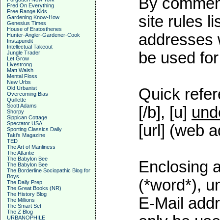
By commenti
Fred On Everything
Free Range Kids
site rules l
Gardening Know-How
Genesius Times
House of Eratosthenes
addresses w
Hunter-Angler-Gardener-Cook
Instapundit
Intellectual Takeout
be used for 
Jungle Trader
Let Grow
Livestrong
Matt Walsh
Mental Floss
New Urbs
Old Urbanist
Quick refer
Overcoming Bias
Quillette
Scott Adams
[/b], [u]
und
Shorpy
Sippican Cottage
Spectator USA
[url] (web a
Sporting Classics Daily
Taki's Magazine
TED
The Art of Manliness
The Atlantic
The Babylon Bee
Enclosing a
The Babylon Bee
The Borderline Sociopathic Blog for
Boys
(*word*), 
The Daily Prep
The Great Books (NR)
The History Blog
E-Mail addr
The Millions
The Smart Set
The Z Blog
URBANOPHILE