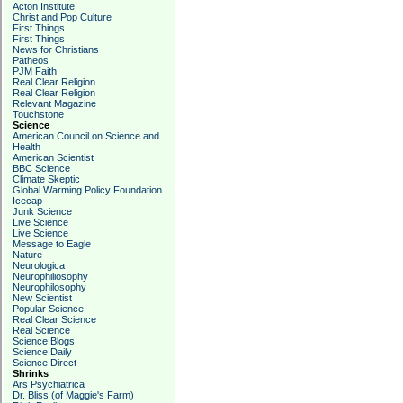
Acton Institute
Christ and Pop Culture
First Things
First Things
News for Christians
Patheos
PJM Faith
Real Clear Religion
Real Clear Religion
Relevant Magazine
Touchstone
Science
American Council on Science and
Health
American Scientist
BBC Science
Climate Skeptic
Global Warming Policy Foundation
Icecap
Junk Science
Live Science
Live Science
Message to Eagle
Nature
Neurologica
Neurophiliosophy
Neurophilosophy
New Scientist
Popular Science
Real Clear Science
Real Science
Science Blogs
Science Daily
Science Direct
Shrinks
Ars Psychiatrica
Dr. Bliss (of Maggie's Farm)