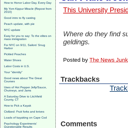
How to Honor Labor Day, Every Day
This University Presi
My Yom Kippur Miracle (Repost from
2010)
Good intro to fly casting
Peach update, with pie
NYC update
Where do they find s
Easy for you to say: To the elites on
mass immigration
geldings.
For NYC on 9/11, Sailors' Snug
Harbor
Pickled Peaches
Posted by
The News Junk
Water Shoes
Labor Costs in U.S.
Your "identity"
Trackbacks
Good news about The Great
Courses
Track
Uses of Hot Pepper Jelly/Sauce,
Chutneys, and Jams
A Saturday Drive to Litchfield
County, CT
How to Pick a Kayak
Civilized: Fruit forks and knives
Loads of kayaking on Cape Cod
Comments
Psychology Experiments'
Questionable Results