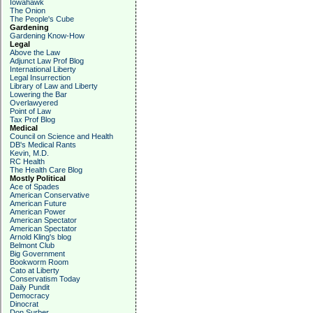
Iowahawk
The Onion
The People's Cube
Gardening
Gardening Know-How
Legal
Above the Law
Adjunct Law Prof Blog
International Liberty
Legal Insurrection
Library of Law and Liberty
Lowering the Bar
Overlawyered
Point of Law
Tax Prof Blog
Medical
Council on Science and Health
DB's Medical Rants
Kevin, M.D.
RC Health
The Health Care Blog
Mostly Political
Ace of Spades
American Conservative
American Future
American Power
American Spectator
American Spectator
Arnold Kling's blog
Belmont Club
Big Government
Bookworm Room
Cato at Liberty
Conservatism Today
Daily Pundit
Democracy
Dinocrat
Don Surber