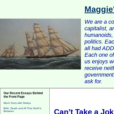
Maggie
We are a com
capitalist, 
humanoids, 
politics. Ea
all had ADD 
Each one of 
us enjoys w
receive nei
government, 
ask for.
Our Recent Essays Behind
the Front Page
Much Sorry with Delays
Birth, Death and All That Stuff in
Can’t Take a Jo
Between