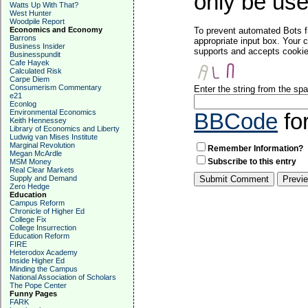
only be used
Watts Up With That?
West Hunter
Woodpile Report
Economics and Economy
To prevent automated Bots f
Barrons
appropriate input box. Your 
Business Insider
supports and accepts cookies
Businesspundit
Cafe Hayek
Calculated Risk
Carpe Diem
Consumerism Commentary
Enter the string from the s
e21
Econlog
Environmental Economics
BBCode
fo
Keith Hennessey
Library of Economics and Liberty
Ludwig van Mises Institute
Marginal Revolution
Remember Information?
Megan McArdle
Subscribe to this entry
MSM Money
Real Clear Markets
Supply and Demand
Zero Hedge
Education
Campus Reform
Chronicle of Higher Ed
College Fix
College Insurrection
Education Reform
FIRE
Heterodox Academy
Inside Higher Ed
Minding the Campus
National Association of Scholars
The Pope Center
Funny Pages
FARK