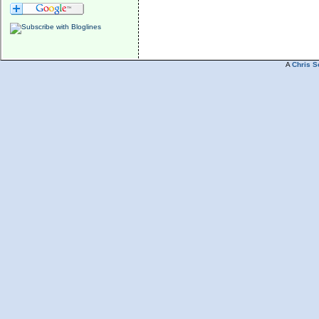
A
Chris S