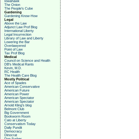
Iowahawk
The Onion
The People's Cube
Gardening
Gardening Know-How
Legal
Above the Law
Adjunct Law Prof Blog
International Liberty
Legal Insurrection
Library of Law and Liberty
Lowering the Bar
Overlawyered
Point of Law
Tax Prof Blog
Medical
Council on Science and Health
DB's Medical Rants
Kevin, M.D.
RC Health
The Health Care Blog
Mostly Political
Ace of Spades
American Conservative
American Future
American Power
American Spectator
American Spectator
Arnold Kling's blog
Belmont Club
Big Government
Bookworm Room
Cato at Liberty
Conservatism Today
Daily Pundit
Democracy
Dinocrat
Don Surber