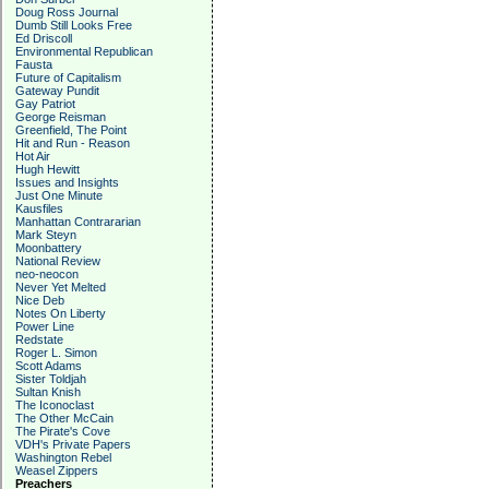
Doug Ross Journal
Dumb Still Looks Free
Ed Driscoll
Environmental Republican
Fausta
Future of Capitalism
Gateway Pundit
Gay Patriot
George Reisman
Greenfield, The Point
Hit and Run - Reason
Hot Air
Hugh Hewitt
Issues and Insights
Just One Minute
Kausfiles
Manhattan Contrararian
Mark Steyn
Moonbattery
National Review
neo-neocon
Never Yet Melted
Nice Deb
Notes On Liberty
Power Line
Redstate
Roger L. Simon
Scott Adams
Sister Toldjah
Sultan Knish
The Iconoclast
The Other McCain
The Pirate's Cove
VDH's Private Papers
Washington Rebel
Weasel Zippers
Preachers