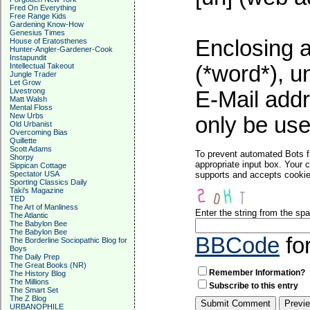
Fred On Everything
Free Range Kids
Gardening Know-How
Genesius Times
Enclosing a
House of Eratosthenes
Hunter-Angler-Gardener-Cook
Instapundit
Intellectual Takeout
(*word*), 
Jungle Trader
Let Grow
Livestrong
E-Mail addr
Matt Walsh
Mental Floss
New Urbs
only be used
Old Urbanist
Overcoming Bias
Quillette
Scott Adams
To prevent automated Bots f
Shorpy
appropriate input box. Your 
Sippican Cottage
Spectator USA
supports and accepts cookies
Sporting Classics Daily
Taki's Magazine
TED
The Art of Manliness
Enter the string from the s
The Atlantic
The Babylon Bee
The Babylon Bee
BBCode
fo
The Borderline Sociopathic Blog for
Boys
The Daily Prep
The Great Books (NR)
Remember Information?
The History Blog
The Millions
Subscribe to this entry
The Smart Set
The Z Blog
URBANOPHILE