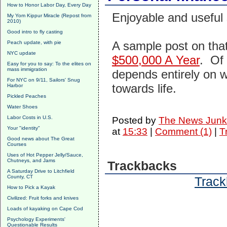
How to Honor Labor Day, Every Day
Enjoyable and useful 
My Yom Kippur Miracle (Repost from
2010)
Good intro to fly casting
A sample post on that
Peach update, with pie
NYC update
$500,000 A Year
. Of 
Easy for you to say: To the elites on
mass immigration
depends entirely on w
For NYC on 9/11, Sailors' Snug
towards life.
Harbor
Pickled Peaches
Water Shoes
Labor Costs in U.S.
Posted by
The News Junk
Your "identity"
at
15:33
|
Comment (1)
|
T
Good news about The Great
Courses
Uses of Hot Pepper Jelly/Sauce,
Chutneys, and Jams
Trackbacks
A Saturday Drive to Litchfield
County, CT
Track
How to Pick a Kayak
Civilized: Fruit forks and knives
Loads of kayaking on Cape Cod
Psychology Experiments'
Questionable Results