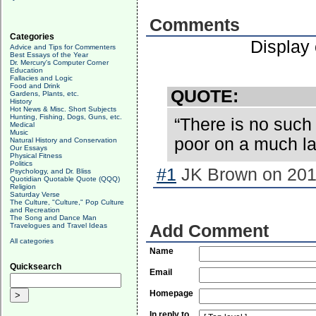
Comments
Categories
Display
Advice and Tips for Commenters
Best Essays of the Year
Dr. Mercury's Computer Corner
Education
Fallacies and Logic
Food and Drink
QUOTE:
Gardens, Plants, etc.
History
Hot News & Misc. Short Subjects
Hunting, Fishing, Dogs, Guns, etc.
“There is no such 
Medical
Music
poor on a much la
Natural History and Conservation
Our Essays
Physical Fitness
Politics
#1
JK Brown on 2017
Psychology, and Dr. Bliss
Quotidian Quotable Quote (QQQ)
Religion
Saturday Verse
The Culture, "Culture," Pop Culture
and Recreation
The Song and Dance Man
Travelogues and Travel Ideas
Add Comment
All categories
Name
Quicksearch
Email
Homepage
In reply to