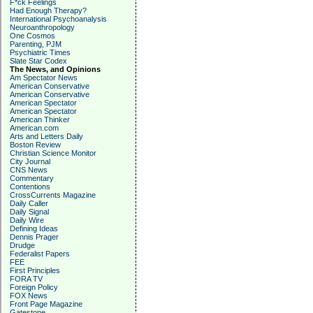
F*ck Feelings
Had Enough Therapy?
International Psychoanalysis
Neuroanthropology
One Cosmos
Parenting, PJM
Psychiatric Times
Slate Star Codex
The News, and Opinions
Am Spectator News
American Conservative
American Conservative
American Spectator
American Spectator
American Thinker
American.com
Arts and Letters Daily
Boston Review
Christian Science Monitor
City Journal
CNS News
Commentary
Contentions
CrossCurrents Magazine
Daily Caller
Daily Signal
Daily Wire
Defining Ideas
Dennis Prager
Drudge
Federalist Papers
FEE
First Principles
FORA TV
Foreign Policy
FOX News
Front Page Magazine
Gatestone