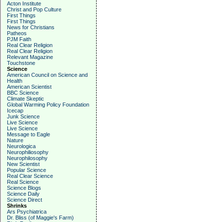
Acton Institute
Christ and Pop Culture
First Things
First Things
News for Christians
Patheos
PJM Faith
Real Clear Religion
Real Clear Religion
Relevant Magazine
Touchstone
Science
American Council on Science and
Health
American Scientist
BBC Science
Climate Skeptic
Global Warming Policy Foundation
Icecap
Junk Science
Live Science
Live Science
Message to Eagle
Nature
Neurologica
Neurophiliosophy
Neurophilosophy
New Scientist
Popular Science
Real Clear Science
Real Science
Science Blogs
Science Daily
Science Direct
Shrinks
Ars Psychiatrica
Dr. Bliss (of Maggie's Farm)