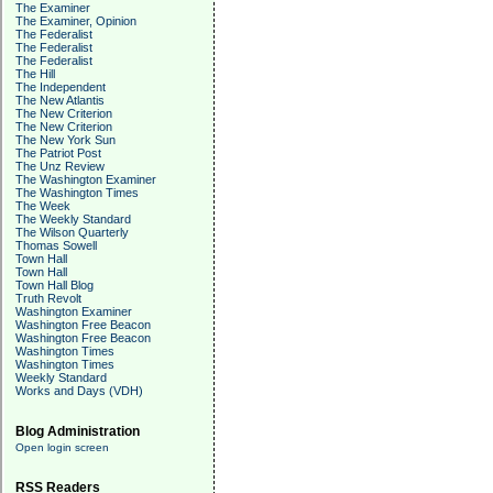
The Examiner
The Examiner, Opinion
The Federalist
The Federalist
The Federalist
The Hill
The Independent
The New Atlantis
The New Criterion
The New Criterion
The New York Sun
The Patriot Post
The Unz Review
The Washington Examiner
The Washington Times
The Week
The Weekly Standard
The Wilson Quarterly
Thomas Sowell
Town Hall
Town Hall
Town Hall Blog
Truth Revolt
Washington Examiner
Washington Free Beacon
Washington Free Beacon
Washington Times
Washington Times
Weekly Standard
Works and Days (VDH)
Blog Administration
Open login screen
RSS Readers