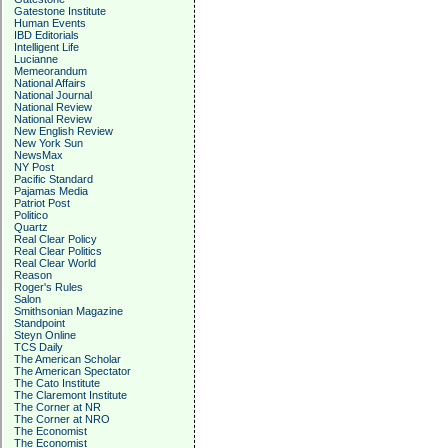
Gatestone Institute
Human Events
IBD Editorials
Intelligent Life
Lucianne
Memeorandum
National Affairs
National Journal
National Review
National Review
New English Review
New York Sun
NewsMax
NY Post
Pacific Standard
Pajamas Media
Patriot Post
Politico
Quartz
Real Clear Policy
Real Clear Politics
Real Clear World
Reason
Roger's Rules
Salon
Smithsonian Magazine
Standpoint
Steyn Online
TCS Daily
The American Scholar
The American Spectator
The Cato Institute
The Claremont Institute
The Corner at NR
The Corner at NRO
The Economist
The Economist