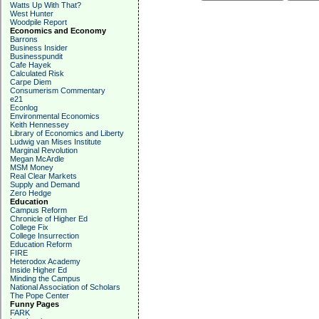
Watts Up With That?
West Hunter
Woodpile Report
Economics and Economy
Barrons
Business Insider
Businesspundit
Cafe Hayek
Calculated Risk
Carpe Diem
Consumerism Commentary
e21
Econlog
Environmental Economics
Keith Hennessey
Library of Economics and Liberty
Ludwig van Mises Institute
Marginal Revolution
Megan McArdle
MSM Money
Real Clear Markets
Supply and Demand
Zero Hedge
Education
Campus Reform
Chronicle of Higher Ed
College Fix
College Insurrection
Education Reform
FIRE
Heterodox Academy
Inside Higher Ed
Minding the Campus
National Association of Scholars
The Pope Center
Funny Pages
FARK