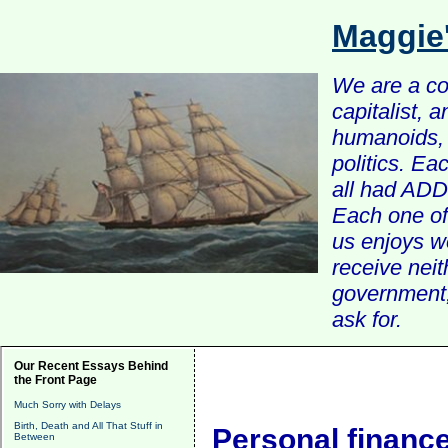
Maggie
We are a com
capitalist, 
humanoids, 
politics. Ea
all had ADD 
Each one of 
us enjoys w
receive nei
government, 
ask for.
Our Recent Essays Behind
the Front Page
Much Sorry with Delays
Birth, Death and All That Stuff in
Personal financ
Between