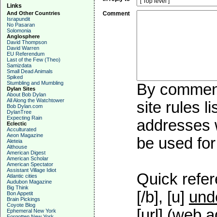
Links
And Other Countries
Comment
Israpundit
No Pasaran
Solomonia
Anglosphere
David Thompson
David Warren
EU Referendum
Last of the Few (Theo)
Samizdata
Small Dead Animals
Spiked
Stumbling and Mumbling
By commenti
Dylan Sites
About Bob Dylan
All Along the Watchtower
site rules l
Bob Dylan.com
DylanTree
Expecting Rain
addresses w
Eclectic
Acculturated
Aeon Magazine
be used for 
Aleteia
Althouse
American Digest
American Scholar
American Spectator
Assistant Village Idiot
Quick refer
Atlantic cities
Audubon Magazine
Big Think
[/b], [u]
und
Bon Appetit
Brain Pickings
Coyote Blog
[url] (web a
Ephemeral New York
Forgotten New York