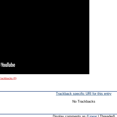
Trackbacks (0)
Trackback specific URI for this entry
No Trackbacks
Display comments as (
Linear
| Threaded)