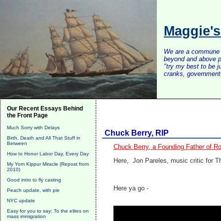
Maggie'
We are a commune of 
beyond and above po
"try my best to be 
cranks, government, 
Our Recent Essays Behind
the Front Page
Much Sorry with Delays
Chuck Berry, RIP
Birth, Death and All That Stuff in
Between
Chuck Berry, a Founding Father of Roc
How to Honor Labor Day, Every Day
Here, Jon Pareles, music critic for
My Yom Kippur Miracle (Repost from
2010)
Good intro to fly casting
Here ya go -
Peach update, with pie
NYC update
Easy for you to say: To the elites on
mass immigration