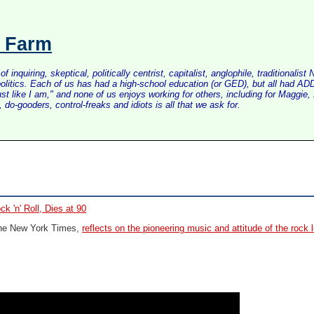
s Farm
inquiring, skeptical, politically centrist, capitalist, anglophile, tradition
litics. Each of us has had a high-school education (or GED), but all had ADD 
just like I am," and none of us enjoys working for others, including for Maggi
do-gooders, control-freaks and idiots is all that we ask for.
k 'n' Roll, Dies at 90
 The New York Times,
reflects on the pioneering music and attitude of the rock