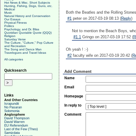
Hot News & Misc. Short Subjects
Hunting, Fishing, Dogs, Guns, etc.
Medical
Both the Beatles and the Rolling Stones 
Music
Natural History and Conservation
#1
peter on 2017-03-19 08:13 (
Reply
)
Our Essays
Physical Fitness
Politics
Psychology, and Dr. Bliss
Not to mention the Beach Boys, w
Quotidian Quotable Quote (QQQ)
Religion
#1.1
Gringo on 2017-03-19 17:52 (
R
Saturday Verse
The Culture, "Culture," Pop Culture
and Recreation
Oh yeah ! :-)
The Song and Dance Man
Travelogues and Travel Ideas
#2
faculty wife on 2017-03-19 20:42 (
R
All categories
Quicksearch
Add Comment
Name
Email
Links
Homepage
And Other Countries
Israpundit
In reply to
No Pasaran
Solomonia
Comment
Anglosphere
David Thompson
David Warren
EU Referendum
Last of the Few (Theo)
Samizdata