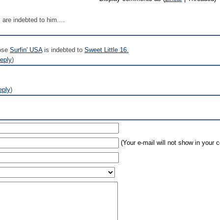
are indebted to him....
hose
Surfin' USA
is indebted to
Sweet Little 16.
eply
)
eply
)
(Your e-mail will not show in your