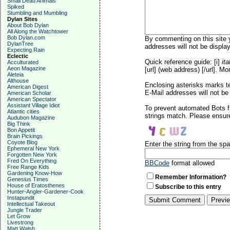
Small Dead Animals
Spiked
Stumbling and Mumbling
Dylan Sites
About Bob Dylan
All Along the Watchtower
Bob Dylan.com
By commenting on this site y
DylanTree
addresses will not be display
Expecting Rain
Eclectic
Quick reference guide: [i]
ita
Acculturated
Aeon Magazine
[url] (web address) [/url]. Mo
Aleteia
Althouse
Enclosing asterisks marks t
American Digest
E-Mail addresses will not be 
American Scholar
American Spectator
Assistant Village Idiot
To prevent automated Bots f
Atlantic cities
strings match. Please ensure
Audubon Magazine
Big Think
Bon Appetit
Brain Pickings
Coyote Blog
Enter the string from the s
Ephemeral New York
Forgotten New York
Fred On Everything
BBCode
format allowed
Free Range Kids
Gardening Know-How
Remember Information?
Genesius Times
House of Eratosthenes
Subscribe to this entry
Hunter-Angler-Gardener-Cook
Instapundit
Intellectual Takeout
Jungle Trader
Let Grow
Livestrong
Matt Walsh