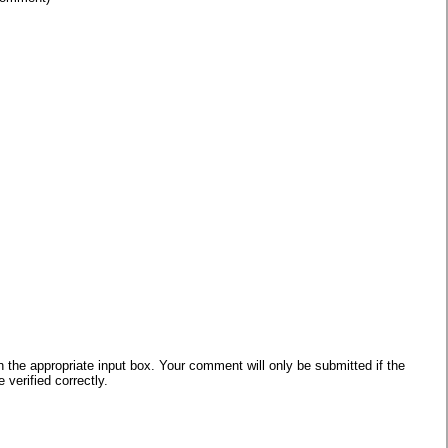
he appropriate input box. Your comment will only be submitted if the
verified correctly.