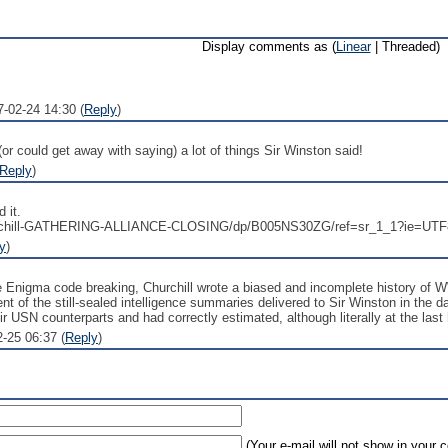
Display comments as (
Linear
| Threaded)
7-02-24 14:30 (
Reply
)
 (or could get away with saying) a lot of things Sir Winston said!
Reply
)
 it.
urchill-GATHERING-ALLIANCE-CLOSING/dp/B005NS30ZG/ref=sr_1_1?ie=UTF
y
)
the Enigma code breaking, Churchill wrote a biased and incomplete history of W
nt of the still-sealed intelligence summaries delivered to Sir Winston in the 
eir USN counterparts and had correctly estimated, although literally at the las
-25 06:37 (
Reply
)
(Your e-mail will not show in your