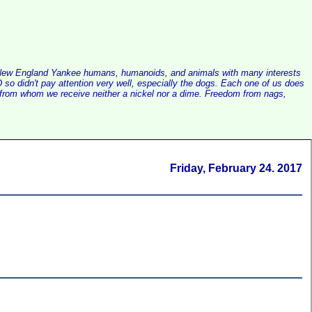
alist New England Yankee humans, humanoids, and animals with many interests
so didn't pay attention very well, especially the dogs. Each one of us does
e, from whom we receive neither a nickel nor a dime. Freedom from nags,
Friday, February 24. 2017