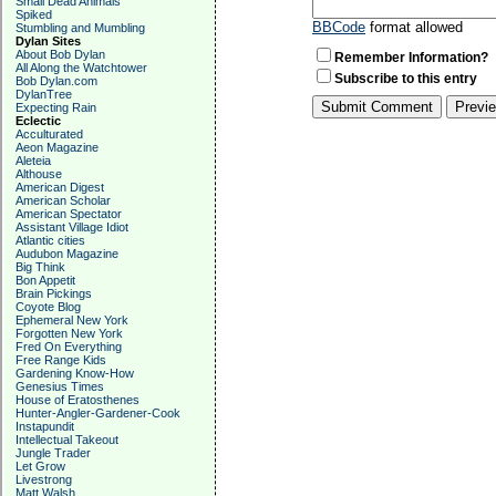
Small Dead Animals
Spiked
BBCode
format allowed
Stumbling and Mumbling
Dylan Sites
About Bob Dylan
Remember Information?
All Along the Watchtower
Subscribe to this entry
Bob Dylan.com
DylanTree
Expecting Rain
Eclectic
Acculturated
Aeon Magazine
Aleteia
Althouse
American Digest
American Scholar
American Spectator
Assistant Village Idiot
Atlantic cities
Audubon Magazine
Big Think
Bon Appetit
Brain Pickings
Coyote Blog
Ephemeral New York
Forgotten New York
Fred On Everything
Free Range Kids
Gardening Know-How
Genesius Times
House of Eratosthenes
Hunter-Angler-Gardener-Cook
Instapundit
Intellectual Takeout
Jungle Trader
Let Grow
Livestrong
Matt Walsh