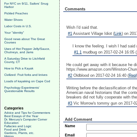
For NYC on 9/11, Sailors' Snug
Harbor
Comments
Pickled Peaches
Water Shoes
Labor Costs in U.S.
Wish I'd said that.
Your "identity"
#1
Assistant Village Idiot (
Link
) on 201
Good news about The Great
Courses
I know the feeling. I wish I had said
Uses of Hot Pepper Jelly/Sauce,
#1.1
mudbug on 2017-02-24 16:05 (
Chutneys, and Jams
A Saturday Drive to Litchfield
County, CT
He could get away with it because he did
How to Pick a Kayak
https://www.amazon.com/Winston-Ch
Civilized: Fruit forks and knives
#2
Oldblood on 2017-02-24 16:40 (
Repl
Loads of kayaking on Cape Cod
Writing before the declassification of 
Psychology Experiments'
Questionable Results
American naval historians that the conte
breakers did not fully cooperate with th
#3
Vic Morrow's tommy gun on 2017-02
Categories
Advice and Tips for Commenters
Best Essays of the Year
Add Comment
Dr. Mercury's Computer Corner
Education
Name
Fallacies and Logic
Food and Drink
Gardens, Plants, etc.
Email
History