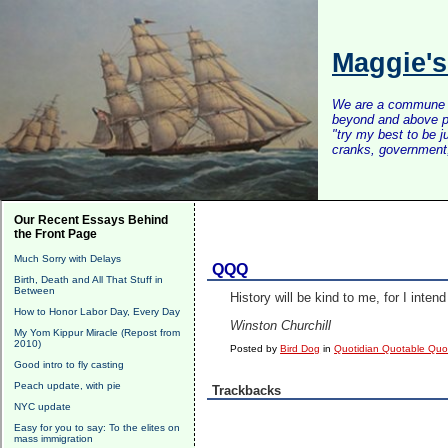
Maggie'
We are a commune of 
beyond and above po
"try my best to be 
cranks, government, 
Our Recent Essays Behind
the Front Page
Much Sorry with Delays
QQQ
Birth, Death and All That Stuff in
Between
History will be kind to me, for I intend 
How to Honor Labor Day, Every Day
Winston Churchill
My Yom Kippur Miracle (Repost from
2010)
Posted by
Bird Dog
in
Quotidian Quotable Qu
Good intro to fly casting
Peach update, with pie
Trackbacks
NYC update
Easy for you to say: To the elites on
mass immigration