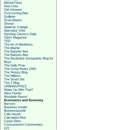
Mental Floss
New Urbs
Old Urbanist
Overcoming Bias
Quillette
Scott Adams
Shorpy
Sippican Cottage
Spectator USA
Sporting Classics Daily
Taki's Magazine
TED
The Art of Manliness
The Atlantic
The Babylon Bee
The Babylon Bee
The Borderline Sociopathic Blog for
Boys
The Daily Prep
The Great Books (NR)
The History Blog
The Millions
The Smart Set
The Z Blog
URBANOPHILE
Watts Up With That?
West Hunter
Woodpile Report
Economics and Economy
Barrons
Business Insider
Businesspundit
Cafe Hayek
Calculated Risk
Carpe Diem
Consumerism Commentary
e21