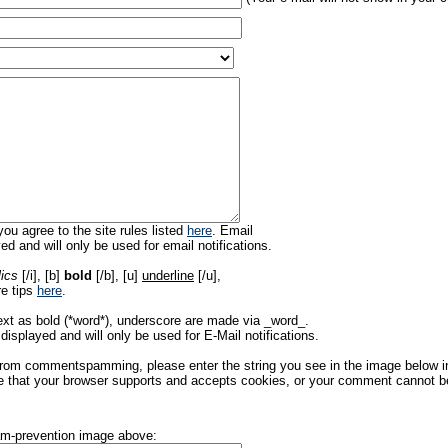
ou agree to the site rules listed
here
. Email
ed and will only be used for email notifications.
lics
[/i], [b]
bold
[/b], [u]
underline
[/u],
re tips
here
.
ext as bold (*word*), underscore are made via _word_.
displayed and will only be used for E-Mail notifications.
rom commentspamming, please enter the string you see in the image below in t
 that your browser supports and accepts cookies, or your comment cannot be 
pam-prevention image above: