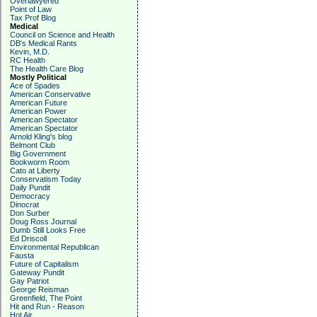
Overlawyered
Point of Law
Tax Prof Blog
Medical
Council on Science and Health
DB's Medical Rants
Kevin, M.D.
RC Health
The Health Care Blog
Mostly Political
Ace of Spades
American Conservative
American Future
American Power
American Spectator
American Spectator
Arnold Kling's blog
Belmont Club
Big Government
Bookworm Room
Cato at Liberty
Conservatism Today
Daily Pundit
Democracy
Dinocrat
Don Surber
Doug Ross Journal
Dumb Still Looks Free
Ed Driscoll
Environmental Republican
Fausta
Future of Capitalism
Gateway Pundit
Gay Patriot
George Reisman
Greenfield, The Point
Hit and Run - Reason
Hot Air