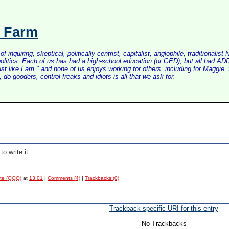
s Farm
inquiring, skeptical, politically centrist, capitalist, anglophile, tradition
litics. Each of us has had a high-school education (or GED), but all had ADD 
just like I am," and none of us enjoys working for others, including for Maggi
do-gooders, control-freaks and idiots is all that we ask for.
to write it.
ote (QQQ)
at
13:01
|
Comments (4)
|
Trackbacks (0)
Trackback specific URI for this entry
No Trackbacks