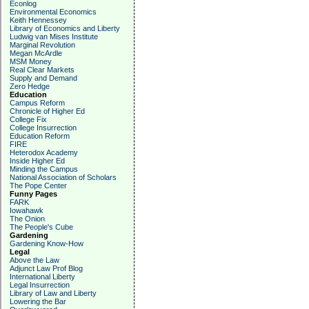
Econlog
Environmental Economics
Keith Hennessey
Library of Economics and Liberty
Ludwig van Mises Institute
Marginal Revolution
Megan McArdle
MSM Money
Real Clear Markets
Supply and Demand
Zero Hedge
Education
Campus Reform
Chronicle of Higher Ed
College Fix
College Insurrection
Education Reform
FIRE
Heterodox Academy
Inside Higher Ed
Minding the Campus
National Association of Scholars
The Pope Center
Funny Pages
FARK
Iowahawk
The Onion
The People's Cube
Gardening
Gardening Know-How
Legal
Above the Law
Adjunct Law Prof Blog
International Liberty
Legal Insurrection
Library of Law and Liberty
Lowering the Bar