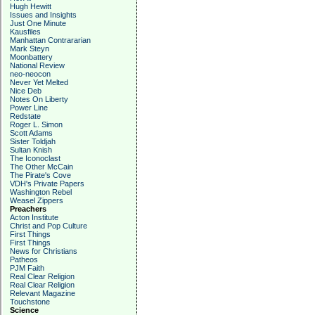
Hugh Hewitt
Issues and Insights
Just One Minute
Kausfiles
Manhattan Contrararian
Mark Steyn
Moonbattery
National Review
neo-neocon
Never Yet Melted
Nice Deb
Notes On Liberty
Power Line
Redstate
Roger L. Simon
Scott Adams
Sister Toldjah
Sultan Knish
The Iconoclast
The Other McCain
The Pirate's Cove
VDH's Private Papers
Washington Rebel
Weasel Zippers
Preachers
Acton Institute
Christ and Pop Culture
First Things
First Things
News for Christians
Patheos
PJM Faith
Real Clear Religion
Real Clear Religion
Relevant Magazine
Touchstone
Science