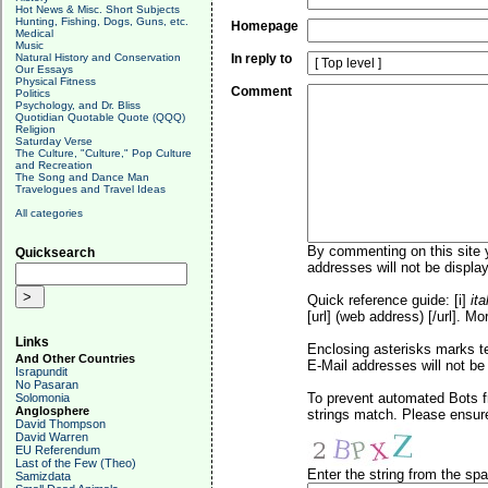
Hot News & Misc. Short Subjects
Hunting, Fishing, Dogs, Guns, etc.
Homepage
Medical
Music
Natural History and Conservation
In reply to
Our Essays
Physical Fitness
Comment
Politics
Psychology, and Dr. Bliss
Quotidian Quotable Quote (QQQ)
Religion
Saturday Verse
The Culture, "Culture," Pop Culture
and Recreation
The Song and Dance Man
Travelogues and Travel Ideas
All categories
By commenting on this site y
Quicksearch
addresses will not be display
Quick reference guide: [i]
ita
[url] (web address) [/url]. Mo
Links
Enclosing asterisks marks t
And Other Countries
E-Mail addresses will not be 
Israpundit
No Pasaran
To prevent automated Bots f
Solomonia
Anglosphere
strings match. Please ensure
David Thompson
David Warren
EU Referendum
Last of the Few (Theo)
Enter the string from the s
Samizdata