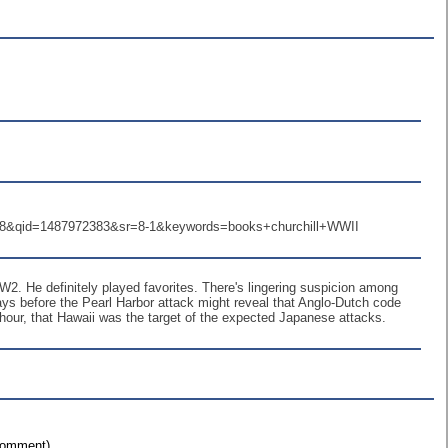
8&qid=1487972383&sr=8-1&keywords=books+churchill+WWII
W2. He definitely played favorites. There's lingering suspicion among
days before the Pearl Harbor attack might reveal that Anglo-Dutch code
t hour, that Hawaii was the target of the expected Japanese attacks.
 comment)