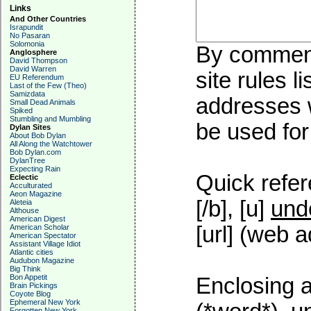
Links
And Other Countries
Israpundit
No Pasaran
Solomonia
By commenti
Anglosphere
David Thompson
David Warren
site rules l
EU Referendum
Last of the Few (Theo)
Samizdata
addresses w
Small Dead Animals
Spiked
Stumbling and Mumbling
be used for 
Dylan Sites
About Bob Dylan
All Along the Watchtower
Bob Dylan.com
DylanTree
Expecting Rain
Quick refer
Eclectic
Acculturated
Aeon Magazine
[/b], [u]
und
Aleteia
Althouse
American Digest
[url] (web a
American Scholar
American Spectator
Assistant Village Idiot
Atlantic cities
Audubon Magazine
Big Think
Bon Appetit
Enclosing a
Brain Pickings
Coyote Blog
Ephemeral New York
Forgotten New York