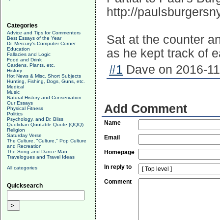
http://paulsburgers
Categories
Advice and Tips for Commenters
Sat at the counter a
Best Essays of the Year
Dr. Mercury's Computer Corner
Education
as he kept track of
Fallacies and Logic
Food and Drink
Gardens, Plants, etc.
#1
Dave on 2016-11-
History
Hot News & Misc. Short Subjects
Hunting, Fishing, Dogs, Guns, etc.
Medical
Music
Natural History and Conservation
Our Essays
Add Comment
Physical Fitness
Politics
Psychology, and Dr. Bliss
Name
Quotidian Quotable Quote (QQQ)
Religion
Saturday Verse
Email
The Culture, "Culture," Pop Culture
and Recreation
The Song and Dance Man
Homepage
Travelogues and Travel Ideas
In reply to
All categories
Comment
Quicksearch