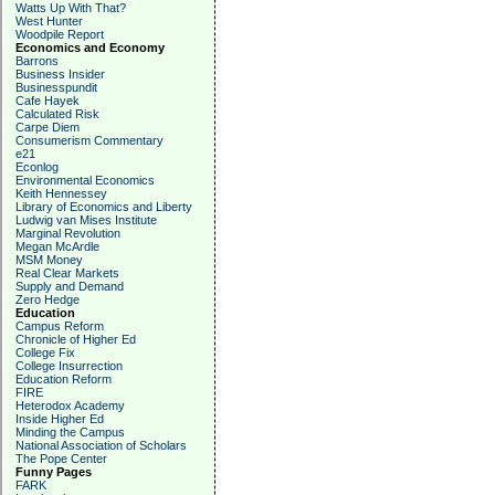
Watts Up With That?
West Hunter
Woodpile Report
Economics and Economy
Barrons
Business Insider
Businesspundit
Cafe Hayek
Calculated Risk
Carpe Diem
Consumerism Commentary
e21
Econlog
Environmental Economics
Keith Hennessey
Library of Economics and Liberty
Ludwig van Mises Institute
Marginal Revolution
Megan McArdle
MSM Money
Real Clear Markets
Supply and Demand
Zero Hedge
Education
Campus Reform
Chronicle of Higher Ed
College Fix
College Insurrection
Education Reform
FIRE
Heterodox Academy
Inside Higher Ed
Minding the Campus
National Association of Scholars
The Pope Center
Funny Pages
FARK