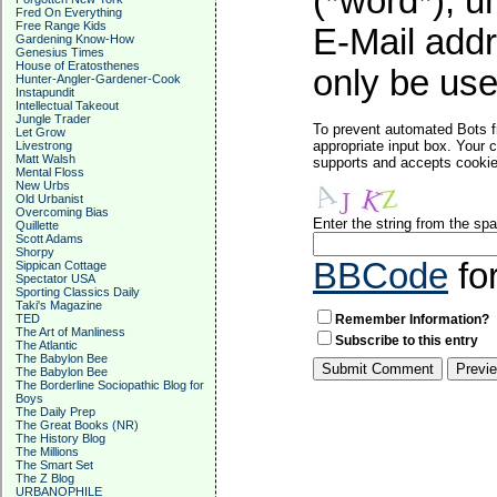
(*word*), 
Fred On Everything
Free Range Kids
E-Mail addr
Gardening Know-How
Genesius Times
House of Eratosthenes
only be used
Hunter-Angler-Gardener-Cook
Instapundit
Intellectual Takeout
Jungle Trader
To prevent automated Bots f
Let Grow
appropriate input box. Your 
Livestrong
Matt Walsh
supports and accepts cookies
Mental Floss
New Urbs
Old Urbanist
Overcoming Bias
Enter the string from the s
Quillette
Scott Adams
Shorpy
BBCode
fo
Sippican Cottage
Spectator USA
Sporting Classics Daily
Taki's Magazine
TED
Remember Information?
The Art of Manliness
Subscribe to this entry
The Atlantic
The Babylon Bee
The Babylon Bee
The Borderline Sociopathic Blog for
Boys
The Daily Prep
The Great Books (NR)
The History Blog
The Millions
The Smart Set
The Z Blog
URBANOPHILE