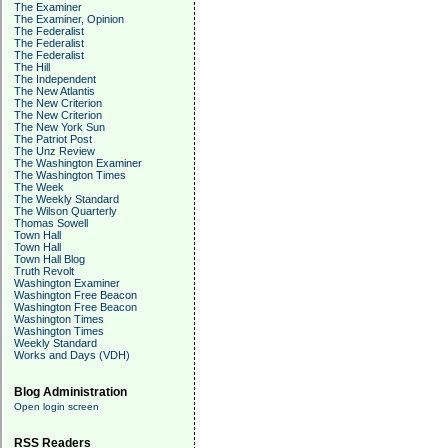
The Examiner
The Examiner, Opinion
The Federalist
The Federalist
The Federalist
The Hill
The Independent
The New Atlantis
The New Criterion
The New Criterion
The New York Sun
The Patriot Post
The Unz Review
The Washington Examiner
The Washington Times
The Week
The Weekly Standard
The Wilson Quarterly
Thomas Sowell
Town Hall
Town Hall
Town Hall Blog
Truth Revolt
Washington Examiner
Washington Free Beacon
Washington Free Beacon
Washington Times
Washington Times
Weekly Standard
Works and Days (VDH)
Blog Administration
Open login screen
RSS Readers