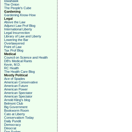
Iowahawk
The Onion
The People's Cube
Gardening
Gardening Know-How
Legal
Above the Law
Adjunct Law Prof Blog
International Liberty
Legal Insurrection
Library of Law and Liberty
Lowering the Bar
Overlawyered
Point of Law
Tax Prof Blog
Medical
Council on Science and Health
DB's Medical Rants
Kevin, M.D.
RC Health
The Health Care Blog
Mostly Political
Ace of Spades
American Conservative
American Future
American Power
American Spectator
American Spectator
Arnold Kling's blog
Belmont Club
Big Government
Bookworm Room
Cato at Liberty
Conservatism Today
Daily Pundit
Democracy
Dinocrat
Don Surber