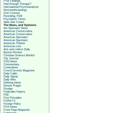
F*ck Feelings
Had Enough Therapy?
International Psychoanalysis
Neuroanthropology
One Cosmos
Parenting, PJM
Psychiatric Times
Slate Star Codex
The News, and Opinions
Am Spectator News
American Conservative
American Conservative
American Spectator
American Spectator
American Thinker
American.com
Arts and Letters Daily
Boston Review
Christian Science Monitor
City Journal
CNS News
Commentary
Contentions
CrossCurrents Magazine
Daily Caller
Daily Signal
Daily Wire
Defining Ideas
Dennis Prager
Drudge
Federalist Papers
FEE
First Principles
FORA TV
Foreign Policy
FOX News
Front Page Magazine
Gatestone