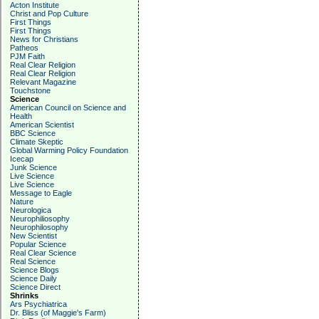
Acton Institute
Christ and Pop Culture
First Things
First Things
News for Christians
Patheos
PJM Faith
Real Clear Religion
Real Clear Religion
Relevant Magazine
Touchstone
Science
American Council on Science and
Health
American Scientist
BBC Science
Climate Skeptic
Global Warming Policy Foundation
Icecap
Junk Science
Live Science
Live Science
Message to Eagle
Nature
Neurologica
Neurophiliosophy
Neurophilosophy
New Scientist
Popular Science
Real Clear Science
Real Science
Science Blogs
Science Daily
Science Direct
Shrinks
Ars Psychiatrica
Dr. Bliss (of Maggie's Farm)