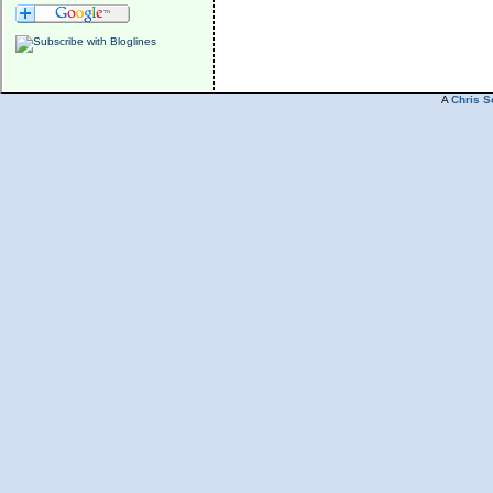
A
Chris S