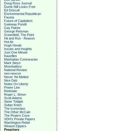
Doug Ross Journal
Dumb Still Looks Free
Ed Driscoll
Environmental Republican
Fausta
Future of Capitalism
Gateway Pundit
Gay Patriot
George Reisman
Greenfield, The Point
Hit and Run - Reason
Hot Air
Hugh Hewitt
Issues and Insights
Just One Minute
Kausfiles
Manhattan Contrararian
Mark Steyn
Moonbattery
National Review
neo-neocon
Never Yet Melted
Nice Deb
Notes On Liberty
Power Line
Redstate
Roger L. Simon
Scott Adams
Sister Toldjah
Sultan Knish
The Iconoclast
The Other McCain
The Pirate's Cove
VDH's Private Papers
Washington Rebel
Weasel Zippers
Preachers