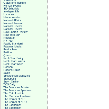
Gatestone Institute
Human Events
IBD Editorials
Intelligent Life
Lucianne
Memeorandum
National Affairs
National Journal
National Review
National Review
New English Review
New York Sun
NewsMax
NY Post
Pacific Standard
Pajamas Media
Patriot Post
Politico
Quartz
Real Clear Policy
Real Clear Politics
Real Clear World
Reason
Roger's Rules
Salon
Smithsonian Magazine
Standpoint
Steyn Online
TCS Daily
The American Scholar
The American Spectator
The Cato Institute
The Claremont Institute
The Corner at NR
The Corner at NRO
The Economist
The Economist