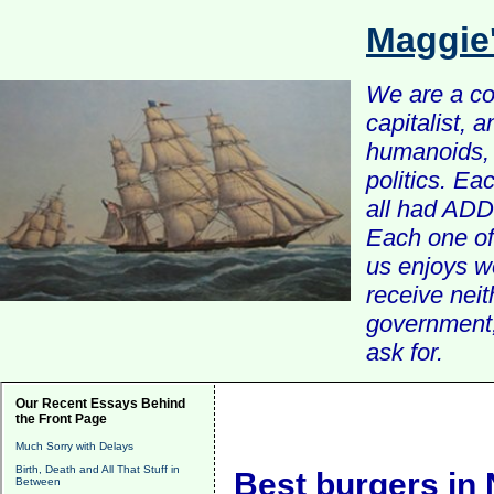
Maggie
We are a com
capitalist, 
humanoids, 
politics. Ea
all had ADD 
Each one of 
us enjoys w
receive nei
government, 
ask for.
Our Recent Essays Behind
the Front Page
Much Sorry with Delays
Birth, Death and All That Stuff in
Best burgers in
Between