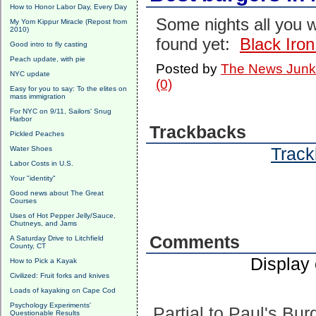
How to Honor Labor Day, Every Day
Some nights all you w
My Yom Kippur Miracle (Repost from
2010)
found yet:
Black Iro
Good intro to fly casting
Peach update, with pie
Posted by
The News Junk
NYC update
(0)
Easy for you to say: To the elites on
mass immigration
For NYC on 9/11, Sailors' Snug
Harbor
Trackbacks
Pickled Peaches
Track
Water Shoes
Labor Costs in U.S.
Your "identity"
Good news about The Great
Courses
Uses of Hot Pepper Jelly/Sauce,
Chutneys, and Jams
Comments
A Saturday Drive to Litchfield
County, CT
Display
How to Pick a Kayak
Civilized: Fruit forks and knives
Loads of kayaking on Cape Cod
Psychology Experiments'
Partial to Paul's Bur
Questionable Results