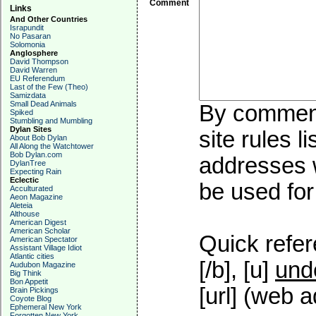
Comment
Links
And Other Countries
Israpundit
No Pasaran
Solomonia
Anglosphere
David Thompson
David Warren
EU Referendum
Last of the Few (Theo)
Samizdata
Small Dead Animals
By commenti
Spiked
Stumbling and Mumbling
Dylan Sites
site rules l
About Bob Dylan
All Along the Watchtower
Bob Dylan.com
addresses w
DylanTree
Expecting Rain
Eclectic
be used for 
Acculturated
Aeon Magazine
Aleteia
Althouse
American Digest
American Scholar
Quick refer
American Spectator
Assistant Village Idiot
Atlantic cities
[/b], [u]
und
Audubon Magazine
Big Think
Bon Appetit
[url] (web a
Brain Pickings
Coyote Blog
Ephemeral New York
Forgotten New York