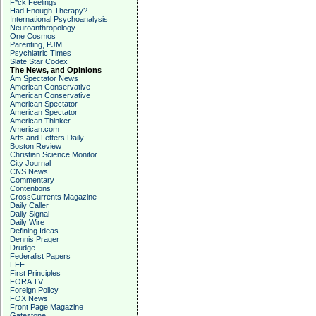
F*ck Feelings
Had Enough Therapy?
International Psychoanalysis
Neuroanthropology
One Cosmos
Parenting, PJM
Psychiatric Times
Slate Star Codex
The News, and Opinions
Am Spectator News
American Conservative
American Conservative
American Spectator
American Spectator
American Thinker
American.com
Arts and Letters Daily
Boston Review
Christian Science Monitor
City Journal
CNS News
Commentary
Contentions
CrossCurrents Magazine
Daily Caller
Daily Signal
Daily Wire
Defining Ideas
Dennis Prager
Drudge
Federalist Papers
FEE
First Principles
FORA TV
Foreign Policy
FOX News
Front Page Magazine
Gatestone