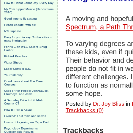
How to Honor Labor Day, Every Day
My Yom Kippur Miracle (Repost from
2010)
A moving and hopeful
Good intro to fly casting
Spectrum, a Path Th
Peach update, with pie
NYC update
Easy for you to say: To the elites on
mass immigration
To varying degrees an
For NYC on 9/11, Sailors' Snug
these kids, even if qui
Harbor
Pickled Peaches
Their behavior and 
Water Shoes
people do not fit in w
Labor Costs in U.S.
different challenges. 
Your "identity"
Good news about The Great
to function as normal
Courses
Uses of Hot Pepper Jelly/Sauce,
some hope.
Chutneys, and Jams
A Saturday Drive to Litchfield
Posted by
Dr. Joy Bliss
in
County, CT
Trackbacks (0)
How to Pick a Kayak
Civilized: Fruit forks and knives
Loads of kayaking on Cape Cod
Trackbacks
Psychology Experiments'
Questionable Results