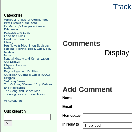
Track
Categories
Advice and Tips for Commenters
Best Essays of the Year
Dr. Mercury's Computer Corner
Education
Fallacies and Logic
Food and Drink
Gardens, Plants, etc.
Comments
History
Hot News & Misc. Short Subjects
Hunting, Fishing, Dogs, Guns, etc.
Display
Medical
Music
Natural History and Conservation
Our Essays
Physical Fitness
Politics
Psychology, and Dr. Bliss
Quotidian Quotable Quote (QQQ)
Religion
Saturday Verse
The Culture, "Culture," Pop Culture
Add Comment
and Recreation
The Song and Dance Man
Travelogues and Travel Ideas
Name
All categories
Email
Quicksearch
Homepage
In reply to