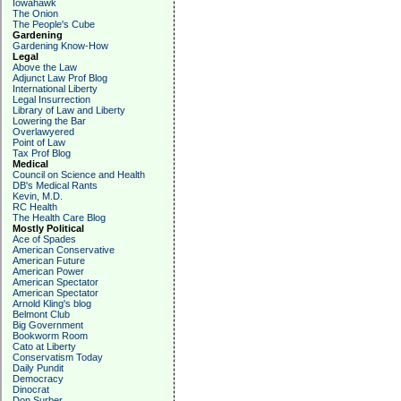
Iowahawk
The Onion
The People's Cube
Gardening
Gardening Know-How
Legal
Above the Law
Adjunct Law Prof Blog
International Liberty
Legal Insurrection
Library of Law and Liberty
Lowering the Bar
Overlawyered
Point of Law
Tax Prof Blog
Medical
Council on Science and Health
DB's Medical Rants
Kevin, M.D.
RC Health
The Health Care Blog
Mostly Political
Ace of Spades
American Conservative
American Future
American Power
American Spectator
American Spectator
Arnold Kling's blog
Belmont Club
Big Government
Bookworm Room
Cato at Liberty
Conservatism Today
Daily Pundit
Democracy
Dinocrat
Don Surber