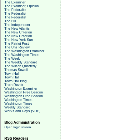
The Examiner
The Examiner, Opinion
The Federalist
The Federalist
The Federalist
The Hill
The Independent
The New Atlantis
The New Criterion
The New Criterion
The New York Sun
The Patriot Post
The Unz Review
The Washington Examiner
The Washington Times
The Week
The Weekly Standard
The Wilson Quarterly
Thomas Sowell
Town Hall
Town Hall
Town Hall Blog
Truth Revolt
Washington Examiner
Washington Free Beacon
Washington Free Beacon
Washington Times
Washington Times
Weekly Standard
Works and Days (VDH)
Blog Administration
Open login screen
RSS Readers