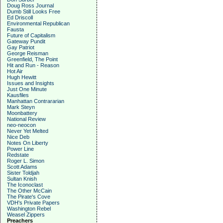
Doug Ross Journal
Dumb Still Looks Free
Ed Driscoll
Environmental Republican
Fausta
Future of Capitalism
Gateway Pundit
Gay Patriot
George Reisman
Greenfield, The Point
Hit and Run - Reason
Hot Air
Hugh Hewitt
Issues and Insights
Just One Minute
Kausfiles
Manhattan Contrararian
Mark Steyn
Moonbattery
National Review
neo-neocon
Never Yet Melted
Nice Deb
Notes On Liberty
Power Line
Redstate
Roger L. Simon
Scott Adams
Sister Toldjah
Sultan Knish
The Iconoclast
The Other McCain
The Pirate's Cove
VDH's Private Papers
Washington Rebel
Weasel Zippers
Preachers