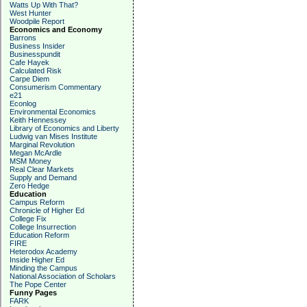
Watts Up With That?
West Hunter
Woodpile Report
Economics and Economy
Barrons
Business Insider
Businesspundit
Cafe Hayek
Calculated Risk
Carpe Diem
Consumerism Commentary
e21
Econlog
Environmental Economics
Keith Hennessey
Library of Economics and Liberty
Ludwig van Mises Institute
Marginal Revolution
Megan McArdle
MSM Money
Real Clear Markets
Supply and Demand
Zero Hedge
Education
Campus Reform
Chronicle of Higher Ed
College Fix
College Insurrection
Education Reform
FIRE
Heterodox Academy
Inside Higher Ed
Minding the Campus
National Association of Scholars
The Pope Center
Funny Pages
FARK