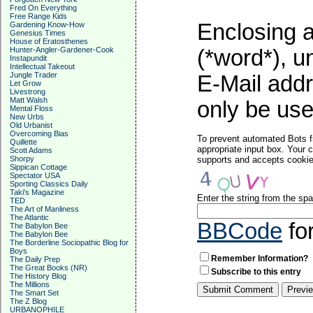
Fred On Everything
Free Range Kids
Enclosing a
Gardening Know-How
Genesius Times
House of Eratosthenes
Hunter-Angler-Gardener-Cook
(*word*), 
Instapundit
Intellectual Takeout
Jungle Trader
E-Mail addr
Let Grow
Livestrong
Matt Walsh
only be used
Mental Floss
New Urbs
Old Urbanist
Overcoming Bias
To prevent automated Bots f
Quillette
appropriate input box. Your 
Scott Adams
Shorpy
supports and accepts cookies
Sippican Cottage
Spectator USA
Sporting Classics Daily
Taki's Magazine
Enter the string from the s
TED
The Art of Manliness
The Atlantic
BBCode
fo
The Babylon Bee
The Babylon Bee
The Borderline Sociopathic Blog for
Boys
Remember Information?
The Daily Prep
The Great Books (NR)
Subscribe to this entry
The History Blog
The Millions
The Smart Set
The Z Blog
URBANOPHILE