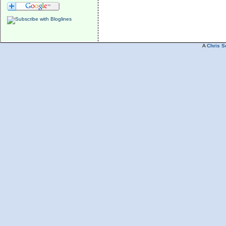
A
Chris S