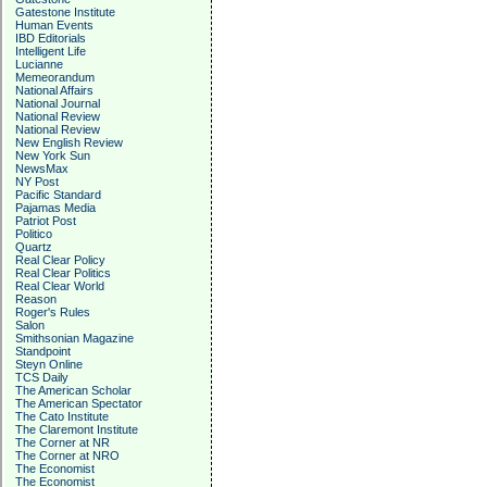
Gatestone Institute
Human Events
IBD Editorials
Intelligent Life
Lucianne
Memeorandum
National Affairs
National Journal
National Review
National Review
New English Review
New York Sun
NewsMax
NY Post
Pacific Standard
Pajamas Media
Patriot Post
Politico
Quartz
Real Clear Policy
Real Clear Politics
Real Clear World
Reason
Roger's Rules
Salon
Smithsonian Magazine
Standpoint
Steyn Online
TCS Daily
The American Scholar
The American Spectator
The Cato Institute
The Claremont Institute
The Corner at NR
The Corner at NRO
The Economist
The Economist