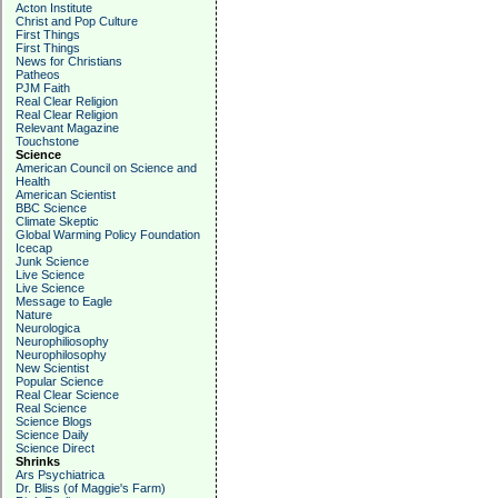
Acton Institute
Christ and Pop Culture
First Things
First Things
News for Christians
Patheos
PJM Faith
Real Clear Religion
Real Clear Religion
Relevant Magazine
Touchstone
Science
American Council on Science and
Health
American Scientist
BBC Science
Climate Skeptic
Global Warming Policy Foundation
Icecap
Junk Science
Live Science
Live Science
Message to Eagle
Nature
Neurologica
Neurophiliosophy
Neurophilosophy
New Scientist
Popular Science
Real Clear Science
Real Science
Science Blogs
Science Daily
Science Direct
Shrinks
Ars Psychiatrica
Dr. Bliss (of Maggie's Farm)