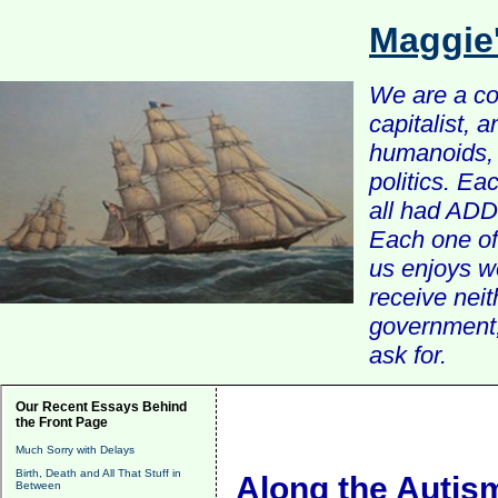
Maggie
We are a com
capitalist, 
humanoids, 
politics. Ea
all had ADD 
Each one of 
us enjoys w
receive nei
government, 
ask for.
Our Recent Essays Behind
the Front Page
Much Sorry with Delays
Birth, Death and All That Stuff in
Along the Autis
Between