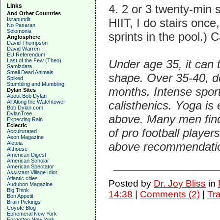
Links
4. 2 or 3 twenty-min 
And Other Countries
Israpundit
HIIT, I do stairs once
No Pasaran
Solomonia
sprints in the pool.)
Anglosphere
David Thompson
David Warren
EU Referendum
Last of the Few (Theo)
Under age 35, it can
Samizdata
Small Dead Animals
shape. Over 35-40, de
Spiked
Stumbling and Mumbling
months. Intense sports
Dylan Sites
About Bob Dylan
All Along the Watchtower
calisthenics. Yoga is 
Bob Dylan.com
DylanTree
above. Many men find 
Expecting Rain
Eclectic
of pro football players
Acculturated
Aeon Magazine
Aleteia
above recommendation
Althouse
American Digest
American Scholar
American Spectator
Assistant Village Idiot
Atlantic cities
Posted by
Dr. Joy Bliss
in
Audubon Magazine
Big Think
14:38
|
Comments (2)
|
Tr
Bon Appetit
Brain Pickings
Coyote Blog
Ephemeral New York
Forgotten New York