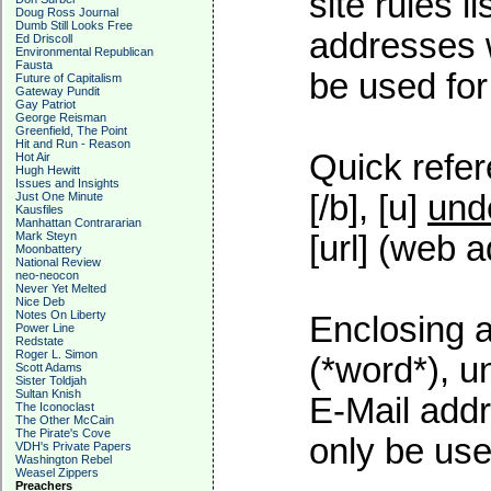
site rules l
Doug Ross Journal
Dumb Still Looks Free
addresses w
Ed Driscoll
Environmental Republican
Fausta
be used for 
Future of Capitalism
Gateway Pundit
Gay Patriot
George Reisman
Greenfield, The Point
Hit and Run - Reason
Quick refer
Hot Air
Hugh Hewitt
Issues and Insights
[/b], [u]
und
Just One Minute
Kausfiles
Manhattan Contrararian
Mark Steyn
[url] (web a
Moonbattery
National Review
neo-neocon
Never Yet Melted
Nice Deb
Notes On Liberty
Enclosing a
Power Line
Redstate
Roger L. Simon
(*word*), 
Scott Adams
Sister Toldjah
Sultan Knish
E-Mail addr
The Iconoclast
The Other McCain
The Pirate's Cove
only be used
VDH's Private Papers
Washington Rebel
Weasel Zippers
Preachers