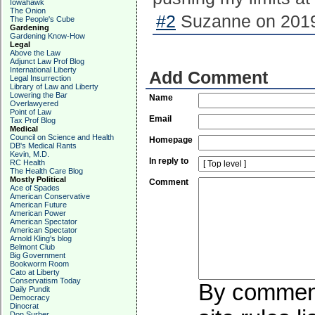
Iowahawk
The Onion
#2
Suzanne on 2019
The People's Cube
Gardening
Gardening Know-How
Legal
Above the Law
Adjunct Law Prof Blog
International Liberty
Add Comment
Legal Insurrection
Library of Law and Liberty
Lowering the Bar
Name
Overlawyered
Point of Law
Email
Tax Prof Blog
Medical
Council on Science and Health
Homepage
DB's Medical Rants
Kevin, M.D.
In reply to
RC Health
The Health Care Blog
Mostly Political
Comment
Ace of Spades
American Conservative
American Future
American Power
American Spectator
American Spectator
Arnold Kling's blog
Belmont Club
Big Government
Bookworm Room
Cato at Liberty
Conservatism Today
By commenti
Daily Pundit
Democracy
Dinocrat
Don Surber