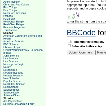
To prevent automated Bots f
Acton Institute
Christ and Pop Culture
appropriate input box. Your 
First Things
supports and accepts cookies
First Things
News for Christians
Patheos
PJM Faith
Enter the string from the s
Real Clear Religion
Real Clear Religion
Relevant Magazine
BBCode
fo
Touchstone
Science
American Council on Science and
Health
American Scientist
Remember Information?
BBC Science
Subscribe to this entry
Climate Skeptic
Global Warming Policy Foundation
Icecap
Junk Science
Live Science
Live Science
Message to Eagle
Nature
Neurologica
Neurophiliosophy
Neurophilosophy
New Scientist
Popular Science
Real Clear Science
Real Science
Science Blogs
Science Daily
Science Direct
Shrinks
Ars Psychiatrica
Dr. Bliss (of Maggie's Farm)