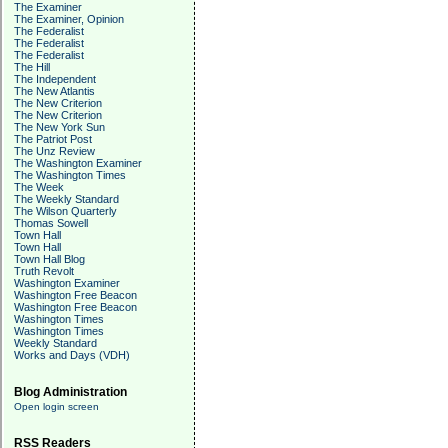
The Examiner
The Examiner, Opinion
The Federalist
The Federalist
The Federalist
The Hill
The Independent
The New Atlantis
The New Criterion
The New Criterion
The New York Sun
The Patriot Post
The Unz Review
The Washington Examiner
The Washington Times
The Week
The Weekly Standard
The Wilson Quarterly
Thomas Sowell
Town Hall
Town Hall
Town Hall Blog
Truth Revolt
Washington Examiner
Washington Free Beacon
Washington Free Beacon
Washington Times
Washington Times
Weekly Standard
Works and Days (VDH)
Blog Administration
Open login screen
RSS Readers