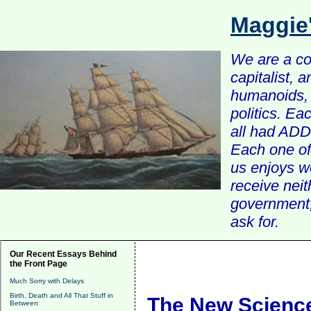
Maggie
We are a com
capitalist, 
humanoids, 
politics. Ea
all had ADD 
Each one of 
us enjoys w
receive nei
government, 
ask for.
Our Recent Essays Behind
the Front Page
Much Sorry with Delays
Birth, Death and All That Stuff in
The New Science
Between