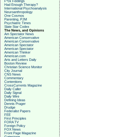
F*ck Feelings
Had Enough Therapy?
International Psychoanalysis
Neuroanthropology
One Cosmos
Parenting, PJM
Psychiatric Times
Slate Star Codex
The News, and Opinions
Am Spectator News
American Conservative
American Conservative
American Spectator
American Spectator
American Thinker
American.com
Arts and Letters Daily
Boston Review
Christian Science Monitor
City Journal
CNS News
Commentary
Contentions
CrossCurrents Magazine
Daily Caller
Daily Signal
Daily Wire
Defining Ideas
Dennis Prager
Drudge
Federalist Papers
FEE
First Principles
FORA TV
Foreign Policy
FOX News
Front Page Magazine
Gatestone