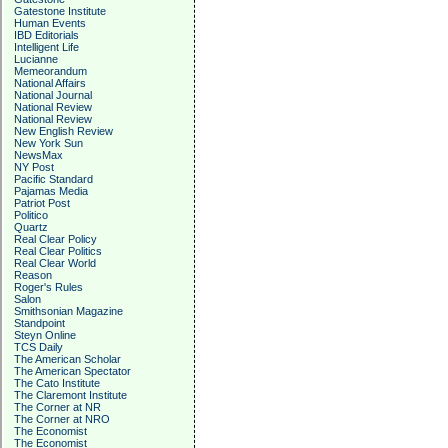
Gatestone Institute
Human Events
IBD Editorials
Intelligent Life
Lucianne
Memeorandum
National Affairs
National Journal
National Review
National Review
New English Review
New York Sun
NewsMax
NY Post
Pacific Standard
Pajamas Media
Patriot Post
Politico
Quartz
Real Clear Policy
Real Clear Politics
Real Clear World
Reason
Roger's Rules
Salon
Smithsonian Magazine
Standpoint
Steyn Online
TCS Daily
The American Scholar
The American Spectator
The Cato Institute
The Claremont Institute
The Corner at NR
The Corner at NRO
The Economist
The Economist