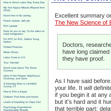
How to Honor Labor Day, Every Day
My Yom Kippur Miracle (Repost from
2010)
Excellent summary on 
Good intro to fly casting
The New Science of 
Peach update, with pie
NYC update
Easy for you to say: To the elites on
mass immigration
For NYC on 9/11, Sailors' Snug
Harbor
Doctors, researche
Pickled Peaches
have long claimed 
Water Shoes
they have proof.
Labor Costs in U.S.
Your "identity"
Good news about The Great
Courses
Uses of Hot Pepper Jelly/Sauce,
Chutneys, and Jams
As I have said before
A Saturday Drive to Litchfield
your life. It
will
defini
County, CT
How to Pick a Kayak
if you begin it at any
Civilized: Fruit forks and knives
but it's hard and it h
Loads of kayaking on Cape Cod
that terrible part: de
Psychology Experiments'
Questionable Results