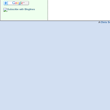
A
Chris S