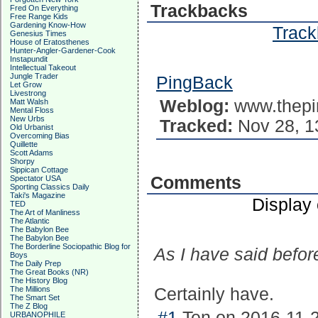
Trackbacks
Fred On Everything
Free Range Kids
Gardening Know-How
Track
Genesius Times
House of Eratosthenes
Hunter-Angler-Gardener-Cook
Instapundit
Intellectual Takeout
Jungle Trader
PingBack
Let Grow
Livestrong
Weblog:
www.thepi
Matt Walsh
Mental Floss
New Urbs
Tracked:
Nov 28, 1
Old Urbanist
Overcoming Bias
Quillette
Scott Adams
Shorpy
Sippican Cottage
Comments
Spectator USA
Sporting Classics Daily
Taki's Magazine
Display
TED
The Art of Manliness
The Atlantic
The Babylon Bee
The Babylon Bee
The Borderline Sociopathic Blog for
As I have said befor
Boys
The Daily Prep
The Great Books (NR)
The History Blog
The Millions
Certainly have.
The Smart Set
The Z Blog
#1
Ten on 2016-11-2
URBANOPHILE