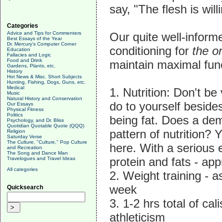
say, "The flesh is will
Categories
Advice and Tips for Commenters
Our quite well-infor
Best Essays of the Year
Dr. Mercury's Computer Corner
conditioning for
the o
Education
Fallacies and Logic
Food and Drink
maintain maximal funct
Gardens, Plants, etc.
History
Hot News & Misc. Short Subjects
Hunting, Fishing, Dogs, Guns, etc.
Medical
1. Nutrition: Don't be
Music
Natural History and Conservation
do to yourself beside
Our Essays
Physical Fitness
Politics
being fat. Does a dem
Psychology, and Dr. Bliss
Quotidian Quotable Quote (QQQ)
pattern of nutrition?
Religion
Saturday Verse
The Culture, "Culture," Pop Culture
here. With a serious 
and Recreation
The Song and Dance Man
protein and fats - ap
Travelogues and Travel Ideas
All categories
2. Weight training - 
week
Quicksearch
3. 1-2 hrs total of ca
athleticism