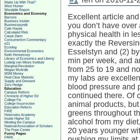
Watts Up With That?
West Hunter
Woodpile Report
Economics and Economy
Excellent article an
Barrons
Business Insider
you don’t have over 
Businesspundit
Cafe Hayek
physical health in le
Calculated Risk
Carpe Diem
Consumerism Commentary
exactly the Reversin
e21
Econlog
Esselstyn and (2) by
Environmental Economics
Keith Hennessey
min per week, and an
Library of Economics and Liberty
Ludwig van Mises Institute
Marginal Revolution
from 25 to 19 and no
Megan McArdle
MSM Money
my labs are excellent
Real Clear Markets
Supply and Demand
blood pressure and 
Zero Hedge
Education
Campus Reform
continued there. Of 
Chronicle of Higher Ed
College Fix
animal products, but 
College Insurrection
Education Reform
greens throughout th
FIRE
Heterodox Academy
Inside Higher Ed
alcohol from my diet
Minding the Campus
National Association of Scholars
20 years younger wit
The Pope Center
Funny Pages
pushing my limits at
FARK