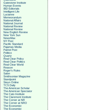
Gatestone Institute
Human Events
IBD Editorials
Intelligent Life
Lucianne
Memeorandum
National Affairs
National Journal
National Review
National Review
New English Review
New York Sun
NewsMax
NY Post
Pacific Standard
Pajamas Media
Patriot Post
Politico
Quartz
Real Clear Policy
Real Clear Politics
Real Clear World
Reason
Roger's Rules
Salon
Smithsonian Magazine
Standpoint
Steyn Online
TCS Daily
The American Scholar
The American Spectator
The Cato Institute
The Claremont Institute
The Corner at NR
The Corner at NRO
The Economist
The Economist