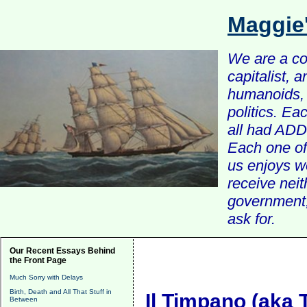
Maggie
We are a com
capitalist, 
humanoids, 
politics. Ea
all had ADD 
Each one of 
us enjoys w
receive nei
government, 
ask for.
Our Recent Essays Behind
the Front Page
Much Sorry with Delays
Birth, Death and All That Stuff in
Il Timpano (aka 
Between