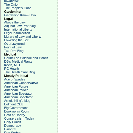
Iowahawk
The Onion
The People's Cube
Gardening
Gardening Know-How
Legal
Above the Law
Adjunct Law Prof Blog
International Liberty
Legal Insurrection
Library of Law and Liberty
Lowering the Bar
Overlawyered
Point of Law
Tax Prof Blog
Medical
Council on Science and Health
DB's Medical Rants
Kevin, M.D.
RC Health
The Health Care Blog
Mostly Political
Ace of Spades
American Conservative
American Future
American Power
American Spectator
American Spectator
Arnold Kling's blog
Belmont Club
Big Government
Bookworm Room
Cato at Liberty
Conservatism Today
Daily Pundit
Democracy
Dinocrat
Don Surber