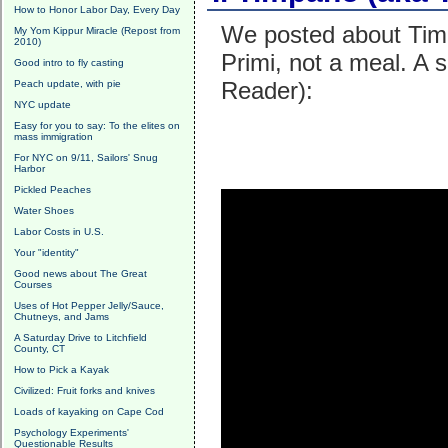
How to Honor Labor Day, Every Day
We posted about Timba
My Yom Kippur Miracle (Repost from
2010)
Primi, not a meal. A 
Good intro to fly casting
Reader):
Peach update, with pie
NYC update
Easy for you to say: To the elites on
mass immigration
For NYC on 9/11, Sailors' Snug
Harbor
Pickled Peaches
Water Shoes
Labor Costs in U.S.
Your "identity"
Good news about The Great
Courses
Uses of Hot Pepper Jelly/Sauce,
Chutneys, and Jams
A Saturday Drive to Litchfield
County, CT
How to Pick a Kayak
Civilized: Fruit forks and knives
Loads of kayaking on Cape Cod
Psychology Experiments'
Questionable Results