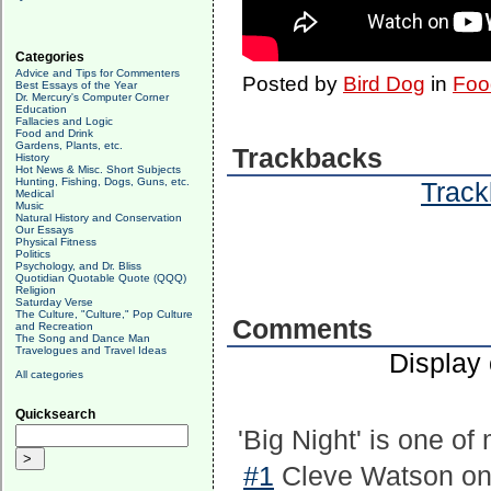
Categories
Advice and Tips for Commenters
Posted by
Bird Dog
in
Foo
Best Essays of the Year
Dr. Mercury's Computer Corner
Education
Fallacies and Logic
Food and Drink
Gardens, Plants, etc.
Trackbacks
History
Hot News & Misc. Short Subjects
Hunting, Fishing, Dogs, Guns, etc.
Track
Medical
Music
Natural History and Conservation
Our Essays
Physical Fitness
Politics
Psychology, and Dr. Bliss
Quotidian Quotable Quote (QQQ)
Religion
Saturday Verse
The Culture, "Culture," Pop Culture
Comments
and Recreation
The Song and Dance Man
Travelogues and Travel Ideas
Display
All categories
Quicksearch
'Big Night' is one o
#1
Cleve Watson on 