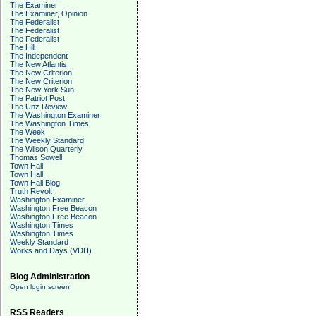
The Examiner
The Examiner, Opinion
The Federalist
The Federalist
The Federalist
The Hill
The Independent
The New Atlantis
The New Criterion
The New Criterion
The New York Sun
The Patriot Post
The Unz Review
The Washington Examiner
The Washington Times
The Week
The Weekly Standard
The Wilson Quarterly
Thomas Sowell
Town Hall
Town Hall
Town Hall Blog
Truth Revolt
Washington Examiner
Washington Free Beacon
Washington Free Beacon
Washington Times
Washington Times
Weekly Standard
Works and Days (VDH)
Blog Administration
Open login screen
RSS Readers