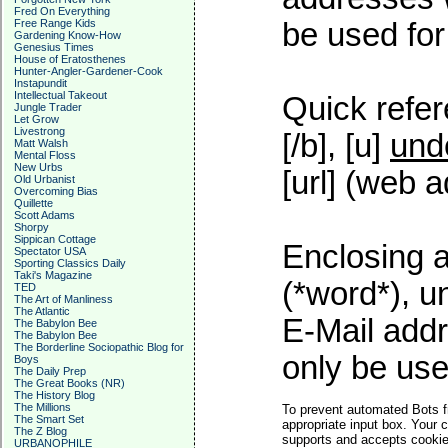
Fred On Everything
Free Range Kids
be used for 
Gardening Know-How
Genesius Times
House of Eratosthenes
Hunter-Angler-Gardener-Cook
Instapundit
Intellectual Takeout
Quick refer
Jungle Trader
Let Grow
Livestrong
[/b], [u]
und
Matt Walsh
Mental Floss
New Urbs
[url] (web a
Old Urbanist
Overcoming Bias
Quillette
Scott Adams
Shorpy
Sippican Cottage
Enclosing a
Spectator USA
Sporting Classics Daily
Taki's Magazine
(*word*), 
TED
The Art of Manliness
The Atlantic
E-Mail addr
The Babylon Bee
The Babylon Bee
The Borderline Sociopathic Blog for
only be used
Boys
The Daily Prep
The Great Books (NR)
The History Blog
The Millions
To prevent automated Bots f
The Smart Set
appropriate input box. Your 
The Z Blog
supports and accepts cookies
URBANOPHILE