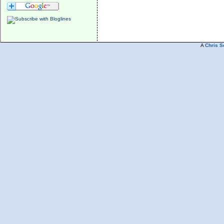
A
Chris S