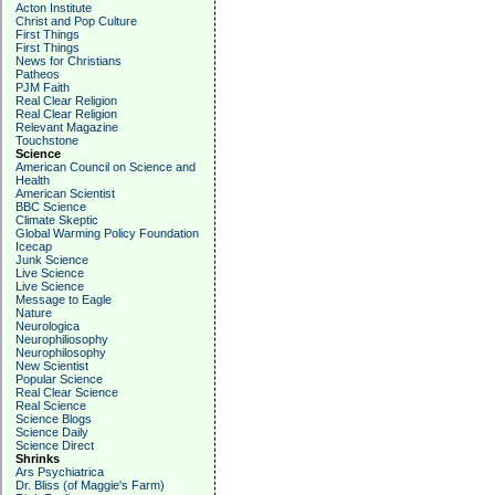
Acton Institute
Christ and Pop Culture
First Things
First Things
News for Christians
Patheos
PJM Faith
Real Clear Religion
Real Clear Religion
Relevant Magazine
Touchstone
Science
American Council on Science and
Health
American Scientist
BBC Science
Climate Skeptic
Global Warming Policy Foundation
Icecap
Junk Science
Live Science
Live Science
Message to Eagle
Nature
Neurologica
Neurophiliosophy
Neurophilosophy
New Scientist
Popular Science
Real Clear Science
Real Science
Science Blogs
Science Daily
Science Direct
Shrinks
Ars Psychiatrica
Dr. Bliss (of Maggie's Farm)