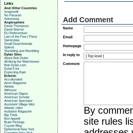
Links
And Other Countries
Israpundit
No Pasaran
Add Comment
Solomonia
Anglosphere
David Thompson
Name
David Warren
EU Referendum
Last of the Few (Theo)
Email
Samizdata
Small Dead Animals
Homepage
Spiked
Stumbling and Mumbling
Dylan Sites
In reply to
About Bob Dylan
All Along the Watchtower
Comment
Bob Dylan.com
DylanTree
Expecting Rain
Eclectic
Acculturated
Aeon Magazine
Aleteia
Althouse
American Digest
American Scholar
American Spectator
Assistant Village Idiot
By commenti
Atlantic cities
Audubon Magazine
Big Think
site rules l
Bon Appetit
Brain Pickings
Coyote Blog
addresses w
Ephemeral New York
Forgotten New York