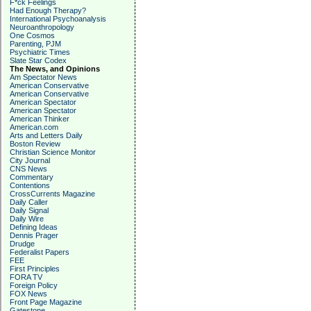
F*ck Feelings
Had Enough Therapy?
International Psychoanalysis
Neuroanthropology
One Cosmos
Parenting, PJM
Psychiatric Times
Slate Star Codex
The News, and Opinions
Am Spectator News
American Conservative
American Conservative
American Spectator
American Spectator
American Thinker
American.com
Arts and Letters Daily
Boston Review
Christian Science Monitor
City Journal
CNS News
Commentary
Contentions
CrossCurrents Magazine
Daily Caller
Daily Signal
Daily Wire
Defining Ideas
Dennis Prager
Drudge
Federalist Papers
FEE
First Principles
FORA TV
Foreign Policy
FOX News
Front Page Magazine
Gatestone