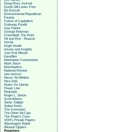
Doug Ross Journal
Dumb Still Looks Free
Ed Driscoll
Environmental Republican
Fausta
Future of Capitalism
Gateway Pundit
Gay Patriot
George Reisman
Greenfield, The Point
Hit and Run - Reason
Hot Air
Hugh Hewitt
Issues and Insights
Just One Minute
Kausfiles
Manhattan Contrararian
Mark Steyn
Moonbattery
National Review
neo-neocon
Never Yet Melted
Nice Deb
Notes On Liberty
Power Line
Redstate
Roger L. Simon
Scott Adams
Sister Toldjah
Sultan Knish
The Iconoclast
The Other McCain
The Pirate's Cove
VDH's Private Papers
Washington Rebel
Weasel Zippers
Preachers