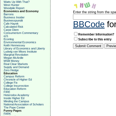
Watts Up With That?
West Hunter
Woodpile Report
Economics and Economy
Enter the string from the s
Barrons
Business Insider
Businesspundit
BBCode
fo
Cafe Hayek
Calculated Risk
Carpe Diem
Consumerism Commentary
Remember Information?
e21
Econlog
Subscribe to this entry
Environmental Economics
Keith Hennessey
Library of Economics and Liberty
Ludwig van Mises Institute
Marginal Revolution
Megan McArdle
MSM Money
Real Clear Markets
Supply and Demand
Zero Hedge
Education
Campus Reform
Chronicle of Higher Ed
College Fix
College Insurrection
Education Reform
FIRE
Heterodox Academy
Inside Higher Ed
Minding the Campus
National Association of Scholars
The Pope Center
Funny Pages
FARK