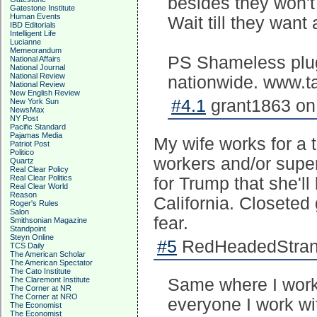
besides they won't
Gatestone Institute
Human Events
Wait till they wan
IBD Editorials
Intelligent Life
Lucianne
Memeorandum
PS Shameless plug 
National Affairs
National Journal
National Review
nationwide. www.
National Review
New English Review
#4.1
grant1863 on 
New York Sun
NewsMax
NY Post
Pacific Standard
Pajamas Media
My wife works for a t
Patriot Post
Politico
workers and/or super
Quartz
Real Clear Policy
Real Clear Politics
for Trump that she'll
Real Clear World
Reason
California. Closeted
Roger's Rules
Salon
fear.
Smithsonian Magazine
Standpoint
Steyn Online
#5
RedHeadedStrang
TCS Daily
The American Scholar
The American Spectator
The Cato Institute
The Claremont Institute
Same where I work
The Corner at NR
The Corner at NRO
everyone I work wit
The Economist
The Economist