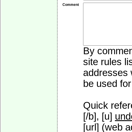
Comment
By commenti
site rules l
addresses w
be used for 
Quick refer
[/b], [u]
und
[url] (web a