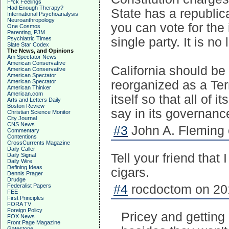
F*ck Feelings
Had Enough Therapy?
State has a republic
International Psychoanalysis
Neuroanthropology
you can vote for the 
One Cosmos
Parenting, PJM
Psychiatric Times
single party. It is no
Slate Star Codex
The News, and Opinions
Am Spectator News
American Conservative
California should be
American Conservative
American Spectator
American Spectator
reorganized as a Ter
American Thinker
American.com
itself so that all of 
Arts and Letters Daily
Boston Review
say in its governanc
Christian Science Monitor
City Journal
CNS News
#3
John A. Fleming 
Commentary
Contentions
CrossCurrents Magazine
Daily Caller
Tell your friend that
Daily Signal
Daily Wire
Defining Ideas
cigars.
Dennis Prager
Drudge
Federalist Papers
#4
rocdoctom on 201
FEE
First Principles
FORA TV
Foreign Policy
Pricey and getting 
FOX News
Front Page Magazine
Gatestone