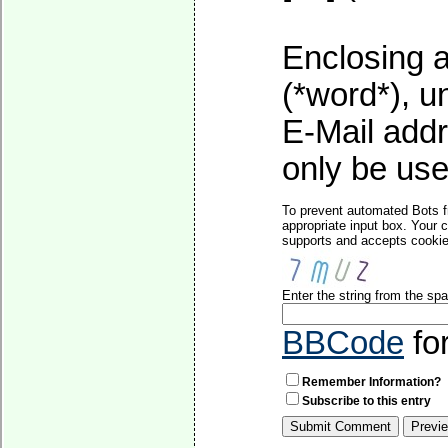
Enclosing a
(*word*), 
E-Mail addr
only be used
To prevent automated Bots f
appropriate input box. Your 
supports and accepts cookies
Enter the string from the s
BBCode
fo
Remember Information?
Subscribe to this entry