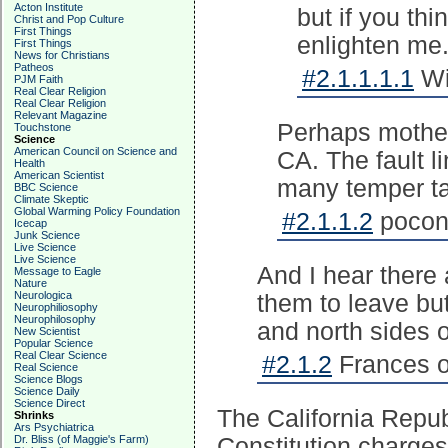
Acton Institute
but if you thi
Christ and Pop Culture
First Things
enlighten me
First Things
News for Christians
Patheos
#2.1.1.1.1
Wi
PJM Faith
Real Clear Religion
Real Clear Religion
Relevant Magazine
Perhaps mother 
Touchstone
Science
American Council on Science and
CA. The fault l
Health
American Scientist
many temper t
BBC Science
Climate Skeptic
Global Warming Policy Foundation
#2.1.1.2
pocono
Icecap
Junk Science
Live Science
Live Science
And I hear there
Message to Eagle
Nature
Neurologica
them to leave but
Neurophiliosophy
Neurophilosophy
and north sides o
New Scientist
Popular Science
Real Clear Science
#2.1.2
Frances o
Real Science
Science Blogs
Science Daily
Science Direct
The California Repub
Shrinks
Ars Psychiatrica
Dr. Bliss (of Maggie's Farm)
Constitution charge