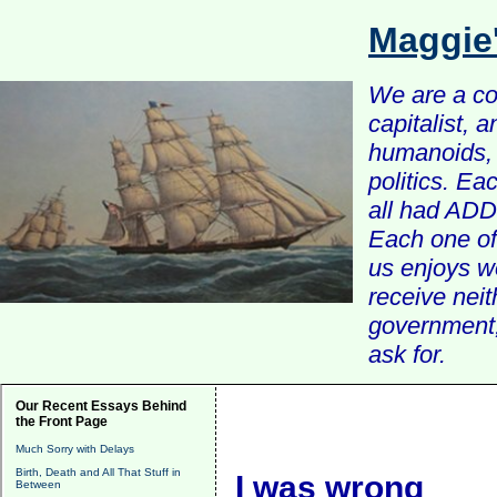
Maggie
We are a com
capitalist, 
humanoids, 
politics. Ea
all had ADD 
Each one of 
us enjoys w
receive nei
government, 
ask for.
Our Recent Essays Behind
the Front Page
Much Sorry with Delays
Birth, Death and All That Stuff in
I was wrong
Between