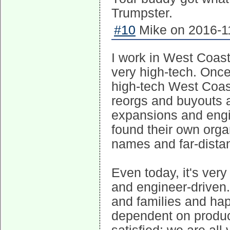
Trumpster.
#10
Mike on 2016-11
I work in West Coast 
very high-tech. Onc
high-tech West Coast
reorgs and buyouts 
expansions and engi
found their own organ
names and far-distan
Even today, it's very
and engineer-driven
and families and ha
dependent on produc