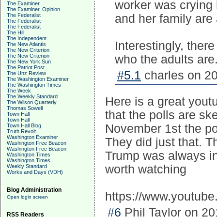
worker was crying 
The Examiner
The Examiner, Opinion
The Federalist
and her family are
The Federalist
The Federalist
The Hill
The Independent
Interestingly, ther
The New Atlantis
The New Criterion
The New Criterion
who the adults are
The New York Sun
The Patriot Post
#5.1
charles on 20
The Unz Review
The Washington Examiner
The Washington Times
The Week
The Weekly Standard
Here is a great yout
The Wilson Quarterly
Thomas Sowell
that the polls are s
Town Hall
Town Hall
November 1st the polls
Town Hall Blog
Truth Revolt
Washington Examiner
They did just that. T
Washington Free Beacon
Washington Free Beacon
Trump was always in 
Washington Times
Washington Times
worth watching
Weekly Standard
Works and Days (VDH)
Blog Administration
https://www.youtub
Open login screen
#6
Phil Taylor on 20
RSS Readers