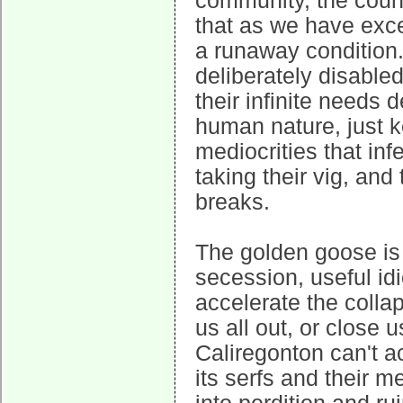
community, the count
that as we have excee
a runaway condition
deliberately disable
their infinite needs
human nature, just k
mediocrities that inf
taking their vig, and
breaks.
The golden goose is 
secession, useful idi
accelerate the collap
us all out, or close 
Caliregonton can't ac
its serfs and their m