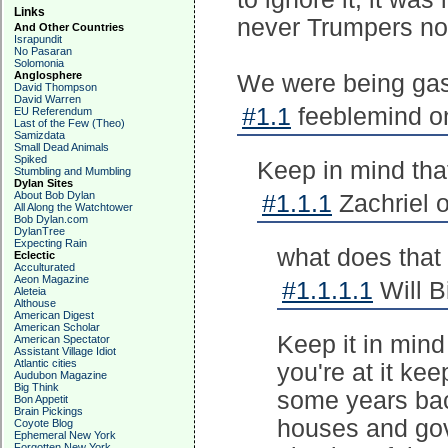
Links
never Trumpers no
And Other Countries
Israpundit
No Pasaran
Solomonia
Anglosphere
We were being gas
David Thompson
David Warren
#1.1
feeblemind on
EU Referendum
Last of the Few (Theo)
Samizdata
Small Dead Animals
Spiked
Keep in mind tha
Stumbling and Mumbling
Dylan Sites
About Bob Dylan
#1.1.1
Zachriel o
All Along the Watchtower
Bob Dylan.com
DylanTree
Expecting Rain
what does that 
Eclectic
Acculturated
Aeon Magazine
#1.1.1.1
Will B
Aleteia
Althouse
American Digest
American Scholar
Keep it in mind 
American Spectator
Assistant Village Idiot
Atlantic cities
you're at it ke
Audubon Magazine
Big Think
some years back
Bon Appetit
Brain Pickings
houses and gov
Coyote Blog
Ephemeral New York
Forgotten New York