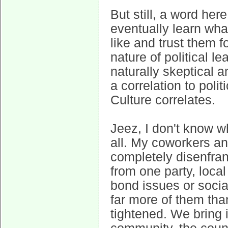
But still, a word her
eventually learn wha
like and trust them f
nature of political l
naturally skeptical 
a correlation to polit
Culture correlates.
Jeez, I don't know w
all. My coworkers an
completely disenfra
from one party, local
bond issues or socia
far more of them tha
tightened. We bring 