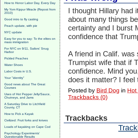
How to Honor Labor Day, Every Day
I thought Hillary had
My Yom Kippur Miracle (Repost from
2010)
about many things bef
Good intro to fly casting
certainty and I burst 
Peach update, with pie
NYC update
confidence that Trum
Easy for you to say: To the elites on
mass immigration
For NYC on 9/11, Sailors' Snug
A friend in Calif. was
Harbor
Pickled Peaches
Trumpist wife that if
Water Shoes
confidence. Mind you,
Labor Costs in U.S.
does it matter? I feel 
Your "identity"
Good news about The Great
Courses
Posted by
Bird Dog
in
Hot
Uses of Hot Pepper Jelly/Sauce,
Trackbacks (0)
Chutneys, and Jams
A Saturday Drive to Litchfield
County, CT
How to Pick a Kayak
Trackbacks
Civilized: Fruit forks and knives
Track
Loads of kayaking on Cape Cod
Psychology Experiments'
Questionable Results