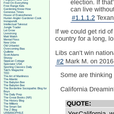
election. If tha
Fred On Everything
Free Range Kids
can live without 
Gardening Know-How
Genesius Times
House of Eratosthenes
#1.1.1.2
Texan9
Hunter-Angler-Gardener-Cook
Instapundit
Intellectual Takeout
Jungle Trader
If we could get rid of
Let Grow
Livestrong
Matt Walsh
country for a long, l
Mental Floss
New Urbs
Old Urbanist
Overcoming Bias
Libs can't win nation
Quillette
Scott Adams
Shorpy
#2
Mark M. on 2016-
Sippican Cottage
Spectator USA
Sporting Classics Daily
Taki's Magazine
TED
Some are thinking 
The Art of Manliness
The Atlantic
The Babylon Bee
The Babylon Bee
California Dreami
The Borderline Sociopathic Blog for
Boys
The Daily Prep
The Great Books (NR)
The History Blog
QUOTE:
The Millions
The Smart Set
The Z Blog
YesCalifornia, w
URBANOPHILE