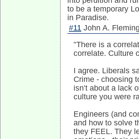
into perdition and rui
to be a temporary Lo
in Paradise.
#11
John A. Fleming
"There is a correla
correlate. Culture c
I agree. Liberals s
Crime - choosing to
isn't about a lack o
culture you were ra
Engineers (and co
and how to solve 
they FEEL. They let