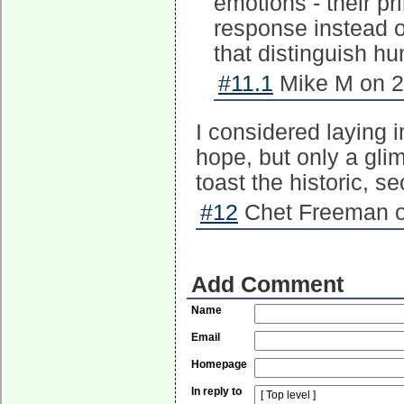
emotions - their pr
response instead of
that distinguish h
#11.1
Mike M on 2
I considered laying
hope, but only a glim
toast the historic, 
#12
Chet Freeman o
Add Comment
Name
Email
Homepage
In reply to