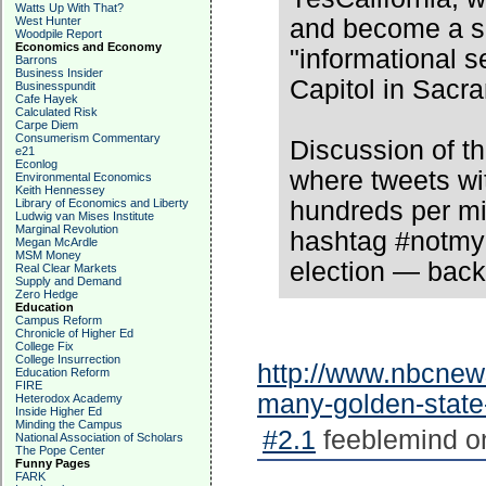
Watts Up With That?
West Hunter
and become a se
Woodpile Report
Economics and Economy
"informational 
Barrons
Business Insider
Capitol in Sacr
Businesspundit
Cafe Hayek
Calculated Risk
Carpe Diem
Consumerism Commentary
Discussion of t
e21
Econlog
where tweets wit
Environmental Economics
Keith Hennessey
Library of Economics and Liberty
hundreds per mi
Ludwig van Mises Institute
Marginal Revolution
hashtag #notmyp
Megan McArdle
MSM Money
election — bac
Real Clear Markets
Supply and Demand
Zero Hedge
Education
Campus Reform
Chronicle of Higher Ed
College Fix
College Insurrection
http://www.nbcnew
Education Reform
FIRE
many-golden-state
Heterodox Academy
Inside Higher Ed
Minding the Campus
#2.1
feeblemind on
National Association of Scholars
The Pope Center
Funny Pages
FARK