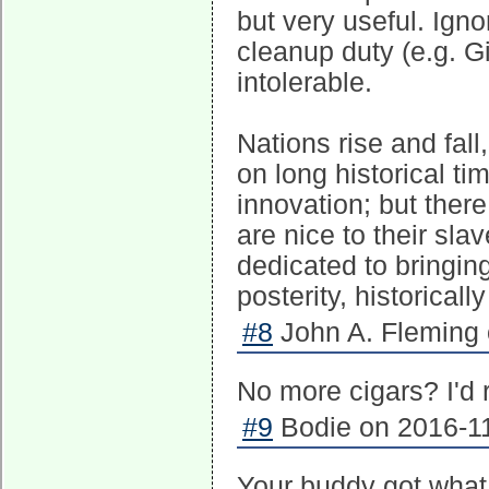
but very useful. Ign
cleanup duty (e.g. 
intolerable.
Nations rise and fall
on long historical ti
innovation; but ther
are nice to their sla
dedicated to bringing 
posterity, historical
#8
John A. Fleming 
No more cigars? I'd 
#9
Bodie on 2016-11
Your buddy got what 