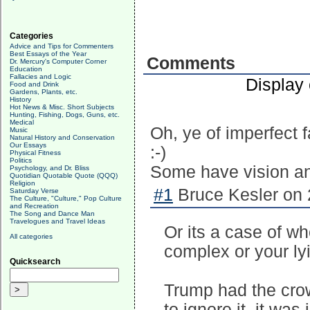
Categories
Advice and Tips for Commenters
Best Essays of the Year
Comments
Dr. Mercury's Computer Corner
Education
Fallacies and Logic
Display
Food and Drink
Gardens, Plants, etc.
History
Hot News & Misc. Short Subjects
Hunting, Fishing, Dogs, Guns, etc.
Medical
Oh, ye of imperfect fa
Music
Natural History and Conservation
Our Essays
:-)
Physical Fitness
Politics
Some have vision an
Psychology, and Dr. Bliss
Quotidian Quotable Quote (QQQ)
Religion
#1
Bruce Kesler on 
Saturday Verse
The Culture, "Culture," Pop Culture
and Recreation
The Song and Dance Man
Travelogues and Travel Ideas
Or its a case of 
All categories
complex or your lyi
Quicksearch
Trump had the cro
to ignore it, it wa