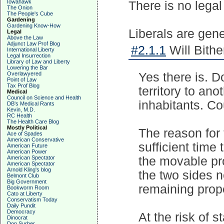
Iowahawk
There is no legal
The Onion
The People's Cube
Gardening
Gardening Know-How
Liberals are gener
Legal
Above the Law
Adjunct Law Prof Blog
#2.1.1
Will Bithe
International Liberty
Legal Insurrection
Library of Law and Liberty
Lowering the Bar
Overlawyered
Yes there is. D
Point of Law
Tax Prof Blog
territory to ano
Medical
Council on Science and Health
inhabitants. C
DB's Medical Rants
Kevin, M.D.
RC Health
The Health Care Blog
Mostly Political
The reason for 
Ace of Spades
American Conservative
sufficient time
American Future
American Power
American Spectator
the movable pro
American Spectator
Arnold Kling's blog
the two sides n
Belmont Club
Big Government
remaining prope
Bookworm Room
Cato at Liberty
Conservatism Today
Daily Pundit
Democracy
At the risk of s
Dinocrat
Don Surber