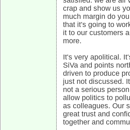
satisfied: we are all
crap and show us yo
much margin do you 
that it's going to w
it to our customers
more.
It's very apolitical. I
SiVa and points nort
driven to produce pr
just not discussed. I
not a serious perso
allow politics to poll
as colleagues. Our 
great trust and conf
together and commu