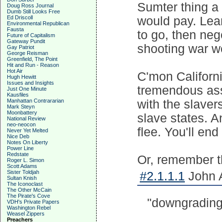
Sumter thing a 
Doug Ross Journal
Dumb Still Looks Free
Ed Driscoll
would pay. Lear
Environmental Republican
Fausta
to go, then nego
Future of Capitalism
Gateway Pundit
shooting war wo
Gay Patriot
George Reisman
Greenfield, The Point
Hit and Run - Reason
Hot Air
C'mon Californ
Hugh Hewitt
Issues and Insights
tremendous asse
Just One Minute
Kausfiles
Manhattan Contrararian
with the slavers
Mark Steyn
Moonbattery
slave states. A
National Review
neo-neocon
flee. You'll en
Never Yet Melted
Nice Deb
Notes On Liberty
Power Line
Redstate
Or, remember th
Roger L. Simon
Scott Adams
Sister Toldjah
#2.1.1.1
John A
Sultan Knish
The Iconoclast
The Other McCain
The Pirate's Cove
"downgrading" 
VDH's Private Papers
Washington Rebel
Weasel Zippers
Preachers