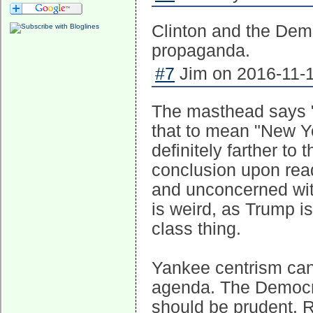
Clinton and the Demo
propaganda.
#7
Jim on 2016-11-1
The masthead says "...
that to mean "New Yo
definitely farther to 
conclusion upon rea
and unconcerned wit
is weird, as Trump is
class thing.
Yankee centrism can
agenda. The Democrat
should be prudent. R