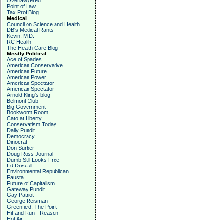
Overlawyered
Point of Law
Tax Prof Blog
Medical
Council on Science and Health
DB's Medical Rants
Kevin, M.D.
RC Health
The Health Care Blog
Mostly Political
Ace of Spades
American Conservative
American Future
American Power
American Spectator
American Spectator
Arnold Kling's blog
Belmont Club
Big Government
Bookworm Room
Cato at Liberty
Conservatism Today
Daily Pundit
Democracy
Dinocrat
Don Surber
Doug Ross Journal
Dumb Still Looks Free
Ed Driscoll
Environmental Republican
Fausta
Future of Capitalism
Gateway Pundit
Gay Patriot
George Reisman
Greenfield, The Point
Hit and Run - Reason
Hot Air