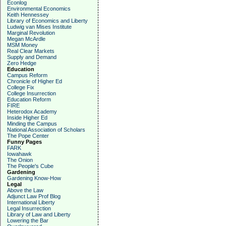
Econlog
Environmental Economics
Keith Hennessey
Library of Economics and Liberty
Ludwig van Mises Institute
Marginal Revolution
Megan McArdle
MSM Money
Real Clear Markets
Supply and Demand
Zero Hedge
Education
Campus Reform
Chronicle of Higher Ed
College Fix
College Insurrection
Education Reform
FIRE
Heterodox Academy
Inside Higher Ed
Minding the Campus
National Association of Scholars
The Pope Center
Funny Pages
FARK
Iowahawk
The Onion
The People's Cube
Gardening
Gardening Know-How
Legal
Above the Law
Adjunct Law Prof Blog
International Liberty
Legal Insurrection
Library of Law and Liberty
Lowering the Bar