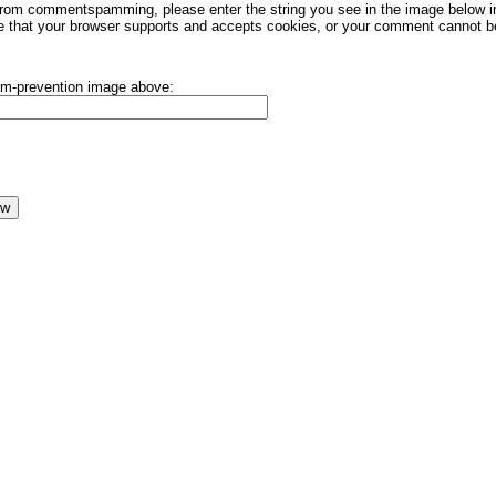
rom commentspamming, please enter the string you see in the image below in t
 that your browser supports and accepts cookies, or your comment cannot be 
pam-prevention image above: