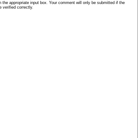
he appropriate input box. Your comment will only be submitted if the
verified correctly.