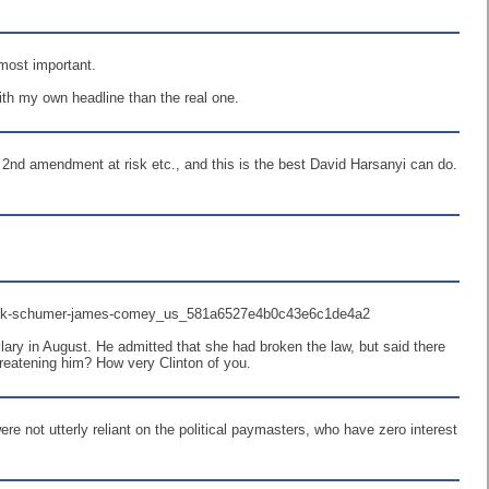
most important.
with my own headline than the real one.
 2nd amendment at risk etc., and this is the best David Harsanyi can do.
ry/chuck-schumer-james-comey_us_581a6527e4b0c43e6c1de4a2
ry in August. He admitted that she had broken the law, but said there
reatening him? How very Clinton of you.
ere not utterly reliant on the political paymasters, who have zero interest