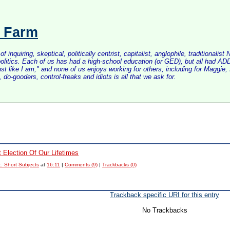
s Farm
inquiring, skeptical, politically centrist, capitalist, anglophile, tradition
litics. Each of us has had a high-school education (or GED), but all had ADD 
just like I am," and none of us enjoys working for others, including for Maggi
do-gooders, control-freaks and idiots is all that we ask for.
t Election Of Our Lifetimes
. Short Subjects
at
16:11
|
Comments (9)
|
Trackbacks (0)
Trackback specific URI for this entry
No Trackbacks