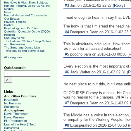
Hot News & Misc. Short Subjects
#3
Jim on 2016-11-02 22:27 (
Reply
)
Hunting, Fishing, Dogs, Guns, etc.
Medical
Music
Natural History and Conservation
I read enough to hear him say that EVE
Our Essays
Physical Fitness
Politics
The irony is that I misread the headline
Psychology, and Dr. Bliss
Quotidian Quotable Quote (QQQ)
#4
Dangerous Dean on 2016-11-02 23:3
Religion
Saturday Verse
The Culture, "Culture," Pop Culture
This is absolutely ridiculous. How shor
and Recreation
The Song and Dance Man
So much for a Haavard education!
Travelogues and Travel Ideas
#5
pocono pam on 2016-11-03 00:30 (
R
All categories
Every election is the most important of 
Quicksearch
#6
Jack Walter on 2016-11-03 02:31 (
R
No neat place to put this, but I was 
Links
Of COURSE Comey is a hack. He Chuck, t
And Other Countries
was no reason to file charges. WHAT?!?
Israpundit
#7
Dangerous Dean on 2016-11-03 09:1
No Pasaran
Solomonia
Anglosphere
David Thompson
The Middle has a voice in this election, 
David Warren
or empathy for the Working People. How li
EU Referendum
Last of the Few (Theo)
#8
Exasperated on 2016-11-04 05:53 (
Samizdata