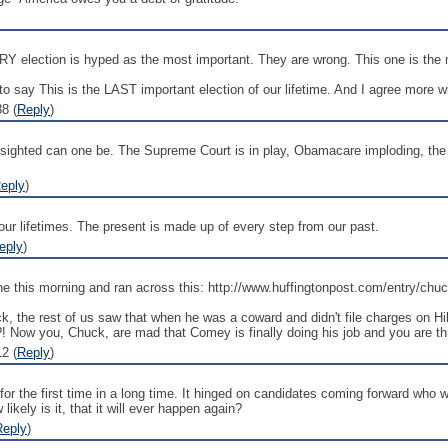
RY election is hyped as the most important. They are wrong. This one is the 
 to say This is the LAST important election of our lifetime. And I agree more 
8 (
Reply
)
t sighted can one be. The Supreme Court is in play, Obamacare imploding, the
eply
)
our lifetimes. The present is made up of every step from our past.
eply
)
online this morning and ran across this: http://www.huffingtonpost.com/ent
he rest of us saw that when he was a coward and didn't file charges on Hilla
! Now you, Chuck, are mad that Comey is finally doing his job and you are th
2 (
Reply
)
for the first time in a long time. It hinged on candidates coming forward who w
kely is it, that it will ever happen again?
Reply
)