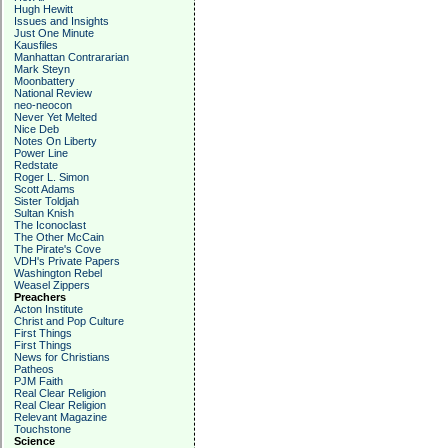
Hugh Hewitt
Issues and Insights
Just One Minute
Kausfiles
Manhattan Contrararian
Mark Steyn
Moonbattery
National Review
neo-neocon
Never Yet Melted
Nice Deb
Notes On Liberty
Power Line
Redstate
Roger L. Simon
Scott Adams
Sister Toldjah
Sultan Knish
The Iconoclast
The Other McCain
The Pirate's Cove
VDH's Private Papers
Washington Rebel
Weasel Zippers
Preachers
Acton Institute
Christ and Pop Culture
First Things
First Things
News for Christians
Patheos
PJM Faith
Real Clear Religion
Real Clear Religion
Relevant Magazine
Touchstone
Science