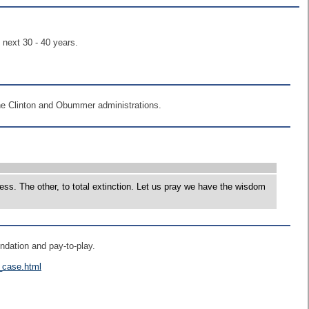
 next 30 - 40 years.
f the Clinton and Obummer administrations.
ss. The other, to total extinction. Let us pray we have the wisdom
undation and pay-to-play.
n_case.html