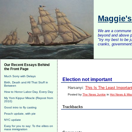
Maggie'
We are a commune of 
beyond and above po
"try my best to be 
cranks, government, 
Our Recent Essays Behind
the Front Page
Much Sorry with Delays
Election not important
Birth, Death and All That Stuff in
Between
Harsanyi:
This Is The Least Importan
How to Honor Labor Day, Every Day
Posted by
The News Junkie
in
Hot News & Misc
My Yom Kippur Miracle (Repost from
2010)
Trackbacks
Good intro to fly casting
Peach update, with pie
NYC update
Easy for you to say: To the elites on
mass immigration