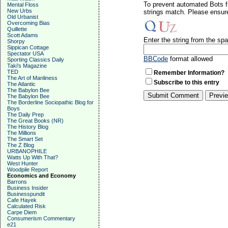
To prevent automated Bots f
Mental Floss
New Urbs
strings match. Please ensure
Old Urbanist
Overcoming Bias
Quillette
Scott Adams
Enter the string from the s
Shorpy
Sippican Cottage
Spectator USA
BBCode
format allowed
Sporting Classics Daily
Taki's Magazine
TED
Remember Information?
The Art of Manliness
Subscribe to this entry
The Atlantic
The Babylon Bee
The Babylon Bee
The Borderline Sociopathic Blog for
Boys
The Daily Prep
The Great Books (NR)
The History Blog
The Millions
The Smart Set
The Z Blog
URBANOPHILE
Watts Up With That?
West Hunter
Woodpile Report
Economics and Economy
Barrons
Business Insider
Businesspundit
Cafe Hayek
Calculated Risk
Carpe Diem
Consumerism Commentary
e21