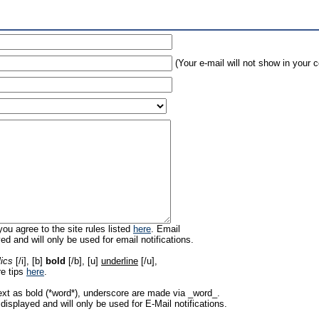
(Your e-mail will not show in your
ou agree to the site rules listed
here
. Email
ed and will only be used for email notifications.
lics
[/i], [b]
bold
[/b], [u]
underline
[/u],
re tips
here
.
ext as bold (*word*), underscore are made via _word_.
displayed and will only be used for E-Mail notifications.