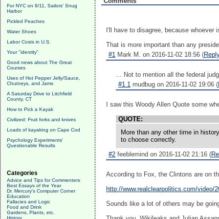
Comments
For NYC on 9/11, Sailors' Snug
Harbor
Pickled Peaches
I'll have to disagree, because whoever i
Water Shoes
Labor Costs in U.S.
That is more important than any preside
Your "identity"
#1
Mark M. on 2016-11-02 18:56 (
Repl
Good news about The Great
Courses
... Not to mention all the federal ju
Uses of Hot Pepper Jelly/Sauce,
Chutneys, and Jams
#1.1
mudbug on 2016-11-02 19:06 (
A Saturday Drive to Litchfield
County, CT
I saw this Woody Allen Quote some whe
How to Pick a Kayak
QUOTE:
Civilized: Fruit forks and knives
Loads of kayaking on Cape Cod
More than any other time in histor
to choose correctly.
Psychology Experiments'
Questionable Results
#2
feeblemind on 2016-11-02 21:16 (
Re
Categories
According to Fox, the Clintons are on th
Advice and Tips for Commenters
Best Essays of the Year
http://www.realclearpolitics.com/video/
Dr. Mercury's Computer Corner
Education
Fallacies and Logic
Sounds like a lot of others may be goin
Food and Drink
Gardens, Plants, etc.
Thank you, Wikileaks and Julian Assang
History