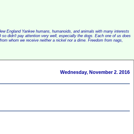
alist New England Yankee humans, humanoids, and animals with many interests
so didn't pay attention very well, especially the dogs. Each one of us does
e, from whom we receive neither a nickel nor a dime. Freedom from nags,
Wednesday, November 2. 2016