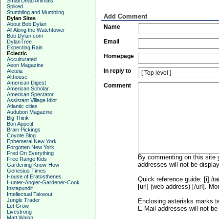
Small Dead Animals
Spiked
Stumbling and Mumbling
Add Comment
Dylan Sites
About Bob Dylan
Name
All Along the Watchtower
Bob Dylan.com
Email
DylanTree
Expecting Rain
Eclectic
Homepage
Acculturated
Aeon Magazine
In reply to
Aleteia
Althouse
American Digest
Comment
American Scholar
American Spectator
Assistant Village Idiot
Atlantic cities
Audubon Magazine
Big Think
Bon Appetit
Brain Pickings
Coyote Blog
Ephemeral New York
Forgotten New York
Fred On Everything
By commenting on this site y
Free Range Kids
addresses will not be display
Gardening Know-How
Genesius Times
House of Eratosthenes
Quick reference guide: [i]
ita
Hunter-Angler-Gardener-Cook
[url] (web address) [/url]. Mo
Instapundit
Intellectual Takeout
Jungle Trader
Enclosing asterisks marks t
Let Grow
E-Mail addresses will not be 
Livestrong
Matt Walsh