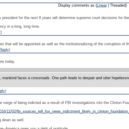
Display comments as (
Linear
| Threaded)
s president for the next 8 years will determine supreme court decisions for the
ncy in a long, long time.
y
)
dges that will be appointed as well as the institutionalizing of the corruption o
Reply
)
re today.
y, mankind faces a crossroads. One path leads to despair and utter hopelessne
ply
)
e verge of being indicted as a result of FBI investigations into the Clinton Fo
2016/11/02/fbi_sources_tell_fox_news_indictment_likely_in_clinton_foundatio
g down as well.
e--America owes you a debt of gratitude.