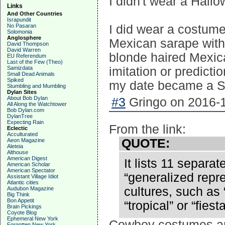
I didn't wear a Hall
Links
And Other Countries
Israpundit
No Pasaran
I did wear a costume
Solomonia
Anglosphere
Mexican sarape with 
David Thompson
David Warren
blonde haired Mexic
EU Referendum
Last of the Few (Theo)
Samizdata
imitation or predict
Small Dead Animals
Spiked
my date became a Sp
Stumbling and Mumbling
Dylan Sites
About Bob Dylan
#3
Gringo on 2016-1
All Along the Watchtower
Bob Dylan.com
DylanTree
Expecting Rain
From the link:
Eclectic
Acculturated
QUOTE:
Aeon Magazine
Aleteia
Althouse
American Digest
It lists 11 separa
American Scholar
American Spectator
“generalized repre
Assistant Village Idiot
Atlantic cities
cultures, such as
Audubon Magazine
Big Think
Bon Appetit
“tropical” or “fiesta
Brain Pickings
Coyote Blog
Ephemeral New York
Cowboy costumes are
Forgotten New York