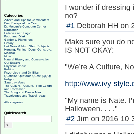
I wonder if dressing
no?
Categories
Advice and Tips for Commenters
Best Essays of the Year
#1
Deborah HH on 2
Dr. Mercury's Computer Corner
Education
Fallacies and Logic
Food and Drink
Make sure you do not
Gardens, Plants, etc.
History
Hot News & Misc. Short Subjects
IS NOT OKAY:
Hunting, Fishing, Dogs, Guns, etc.
Medical
Music
Natural History and Conservation
Our Essays
"We’re A Culture, N
Physical Fitness
Politics
Psychology, and Dr. Bliss
Quotidian Quotable Quote (QQQ)
Religion
http://www.ivy-style
Saturday Verse
The Culture, "Culture," Pop Culture
and Recreation
The Song and Dance Man
Travelogues and Travel Ideas
"My name is Nate. I’m
All categories
Halloween. . . ."
Quicksearch
#2
Jim on 2016-10-3