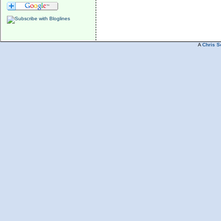
A
Chris S