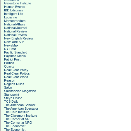
Gatestone Institute
Human Events
IBD Editorials
Intelligent Life
Lucianne
Memeorandum
National Affairs
National Journal
National Review
National Review
New English Review
New York Sun
NewsMax
NY Post
Pacific Standard
Pajamas Media
Patriot Post
Politico
Quartz
Real Clear Policy
Real Clear Politics
Real Clear World
Reason
Roger's Rules
Salon
Smithsonian Magazine
Standpoint
Steyn Online
TCS Daily
The American Scholar
The American Spectator
The Cato Institute
The Claremont Institute
The Corner at NR
The Corner at NRO
The Economist
The Economist