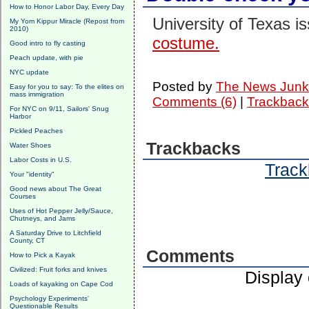
How to Honor Labor Day, Every Day
University of Texas i
My Yom Kippur Miracle (Repost from
2010)
costume.
Good intro to fly casting
Peach update, with pie
NYC update
Posted by
The News Junk
Easy for you to say: To the elites on
mass immigration
Comments (6)
|
Trackback
For NYC on 9/11, Sailors' Snug
Harbor
Pickled Peaches
Trackbacks
Water Shoes
Labor Costs in U.S.
Track
Your "identity"
Good news about The Great
Courses
Uses of Hot Pepper Jelly/Sauce,
Chutneys, and Jams
A Saturday Drive to Litchfield
County, CT
Comments
How to Pick a Kayak
Civilized: Fruit forks and knives
Display
Loads of kayaking on Cape Cod
Psychology Experiments'
Questionable Results