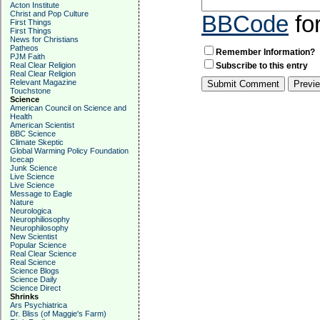
Acton Institute
Christ and Pop Culture
BBCode
fo
First Things
First Things
News for Christians
Patheos
Remember Information?
PJM Faith
Real Clear Religion
Subscribe to this entry
Real Clear Religion
Relevant Magazine
Touchstone
Science
American Council on Science and
Health
American Scientist
BBC Science
Climate Skeptic
Global Warming Policy Foundation
Icecap
Junk Science
Live Science
Live Science
Message to Eagle
Nature
Neurologica
Neurophiliosophy
Neurophilosophy
New Scientist
Popular Science
Real Clear Science
Real Science
Science Blogs
Science Daily
Science Direct
Shrinks
Ars Psychiatrica
Dr. Bliss (of Maggie's Farm)