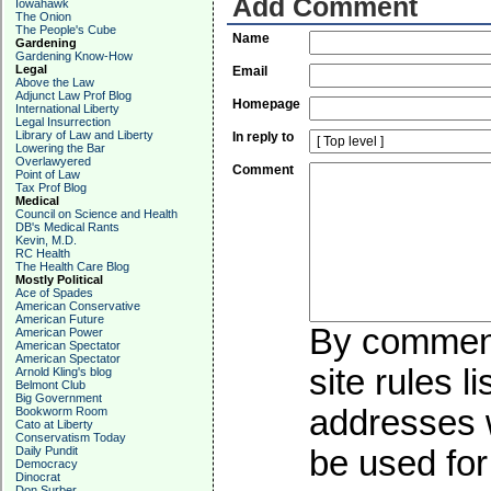
Add Comment
Iowahawk
The Onion
The People's Cube
Name
Gardening
Gardening Know-How
Legal
Email
Above the Law
Adjunct Law Prof Blog
Homepage
International Liberty
Legal Insurrection
Library of Law and Liberty
In reply to
Lowering the Bar
Overlawyered
Comment
Point of Law
Tax Prof Blog
Medical
Council on Science and Health
DB's Medical Rants
Kevin, M.D.
RC Health
The Health Care Blog
Mostly Political
Ace of Spades
American Conservative
American Future
By commenti
American Power
American Spectator
American Spectator
site rules l
Arnold Kling's blog
Belmont Club
Big Government
addresses w
Bookworm Room
Cato at Liberty
Conservatism Today
Daily Pundit
be used for 
Democracy
Dinocrat
Don Surber