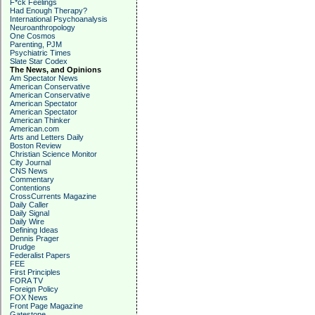
F*ck Feelings
Had Enough Therapy?
International Psychoanalysis
Neuroanthropology
One Cosmos
Parenting, PJM
Psychiatric Times
Slate Star Codex
The News, and Opinions
Am Spectator News
American Conservative
American Conservative
American Spectator
American Spectator
American Thinker
American.com
Arts and Letters Daily
Boston Review
Christian Science Monitor
City Journal
CNS News
Commentary
Contentions
CrossCurrents Magazine
Daily Caller
Daily Signal
Daily Wire
Defining Ideas
Dennis Prager
Drudge
Federalist Papers
FEE
First Principles
FORA TV
Foreign Policy
FOX News
Front Page Magazine
Gatestone