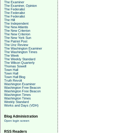
The Examiner
The Examiner, Opinion
The Federalist
The Federalist
The Federalist
The Hill
The Independent
The New Atlantis
The New Criterion
The New Criterion
The New York Sun
The Patriot Post
The Unz Review
The Washington Examiner
The Washington Times
The Week
The Weekly Standard
The Wilson Quarterly
Thomas Sowell
Town Hall
Town Hall
Town Hall Blog
Truth Revolt
Washington Examiner
Washington Free Beacon
Washington Free Beacon
Washington Times
Washington Times
Weekly Standard
Works and Days (VDH)
Blog Administration
Open login screen
RSS Readers