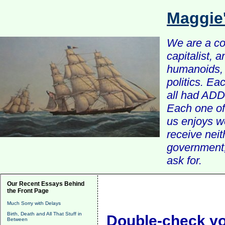
Maggie
We are a com
capitalist, 
humanoids, 
politics. Ea
all had ADD 
Each one of 
us enjoys w
receive nei
government, 
ask for.
Our Recent Essays Behind
the Front Page
Much Sorry with Delays
Birth, Death and All That Stuff in
Double-check y
Between