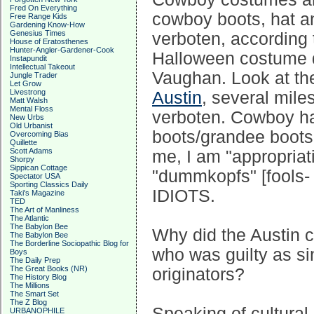
Fred On Everything
cowboy boots, hat an
Free Range Kids
Gardening Know-How
Genesius Times
verboten, according 
House of Eratosthenes
Hunter-Angler-Gardener-Cook
Halloween costume d
Instapundit
Intellectual Takeout
Vaughan. Look at t
Jungle Trader
Let Grow
Livestrong
Austin
, several mil
Matt Walsh
Mental Floss
verboten. Cowboy ha
New Urbs
Old Urbanist
boots/grandee boots
Overcoming Bias
Quillette
Scott Adams
me, I am "appropriat
Shorpy
Sippican Cottage
"dummkopfs" [fools-
Spectator USA
Sporting Classics Daily
IDIOTS.
Taki's Magazine
TED
The Art of Manliness
The Atlantic
The Babylon Bee
Why did the Austin ci
The Babylon Bee
The Borderline Sociopathic Blog for
who was guilty as sin
Boys
The Daily Prep
The Great Books (NR)
originators?
The History Blog
The Millions
The Smart Set
The Z Blog
Speaking of cultural
URBANOPHILE