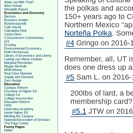
Watts Up With That?
West Hunter
the polkas and acco
Woodpile Report
Economics and Economy
150+ years ago to Ce
Barrons
Business Insider
Northern Mexico "ap
Businesspundit
Cafe Hayek
Calculated Risk
Norteña Polka
. Some 
Carpe Diem
Consumerism Commentary
#4
Gringo on 2016-1
e21
Econlog
Environmental Economics
Keith Hennessey
Library of Economics and Liberty
Remember, all, UT 
Ludwig van Mises Institute
Marginal Revolution
does one dress up 
Megan McArdle
MSM Money
Real Clear Markets
#5
Sam L. on 2016-1
Supply and Demand
Zero Hedge
Education
Campus Reform
200lbs of lard, a 
Chronicle of Higher Ed
College Fix
College Insurrection
membership card?
Education Reform
FIRE
Heterodox Academy
#5.1
JTW on 2016-
Inside Higher Ed
Minding the Campus
National Association of Scholars
The Pope Center
Funny Pages
FARK