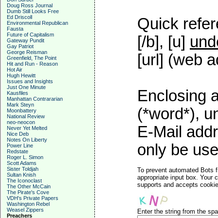
Doug Ross Journal
Dumb Still Looks Free
Ed Driscoll
Quick refer
Environmental Republican
Fausta
Future of Capitalism
[/b], [u]
und
Gateway Pundit
Gay Patriot
George Reisman
[url] (web a
Greenfield, The Point
Hit and Run - Reason
Hot Air
Hugh Hewitt
Issues and Insights
Just One Minute
Enclosing a
Kausfiles
Manhattan Contrararian
Mark Steyn
(*word*), 
Moonbattery
National Review
neo-neocon
E-Mail addr
Never Yet Melted
Nice Deb
Notes On Liberty
only be used
Power Line
Redstate
Roger L. Simon
Scott Adams
Sister Toldjah
To prevent automated Bots f
Sultan Knish
appropriate input box. Your 
The Iconoclast
supports and accepts cookies
The Other McCain
The Pirate's Cove
VDH's Private Papers
Washington Rebel
Weasel Zippers
Enter the string from the s
Preachers