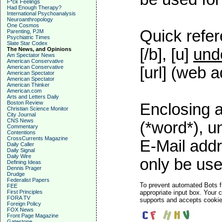
F*ck Feelings
Had Enough Therapy?
International Psychoanalysis
Neuroanthropology
One Cosmos
Quick refer
Parenting, PJM
Psychiatric Times
Slate Star Codex
[/b], [u]
und
The News, and Opinions
Am Spectator News
American Conservative
American Conservative
[url] (web a
American Spectator
American Spectator
American Thinker
American.com
Arts and Letters Daily
Boston Review
Enclosing a
Christian Science Monitor
City Journal
CNS News
(*word*), 
Commentary
Contentions
CrossCurrents Magazine
E-Mail addr
Daily Caller
Daily Signal
Daily Wire
only be used
Defining Ideas
Dennis Prager
Drudge
Federalist Papers
To prevent automated Bots f
FEE
First Principles
appropriate input box. Your 
FORA TV
supports and accepts cookies
Foreign Policy
FOX News
Front Page Magazine
Gatestone