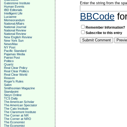
Enter the string from the s
Gatestone Institute
Human Events
IBD Editorials
BBCode
fo
Intelligent Life
Lucianne
Memeorandum
National Affairs
National Journal
Remember Information?
National Review
Subscribe to this entry
National Review
New English Review
New York Sun
NewsMax
NY Post
Pacific Standard
Pajamas Media
Patriot Post
Politico
Quartz
Real Clear Policy
Real Clear Politics
Real Clear World
Reason
Roger's Rules
Salon
Smithsonian Magazine
Standpoint
Steyn Online
TCS Daily
The American Scholar
The American Spectator
The Cato Institute
The Claremont Institute
The Corner at NR
The Corner at NRO
The Economist
The Economist