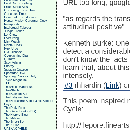
URL too long, googl
Fred On Everything
Free Range Kids
Gardening Know-How
Genesius Times
"as regards the tran
House of Eratosthenes
Hunter-Angler-Gardener-Cook
Instapundit
attitudinal positive"
Intellectual Takeout
Jungle Trader
Let Grow
Livestrong
Kenneth Burke: One n
Matt Walsh
Mental Floss
New Urbs
detect a considerabl
Old Urbanist
Overcoming Bias
don't know the facts 
Quillette
Scott Adams
learn that, about thi
Shorpy
Sippican Cottage
Spectator USA
intensely.
Sporting Classics Daily
Taki's Magazine
#3
rhhardin (
Link
) o
TED
The Art of Manliness
The Atlantic
The Babylon Bee
The Babylon Bee
This poem inspired m
The Borderline Sociopathic Blog for
Boys
Cycle:
The Daily Prep
The Great Books (NR)
The History Blog
The Millions
The Smart Set
http://jlepore.finear
The Z Blog
URBANOPHILE