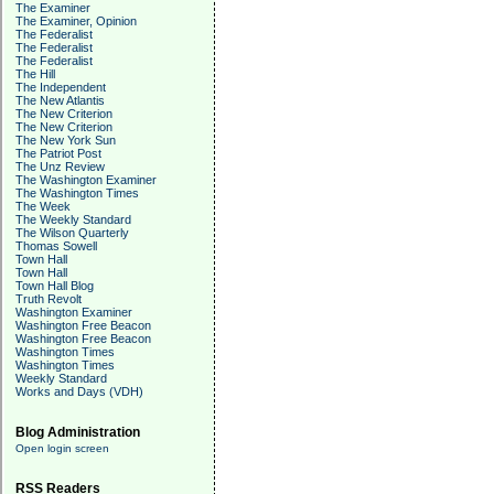
The Examiner
The Examiner, Opinion
The Federalist
The Federalist
The Federalist
The Hill
The Independent
The New Atlantis
The New Criterion
The New Criterion
The New York Sun
The Patriot Post
The Unz Review
The Washington Examiner
The Washington Times
The Week
The Weekly Standard
The Wilson Quarterly
Thomas Sowell
Town Hall
Town Hall
Town Hall Blog
Truth Revolt
Washington Examiner
Washington Free Beacon
Washington Free Beacon
Washington Times
Washington Times
Weekly Standard
Works and Days (VDH)
Blog Administration
Open login screen
RSS Readers