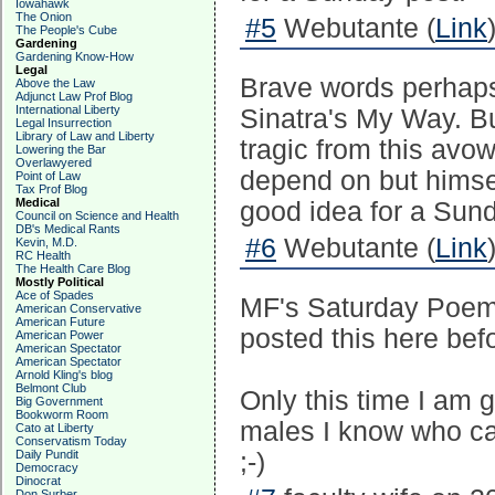
Iowahawk
The Onion
#5
Webutante (
Link
The People's Cube
Gardening
Gardening Know-How
Legal
Brave words perhaps 
Above the Law
Adjunct Law Prof Blog
International Liberty
Sinatra's My Way. Bu
Legal Insurrection
Library of Law and Liberty
tragic from this avo
Lowering the Bar
Overlawyered
depend on but himself
Point of Law
Tax Prof Blog
Medical
good idea for a Sund
Council on Science and Health
DB's Medical Rants
#6
Webutante (
Link
Kevin, M.D.
RC Health
The Health Care Blog
Mostly Political
Ace of Spades
MF's Saturday Poem 
American Conservative
American Future
posted this here befo
American Power
American Spectator
American Spectator
Arnold Kling's blog
Belmont Club
Only this time I am g
Big Government
Bookworm Room
males I know who ca
Cato at Liberty
Conservatism Today
Daily Pundit
;-)
Democracy
Dinocrat
Don Surber