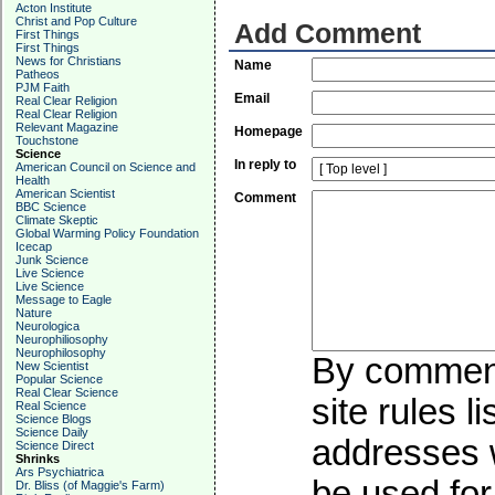
Acton Institute
Christ and Pop Culture
Add Comment
First Things
First Things
News for Christians
Name
Patheos
PJM Faith
Email
Real Clear Religion
Real Clear Religion
Relevant Magazine
Homepage
Touchstone
Science
In reply to
American Council on Science and
Health
American Scientist
Comment
BBC Science
Climate Skeptic
Global Warming Policy Foundation
Icecap
Junk Science
Live Science
Live Science
Message to Eagle
Nature
Neurologica
Neurophiliosophy
Neurophilosophy
By commenti
New Scientist
Popular Science
Real Clear Science
site rules l
Real Science
Science Blogs
Science Daily
addresses w
Science Direct
Shrinks
Ars Psychiatrica
be used for 
Dr. Bliss (of Maggie's Farm)