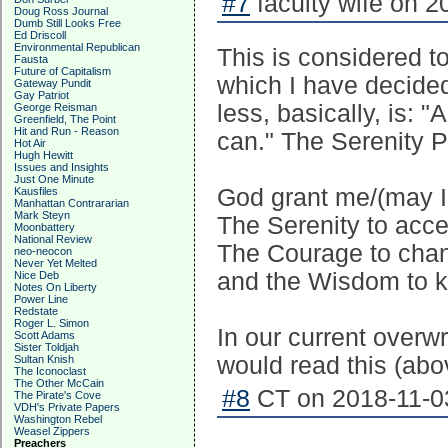
#7
faculty wife on 2
Doug Ross Journal
Dumb Still Looks Free
Ed Driscoll
Environmental Republican
This is considered t
Fausta
Future of Capitalism
which I have decided 
Gateway Pundit
Gay Patriot
less, basically, is: "
George Reisman
Greenfield, The Point
Hit and Run - Reason
can." The Serenity Pr
Hot Air
Hugh Hewitt
Issues and Insights
Just One Minute
God grant me/(may I
Kausfiles
Manhattan Contrararian
Mark Steyn
The Serenity to acce
Moonbattery
National Review
The Courage to chang
neo-neocon
Never Yet Melted
and the Wisdom to k
Nice Deb
Notes On Liberty
Power Line
Redstate
Roger L. Simon
In our current overwr
Scott Adams
Sister Toldjah
would read this (abo
Sultan Knish
The Iconoclast
The Other McCain
#8
CT on 2018-11-03
The Pirate's Cove
VDH's Private Papers
Washington Rebel
Weasel Zippers
Preachers