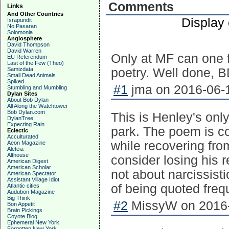
Comments
Links
And Other Countries
Display
Israpundit
No Pasaran
Solomonia
Anglosphere
David Thompson
David Warren
Only at MF can one f
EU Referendum
Last of the Few (Theo)
Samizdata
poetry. Well done, B
Small Dead Animals
Spiked
#1
jma on 2016-06-1
Stumbling and Mumbling
Dylan Sites
About Bob Dylan
All Along the Watchtower
Bob Dylan.com
This is Henley's onl
DylanTree
Expecting Rain
park. The poem is c
Eclectic
Acculturated
while recovering fro
Aeon Magazine
Aleteia
Althouse
consider losing his 
American Digest
American Scholar
not about narcissist
American Spectator
Assistant Village Idiot
of being quoted freq
Atlantic cities
Audubon Magazine
Big Think
#2
MissyW on 2016-
Bon Appetit
Brain Pickings
Coyote Blog
Ephemeral New York
Forgotten New York