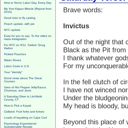
How to Honor Labor Day, Every Day
Brave words:
My Yom Kippur Miracle (Repost from
2010)
Good intro to fly casting
Invictus
Peach update, with pie
NYC update
Easy for you to say: To the elites on
mass immigration
Out of the night that
For NYC on 9/11, Sailors' Snug
Black as the Pit from 
Harbor
Pickled Peaches
I thank whatever go
Water Shoes
For my unconquerable
Labor Costs in U.S.
Your "identity"
Good news about The Great
In the fell clutch of 
Courses
Uses of Hot Pepper Jelly/Sauce,
I have not winced nor
Chutneys, and Jams
Under the bludgeonin
A Saturday Drive to Litchfield
County, CT
My head is bloody, b
How to Pick a Kayak
Civilized: Fruit forks and knives
Loads of kayaking on Cape Cod
Beyond this place of 
Psychology Experiments'
Questionable Results