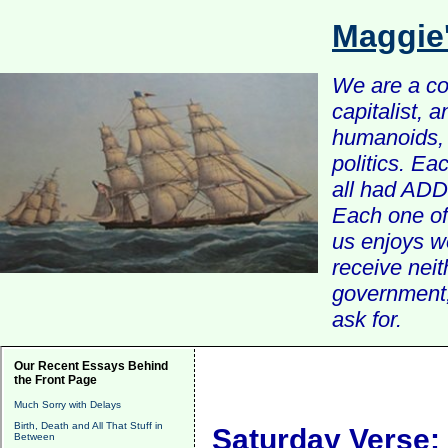
Maggie
We are a com
capitalist, 
humanoids, 
politics. Ea
all had ADD 
Each one of 
us enjoys w
receive nei
government, 
ask for.
Our Recent Essays Behind
the Front Page
Much Sorry with Delays
Birth, Death and All That Stuff in
Saturday Verse:
Between