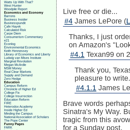
Watts Up With That?
West Hunter
Woodpile Report
Live free or die...
Economics and Economy
Barrons
#4
James LePore (
L
Business Insider
Businesspundit
Cafe Hayek
Calculated Risk
Carpe Diem
Thanks, I just orde
Consumerism Commentary
e21
on Amazon's "Look 
Econlog
Environmental Economics
Keith Hennessey
#4.1
Texan99 on 2
Library of Economics and Liberty
Ludwig van Mises Institute
Marginal Revolution
Megan McArdle
Thank you, Texas
MSM Money
Real Clear Markets
Supply and Demand
pleasure to write
Zero Hedge
Education
Campus Reform
#4.1.1
James Le
Chronicle of Higher Ed
College Fix
College Insurrection
Education Reform
Brave words perhaps 
FIRE
Heterodox Academy
Sinatra's My Way. Bu
Inside Higher Ed
Minding the Campus
National Association of Scholars
tragic from this avo
The Pope Center
Funny Pages
for a Sunday post.
FARK