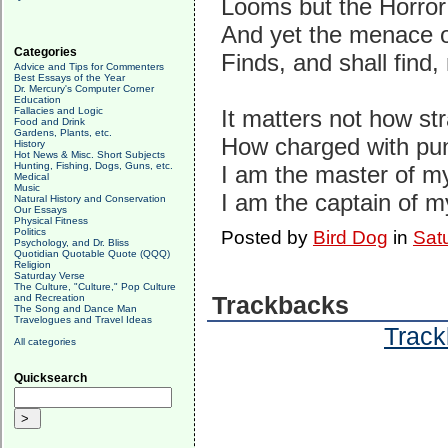
Looms but the Horror
And yet the menace o
Categories
Finds, and shall find,
Advice and Tips for Commenters
Best Essays of the Year
Dr. Mercury's Computer Corner
Education
Fallacies and Logic
It matters not how str
Food and Drink
Gardens, Plants, etc.
How charged with pun
History
Hot News & Misc. Short Subjects
Hunting, Fishing, Dogs, Guns, etc.
I am the master of my
Medical
Music
I am the captain of m
Natural History and Conservation
Our Essays
Physical Fitness
Politics
Posted by
Bird Dog
in
Sat
Psychology, and Dr. Bliss
Quotidian Quotable Quote (QQQ)
Religion
Saturday Verse
The Culture, "Culture," Pop Culture
and Recreation
Trackbacks
The Song and Dance Man
Travelogues and Travel Ideas
Track
All categories
Quicksearch