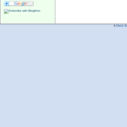
A
Chris S