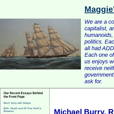
Maggie
We are a com
capitalist, 
humanoids, 
politics. Ea
all had ADD 
Each one of 
us enjoys w
receive nei
government, 
ask for.
Our Recent Essays Behind
the Front Page
Much Sorry with Delays
Birth, Death and All That Stuff in
Michael Burry, 
Between