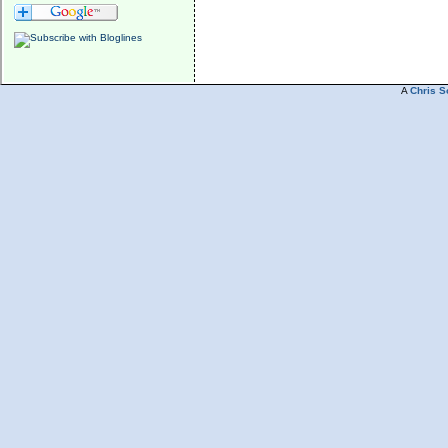
A
Chris S