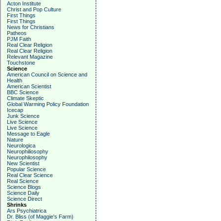
Acton Institute
Christ and Pop Culture
First Things
First Things
News for Christians
Patheos
PJM Faith
Real Clear Religion
Real Clear Religion
Relevant Magazine
Touchstone
Science
American Council on Science and
Health
American Scientist
BBC Science
Climate Skeptic
Global Warming Policy Foundation
Icecap
Junk Science
Live Science
Live Science
Message to Eagle
Nature
Neurologica
Neurophiliosophy
Neurophilosophy
New Scientist
Popular Science
Real Clear Science
Real Science
Science Blogs
Science Daily
Science Direct
Shrinks
Ars Psychiatrica
Dr. Bliss (of Maggie's Farm)