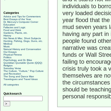
individuals to borr
very loaded decisi
Categories
Advice and Tips for Commenters
year flood that the 
Best Essays of the Year
Dr. Mercury's Computer Corner
Education
mud seven years lat
Fallacies and Logic
Food and Drink
having any part in 
Gardens, Plants, etc.
History
Hot News & Misc. Short Subjects
people found other
Hunting, Fishing, Dogs, Guns, etc.
Medical
narrative was crea
Music
Natural History and Conservation
Our Essays
funds or Wall Stree
Physical Fitness
Politics
failing to encourag
Psychology, and Dr. Bliss
Quotidian Quotable Quote (QQQ)
Religion
crisis truly took a 
Saturday Verse
The Culture, "Culture," Pop Culture
themselves are not
and Recreation
The Song and Dance Man
Travelogues and Travel Ideas
the circumstances
All categories
should be teaching
Quicksearch
personal responsib