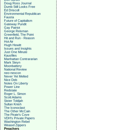
Doug Ross Journal
Dumb Still Looks Free
Ed Driscoll
Environmental Republican
Fausta
Future of Capitalism
Gateway Pundit
Gay Patriot
George Reisman
Greenfield, The Point
Hit and Run - Reason
Hot Air
Hugh Hewitt
Issues and Insights
Just One Minute
Kausfiles
Manhattan Contrararian
Mark Steyn
Moonbattery
National Review
neo-neocon
Never Yet Melted
Nice Deb
Notes On Liberty
Power Line
Redstate
Roger L. Simon
Scott Adams
Sister Toldjah
Sultan Knish
The Iconoclast
The Other McCain
The Pirate's Cove
VDH's Private Papers
Washington Rebel
Weasel Zippers
Preachers