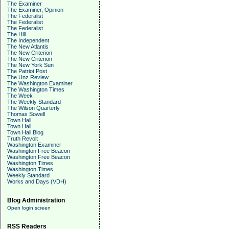
The Examiner
The Examiner, Opinion
The Federalist
The Federalist
The Federalist
The Hill
The Independent
The New Atlantis
The New Criterion
The New Criterion
The New York Sun
The Patriot Post
The Unz Review
The Washington Examiner
The Washington Times
The Week
The Weekly Standard
The Wilson Quarterly
Thomas Sowell
Town Hall
Town Hall
Town Hall Blog
Truth Revolt
Washington Examiner
Washington Free Beacon
Washington Free Beacon
Washington Times
Washington Times
Weekly Standard
Works and Days (VDH)
Blog Administration
Open login screen
RSS Readers