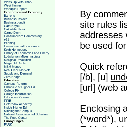
Watts Up With That?
West Hunter
Woodpile Report
By commenti
Economics and Economy
Barrons
Business Insider
site rules l
Businesspundit
Cafe Hayek
Calculated Risk
addresses w
Carpe Diem
Consumerism Commentary
e21
be used for 
Econlog
Environmental Economics
Keith Hennessey
Library of Economics and Liberty
Ludwig van Mises Institute
Marginal Revolution
Megan McArdle
Quick refer
MSM Money
Real Clear Markets
Supply and Demand
[/b], [u]
und
Zero Hedge
Education
Campus Reform
[url] (web a
Chronicle of Higher Ed
College Fix
College Insurrection
Education Reform
FIRE
Heterodox Academy
Enclosing a
Inside Higher Ed
Minding the Campus
National Association of Scholars
(*word*), 
The Pope Center
Funny Pages
FARK