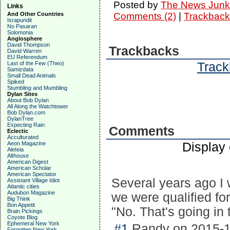
Posted by
The News Junk
Links
And Other Countries
Comments (2)
|
Trackback
Israpundit
No Pasaran
Solomonia
Anglosphere
David Thompson
Trackbacks
David Warren
EU Referendum
Track
Last of the Few (Theo)
Samizdata
Small Dead Animals
Spiked
Stumbling and Mumbling
Dylan Sites
About Bob Dylan
All Along the Watchtower
Bob Dylan.com
DylanTree
Expecting Rain
Comments
Eclectic
Acculturated
Display
Aeon Magazine
Aleteia
Althouse
American Digest
American Scholar
American Spectator
Several years ago I w
Assistant Village Idiot
Atlantic cities
Audubon Magazine
we were qualified for
Big Think
Bon Appetit
"No. That's going in 
Brain Pickings
Coyote Blog
Ephemeral New York
#1
Randy on 2015-1
Forgotten New York