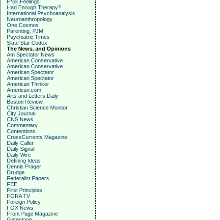
F*ck Feelings
Had Enough Therapy?
International Psychoanalysis
Neuroanthropology
One Cosmos
Parenting, PJM
Psychiatric Times
Slate Star Codex
The News, and Opinions
Am Spectator News
American Conservative
American Conservative
American Spectator
American Spectator
American Thinker
American.com
Arts and Letters Daily
Boston Review
Christian Science Monitor
City Journal
CNS News
Commentary
Contentions
CrossCurrents Magazine
Daily Caller
Daily Signal
Daily Wire
Defining Ideas
Dennis Prager
Drudge
Federalist Papers
FEE
First Principles
FORA TV
Foreign Policy
FOX News
Front Page Magazine
Gatestone