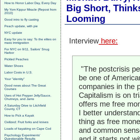
How to Honor Labor Day, Every Day
Big Short, Think
My Yom Kippur Miracle (Repost from
2010)
Looming
Good intro to fly casting
Peach update, with pie
NYC update
Interview
here:
Easy for you to say: To the elites on
mass immigration
For NYC on 9/11, Sailors' Snug
Harbor
Pickled Peaches
Water Shoes
"The postcrisis pe
Labor Costs in U.S.
be one of American
Your "identity"
companies in the p
Good news about The Great
Courses
Capitalism is on tria
Uses of Hot Pepper Jelly/Sauce,
Chutneys, and Jams
offers me free mone
A Saturday Drive to Litchfield
County, CT
I better understan
How to Pick a Kayak
thing as free money
Civilized: Fruit forks and knives
and common sense. 
Loads of kayaking on Cape Cod
Psychology Experiments'
and it starts not w
Questionable Results