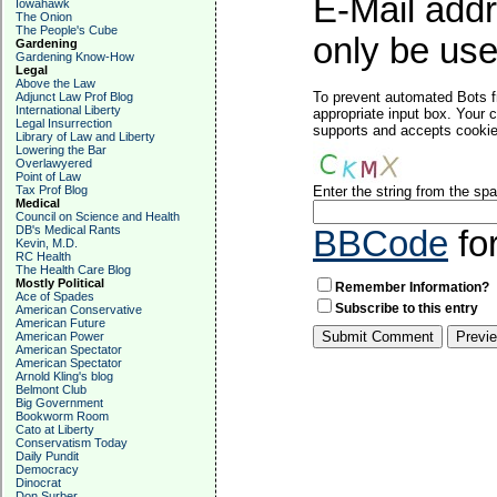
E-Mail addr
Iowahawk
The Onion
The People's Cube
only be used
Gardening
Gardening Know-How
Legal
Above the Law
To prevent automated Bots f
Adjunct Law Prof Blog
International Liberty
appropriate input box. Your 
Legal Insurrection
supports and accepts cookies
Library of Law and Liberty
Lowering the Bar
Overlawyered
Point of Law
Tax Prof Blog
Enter the string from the s
Medical
Council on Science and Health
DB's Medical Rants
BBCode
fo
Kevin, M.D.
RC Health
The Health Care Blog
Mostly Political
Remember Information?
Ace of Spades
Subscribe to this entry
American Conservative
American Future
American Power
American Spectator
American Spectator
Arnold Kling's blog
Belmont Club
Big Government
Bookworm Room
Cato at Liberty
Conservatism Today
Daily Pundit
Democracy
Dinocrat
Don Surber