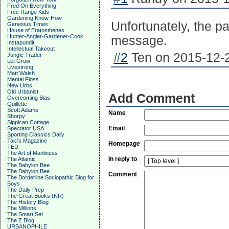
Fred On Everything
Free Range Kids
Gardening Know-How
Unfortunately, the p
Genesius Times
House of Eratosthenes
Hunter-Angler-Gardener-Cook
message.
Instapundit
Intellectual Takeout
#2
Ten on 2015-12-2
Jungle Trader
Let Grow
Livestrong
Matt Walsh
Mental Floss
New Urbs
Old Urbanist
Add Comment
Overcoming Bias
Quillette
Scott Adams
Name
Shorpy
Sippican Cottage
Email
Spectator USA
Sporting Classics Daily
Taki's Magazine
Homepage
TED
The Art of Manliness
In reply to
The Atlantic
The Babylon Bee
The Babylon Bee
Comment
The Borderline Sociopathic Blog for
Boys
The Daily Prep
The Great Books (NR)
The History Blog
The Millions
The Smart Set
The Z Blog
URBANOPHILE