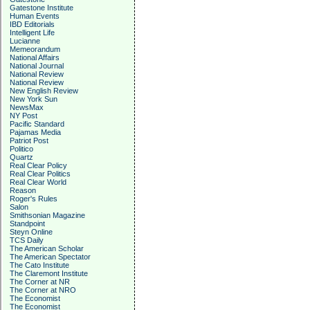
Gatestone Institute
Human Events
IBD Editorials
Intelligent Life
Lucianne
Memeorandum
National Affairs
National Journal
National Review
National Review
New English Review
New York Sun
NewsMax
NY Post
Pacific Standard
Pajamas Media
Patriot Post
Politico
Quartz
Real Clear Policy
Real Clear Politics
Real Clear World
Reason
Roger's Rules
Salon
Smithsonian Magazine
Standpoint
Steyn Online
TCS Daily
The American Scholar
The American Spectator
The Cato Institute
The Claremont Institute
The Corner at NR
The Corner at NRO
The Economist
The Economist