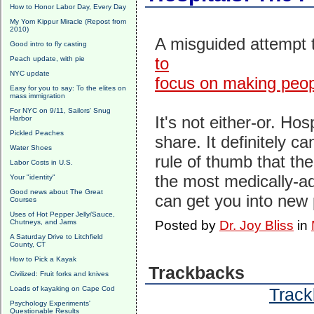
How to Honor Labor Day, Every Day
My Yom Kippur Miracle (Repost from
2010)
A misguided attempt 
Good intro to fly casting
to
Peach update, with pie
NYC update
focus on making peop
Easy for you to say: To the elites on
mass immigration
For NYC on 9/11, Sailors' Snug
It's not either-or. Ho
Harbor
Pickled Peaches
share. It definitely c
Water Shoes
rule of thumb that the
Labor Costs in U.S.
the most medically-
Your "identity"
Good news about The Great
can get you into new
Courses
Uses of Hot Pepper Jelly/Sauce,
Chutneys, and Jams
Posted by
Dr. Joy Bliss
in
A Saturday Drive to Litchfield
County, CT
How to Pick a Kayak
Trackbacks
Civilized: Fruit forks and knives
Loads of kayaking on Cape Cod
Track
Psychology Experiments'
Questionable Results