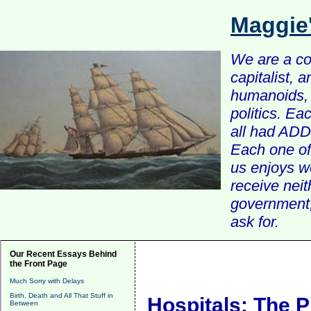
Maggie
We are a com
capitalist, 
humanoids, 
politics. Ea
all had ADD 
Each one of 
us enjoys w
receive nei
government, 
ask for.
Our Recent Essays Behind
the Front Page
Much Sorry with Delays
Birth, Death and All That Stuff in
Hospitals: The P
Between