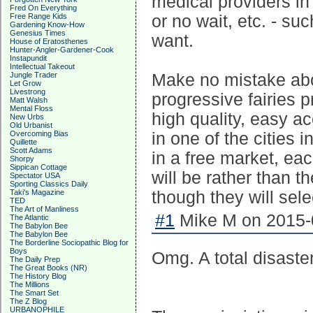
medical providers in 
Fred On Everything
Free Range Kids
or no wait, etc. - su
Gardening Know-How
Genesius Times
want.
House of Eratosthenes
Hunter-Angler-Gardener-Cook
Instapundit
Intellectual Takeout
Jungle Trader
Make no mistake abou
Let Grow
Livestrong
progressive fairies p
Matt Walsh
Mental Floss
high quality, easy a
New Urbs
Old Urbanist
Overcoming Bias
in one of the cities 
Quillette
Scott Adams
in a free market, ea
Shorpy
Sippican Cottage
will be rather than t
Spectator USA
Sporting Classics Daily
Taki's Magazine
though they will sele
TED
The Art of Manliness
#1
Mike M on 2015-0
The Atlantic
The Babylon Bee
The Babylon Bee
The Borderline Sociopathic Blog for
Boys
Omg. A total disaster
The Daily Prep
The Great Books (NR)
The History Blog
The Millions
The Smart Set
The Z Blog
URBANOPHILE