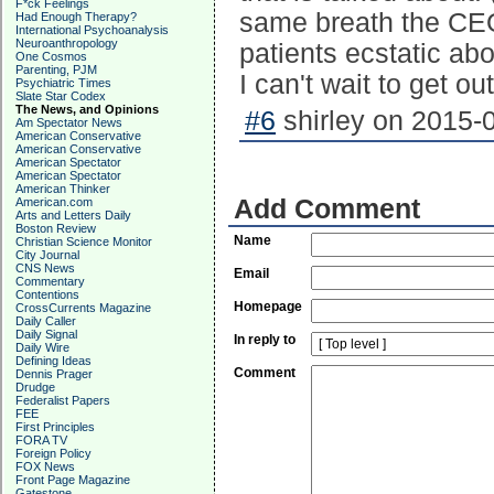
F*ck Feelings
same breath the CEO 
Had Enough Therapy?
International Psychoanalysis
Neuroanthropology
patients ecstatic ab
One Cosmos
Parenting, PJM
I can't wait to get out
Psychiatric Times
Slate Star Codex
The News, and Opinions
#6
shirley on 2015-0
Am Spectator News
American Conservative
American Conservative
American Spectator
American Spectator
American Thinker
Add Comment
American.com
Arts and Letters Daily
Boston Review
Name
Christian Science Monitor
City Journal
CNS News
Email
Commentary
Contentions
Homepage
CrossCurrents Magazine
Daily Caller
Daily Signal
In reply to
Daily Wire
Defining Ideas
Comment
Dennis Prager
Drudge
Federalist Papers
FEE
First Principles
FORA TV
Foreign Policy
FOX News
Front Page Magazine
Gatestone