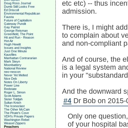
etc etc) -- thus ince
Doug Ross Journal
Dumb Still Looks Free
admission.
Ed Driscoll
Environmental Republican
Fausta
Future of Capitalism
Gateway Pundit
There is, I might ad
Gay Patriot
George Reisman
to complain about ve
Greenfield, The Point
Hit and Run - Reason
Hot Air
and non-compliant pat
Hugh Hewitt
Issues and Insights
Just One Minute
Kausfiles
And of course, the e
Manhattan Contrararian
Mark Steyn
Moonbattery
is a legal system and
National Review
neo-neocon
in your "substandard
Never Yet Melted
Nice Deb
Notes On Liberty
Power Line
Redstate
And the downward spi
Roger L. Simon
Scott Adams
#4
Dr Bob on 2015-0
Sister Toldjah
Sultan Knish
The Iconoclast
The Other McCain
The Pirate's Cove
Only one question,
VDH's Private Papers
Washington Rebel
of your hospital b
Weasel Zippers
Preachers