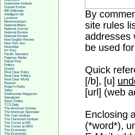
Gatestone Institute
Human Events
IBD Editorials
By commenti
Intelligent Life
Lucianne
Memeorandum
site rules l
National Affairs
National Journal
National Review
addresses w
National Review
New English Review
New York Sun
be used for 
NewsMax
NY Post
Pacific Standard
Pajamas Media
Patriot Post
Politico
Quick refer
Quartz
Real Clear Policy
Real Clear Politics
[/b], [u]
und
Real Clear World
Reason
Roger's Rules
[url] (web a
Salon
Smithsonian Magazine
Standpoint
Steyn Online
TCS Daily
The American Scholar
Enclosing a
The American Spectator
The Cato Institute
The Claremont Institute
(*word*), 
The Corner at NR
The Corner at NRO
The Economist
The Economist