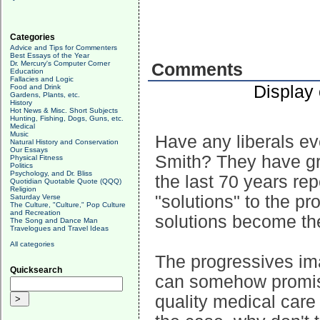
Categories
Advice and Tips for Commenters
Best Essays of the Year
Dr. Mercury's Computer Corner
Comments
Education
Fallacies and Logic
Display
Food and Drink
Gardens, Plants, etc.
History
Hot News & Misc. Short Subjects
Hunting, Fishing, Dogs, Guns, etc.
Medical
Music
Have any liberals e
Natural History and Conservation
Our Essays
Smith? They have gr
Physical Fitness
Politics
Psychology, and Dr. Bliss
the last 70 years re
Quotidian Quotable Quote (QQQ)
Religion
"solutions" to the p
Saturday Verse
The Culture, "Culture," Pop Culture
and Recreation
solutions become th
The Song and Dance Man
Travelogues and Travel Ideas
All categories
The progressives imag
Quicksearch
can somehow promis
quality medical care 