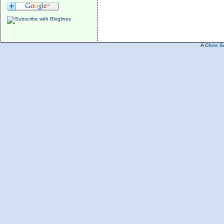
A
Chris S