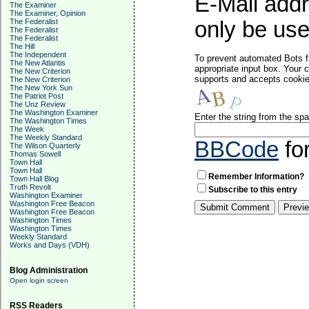
E-Mail addr
The Examiner
The Examiner, Opinion
The Federalist
only be used
The Federalist
The Federalist
The Hill
The Independent
To prevent automated Bots f
The New Atlantis
appropriate input box. Your 
The New Criterion
supports and accepts cookies
The New Criterion
The New York Sun
The Patriot Post
The Unz Review
The Washington Examiner
Enter the string from the s
The Washington Times
The Week
The Weekly Standard
BBCode
fo
The Wilson Quarterly
Thomas Sowell
Town Hall
Town Hall
Remember Information?
Town Hall Blog
Truth Revolt
Subscribe to this entry
Washington Examiner
Washington Free Beacon
Washington Free Beacon
Washington Times
Washington Times
Weekly Standard
Works and Days (VDH)
Blog Administration
Open login screen
RSS Readers