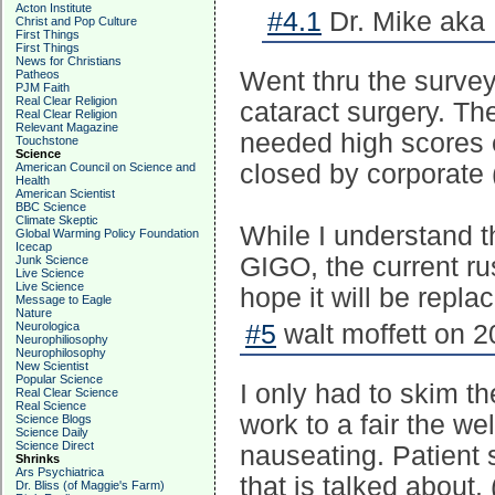
Acton Institute
#4.1
Dr. Mike aka 
Christ and Pop Culture
First Things
First Things
News for Christians
Went thru the surve
Patheos
PJM Faith
Real Clear Religion
cataract surgery. Th
Real Clear Religion
Relevant Magazine
needed high scores e
Touchstone
Science
closed by corporate 
American Council on Science and
Health
American Scientist
BBC Science
Climate Skeptic
While I understand t
Global Warming Policy Foundation
Icecap
GIGO, the current ru
Junk Science
Live Science
Live Science
hope it will be repla
Message to Eagle
Nature
Neurologica
#5
walt moffett on 2
Neurophiliosophy
Neurophilosophy
New Scientist
Popular Science
I only had to skim th
Real Clear Science
Real Science
work to a fair the we
Science Blogs
Science Daily
Science Direct
nauseating. Patient s
Shrinks
Ars Psychiatrica
that is talked about.
Dr. Bliss (of Maggie's Farm)