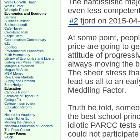
The narcissistic major
Watts Up With That?
West Hunter
even less competent
Woodpile Report
Economics and Economy
Barrons
#2
fjord on 2015-04-
Business Insider
Businesspundit
Cafe Hayek
Calculated Risk
At some point, peopl
Carpe Diem
Consumerism Commentary
e21
price are going to get
Econlog
Environmental Economics
attitude of progress
Keith Hennessey
Library of Economics and Liberty
always moving the ba
Ludwig van Mises Institute
Marginal Revolution
Megan McArdle
The sheer stress tha
MSM Money
Real Clear Markets
lead us all to an ea
Supply and Demand
Zero Hedge
Meddling Factor.
Education
Campus Reform
Chronicle of Higher Ed
College Fix
College Insurrection
Truth be told, someo
Education Reform
FIRE
the best school prin
Heterodox Academy
Inside Higher Ed
Minding the Campus
idiotic PARCC test
National Association of Scholars
The Pope Center
could not participat
Funny Pages
FARK