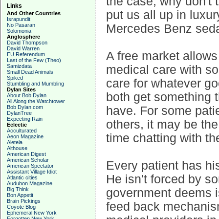
the case, why don't 
Links
put us all up in luxu
And Other Countries
Israpundit
No Pasaran
Mercedes Benz sedan
Solomonia
Anglosphere
David Thompson
David Warren
A free market allows
EU Referendum
Last of the Few (Theo)
Samizdata
medical care with 
Small Dead Animals
Spiked
care for whatever go
Stumbling and Mumbling
Dylan Sites
both get something 
About Bob Dylan
All Along the Watchtower
Bob Dylan.com
have. For some patie
DylanTree
Expecting Rain
others, it may be the
Eclectic
Acculturated
time chatting with th
Aeon Magazine
Aleteia
Althouse
American Digest
American Scholar
Every patient has hi
American Spectator
Assistant Village Idiot
He isn't forced by s
Atlantic cities
Audubon Magazine
Big Think
government deems is
Bon Appetit
Brain Pickings
feed back mechanism
Coyote Blog
Ephemeral New York
Forgotten New York