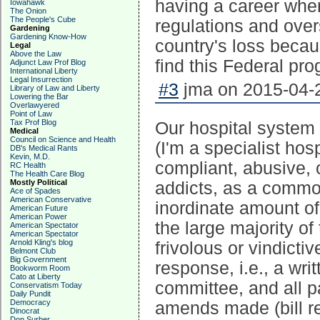
having a career wher
Iowahawk
The Onion
The People's Cube
regulations and overs
Gardening
Gardening Know-How
country's loss becau
Legal
Above the Law
find this Federal pro
Adjunct Law Prof Blog
International Liberty
Legal Insurrection
#3
jma on 2015-04-2
Library of Law and Liberty
Lowering the Bar
Overlawyered
Point of Law
Tax Prof Blog
Our hospital system
Medical
Council on Science and Health
(I'm a specialist hos
DB's Medical Rants
Kevin, M.D.
compliant, abusive, 
RC Health
The Health Care Blog
Mostly Political
addicts, as a commo
Ace of Spades
American Conservative
inordinate amount of
American Future
American Power
the large majority o
American Spectator
American Spectator
Arnold Kling's blog
frivolous or vindicti
Belmont Club
Big Government
response, i.e., a wri
Bookworm Room
Cato at Liberty
committee, and all p
Conservatism Today
Daily Pundit
Democracy
amends made (bill red
Dinocrat
Don Surber