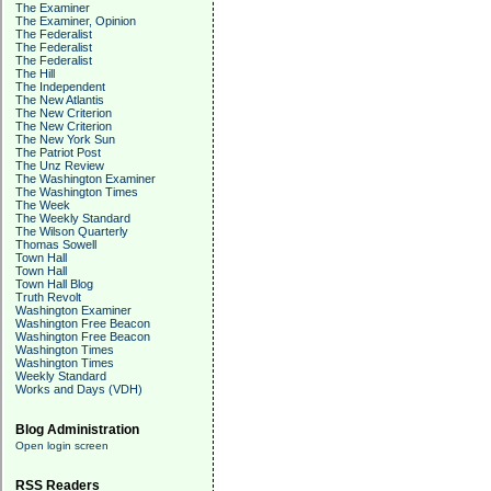
The Examiner
The Examiner, Opinion
The Federalist
The Federalist
The Federalist
The Hill
The Independent
The New Atlantis
The New Criterion
The New Criterion
The New York Sun
The Patriot Post
The Unz Review
The Washington Examiner
The Washington Times
The Week
The Weekly Standard
The Wilson Quarterly
Thomas Sowell
Town Hall
Town Hall
Town Hall Blog
Truth Revolt
Washington Examiner
Washington Free Beacon
Washington Free Beacon
Washington Times
Washington Times
Weekly Standard
Works and Days (VDH)
Blog Administration
Open login screen
RSS Readers