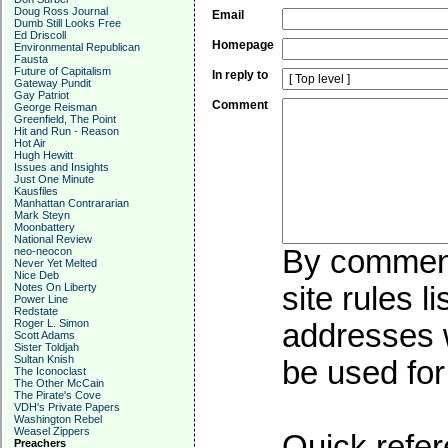
Doug Ross Journal
Email
Dumb Still Looks Free
Ed Driscoll
Homepage
Environmental Republican
Fausta
Future of Capitalism
In reply to
Gateway Pundit
Gay Patriot
Comment
George Reisman
Greenfield, The Point
Hit and Run - Reason
Hot Air
Hugh Hewitt
Issues and Insights
Just One Minute
Kausfiles
Manhattan Contrararian
Mark Steyn
Moonbattery
National Review
By commenti
neo-neocon
Never Yet Melted
Nice Deb
Notes On Liberty
site rules l
Power Line
Redstate
Roger L. Simon
addresses w
Scott Adams
Sister Toldjah
Sultan Knish
be used for 
The Iconoclast
The Other McCain
The Pirate's Cove
VDH's Private Papers
Washington Rebel
Weasel Zippers
Quick refer
Preachers