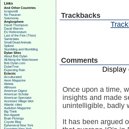
Links
And Other Countries
Israpundit
Trackbacks
No Pasaran
Solomonia
Anglosphere
Track
David Thompson
David Warren
EU Referendum
Last of the Few (Theo)
Samizdata
Small Dead Animals
Spiked
Stumbling and Mumbling
Dylan Sites
About Bob Dylan
Comments
All Along the Watchtower
Bob Dylan.com
DylanTree
Display
Expecting Rain
Eclectic
Acculturated
Aeon Magazine
Aleteia
Althouse
Once upon a time, w
American Digest
American Scholar
insights and made se
American Spectator
Assistant Village Idiot
unintelligible, badly 
Atlantic cities
Audubon Magazine
Big Think
Bon Appetit
Brain Pickings
It has been argued 
Coyote Blog
Ephemeral New York
Forgotten New York