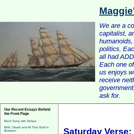
Maggie
We are a com
capitalist, 
humanoids, 
politics. Ea
all had ADD 
Each one of 
us enjoys w
receive nei
government, 
ask for.
Our Recent Essays Behind
the Front Page
Much Sorry with Delays
Birth, Death and All That Stuff in
Saturday Verse:
Between