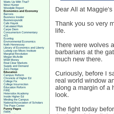
Watts Up With That?
West Hunter
Dear All at Maggie's
Woodpile Report
Economics and Economy
Barrons
Business Insider
Businesspundit
Thank you so very muc
Cafe Hayek
Calculated Risk
life.
Carpe Diem
Consumerism Commentary
e21
Econlog
Environmental Economics
There were wolves a
Keith Hennessey
Library of Economics and Liberty
barbarians at the gat
Ludwig van Mises Institute
Marginal Revolution
Megan McArdle
much new there.
MSM Money
Real Clear Markets
Supply and Demand
Zero Hedge
Curiously, before I s
Education
Campus Reform
Chronicle of Higher Ed
real world window an
College Fix
College Insurrection
along a margin of a 
Education Reform
FIRE
look.
Heterodox Academy
Inside Higher Ed
Minding the Campus
National Association of Scholars
The Pope Center
The fight today befor
Funny Pages
FARK