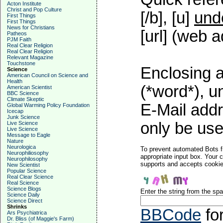
Acton Institute
Christ and Pop Culture
[/b], [u]
und
First Things
First Things
News for Christians
[url] (web a
Patheos
PJM Faith
Real Clear Religion
Real Clear Religion
Relevant Magazine
Touchstone
Enclosing a
Science
American Council on Science and
Health
(*word*), 
American Scientist
BBC Science
Climate Skeptic
E-Mail addr
Global Warming Policy Foundation
Icecap
Junk Science
only be used
Live Science
Live Science
Message to Eagle
Nature
Neurologica
To prevent automated Bots f
Neurophiliosophy
appropriate input box. Your 
Neurophilosophy
supports and accepts cookies
New Scientist
Popular Science
Real Clear Science
Real Science
Science Blogs
Enter the string from the s
Science Daily
Science Direct
Shrinks
BBCode
fo
Ars Psychiatrica
Dr. Bliss (of Maggie's Farm)