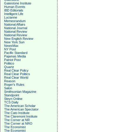
Gatestone Institute
Human Events
IBD Editorials
Intelligent Life
Lucianne
Memeorandum
National Affairs
National Journal
National Review
National Review
New English Review
New York Sun
NewsMax
NY Post
Pacific Standard
Pajamas Media
Patriot Post
Politico
Quartz
Real Clear Policy
Real Clear Politics
Real Clear World
Reason
Roger's Rules
Salon
Smithsonian Magazine
Standpoint
Steyn Online
TCS Daily
The American Scholar
The American Spectator
The Cato Institute
The Claremont Institute
The Corner at NR
The Corner at NRO
The Economist
The Economist