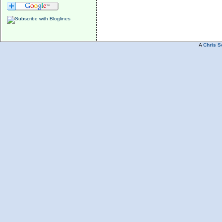
A
Chris S