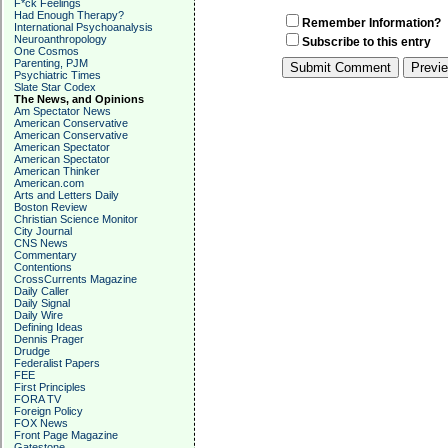
F*ck Feelings
Had Enough Therapy?
Remember Information?
International Psychoanalysis
Neuroanthropology
Subscribe to this entry
One Cosmos
Parenting, PJM
Psychiatric Times
Slate Star Codex
The News, and Opinions
Am Spectator News
American Conservative
American Conservative
American Spectator
American Spectator
American Thinker
American.com
Arts and Letters Daily
Boston Review
Christian Science Monitor
City Journal
CNS News
Commentary
Contentions
CrossCurrents Magazine
Daily Caller
Daily Signal
Daily Wire
Defining Ideas
Dennis Prager
Drudge
Federalist Papers
FEE
First Principles
FORA TV
Foreign Policy
FOX News
Front Page Magazine
Gatestone