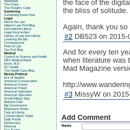
the face of the digita
Iowahawk
The Onion
The People's Cube
the bliss of solitude.
Gardening
Gardening Know-How
Legal
Above the Law
Again, thank you so 
Adjunct Law Prof Blog
International Liberty
Legal Insurrection
#2
DB523 on 2015-0
Library of Law and Liberty
Lowering the Bar
Overlawyered
Point of Law
Tax Prof Blog
And for every ten y
Medical
Council on Science and Health
when literature was t
DB's Medical Rants
Kevin, M.D.
Mad Magazine versi
RC Health
The Health Care Blog
Mostly Political
Ace of Spades
American Conservative
http://www.wanderin
American Future
American Power
American Spectator
#3
MissyW on 2015-
American Spectator
Arnold Kling's blog
Belmont Club
Big Government
Bookworm Room
Cato at Liberty
Add Comment
Conservatism Today
Daily Pundit
Democracy
Name
Dinocrat
Don Surber