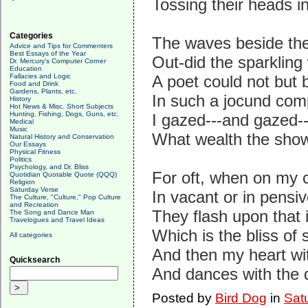
Tossing their heads in
Categories
The waves beside th
Advice and Tips for Commenters
Best Essays of the Year
Out-did the sparkling
Dr. Mercury's Computer Corner
Education
Fallacies and Logic
A poet could not but 
Food and Drink
Gardens, Plants, etc.
In such a jocund com
History
Hot News & Misc. Short Subjects
Hunting, Fishing, Dogs, Guns, etc.
I gazed---and gazed---
Medical
Music
What wealth the show
Natural History and Conservation
Our Essays
Physical Fitness
Politics
Psychology, and Dr. Bliss
For oft, when on my c
Quotidian Quotable Quote (QQQ)
Religion
Saturday Verse
In vacant or in pensi
The Culture, "Culture," Pop Culture
and Recreation
They flash upon that
The Song and Dance Man
Travelogues and Travel Ideas
Which is the bliss of 
All categories
And then my heart with
Quicksearch
And dances with the d
Posted by
Bird Dog
in
Sat