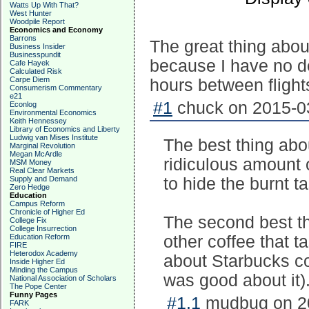
Watts Up With That?
West Hunter
Woodpile Report
Economics and Economy
Barrons
The great thing about
Business Insider
Businesspundit
because I have no des
Cafe Hayek
Calculated Risk
Carpe Diem
hours between flight
Consumerism Commentary
e21
#1
chuck on 2015-03
Econlog
Environmental Economics
Keith Hennessey
Library of Economics and Liberty
Ludwig van Mises Institute
The best thing abo
Marginal Revolution
Megan McArdle
ridiculous amount o
MSM Money
Real Clear Markets
Supply and Demand
to hide the burnt ta
Zero Hedge
Education
Campus Reform
Chronicle of Higher Ed
The second best th
College Fix
College Insurrection
Education Reform
other coffee that ta
FIRE
Heterodox Academy
about Starbucks cof
Inside Higher Ed
Minding the Campus
was good about it)
National Association of Scholars
The Pope Center
Funny Pages
#1.1
mudbug on 20
FARK