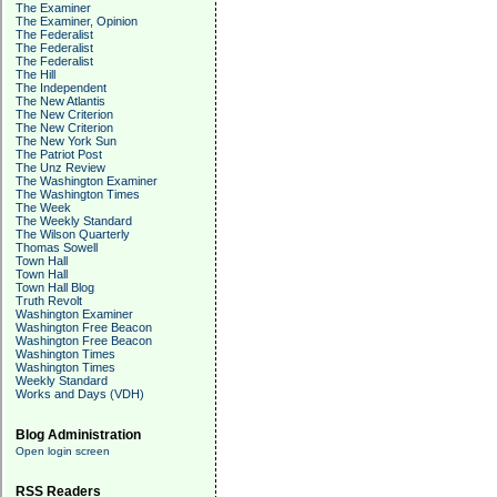
The Examiner
The Examiner, Opinion
The Federalist
The Federalist
The Federalist
The Hill
The Independent
The New Atlantis
The New Criterion
The New Criterion
The New York Sun
The Patriot Post
The Unz Review
The Washington Examiner
The Washington Times
The Week
The Weekly Standard
The Wilson Quarterly
Thomas Sowell
Town Hall
Town Hall
Town Hall Blog
Truth Revolt
Washington Examiner
Washington Free Beacon
Washington Free Beacon
Washington Times
Washington Times
Weekly Standard
Works and Days (VDH)
Blog Administration
Open login screen
RSS Readers