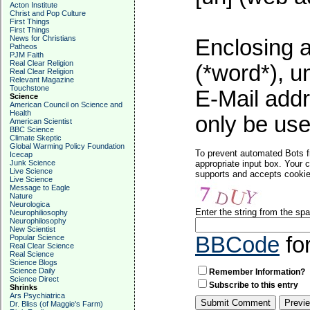
Acton Institute
Christ and Pop Culture
First Things
First Things
News for Christians
Enclosing a
Patheos
PJM Faith
Real Clear Religion
(*word*), 
Real Clear Religion
Relevant Magazine
Touchstone
E-Mail addr
Science
American Council on Science and
Health
only be used
American Scientist
BBC Science
Climate Skeptic
Global Warming Policy Foundation
To prevent automated Bots f
Icecap
Junk Science
appropriate input box. Your 
Live Science
supports and accepts cookies
Live Science
Message to Eagle
Nature
Neurologica
Enter the string from the s
Neurophiliosophy
Neurophilosophy
New Scientist
BBCode
fo
Popular Science
Real Clear Science
Real Science
Science Blogs
Science Daily
Remember Information?
Science Direct
Subscribe to this entry
Shrinks
Ars Psychiatrica
Dr. Bliss (of Maggie's Farm)