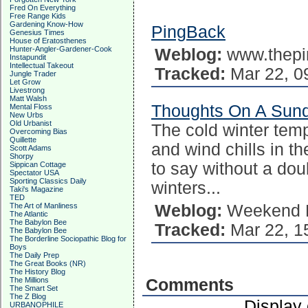
Fred On Everything
Free Range Kids
Gardening Know-How
PingBack
Genesius Times
House of Eratosthenes
Hunter-Angler-Gardener-Cook
Weblog:
www.thepi
Instapundit
Intellectual Takeout
Tracked:
Mar 22, 0
Jungle Trader
Let Grow
Livestrong
Matt Walsh
Thoughts On A Sun
Mental Floss
New Urbs
Old Urbanist
The cold winter temp
Overcoming Bias
Quillette
and wind chills in t
Scott Adams
Shorpy
to say without a dou
Sippican Cottage
Spectator USA
Sporting Classics Daily
winters...
Taki's Magazine
TED
The Art of Manliness
Weblog:
Weekend P
The Atlantic
The Babylon Bee
Tracked:
Mar 22, 1
The Babylon Bee
The Borderline Sociopathic Blog for
Boys
The Daily Prep
The Great Books (NR)
The History Blog
The Millions
Comments
The Smart Set
The Z Blog
Display
URBANOPHILE