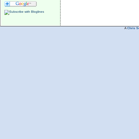
A
Chris S