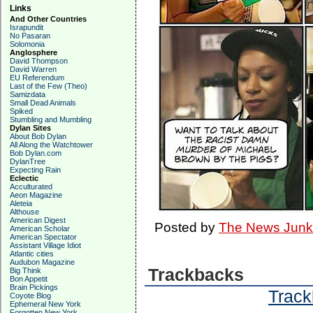
Links
And Other Countries
Israpundit
No Pasaran
Solomonia
Anglosphere
David Thompson
David Warren
EU Referendum
Last of the Few (Theo)
Samizdata
Small Dead Animals
Spiked
Stumbling and Mumbling
Dylan Sites
About Bob Dylan
All Along the Watchtower
Bob Dylan.com
DylanTree
Expecting Rain
Eclectic
Acculturated
Aeon Magazine
Aleteia
Althouse
American Digest
Posted by
The News Junk
American Scholar
American Spectator
Assistant Village Idiot
Atlantic cities
Audubon Magazine
Trackbacks
Big Think
Bon Appetit
Brain Pickings
Track
Coyote Blog
Ephemeral New York
Forgotten New York