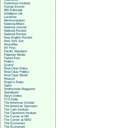
Gatestone Institute
Human Events
IBD Editorials
Intelligent Life
Lucianne
Memeorandum
National Affairs
National Journal
National Review
National Review
New English Review
New York Sun
NewsMax
NY Post
Pacific Standard
Pajamas Media
Patriot Post
Politico
Quartz
Real Clear Policy
Real Clear Politics
Real Clear World
Reason
Roger's Rules
Salon
Smithsonian Magazine
Standpoint
Steyn Online
TCS Daily
The American Scholar
The American Spectator
The Cato Institute
The Claremont Institute
The Corner at NR
The Corner at NRO
The Economist
The Economist