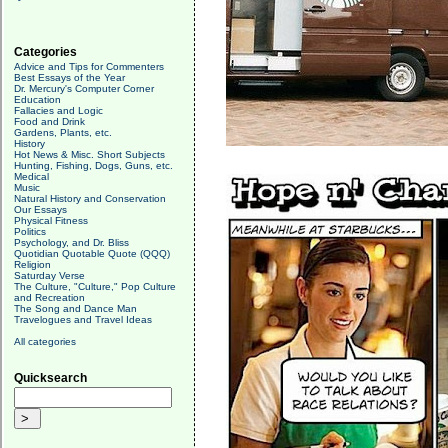
Categories
Advice and Tips for Commenters
Best Essays of the Year
Dr. Mercury's Computer Corner
Education
Fallacies and Logic
Food and Drink
Gardens, Plants, etc.
History
Hot News & Misc. Short Subjects
Hunting, Fishing, Dogs, Guns, etc.
Medical
Music
Natural History and Conservation
Our Essays
Physical Fitness
Politics
Psychology, and Dr. Bliss
Quotidian Quotable Quote (QQQ)
Religion
Saturday Verse
The Culture, "Culture," Pop Culture
and Recreation
The Song and Dance Man
Travelogues and Travel Ideas
All categories
Quicksearch