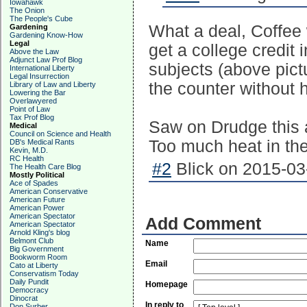
Iowahawk
The Onion
The People's Cube
What a deal, Coffee w
Gardening
Gardening Know-How
Legal
get a college credit i
Above the Law
Adjunct Law Prof Blog
subjects (above pict
International Liberty
Legal Insurrection
the counter without 
Library of Law and Liberty
Lowering the Bar
Overlawyered
Point of Law
Tax Prof Blog
Saw on Drudge this a
Medical
Council on Science and Health
Too much heat in th
DB's Medical Rants
Kevin, M.D.
RC Health
#2
Blick on 2015-03
The Health Care Blog
Mostly Political
Ace of Spades
American Conservative
American Future
American Power
American Spectator
Add Comment
American Spectator
Arnold Kling's blog
Belmont Club
Name
Big Government
Bookworm Room
Email
Cato at Liberty
Conservatism Today
Daily Pundit
Homepage
Democracy
Dinocrat
In reply to
Don Surber