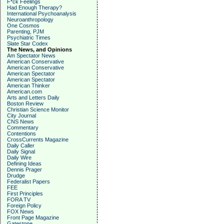
F*ck Feelings
Had Enough Therapy?
International Psychoanalysis
Neuroanthropology
One Cosmos
Parenting, PJM
Psychiatric Times
Slate Star Codex
The News, and Opinions
Am Spectator News
American Conservative
American Conservative
American Spectator
American Spectator
American Thinker
American.com
Arts and Letters Daily
Boston Review
Christian Science Monitor
City Journal
CNS News
Commentary
Contentions
CrossCurrents Magazine
Daily Caller
Daily Signal
Daily Wire
Defining Ideas
Dennis Prager
Drudge
Federalist Papers
FEE
First Principles
FORA TV
Foreign Policy
FOX News
Front Page Magazine
Gatestone