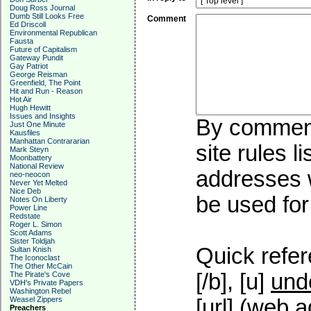
Doug Ross Journal
Dumb Still Looks Free
Comment
Ed Driscoll
Environmental Republican
Fausta
Future of Capitalism
Gateway Pundit
Gay Patriot
George Reisman
Greenfield, The Point
Hit and Run - Reason
Hot Air
Hugh Hewitt
Issues and Insights
By commenti
Just One Minute
Kausfiles
Manhattan Contrararian
site rules l
Mark Steyn
Moonbattery
National Review
addresses w
neo-neocon
Never Yet Melted
Nice Deb
be used for 
Notes On Liberty
Power Line
Redstate
Roger L. Simon
Scott Adams
Sister Toldjah
Quick refer
Sultan Knish
The Iconoclast
The Other McCain
[/b], [u]
und
The Pirate's Cove
VDH's Private Papers
Washington Rebel
Weasel Zippers
[url] (web a
Preachers