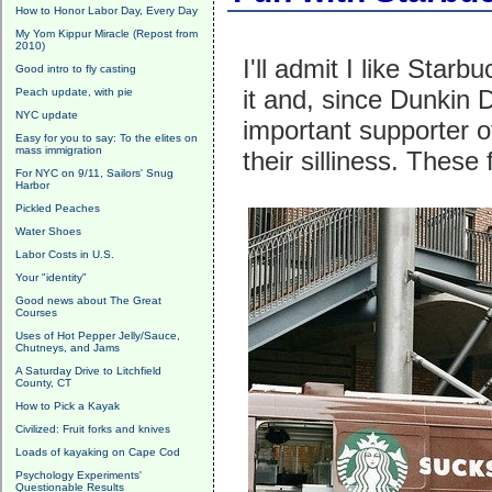
How to Honor Labor Day, Every Day
My Yom Kippur Miracle (Repost from
2010)
I'll admit I like Starb
Good intro to fly casting
it and, since Dunkin D
Peach update, with pie
NYC update
important supporter o
Easy for you to say: To the elites on
mass immigration
their silliness. These
For NYC on 9/11, Sailors' Snug
Harbor
Pickled Peaches
Water Shoes
Labor Costs in U.S.
Your "identity"
Good news about The Great
Courses
Uses of Hot Pepper Jelly/Sauce,
Chutneys, and Jams
A Saturday Drive to Litchfield
County, CT
How to Pick a Kayak
Civilized: Fruit forks and knives
Loads of kayaking on Cape Cod
Psychology Experiments'
Questionable Results