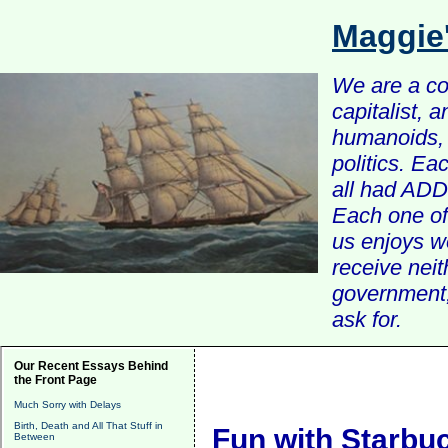
Maggie
We are a com
capitalist, 
humanoids, 
politics. Ea
all had ADD 
Each one of 
us enjoys w
receive nei
government, 
ask for.
Our Recent Essays Behind
the Front Page
Much Sorry with Delays
Birth, Death and All That Stuff in
Fun with Starbu
Between