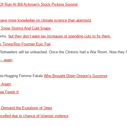
Of Ruin At Bill Ackman's Stock Picking Summit
 have more knowledge on climate science than alarmists
r Snow Storms And Cold Snaps
blems,
but they don’t want tax increases or spending cuts to fix them.
k Times/Ron Fournier Epic Fail
Rottweilers will be unleashed. Once the Clintons had a War Room. Now they
y — again
Tree-Hugging Femme Fatale
Who Brought Down Oregon’s Governor
k Again
at Feeds It
ca Demand the Expulsion of Jews
elled due to chance of Islamist violence