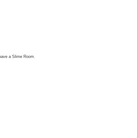
 have a Slime Room.