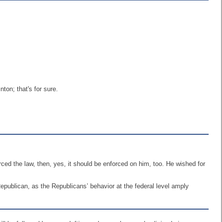
ton; that's for sure.
ed the law, then, yes, it should be enforced on him, too. He wished for
Republican, as the Republicans’ behavior at the federal level amply