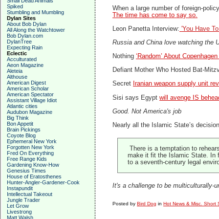
Small Dead Animals
Spiked
When a large number of foreign-polic
Stumbling and Mumbling
The time has come to say so.
Dylan Sites
About Bob Dylan
Leon Panetta Interview:
'You Have To
All Along the Watchtower
Bob Dylan.com
DylanTree
Russia and China love watching the US
Expecting Rain
Eclectic
Nothing
‘Random’ About Copenhagen 
Acculturated
Aeon Magazine
Defiant Mother Who Hosted Bat-Mitz
Aleteia
Althouse
American Digest
Secret
Iranian weapon supply unit re
American Scholar
American Spectator
Sisi says Egypt
will avenge IS behea
Assistant Village Idiot
Atlantic cities
Good. Not America's job
Audubon Magazine
Big Think
Bon Appetit
Nearly all the Islamic State’s decision
Brain Pickings
Coyote Blog
Ephemeral New York
Forgotten New York
There is a temptation to rehear
Fred On Everything
make it fit the Islamic State. I
Free Range Kids
to a seventh-century legal envir
Gardening Know-How
Genesius Times
House of Eratosthenes
Hunter-Angler-Gardener-Cook
It's a challenge to be multiculturally-
Instapundit
Intellectual Takeout
Jungle Trader
Posted by
Bird Dog
in
Hot News & Misc. Short 
Let Grow
Livestrong
Matt Walsh