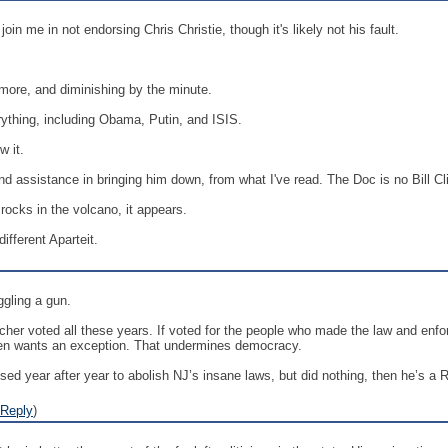
oin me in not endorsing Chris Christie, though it's likely not his fault.
!
more, and diminishing by the minute.
rything, including Obama, Putin, and ISIS.
w it.
d assistance in bringing him down, from what I've read. The Doc is no Bill Clin
rocks in the volcano, it appears.
fferent Aparteit.
gling a gun.
er voted all these years. If voted for the people who made the law and enforc
t, then wants an exception. That undermines democracy.
sed year after year to abolish NJ’s insane laws, but did nothing, then he’s a 
Reply
)