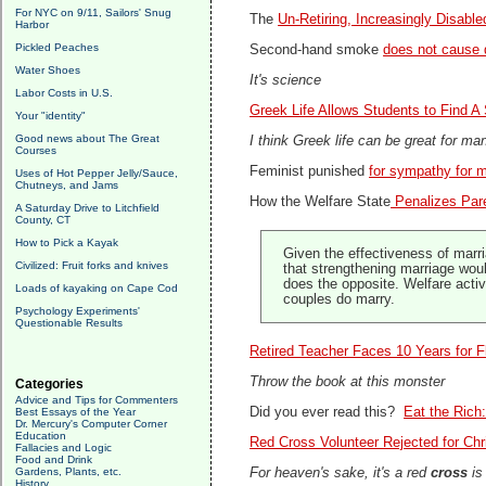
For NYC on 9/11, Sailors' Snug
The
Un-Retiring, Increasingly Disab
Harbor
Pickled Peaches
Second-hand smoke
does not cause 
Water Shoes
It's science
Labor Costs in U.S.
Greek Life Allows Students to Find 
Your "identity"
Good news about The Great
I think Greek life can be great for many
Courses
Feminist punished
for sympathy for 
Uses of Hot Pepper Jelly/Sauce,
Chutneys, and Jams
How the Welfare State
Penalizes Par
A Saturday Drive to Litchfield
County, CT
How to Pick a Kayak
Given the effectiveness of marri
Civilized: Fruit forks and knives
that strengthening marriage woul
does the opposite. Welfare acti
Loads of kayaking on Cape Cod
couples do marry.
Psychology Experiments'
Questionable Results
Retired Teacher Faces 10 Years for F
Throw the book at this monster
Categories
Advice and Tips for Commenters
Did you ever read this?
Eat the Rich
Best Essays of the Year
Dr. Mercury's Computer Corner
Education
Red Cross Volunteer Rejected for Chr
Fallacies and Logic
Food and Drink
Gardens, Plants, etc.
For heaven's sake, it's a red
cross
is
History