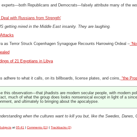
y experts—both Republicans and Democrats—falsely attribute many of the world
 Deal with Russians from Strength'
 getting mired in the Middle East insanity. They are laughing.
Attacks
va as Terror Struck Copenhagen Synagogue Recounts Harrowing Ordeal –
‘No
vealed
dings of 21 Egyptians in Libya
s adhere to what it calls, on its billboards, license plates, and coins,
“the Pro
se this observation—that jihadists are modern secular people, with modern po
n fact, much of what the group does looks nonsensical except in light of a sinc
onment, and ultimately to bringing about the apocalypse.
understanding when the cultures want to kill you
but, like the Swedes, Danes, 
Subjects
at
05:41
|
Comments (11)
|
Trackbacks (2)