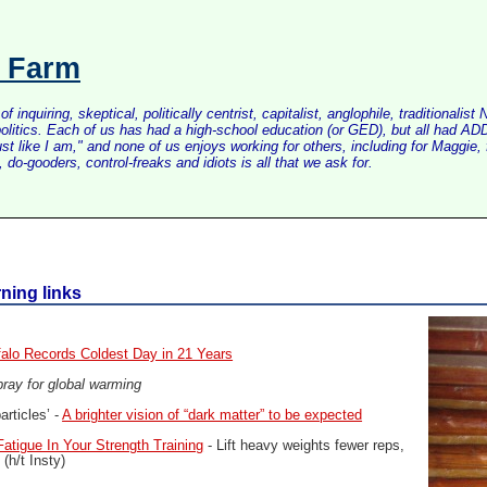
s Farm
inquiring, skeptical, politically centrist, capitalist, anglophile, tradition
litics. Each of us has had a high-school education (or GED), but all had ADD 
just like I am," and none of us enjoys working for others, including for Maggi
do-gooders, control-freaks and idiots is all that we ask for.
ning links
falo Records Coldest Day in 21 Years
e pray for global warming
rticles’ -
A brighter vision of “dark matter” to be expected
atigue In Your Strength Training
- Lift heavy weights fewer reps,
(h/t Insty)