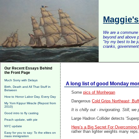
Maggie'
We are a commune of 
beyond and above po
"try my best to be 
cranks, government, 
Our Recent Essays Behind
the Front Page
Much Sorry with Delays
A long list of good Monday mor
Birth, Death and All That Stuff in
Between
Some
pics of Monhegan
How to Honor Labor Day, Every Day
Dangerous
Cold Grips Northeast; Buf
My Yom Kippur Miracle (Repost from
2010)
It is chilly out - invigorating. Still, w
Good intro to fly casting
Large Hadron Collider detects ‘Superpa
Peach update, with pie
NYC update
Here’s a Big Secret For Overcoming F
rather than lighter weights many reps. 
Easy for you to say: To the elites on
mass immigration