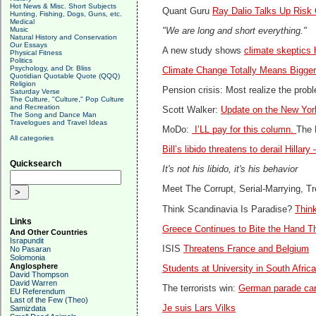
Hot News & Misc. Short Subjects
Quant Guru
Ray Dalio Talks Up Risk 
Hunting, Fishing, Dogs, Guns, etc.
Medical
Music
"We are long and short everything."
Natural History and Conservation
Our Essays
A new study shows
climate skeptics
Physical Fitness
Politics
Psychology, and Dr. Bliss
Climate Change Totally Means Bigge
Quotidian Quotable Quote (QQQ)
Religion
Pension crisis: Most realize the pro
Saturday Verse
The Culture, "Culture," Pop Culture
and Recreation
Scott Walker:
Update on the New Yor
The Song and Dance Man
Travelogues and Travel Ideas
MoDo:
I’LL pay for this column.
The 
All categories
Bill’s libido threatens to derail Hillar
Quicksearch
It's not his libido, it's his behavior
Meet The Corrupt, Serial-Marrying, 
Think Scandinavia Is Paradise?
Thin
Links
Greece Continues to Bite the Hand Th
And Other Countries
Israpundit
ISIS
Threatens France and Belgium
No Pasaran
Solomonia
Anglosphere
Students at University in South Afri
David Thompson
David Warren
The terrorists win:
German parade canc
EU Referendum
Last of the Few (Theo)
Je suis Lars Vilks
Samizdata