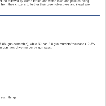
 will be followed by worse lefties and worse laws and policies being
rom their citizens to further their green objectives and illegal alien
 (57.8% gun ownership), while NJ has 2.8 gun murders/thousand (12.3%
an gun laws drive murder by gun rates.
 such things.