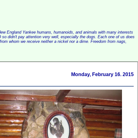
alist New England Yankee humans, humanoids, and animals with many interests
so didn't pay attention very well, especially the dogs. Each one of us does
e, from whom we receive neither a nickel nor a dime. Freedom from nags,
Monday, February 16. 2015