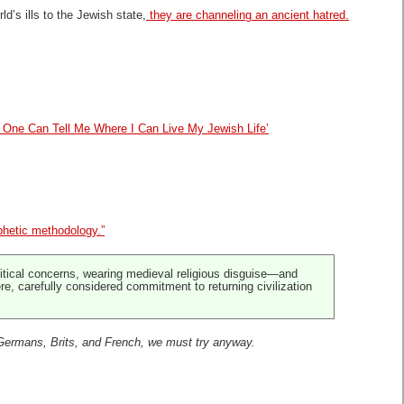
’s ills to the Jewish state,
they are channeling an ancient hatred.
 One Can Tell Me Where I Can Live My Jewish Life’
phetic methodology.”
litical concerns, wearing medieval religious disguise—and
ere, carefully considered commitment to returning civilization
Germans, Brits, and French, we must try
anyway.