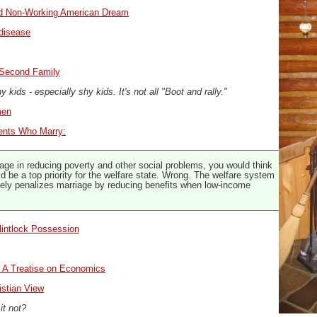
led Non-Working American Dream
disease
A Second Family
 kids - especially shy kids. It's not all "Boot and rally."
men
ents Who Marry:
age in reducing poverty and other social problems, you would think
d be a top priority for the welfare state. Wrong. The welfare system
vely penalizes marriage by reducing benefits when low-income
lintlock Possession
: A Treatise on Economics
istian View
 it not?