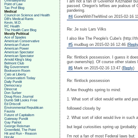
Overlawyered
I am not a fan of Governor Kitzhaber but 
Point of Law
passed. Oregon's lefties are jealous of C
Tax Prof Blog
pandering.
Medical
Council on Science and Health
#4
GoneWithTheWind on 2015-02-16 11
DB's Medical Rants
Kevin, M.D.
RC Health
Re: Je suis Lars Vilks
The Health Care Blog
Mostly Political
Ace of Spades
I also like The People's Cube's (http://
American Conservative
#5
mudbug on 2015-02-16 12:46 (
Repl
American Future
American Power
American Spectator
American Spectator
Re: flintlock possession. I guess it d
Arnold Kling's blog
gun ownership). Of course other states 
Belmont Club
Big Government
#6
Mark on 2015-02-16 13:47 (
Reply
)
Bookworm Room
Cato at Liberty
Conservatism Today
Re: flintlock possession
Daily Pundit
Democracy
Dinocrat
A few thoughts spring to mind:
Don Surber
Doug Ross Journal
1. What sort of idiot would write and p
Dumb Still Looks Free
Ed Driscoll
Environmental Republican
followed closely by
Fausta
Future of Capitalism
2. What sort of idiot would live in such 
Gateway Pundit
Gay Patriot
George Reisman
but legal curiosities spring up (probab
Greenfield, The Point
Hit and Run - Reason
I'm not a fan of most Federal laws but:
Hot Air