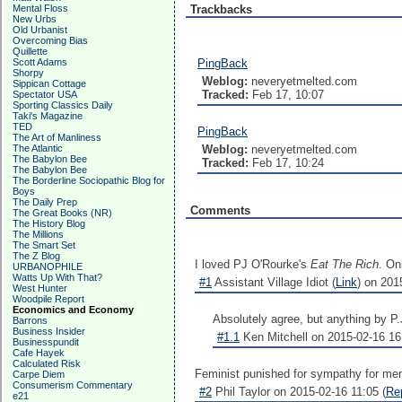
Mental Floss
Trackbacks
New Urbs
Old Urbanist
Overcoming Bias
Quillette
Scott Adams
PingBack
Shorpy
Weblog:
neveryetmelted.com
Sippican Cottage
Tracked:
Feb 17, 10:07
Spectator USA
Sporting Classics Daily
Taki's Magazine
TED
PingBack
The Art of Manliness
The Atlantic
Weblog:
neveryetmelted.com
The Babylon Bee
Tracked:
Feb 17, 10:24
The Babylon Bee
The Borderline Sociopathic Blog for
Boys
The Daily Prep
Comments
The Great Books (NR)
The History Blog
The Millions
The Smart Set
The Z Blog
I loved PJ O'Rourke's
Eat The Rich
. On
URBANOPHILE
Watts Up With That?
#1
Assistant Village Idiot (
Link
) on 201
West Hunter
Woodpile Report
Economics and Economy
Absolutely agree, but anything by P.
Barrons
Business Insider
#1.1
Ken Mitchell on 2015-02-16 16
Businesspundit
Cafe Hayek
Calculated Risk
Feminist punished for sympathy for men 
Carpe Diem
Consumerism Commentary
#2
Phil Taylor on 2015-02-16 11:05 (
Re
e21