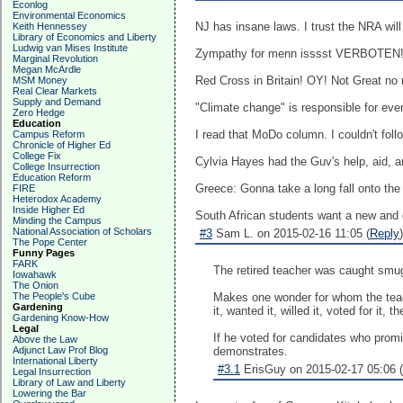
Econlog
Environmental Economics
NJ has insane laws. I trust the NRA will j
Keith Hennessey
Library of Economics and Liberty
Ludwig van Mises Institute
Zympathy for menn isssst VERBOTEN
Marginal Revolution
Megan McArdle
Red Cross in Britain! OY! Not Great no 
MSM Money
Real Clear Markets
Supply and Demand
"Climate change" is responsible for eve
Zero Hedge
Education
I read that MoDo column. I couldn't follo
Campus Reform
Chronicle of Higher Ed
College Fix
Cylvia Hayes had the Guv's help, aid, an
College Insurrection
Education Reform
Greece: Gonna take a long fall onto the 
FIRE
Heterodox Academy
Inside Higher Ed
South African students want a new and di
Minding the Campus
National Association of Scholars
#3
Sam L. on 2015-02-16 11:05 (
Reply
)
The Pope Center
Funny Pages
FARK
The retired teacher was caught smug
Iowahawk
The Onion
The People's Cube
Makes one wonder for whom the teach
Gardening
it, wanted it, willed it, voted for i
Gardening Know-How
Legal
If he voted for candidates who promi
Above the Law
Adjunct Law Prof Blog
demonstrates.
International Liberty
#3.1
ErisGuy on 2015-02-17 05:06 (
Legal Insurrection
Library of Law and Liberty
Lowering the Bar