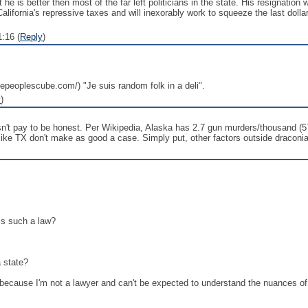
he is better then most of the far left politicians in the state. His resignation
alifornia's repressive taxes and will inexorably work to squeeze the last dollar f
:16 (
Reply
)
thepeoplescube.com/) "Je suis random folk in a deli".
y
)
oesn't pay to be honest. Per Wikipedia, Alaska has 2.7 gun murders/thousand
like TX don't make as good a case. Simply put, other factors outside draconi
ass such a law?
a state?
ly because I'm not a lawyer and can't be expected to understand the nuances of