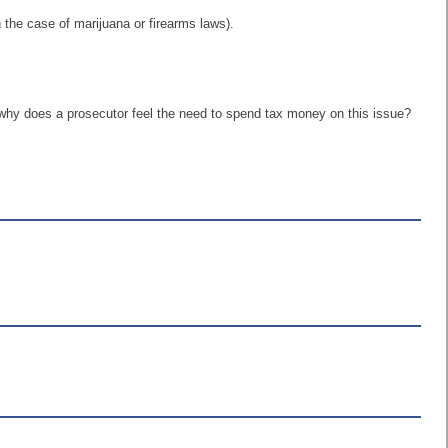
n the case of marijuana or firearms laws).
e, why does a prosecutor feel the need to spend tax money on this issue?