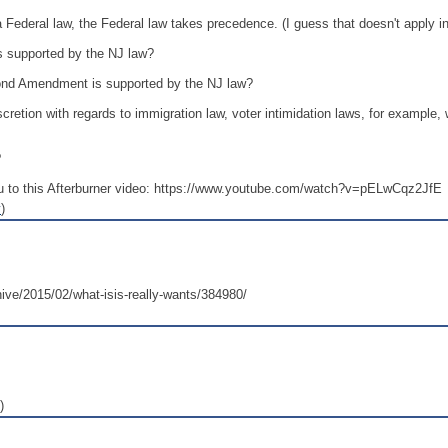
h a Federal law, the Federal law takes precedence. (I guess that doesn't apply i
 is supported by the NJ law?
econd Amendment is supported by the NJ law?
scretion with regards to immigration law, voter intimidation laws, for exampl
?
 to this Afterburner video: https://www.youtube.com/watch?v=pELwCqz2JfE
y
)
hive/2015/02/what-isis-really-wants/384980/
)