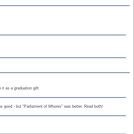
 it as a graduation gift.
was good - but "Parliament of Whores" was better. Read both!