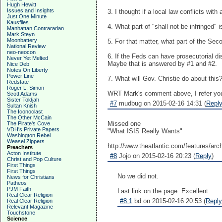
Hugh Hewitt
Issues and Insights
3. I thought if a local law conflicts wit
Just One Minute
Kausfiles
4. What part of "shall not be infringed"
Manhattan Contrararian
Mark Steyn
Moonbattery
5. For that matter, what part of the S
National Review
neo-neocon
6. If the Feds can have prosecutorial di
Never Yet Melted
Maybe that is answered by #1 and #2.
Nice Deb
Notes On Liberty
Power Line
7. What will Gov. Christie do about this
Redstate
Roger L. Simon
WRT Mark's comment above, I refer you
Scott Adams
Sister Toldjah
#7
mudbug on 2015-02-16 14:31 (
Repl
Sultan Knish
The Iconoclast
The Other McCain
Missed one
The Pirate's Cove
VDH's Private Papers
"What ISIS Really Wants"
Washington Rebel
Weasel Zippers
http://www.theatlantic.com/features/arc
Preachers
Acton Institute
#8
Jojo on 2015-02-16 20:23 (
Reply
)
Christ and Pop Culture
First Things
First Things
No we did not.
News for Christians
Patheos
PJM Faith
Last link on the page. Excellent.
Real Clear Religion
#8.1
bd on 2015-02-16 20:53 (
Reply
Real Clear Religion
Relevant Magazine
Touchstone
Science