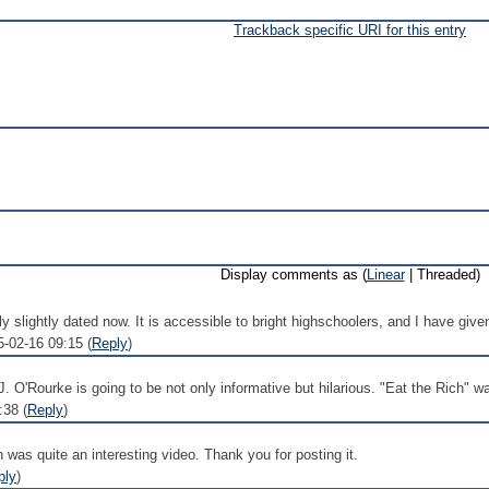
Trackback specific URI for this entry
Display comments as (
Linear
| Threaded)
ly slightly dated now. It is accessible to bright highschoolers, and I have given
5-02-16 09:15 (
Reply
)
J. O'Rourke is going to be not only informative but hilarious. "Eat the Rich" 
:38 (
Reply
)
was quite an interesting video. Thank you for posting it.
ply
)