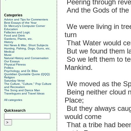
Peering through rever
And the Gods of the C
Categories
Advice and Tips for Commenters
Best Essays of the Year
We were living in tr
Dr. Mercury's Computer Corner
Education
Fallacies and Logic
turn
Food and Drink
Gardens, Plants, etc.
That Water would cert
History
Hot News & Misc. Short Subjects
Hunting, Fishing, Dogs, Guns, etc.
But we found them lac
Medical
Music
So we left them to te
Natural History and Conservation
Our Essays
Physical Fitness
Mankind.
Politics
Psychology, and Dr. Bliss
Quotidian Quotable Quote (QQQ)
Religion
Saturday Verse
We moved as the Spiri
The Culture, "Culture," Pop Culture
and Recreation
Being neither cloud n
The Song and Dance Man
Travelogues and Travel Ideas
Place;
All categories
But they always caug
Quicksearch
would come
That a tribe had been 