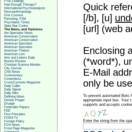
F*ck Feelings
Quick refer
Had Enough Therapy?
International Psychoanalysis
Neuroanthropology
[/b], [u]
und
One Cosmos
Parenting, PJM
Psychiatric Times
[url] (web a
Slate Star Codex
The News, and Opinions
Am Spectator News
American Conservative
American Conservative
American Spectator
American Spectator
Enclosing a
American Thinker
American.com
Arts and Letters Daily
(*word*), 
Boston Review
Christian Science Monitor
City Journal
E-Mail addr
CNS News
Commentary
Contentions
only be used
CrossCurrents Magazine
Daily Caller
Daily Signal
Daily Wire
To prevent automated Bots f
Defining Ideas
appropriate input box. Your 
Dennis Prager
Drudge
supports and accepts cookies
Federalist Papers
FEE
First Principles
FORA TV
Enter the string from the s
Foreign Policy
FOX News
Front Page Magazine
Gatestone