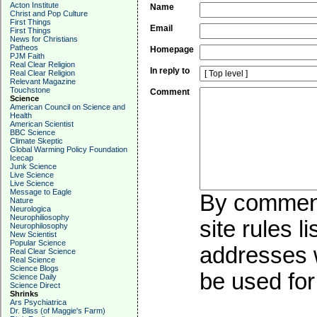
Acton Institute
Name
Christ and Pop Culture
First Things
Email
First Things
News for Christians
Patheos
Homepage
PJM Faith
Real Clear Religion
In reply to
Real Clear Religion
Relevant Magazine
Touchstone
Comment
Science
American Council on Science and
Health
American Scientist
BBC Science
Climate Skeptic
Global Warming Policy Foundation
Icecap
Junk Science
Live Science
Live Science
Message to Eagle
By commenti
Nature
Neurologica
Neurophiliosophy
site rules l
Neurophilosophy
New Scientist
Popular Science
addresses w
Real Clear Science
Real Science
Science Blogs
be used for 
Science Daily
Science Direct
Shrinks
Ars Psychiatrica
Dr. Bliss (of Maggie's Farm)