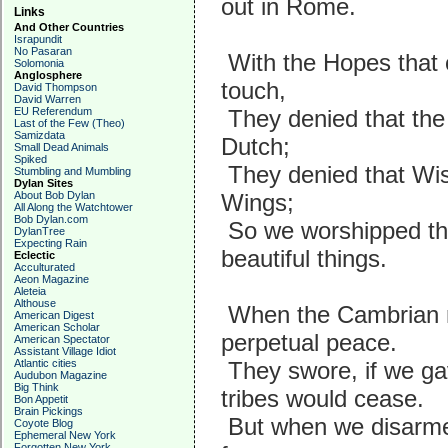
out in Rome.
Links
And Other Countries
Israpundit
No Pasaran
With the Hopes that o
Solomonia
Anglosphere
touch,
David Thompson
David Warren
EU Referendum
They denied that the
Last of the Few (Theo)
Samizdata
Dutch;
Small Dead Animals
Spiked
They denied that Wis
Stumbling and Mumbling
Dylan Sites
About Bob Dylan
Wings;
All Along the Watchtower
Bob Dylan.com
So we worshipped th
DylanTree
Expecting Rain
beautiful things.
Eclectic
Acculturated
Aeon Magazine
Aleteia
Althouse
When the Cambrian m
American Digest
American Scholar
perpetual peace.
American Spectator
Assistant Village Idiot
Atlantic cities
They swore, if we ga
Audubon Magazine
Big Think
tribes would cease.
Bon Appetit
Brain Pickings
But when we disarmed
Coyote Blog
Ephemeral New York
Forgotten New York