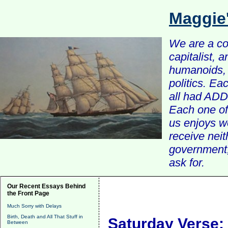
Maggie
We are a com
capitalist, 
humanoids, 
politics. Ea
all had ADD 
Each one of 
us enjoys w
receive nei
government, 
ask for.
Our Recent Essays Behind
the Front Page
Much Sorry with Delays
Birth, Death and All That Stuff in
Saturday Verse:
Between