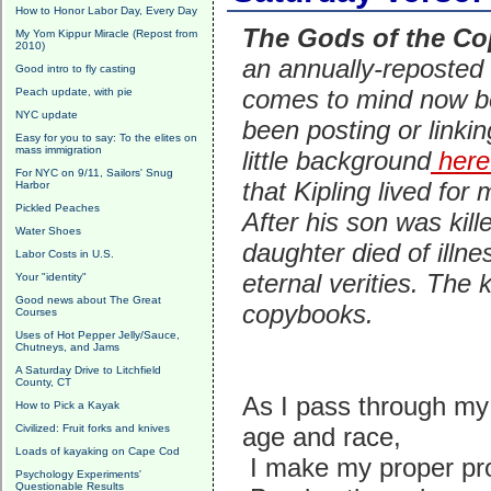
How to Honor Labor Day, Every Day
The Gods of the C
My Yom Kippur Miracle (Repost from
2010)
an annually-reposted 
Good intro to fly casting
comes to mind now 
Peach update, with pie
NYC update
been posting or linkin
Easy for you to say: To the elites on
mass immigration
little background
here
For NYC on 9/11, Sailors' Snug
that Kipling lived fo
Harbor
Pickled Peaches
After his son was kil
Water Shoes
daughter died of illne
Labor Costs in U.S.
eternal verities.
The k
Your "identity"
Good news about The Great
copybooks.
Courses
Uses of Hot Pepper Jelly/Sauce,
Chutneys, and Jams
A Saturday Drive to Litchfield
County, CT
As I pass through my 
How to Pick a Kayak
Civilized: Fruit forks and knives
age and race,
Loads of kayaking on Cape Cod
I make my proper pro
Psychology Experiments'
Questionable Results