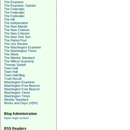
The Examiner
The Examiner, Opinion
The Federalist
The Federalist
The Federalist
The Hill
The Independent
The New Atlantis
The New Criterion
The New Criterion
The New York Sun
The Patriot Post
The Unz Review
The Washington Examiner
The Washington Times
The Week
The Weekly Standard
The Wilson Quarterly
Thomas Sowell
Town Hall
Town Hall
Town Hall Blog
Truth Revolt
Washington Examiner
Washington Free Beacon
Washington Free Beacon
Washington Times
Washington Times
Weekly Standard
Works and Days (VDH)
Blog Administration
Open login screen
RSS Readers