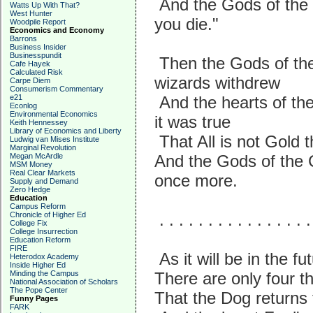
And the Gods of the 
Watts Up With That?
West Hunter
you die."
Woodpile Report
Economics and Economy
Barrons
Business Insider
Businesspundit
Then the Gods of the
Cafe Hayek
Calculated Risk
wizards withdrew
Carpe Diem
Consumerism Commentary
e21
And the hearts of th
Econlog
Environmental Economics
it was true
Keith Hennessey
Library of Economics and Liberty
That All is not Gold
Ludwig van Mises Institute
Marginal Revolution
Megan McArdle
And the Gods of the 
MSM Money
Real Clear Markets
once more.
Supply and Demand
Zero Hedge
Education
Campus Reform
Chronicle of Higher Ed
. . . . . . . . . . . . . . . .
College Fix
College Insurrection
Education Reform
FIRE
As it will be in the f
Heterodox Academy
Inside Higher Ed
Minding the Campus
There are only four t
National Association of Scholars
The Pope Center
That the Dog returns 
Funny Pages
FARK