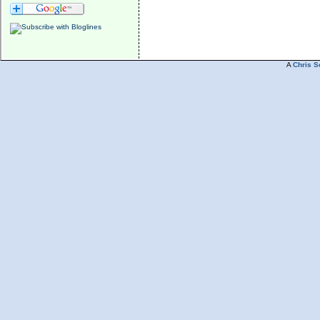
A
Chris S