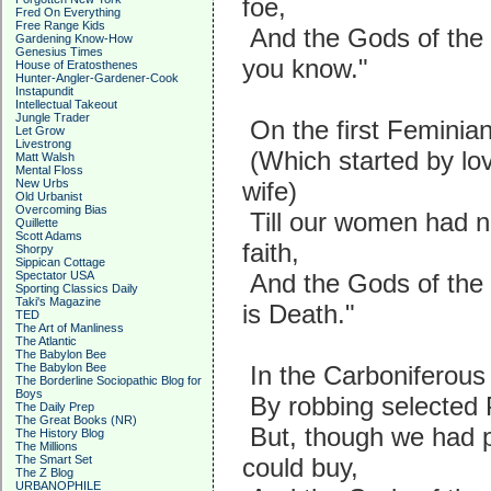
foe,
Fred On Everything
Free Range Kids
And the Gods of the 
Gardening Know-How
Genesius Times
you know."
House of Eratosthenes
Hunter-Angler-Gardener-Cook
Instapundit
Intellectual Takeout
Jungle Trader
On the first Feminia
Let Grow
Livestrong
(Which started by lov
Matt Walsh
Mental Floss
New Urbs
wife)
Old Urbanist
Overcoming Bias
Till our women had n
Quillette
Scott Adams
faith,
Shorpy
Sippican Cottage
Spectator USA
And the Gods of the
Sporting Classics Daily
Taki's Magazine
is Death."
TED
The Art of Manliness
The Atlantic
The Babylon Bee
The Babylon Bee
In the Carboniferous
The Borderline Sociopathic Blog for
Boys
By robbing selected P
The Daily Prep
The Great Books (NR)
But, though we had p
The History Blog
The Millions
The Smart Set
could buy,
The Z Blog
URBANOPHILE