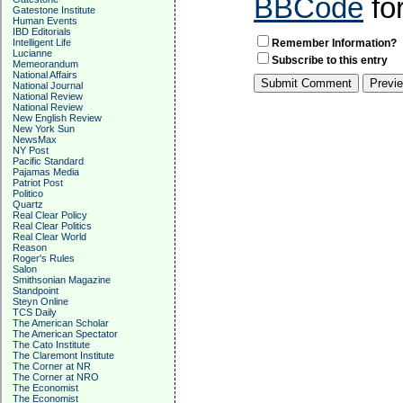
BBCode
fo
Gatestone Institute
Human Events
IBD Editorials
Intelligent Life
Remember Information?
Lucianne
Subscribe to this entry
Memeorandum
National Affairs
National Journal
National Review
National Review
New English Review
New York Sun
NewsMax
NY Post
Pacific Standard
Pajamas Media
Patriot Post
Politico
Quartz
Real Clear Policy
Real Clear Politics
Real Clear World
Reason
Roger's Rules
Salon
Smithsonian Magazine
Standpoint
Steyn Online
TCS Daily
The American Scholar
The American Spectator
The Cato Institute
The Claremont Institute
The Corner at NR
The Corner at NRO
The Economist
The Economist