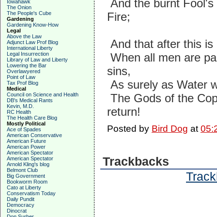
And the burnt Fool's
Iowahawk
The Onion
The People's Cube
Fire;
Gardening
Gardening Know-How
Legal
Above the Law
And that after this i
Adjunct Law Prof Blog
International Liberty
Legal Insurrection
When all men are pai
Library of Law and Liberty
Lowering the Bar
sins,
Overlawyered
Point of Law
As surely as Water wil
Tax Prof Blog
Medical
Council on Science and Health
The Gods of the Copy
DB's Medical Rants
Kevin, M.D.
return!
RC Health
The Health Care Blog
Mostly Political
Posted by
Bird Dog
at
05:
Ace of Spades
American Conservative
American Future
American Power
American Spectator
Trackbacks
American Spectator
Arnold Kling's blog
Belmont Club
Track
Big Government
Bookworm Room
Cato at Liberty
Conservatism Today
Daily Pundit
Democracy
Dinocrat
Don Surber