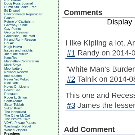
Doug Ross Journal
Dumb Still Looks Free
Comments
Ed Driscoll
Environmental Republican
Fausta
Display
Future of Capitalism
Gateway Pundit
Gay Patriot
George Reisman
Greenfield, The Point
Hit and Run - Reason
I like Kipling a lot. 
Hot Air
Hugh Hewitt
Issues and Insights
#1
Randy on 2014-0
Just One Minute
Kausfiles
Manhattan Contrararian
Mark Steyn
"White Man's Burden"
Moonbattery
National Review
neo-neocon
#2
Talnik on 2014-0
Never Yet Melted
Nice Deb
Notes On Liberty
Power Line
This one and Recessi
Redstate
Roger L. Simon
Scott Adams
#3
James the lesser
Sister Toldjah
Sultan Knish
The Iconoclast
The Other McCain
The Pirate's Cove
VDH's Private Papers
Washington Rebel
Add Comment
Weasel Zippers
Preachers