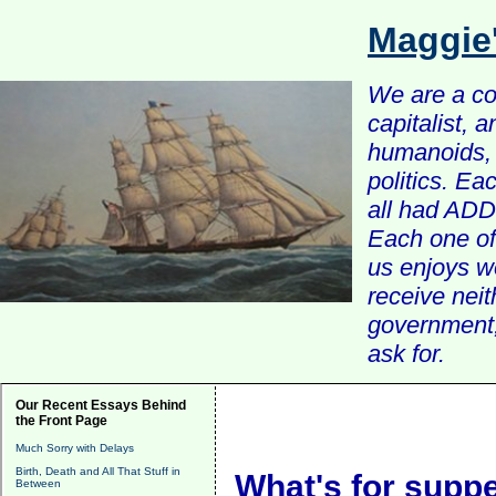
Maggie
We are a com
capitalist, 
humanoids, 
politics. Ea
all had ADD 
Each one of 
us enjoys w
receive nei
government, 
ask for.
Our Recent Essays Behind
the Front Page
Much Sorry with Delays
Birth, Death and All That Stuff in
What's for supp
Between