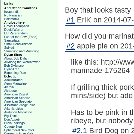
Links
Boy that looks tasty
And Other Countries
Israpundit
No Pasaran
#1
EriK on 2014-07-
Solomonia
Anglosphere
David Thompson
David Warren
EU Referendum
How did you marinate
Last of the Few (Theo)
Samizdata
#2
apple pie on 201
Small Dead Animals
Spiked
Stumbling and Mumbling
Dylan Sites
About Bob Dylan
like this: http://w
All Along the Watchtower
Bob Dylan.com
marinade-175264
DylanTree
Expecting Rain
Eclectic
Acculturated
Aeon Magazine
If grilling thick por
Aleteia
Althouse
mins/side) but add 3
American Digest
American Scholar
American Spectator
Assistant Village Idiot
Atlantic cities
Has to be pink in t
Audubon Magazine
Big Think
ribeye, but nobody
Bon Appetit
Brain Pickings
Coyote Blog
#2.1
Bird Dog on 2
Ephemeral New York
Forgotten New York