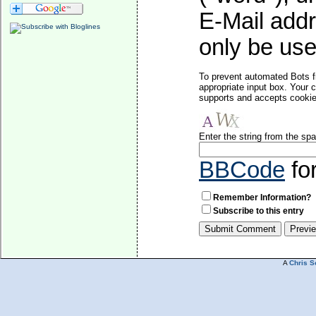
E-Mail addr
only be used
To prevent automated Bots f
appropriate input box. Your 
supports and accepts cookies
Enter the string from the s
BBCode
fo
Remember Information?
Subscribe to this entry
A
Chris S