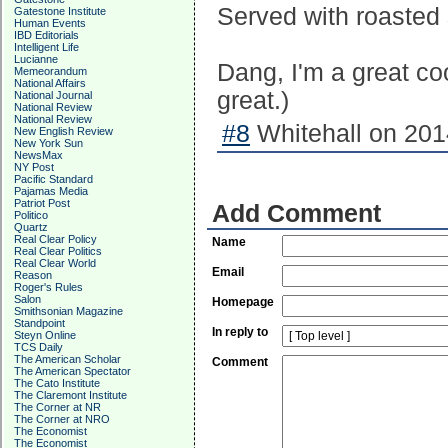
Served with roasted s
Gatestone Institute
Human Events
IBD Editorials
Intelligent Life
Lucianne
Dang, I'm a great co
Memeorandum
National Affairs
great.)
National Journal
National Review
National Review
#8
Whitehall on 201
New English Review
New York Sun
NewsMax
NY Post
Pacific Standard
Pajamas Media
Patriot Post
Add Comment
Politico
Quartz
Real Clear Policy
Name
Real Clear Politics
Real Clear World
Email
Reason
Roger's Rules
Salon
Homepage
Smithsonian Magazine
Standpoint
In reply to
Steyn Online
TCS Daily
The American Scholar
Comment
The American Spectator
The Cato Institute
The Claremont Institute
The Corner at NR
The Corner at NRO
The Economist
The Economist