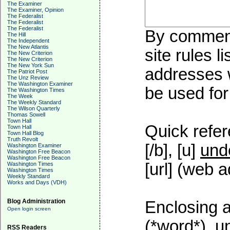
The Examiner
The Examiner, Opinion
The Federalist
The Federalist
The Federalist
By commenti
The Hill
The Independent
The New Atlantis
site rules l
The New Criterion
The New Criterion
The New York Sun
addresses w
The Patriot Post
The Unz Review
The Washington Examiner
be used for 
The Washington Times
The Week
The Weekly Standard
The Wilson Quarterly
Thomas Sowell
Town Hall
Quick refer
Town Hall
Town Hall Blog
Truth Revolt
[/b], [u]
und
Washington Examiner
Washington Free Beacon
Washington Free Beacon
[url] (web a
Washington Times
Washington Times
Weekly Standard
Works and Days (VDH)
Blog Administration
Enclosing a
Open login screen
(*word*), 
RSS Readers