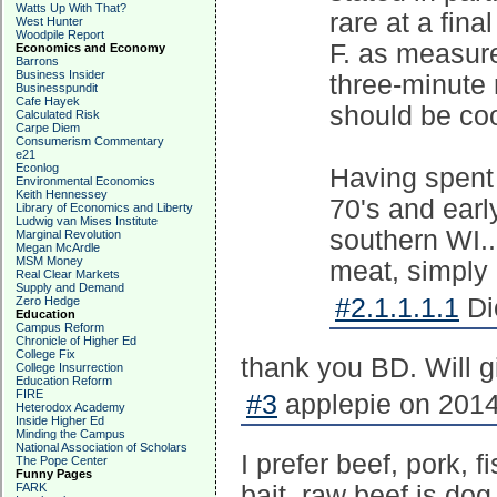
Watts Up With That?
rare at a fin
West Hunter
Woodpile Report
F. as measur
Economics and Economy
Barrons
Business Insider
three-minute 
Businesspundit
Cafe Hayek
should be co
Calculated Risk
Carpe Diem
Consumerism Commentary
e21
Econlog
Having spent
Environmental Economics
Keith Hennessey
70's and early
Library of Economics and Liberty
Ludwig van Mises Institute
southern WI..
Marginal Revolution
Megan McArdle
MSM Money
meat, simply e
Real Clear Markets
Supply and Demand
#2.1.1.1.1
Di
Zero Hedge
Education
Campus Reform
Chronicle of Higher Ed
College Fix
thank you BD. Will giv
College Insurrection
Education Reform
FIRE
#3
applepie on 2014
Heterodox Academy
Inside Higher Ed
Minding the Campus
National Association of Scholars
I prefer beef, pork, 
The Pope Center
Funny Pages
FARK
bait, raw beef is dog 