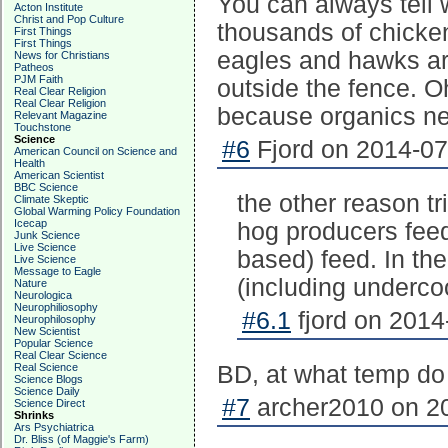
You can always tell
Acton Institute
Christ and Pop Culture
thousands of chicke
First Things
First Things
eagles and hawks are
News for Christians
Patheos
PJM Faith
outside the fence. O
Real Clear Religion
Real Clear Religion
because organics ne
Relevant Magazine
Touchstone
Science
#6
Fjord on 2014-07
American Council on Science and
Health
American Scientist
BBC Science
the other reason tr
Climate Skeptic
Global Warming Policy Foundation
Icecap
hog producers feed
Junk Science
Live Science
based) feed. In th
Live Science
Message to Eagle
(including underc
Nature
Neurologica
Neurophiliosophy
#6.1
fjord on 2014
Neurophilosophy
New Scientist
Popular Science
Real Clear Science
Real Science
BD, at what temp do
Science Blogs
Science Daily
#7
archer2010 on 20
Science Direct
Shrinks
Ars Psychiatrica
Dr. Bliss (of Maggie's Farm)