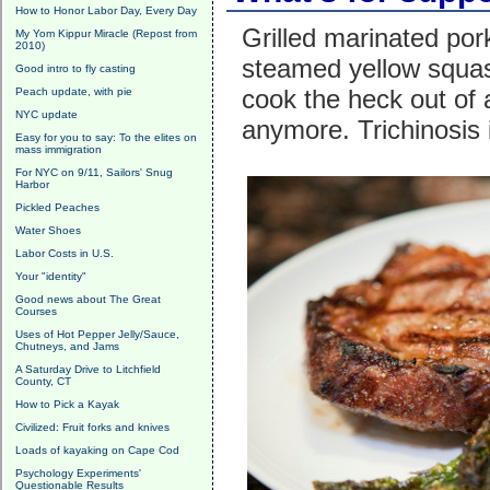
How to Honor Labor Day, Every Day
Grilled marinated po
My Yom Kippur Miracle (Repost from
2010)
steamed yellow squash
Good intro to fly casting
cook the heck out of 
Peach update, with pie
NYC update
anymore. Trichinosis i
Easy for you to say: To the elites on
mass immigration
For NYC on 9/11, Sailors' Snug
Harbor
Pickled Peaches
Water Shoes
Labor Costs in U.S.
Your "identity"
Good news about The Great
Courses
Uses of Hot Pepper Jelly/Sauce,
Chutneys, and Jams
A Saturday Drive to Litchfield
County, CT
How to Pick a Kayak
Civilized: Fruit forks and knives
Loads of kayaking on Cape Cod
Psychology Experiments'
Questionable Results