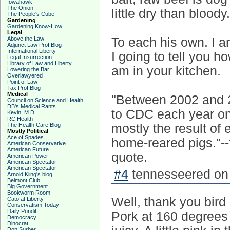
Iowahawk
The Onion
little dry than bloody.
The People's Cube
Gardening
Gardening Know-How
Legal
Above the Law
To each his own. I am
Adjunct Law Prof Blog
International Liberty
I going to tell you h
Legal Insurrection
Library of Law and Liberty
am in your kitchen.
Lowering the Bar
Overlawyered
Point of Law
Tax Prof Blog
Medical
"Between 2002 and 20
Council on Science and Health
DB's Medical Rants
to CDC each year on
Kevin, M.D.
RC Health
The Health Care Blog
mostly the result of
Mostly Political
Ace of Spades
home-reared pigs."--
American Conservative
American Future
quote.
American Power
American Spectator
American Spectator
#4
tennesseered on 
Arnold Kling's blog
Belmont Club
Big Government
Bookworm Room
Well, thank you bird 
Cato at Liberty
Conservatism Today
Daily Pundit
Pork at 160 degrees 
Democracy
Dinocrat
Don Surber