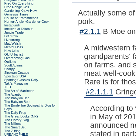
Fred On Everything
Free Range Kids
Gardening Know-How
Actually some of
Genesius Times
House of Eratosthenes
pork.
Hunter-Angler-Gardener-Cook
Instapundit
Intellectual Takeout
#2.1.1
B Moe on 
Jungle Trader
Let Grow
Livestrong
Matt Walsh
A midwestern f
Mental Floss
New Urbs
grandparents' f
Old Urbanist
Overcoming Bias
Quillette
on farms, and s
Scott Adams
Shorpy
meat well-cook
Sippican Cottage
Spectator USA
Rare is for tho
Sporting Classics Daily
Taki's Magazine
TED
#2.1.1.1
Gringo
The Art of Manliness
The Atlantic
The Babylon Bee
The Babylon Bee
The Borderline Sociopathic Blog for
According to
Boys
The Daily Prep
in May of 20
The Great Books (NR)
The History Blog
announced new
The Millions
The Smart Set
The Z Blog
stated in par
URBANOPHILE