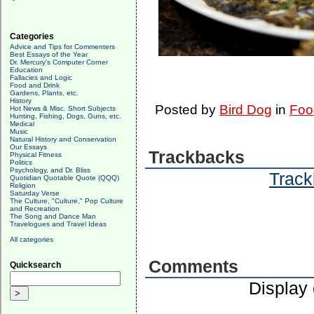
Categories
Advice and Tips for Commenters
Best Essays of the Year
Dr. Mercury's Computer Corner
Education
Fallacies and Logic
Food and Drink
Gardens, Plants, etc.
History
Posted by
Bird Dog
in
Foo
Hot News & Misc. Short Subjects
Hunting, Fishing, Dogs, Guns, etc.
Medical
Music
Natural History and Conservation
Our Essays
Trackbacks
Physical Fitness
Politics
Psychology, and Dr. Bliss
Track
Quotidian Quotable Quote (QQQ)
Religion
Saturday Verse
The Culture, "Culture," Pop Culture
and Recreation
The Song and Dance Man
Travelogues and Travel Ideas
All categories
Comments
Quicksearch
Display