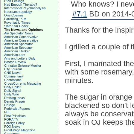
F*ck Feelings
Who knows? I never
Had Enough Therapy?
International Psychoanalysis
Neuroanthropology
#7.1
BD on 2014-0
One Cosmos
Parenting, PJM
Psychiatric Times
Slate Star Codex
Thanks for the inspir
The News, and Opinions
Am Spectator News
American Conservative
American Conservative
American Spectator
I grilled a couple of 
American Spectator
American Thinker
American.com
Arts and Letters Daily
First, I marinated t
Boston Review
Christian Science Monitor
City Journal
with some rosemary, 
CNS News
Commentary
minutes.
Contentions
CrossCurrents Magazine
Daily Caller
Daily Signal
Daily Wire
The sugar in orange 
Defining Ideas
Dennis Prager
blackened so don't le
Drudge
Federalist Papers
always be conservati
FEE
First Principles
FORA TV
soak in OJ keeps th
Foreign Policy
FOX News
Front Page Magazine
Gatestone