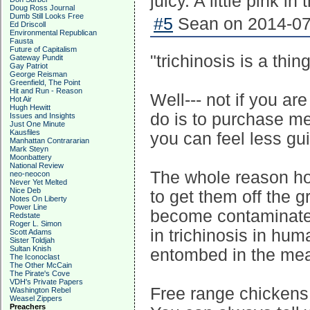
juicy. A little pink i
Doug Ross Journal
Dumb Still Looks Free
#5
Sean on 2014-07-
Ed Driscoll
Environmental Republican
Fausta
Future of Capitalism
"trichinosis is a thin
Gateway Pundit
Gay Patriot
George Reisman
Greenfield, The Point
Hit and Run - Reason
Well--- not if you ar
Hot Air
Hugh Hewitt
do is to purchase me
Issues and Insights
Just One Minute
Kausfiles
you can feel less gui
Manhattan Contrararian
Mark Steyn
Moonbattery
National Review
The whole reason hog
neo-neocon
Never Yet Melted
Nice Deb
to get them off the g
Notes On Liberty
Power Line
become contaminated
Redstate
Roger L. Simon
in trichinosis in huma
Scott Adams
Sister Toldjah
Sultan Knish
entombed in the mea
The Iconoclast
The Other McCain
The Pirate's Cove
VDH's Private Papers
Free range chickens 
Washington Rebel
Weasel Zippers
Preachers