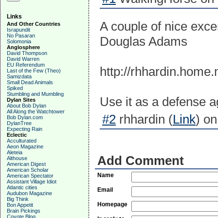
Links
A couple of nice exce
And Other Countries
Israpundit
No Pasaran
Douglas Adams
Solomonia
Anglosphere
David Thompson
David Warren
EU Referendum
http://rhhardin.home.
Last of the Few (Theo)
Samizdata
Small Dead Animals
Spiked
Stumbling and Mumbling
Use it as a defense a
Dylan Sites
About Bob Dylan
All Along the Watchtower
#2
rhhardin (
Link
) o
Bob Dylan.com
DylanTree
Expecting Rain
Eclectic
Acculturated
Aeon Magazine
Aleteia
Add Comment
Althouse
American Digest
American Scholar
Name
American Spectator
Assistant Village Idiot
Atlantic cities
Email
Audubon Magazine
Big Think
Homepage
Bon Appetit
Brain Pickings
Coyote Blog