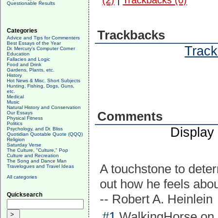
(2)
|
Trackbacks (0)
Questionable Results
Categories
Trackbacks
Advice and Tips for Commenters
Best Essays of the Year
Track
Dr. Mercury's Computer Corner
Education
Fallacies and Logic
Food and Drink
Gardens, Plants, etc.
History
Hot News & Misc. Short Subjects
Hunting, Fishing, Dogs, Guns,
etc.
Medical
Music
Natural History and Conservation
Comments
Our Essays
Physical Fitness
Politics
Display
Psychology, and Dr. Bliss
Quotidian Quotable Quote (QQQ)
Religion
Saturday Verse
The Culture, "Culture," Pop
Culture and Recreation
The Song and Dance Man
A touchstone to determ
Travelogues and Travel Ideas
All categories
out how he feels abou
Quicksearch
-- Robert A. Heinlein
#1
WalkingHorse on 