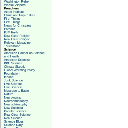
Washington Rebel
Weasel Zippers
Preachers
Acton Institute
Christ and Pop Culture
First Things
First Things
News for Christians
Patheos
PJM Faith
Real Clear Religion
Real Clear Religion
Relevant Magazine
Touchstone
Science
American Council on Science
and Health
American Scientist
BBC Science
Climate Skeptic
Global Warming Policy
Foundation
Icecap
Junk Science
Live Science
Live Science
Message to Eagle
Nature
Neurologica
Neurophiliosophy
Neurophilosophy
New Scientist
Popular Science
Real Clear Science
Real Science
Science Blogs
Science Daily