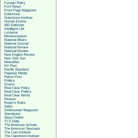
Foreign Policy
FOX News
Front Page Magazine
Gatestone
Gatestone Institute
Human Events
IBD Editorials
Intelligent Life
Lucianne
Memeorandum
National Affairs
National Journal
National Review
National Review
New English Review
New York Sun
NewsMax
NY Post
Pacific Standard
Pajamas Media
Patriot Post
Politico
Quartz
Real Clear Policy
Real Clear Politics
Real Clear World
Reason
Roger's Rules
Salon
Smithsonian Magazine
Standpoint
Steyn Online
TCS Daily
The American Scholar
The American Spectator
The Cato Institute
The Claremont Institute