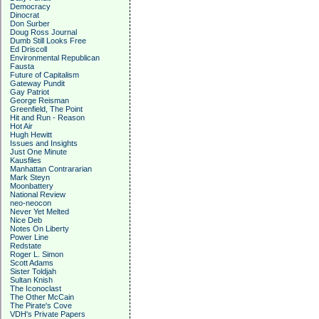
Democracy
Dinocrat
Don Surber
Doug Ross Journal
Dumb Still Looks Free
Ed Driscoll
Environmental Republican
Fausta
Future of Capitalism
Gateway Pundit
Gay Patriot
George Reisman
Greenfield, The Point
Hit and Run - Reason
Hot Air
Hugh Hewitt
Issues and Insights
Just One Minute
Kausfiles
Manhattan Contrararian
Mark Steyn
Moonbattery
National Review
neo-neocon
Never Yet Melted
Nice Deb
Notes On Liberty
Power Line
Redstate
Roger L. Simon
Scott Adams
Sister Toldjah
Sultan Knish
The Iconoclast
The Other McCain
The Pirate's Cove
VDH's Private Papers