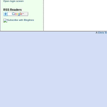
Open login screen
RSS Readers
A
Chris S