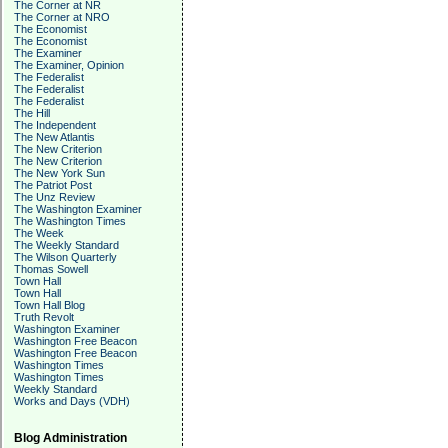
The Corner at NR
The Corner at NRO
The Economist
The Economist
The Examiner
The Examiner, Opinion
The Federalist
The Federalist
The Federalist
The Hill
The Independent
The New Atlantis
The New Criterion
The New Criterion
The New York Sun
The Patriot Post
The Unz Review
The Washington Examiner
The Washington Times
The Week
The Weekly Standard
The Wilson Quarterly
Thomas Sowell
Town Hall
Town Hall
Town Hall Blog
Truth Revolt
Washington Examiner
Washington Free Beacon
Washington Free Beacon
Washington Times
Washington Times
Weekly Standard
Works and Days (VDH)
Blog Administration