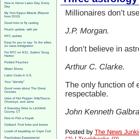
How to Honor Labor Day, Every
Day
Millionaires don’t use
My Yom Kippur Miracle (Repost
from 2010)
Good intro to fly casting
J.P. Morgan.
Peach update, with pie
NYC update
Easy for you to say: To the elites
on mass immigration
I don’t believe in ast
For NYC on 9/11, Sailors' Snug
Harbor
Pickled Peaches
Arthur C. Clarke.
Water Shoes
Labor Costs in U.S.
Your "identity"
The only function of
Good news about The Great
respectable.
Courses
Uses of Hot Pepper Jelly/Sauce,
Chutneys, and Jams
A Saturday Drive to Litchfield
John Kenneth Galbra
County, CT
How to Pick a Kayak
Civilized: Fruit forks and knives
Posted by
The News Junki
Loads of kayaking on Cape Cod
Psychology Experiments'