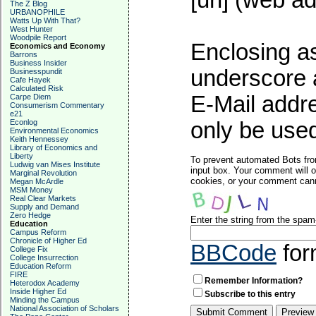
[url] (web ad
The Z Blog
URBANOPHILE
Watts Up With That?
West Hunter
Woodpile Report
Enclosing as
Economics and Economy
Barrons
Business Insider
underscore 
Businesspundit
Cafe Hayek
Calculated Risk
E-Mail addre
Carpe Diem
Consumerism Commentary
e21
Econlog
only be used
Environmental Economics
Keith Hennessey
Library of Economics and
Liberty
To prevent automated Bots fro
Ludwig van Mises Institute
input box. Your comment will o
Marginal Revolution
cookies, or your comment canno
Megan McArdle
MSM Money
Real Clear Markets
Supply and Demand
Zero Hedge
Enter the string from the spa
Education
Campus Reform
Chronicle of Higher Ed
BBCode
for
College Fix
College Insurrection
Education Reform
FIRE
Remember Information?
Heterodox Academy
Inside Higher Ed
Subscribe to this entry
Minding the Campus
National Association of Scholars