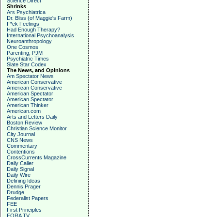
Science Direct
Shrinks
Ars Psychiatrica
Dr. Bliss (of Maggie's Farm)
F*ck Feelings
Had Enough Therapy?
International Psychoanalysis
Neuroanthropology
One Cosmos
Parenting, PJM
Psychiatric Times
Slate Star Codex
The News, and Opinions
Am Spectator News
American Conservative
American Conservative
American Spectator
American Spectator
American Thinker
American.com
Arts and Letters Daily
Boston Review
Christian Science Monitor
City Journal
CNS News
Commentary
Contentions
CrossCurrents Magazine
Daily Caller
Daily Signal
Daily Wire
Defining Ideas
Dennis Prager
Drudge
Federalist Papers
FEE
First Principles
FORA TV