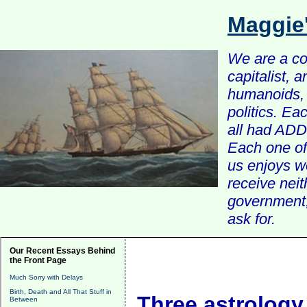
Maggie
We are a com
capitalist, 
humanoids, 
politics. Ea
all had ADD 
Each one of 
us enjoys w
receive nei
government, 
ask for.
Our Recent Essays Behind
the Front Page
Much Sorry with Delays
Birth, Death and All That Stuff in
Three astrolog
Between