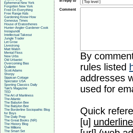
In reply to
Ephemeral New York
Forgotten New York
Comment
Fred On Everything
Free Range Kids
Gardening Know-How
Genesius Times
House of Eratosthenes
Hunter-Angler-Gardener-Cook
Instapundit
Intellectual Takeout
Jungle Trader
Let Grow
Livestrong
Matt Walsh
Mental Floss
By commentin
New Urbs
Old Urbanist
Overcoming Bias
rules listed
Quillette
Scott Adams
Shorpy
addresses wi
Sippican Cottage
Spectator USA
Sporting Classics Daily
used for emai
Taki's Magazine
TED
The Art of Manliness
The Atlantic
The Babylon Bee
The Babylon Bee
Quick refere
The Borderline Sociopathic Blog
for Boys
The Daily Prep
[u]
underline
The Great Books (NR)
The History Blog
The Millions
The Smart Set