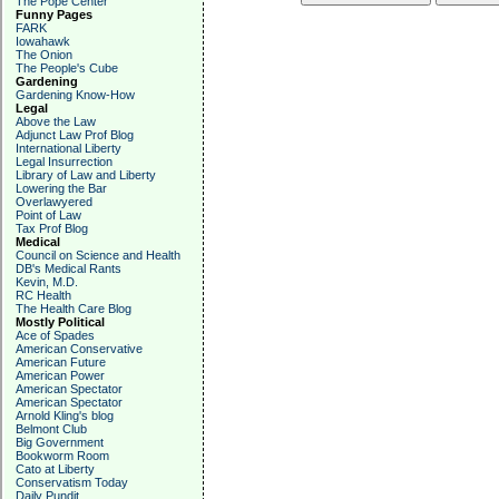
The Pope Center
Funny Pages
FARK
Iowahawk
The Onion
The People's Cube
Gardening
Gardening Know-How
Legal
Above the Law
Adjunct Law Prof Blog
International Liberty
Legal Insurrection
Library of Law and Liberty
Lowering the Bar
Overlawyered
Point of Law
Tax Prof Blog
Medical
Council on Science and Health
DB's Medical Rants
Kevin, M.D.
RC Health
The Health Care Blog
Mostly Political
Ace of Spades
American Conservative
American Future
American Power
American Spectator
American Spectator
Arnold Kling's blog
Belmont Club
Big Government
Bookworm Room
Cato at Liberty
Conservatism Today
Daily Pundit