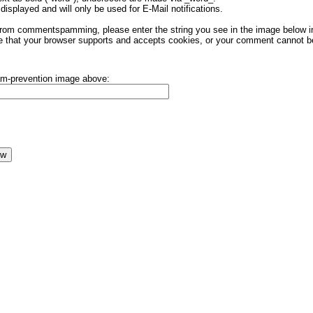
displayed and will only be used for E-Mail notifications.
rom commentspamming, please enter the string you see in the image below in t
 that your browser supports and accepts cookies, or your comment cannot be 
pam-prevention image above: