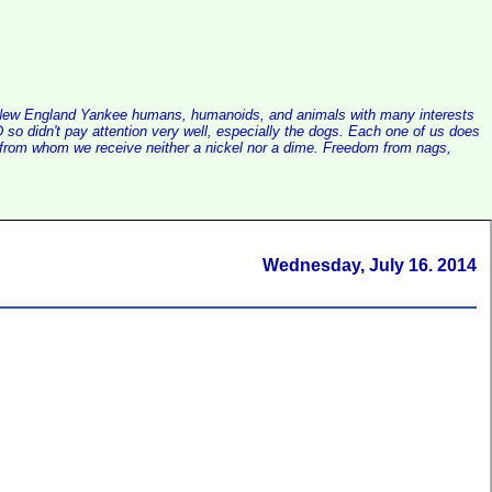
alist New England Yankee humans, humanoids, and animals with many interests
so didn't pay attention very well, especially the dogs. Each one of us does
e, from whom we receive neither a nickel nor a dime. Freedom from nags,
Wednesday, July 16. 2014