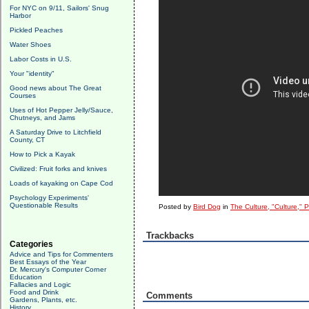
For NYC on 9/11, Sailors' Snug
Harbor
Pickled Peaches
Water Shoes
Labor Costs in U.S.
Your "identity"
Good news about The Great
Courses
Uses of Hot Pepper Jelly/Sauce,
Chutneys, and Jams
A Saturday Drive to Litchfield
County, CT
How to Pick a Kayak
Civilized: Fruit forks and knives
Loads of kayaking on Cape Cod
Psychology Experiments'
Questionable Results
Posted by
Bird Dog
in
The Culture, "Culture," 
Trackbacks
Categories
Advice and Tips for Commenters
Best Essays of the Year
Dr. Mercury's Computer Corner
Education
Fallacies and Logic
Food and Drink
Comments
Gardens, Plants, etc.
History