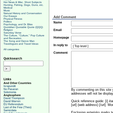
Hot News & Misc. Short Subjects
Hunting, Fishing, Dogs, Guns, etc.
Medical
Music
Natural History and Conservation
Our Essays
Add Comment
Physical Fitness
Politics
Name
Psychology, and Dr. Bliss
Quotidian Quotable Quote (QQQ)
Email
Religion
Saturday Verse
The Culture, "Culture," Pop Culture
Homepage
and Recreation
The Song and Dance Man
Travelogues and Travel Ideas
In reply to
All categories
Comment
Quicksearch
Links
And Other Countries
Israpundit
No Pasaran
By commenting on this site y
Solomonia
addresses will not be display
Anglosphere
David Thompson
Quick reference guide: [i]
ita
David Warren
EU Referendum
[url] (web address) [/url]. Mo
Last of the Few (Theo)
Samizdata
Enclosing asterisks marks t