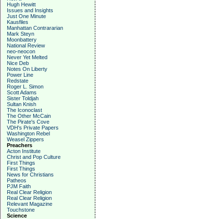
Hugh Hewitt
Issues and Insights
Just One Minute
Kausfiles
Manhattan Contrararian
Mark Steyn
Moonbattery
National Review
neo-neocon
Never Yet Melted
Nice Deb
Notes On Liberty
Power Line
Redstate
Roger L. Simon
Scott Adams
Sister Toldjah
Sultan Knish
The Iconoclast
The Other McCain
The Pirate's Cove
VDH's Private Papers
Washington Rebel
Weasel Zippers
Preachers
Acton Institute
Christ and Pop Culture
First Things
First Things
News for Christians
Patheos
PJM Faith
Real Clear Religion
Real Clear Religion
Relevant Magazine
Touchstone
Science