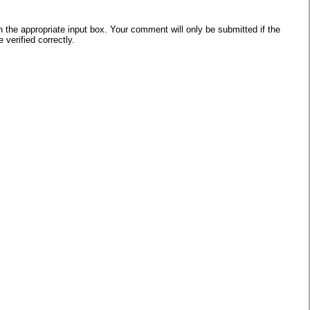
he appropriate input box. Your comment will only be submitted if the
verified correctly.