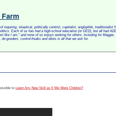
s Farm
inquiring, skeptical, politically centrist, capitalist, anglophile, tradition
litics. Each of us has had a high-school education (or GED), but all had ADD 
just like I am," and none of us enjoys working for others, including for Maggi
do-gooders, control-freaks and idiots is all that we ask for.
Possible to
Learn Any New Skill as If We Were Children?