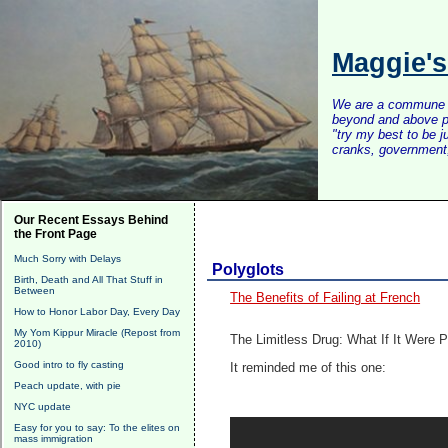
Maggie'
We are a commune of 
beyond and above po
"try my best to be 
cranks, government, 
Our Recent Essays Behind
the Front Page
Much Sorry with Delays
Polyglots
Birth, Death and All That Stuff in
Between
The Benefits of Failing at French
How to Honor Labor Day, Every Day
My Yom Kippur Miracle (Repost from
The Limitless Drug: What If It Were 
2010)
Good intro to fly casting
It reminded me of this one:
Peach update, with pie
NYC update
Easy for you to say: To the elites on
mass immigration