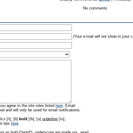
No comments
(Your e-mail will not show in your
ou agree to the site rules listed
here
. Email
ed and will only be used for email notifications.
lics
[/i], [b]
bold
[/b], [u]
underline
[/u],
re tips
here
.
ext as bold (*word*), underscore are made via _word_.