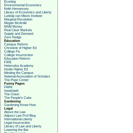
Econlog
Environmental Economics
Keith Hennessey
Library of Economics and Liberty
Ludwig van Mises Institute
Marginal Revolution
Megan McArdle
MSM Money
Real Clear Markets
Supply and Demand
Zero Hedge
Education
Campus Reform
Chronicle of Higher Ed
College Fix
College Insurrection
Education Reform
FIRE
Heterodox Academy
Inside Higher Ed
Minding the Campus
National Association of Scholars
The Pope Center
Funny Pages
FARK
Iowahawk
The Onion
The People's Cube
Gardening
Gardening Know-How
Legal
Above the Law
Adjunct Law Prof Blog
International Liberty
Legal Insurrection
Library of Law and Liberty
Lowering the Bar