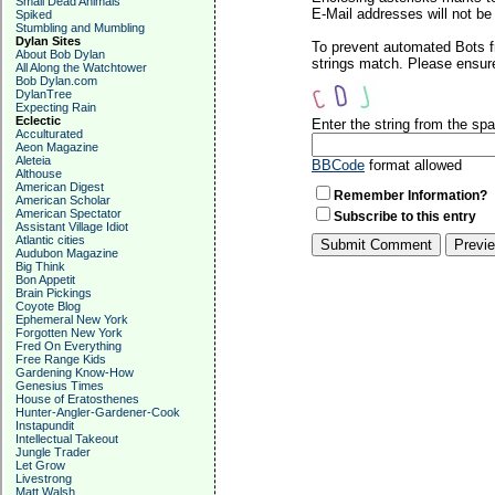
Small Dead Animals
E-Mail addresses will not be 
Spiked
Stumbling and Mumbling
Dylan Sites
To prevent automated Bots f
About Bob Dylan
strings match. Please ensure
All Along the Watchtower
Bob Dylan.com
DylanTree
Expecting Rain
Eclectic
Enter the string from the s
Acculturated
Aeon Magazine
Aleteia
BBCode
format allowed
Althouse
American Digest
Remember Information?
American Scholar
American Spectator
Subscribe to this entry
Assistant Village Idiot
Atlantic cities
Audubon Magazine
Big Think
Bon Appetit
Brain Pickings
Coyote Blog
Ephemeral New York
Forgotten New York
Fred On Everything
Free Range Kids
Gardening Know-How
Genesius Times
House of Eratosthenes
Hunter-Angler-Gardener-Cook
Instapundit
Intellectual Takeout
Jungle Trader
Let Grow
Livestrong
Matt Walsh