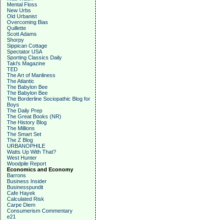
Mental Floss
New Urbs
Old Urbanist
Overcoming Bias
Quillette
Scott Adams
Shorpy
Sippican Cottage
Spectator USA
Sporting Classics Daily
Taki's Magazine
TED
The Art of Manliness
The Atlantic
The Babylon Bee
The Babylon Bee
The Borderline Sociopathic Blog for
Boys
The Daily Prep
The Great Books (NR)
The History Blog
The Millions
The Smart Set
The Z Blog
URBANOPHILE
Watts Up With That?
West Hunter
Woodpile Report
Economics and Economy
Barrons
Business Insider
Businesspundit
Cafe Hayek
Calculated Risk
Carpe Diem
Consumerism Commentary
e21