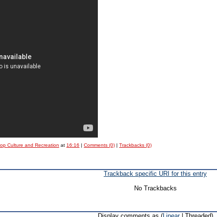
Pop Culture and Recreation
at
16:16
|
Comments (0)
|
Trackbacks (0)
Trackback specific URI for this entry
No Trackbacks
Display comments as (
Linear
| Threaded)