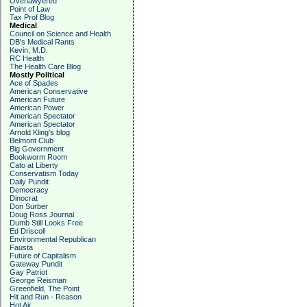
Overlawyered
Point of Law
Tax Prof Blog
Medical
Council on Science and Health
DB's Medical Rants
Kevin, M.D.
RC Health
The Health Care Blog
Mostly Political
Ace of Spades
American Conservative
American Future
American Power
American Spectator
American Spectator
Arnold Kling's blog
Belmont Club
Big Government
Bookworm Room
Cato at Liberty
Conservatism Today
Daily Pundit
Democracy
Dinocrat
Don Surber
Doug Ross Journal
Dumb Still Looks Free
Ed Driscoll
Environmental Republican
Fausta
Future of Capitalism
Gateway Pundit
Gay Patriot
George Reisman
Greenfield, The Point
Hit and Run - Reason
Hot Air