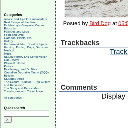
Categories
Advice and Tips for Commenters
Posted by
Bird Dog
at
05:
Best Essays of the Year
Dr. Mercury's Computer Corner
Education
Fallacies and Logic
Food and Drink
Gardens, Plants, etc.
Trackbacks
History
Hot News & Misc. Short Subjects
Hunting, Fishing, Dogs, Guns, etc.
Track
Medical
Music
Natural History and Conservation
Our Essays
Physical Fitness
Politics
Psychology, and Dr. Bliss
Quotidian Quotable Quote (QQQ)
Religion
Saturday Verse
The Culture, "Culture," Pop Culture
and Recreation
Comments
The Song and Dance Man
Travelogues and Travel Ideas
Display
All categories
Quicksearch