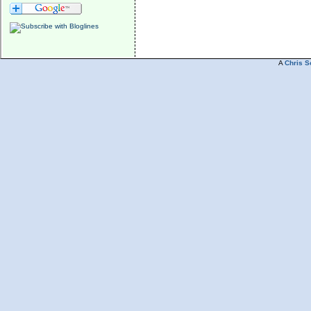
A
Chris S