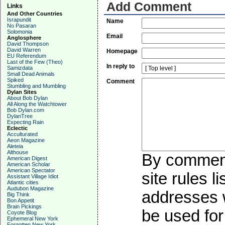
Add Comment
Links
And Other Countries
Israpundit
Name
No Pasaran
Solomonia
Email
Anglosphere
David Thompson
David Warren
Homepage
EU Referendum
Last of the Few (Theo)
In reply to
Samizdata
Small Dead Animals
Spiked
Comment
Stumbling and Mumbling
Dylan Sites
About Bob Dylan
All Along the Watchtower
Bob Dylan.com
DylanTree
Expecting Rain
Eclectic
Acculturated
Aeon Magazine
Aleteia
Althouse
By commenti
American Digest
American Scholar
American Spectator
site rules l
Assistant Village Idiot
Atlantic cities
Audubon Magazine
addresses w
Big Think
Bon Appetit
Brain Pickings
be used for 
Coyote Blog
Ephemeral New York
Forgotten New York