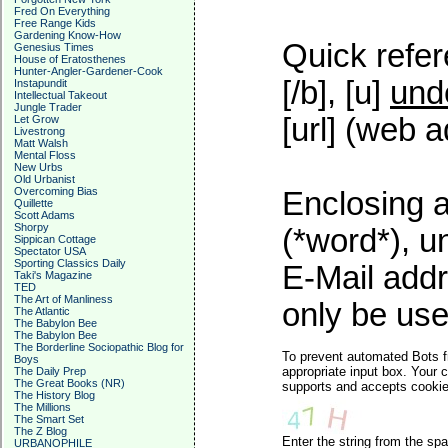
Fred On Everything
Free Range Kids
Gardening Know-How
Quick refer
Genesius Times
House of Eratosthenes
Hunter-Angler-Gardener-Cook
[/b], [u]
und
Instapundit
Intellectual Takeout
Jungle Trader
[url] (web a
Let Grow
Livestrong
Matt Walsh
Mental Floss
New Urbs
Old Urbanist
Overcoming Bias
Enclosing a
Quillette
Scott Adams
Shorpy
(*word*), 
Sippican Cottage
Spectator USA
Sporting Classics Daily
E-Mail addr
Taki's Magazine
TED
The Art of Manliness
only be used
The Atlantic
The Babylon Bee
The Babylon Bee
The Borderline Sociopathic Blog for
To prevent automated Bots f
Boys
appropriate input box. Your 
The Daily Prep
The Great Books (NR)
supports and accepts cookies
The History Blog
The Millions
The Smart Set
The Z Blog
Enter the string from the s
URBANOPHILE