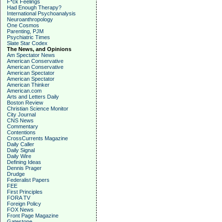
F*ck Feelings
Had Enough Therapy?
International Psychoanalysis
Neuroanthropology
One Cosmos
Parenting, PJM
Psychiatric Times
Slate Star Codex
The News, and Opinions
Am Spectator News
American Conservative
American Conservative
American Spectator
American Spectator
American Thinker
American.com
Arts and Letters Daily
Boston Review
Christian Science Monitor
City Journal
CNS News
Commentary
Contentions
CrossCurrents Magazine
Daily Caller
Daily Signal
Daily Wire
Defining Ideas
Dennis Prager
Drudge
Federalist Papers
FEE
First Principles
FORA TV
Foreign Policy
FOX News
Front Page Magazine
Gatestone