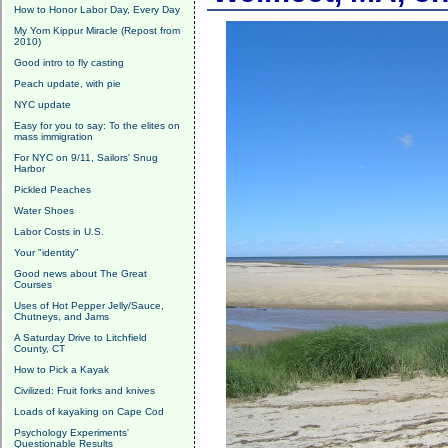
How to Honor Labor Day, Every Day
My Yom Kippur Miracle (Repost from
2010)
Good intro to fly casting
Peach update, with pie
NYC update
Easy for you to say: To the elites on
mass immigration
For NYC on 9/11, Sailors' Snug
Harbor
Pickled Peaches
Water Shoes
Labor Costs in U.S.
Your "identity"
Good news about The Great
Courses
Uses of Hot Pepper Jelly/Sauce,
Chutneys, and Jams
A Saturday Drive to Litchfield
County, CT
How to Pick a Kayak
Civilized: Fruit forks and knives
Loads of kayaking on Cape Cod
Psychology Experiments'
Questionable Results