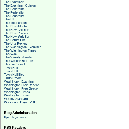
The Examiner
The Examiner, Opinion
The Federalist
The Federalist
The Federalist
The Hill
The Independent
The New Atlantis
The New Criterion
The New Criterion
The New York Sun
The Patriot Post
The Unz Review
The Washington Examiner
The Washington Times
The Week
The Weekly Standard
The Wilson Quarterly
Thomas Sowell
Town Hall
Town Hall
Town Hall Blog
Truth Revolt
Washington Examiner
Washington Free Beacon
Washington Free Beacon
Washington Times
Washington Times
Weekly Standard
Works and Days (VDH)
Blog Administration
Open login screen
RSS Readers