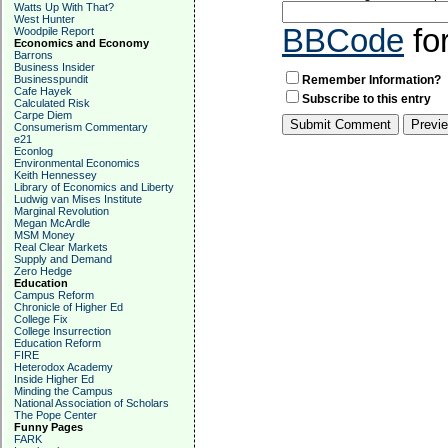
Watts Up With That?
West Hunter
BBCode
fo
Woodpile Report
Economics and Economy
Barrons
Business Insider
Businesspundit
Remember Information?
Cafe Hayek
Subscribe to this entry
Calculated Risk
Carpe Diem
Consumerism Commentary
e21
Econlog
Environmental Economics
Keith Hennessey
Library of Economics and Liberty
Ludwig van Mises Institute
Marginal Revolution
Megan McArdle
MSM Money
Real Clear Markets
Supply and Demand
Zero Hedge
Education
Campus Reform
Chronicle of Higher Ed
College Fix
College Insurrection
Education Reform
FIRE
Heterodox Academy
Inside Higher Ed
Minding the Campus
National Association of Scholars
The Pope Center
Funny Pages
FARK