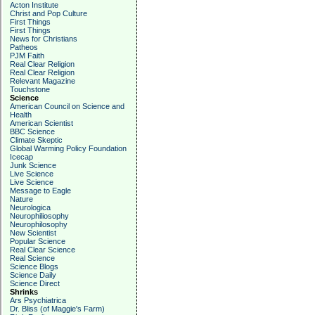
Acton Institute
Christ and Pop Culture
First Things
First Things
News for Christians
Patheos
PJM Faith
Real Clear Religion
Real Clear Religion
Relevant Magazine
Touchstone
Science
American Council on Science and
Health
American Scientist
BBC Science
Climate Skeptic
Global Warming Policy Foundation
Icecap
Junk Science
Live Science
Live Science
Message to Eagle
Nature
Neurologica
Neurophiliosophy
Neurophilosophy
New Scientist
Popular Science
Real Clear Science
Real Science
Science Blogs
Science Daily
Science Direct
Shrinks
Ars Psychiatrica
Dr. Bliss (of Maggie's Farm)