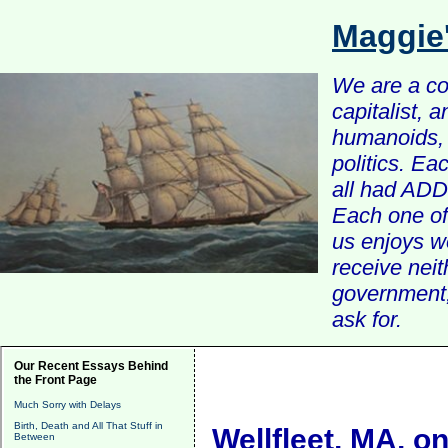
Maggie
We are a com
capitalist, 
humanoids, 
politics. Ea
all had ADD 
Each one of 
us enjoys w
receive nei
government, 
ask for.
Our Recent Essays Behind
the Front Page
Much Sorry with Delays
Birth, Death and All That Stuff in
Wellfleet, MA, 
Between