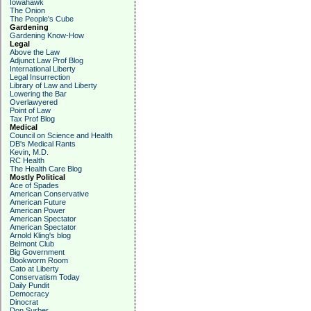
Iowahawk
The Onion
The People's Cube
Gardening
Gardening Know-How
Legal
Above the Law
Adjunct Law Prof Blog
International Liberty
Legal Insurrection
Library of Law and Liberty
Lowering the Bar
Overlawyered
Point of Law
Tax Prof Blog
Medical
Council on Science and Health
DB's Medical Rants
Kevin, M.D.
RC Health
The Health Care Blog
Mostly Political
Ace of Spades
American Conservative
American Future
American Power
American Spectator
American Spectator
Arnold Kling's blog
Belmont Club
Big Government
Bookworm Room
Cato at Liberty
Conservatism Today
Daily Pundit
Democracy
Dinocrat
Don Surber