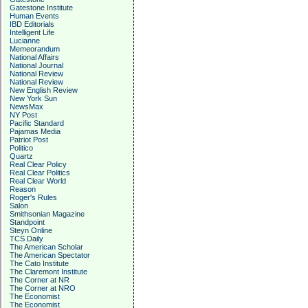
Gatestone Institute
Human Events
IBD Editorials
Intelligent Life
Lucianne
Memeorandum
National Affairs
National Journal
National Review
National Review
New English Review
New York Sun
NewsMax
NY Post
Pacific Standard
Pajamas Media
Patriot Post
Politico
Quartz
Real Clear Policy
Real Clear Politics
Real Clear World
Reason
Roger's Rules
Salon
Smithsonian Magazine
Standpoint
Steyn Online
TCS Daily
The American Scholar
The American Spectator
The Cato Institute
The Claremont Institute
The Corner at NR
The Corner at NRO
The Economist
The Economist