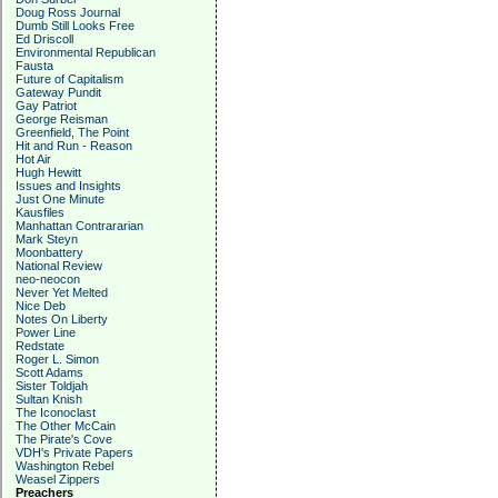
Doug Ross Journal
Dumb Still Looks Free
Ed Driscoll
Environmental Republican
Fausta
Future of Capitalism
Gateway Pundit
Gay Patriot
George Reisman
Greenfield, The Point
Hit and Run - Reason
Hot Air
Hugh Hewitt
Issues and Insights
Just One Minute
Kausfiles
Manhattan Contrararian
Mark Steyn
Moonbattery
National Review
neo-neocon
Never Yet Melted
Nice Deb
Notes On Liberty
Power Line
Redstate
Roger L. Simon
Scott Adams
Sister Toldjah
Sultan Knish
The Iconoclast
The Other McCain
The Pirate's Cove
VDH's Private Papers
Washington Rebel
Weasel Zippers
Preachers