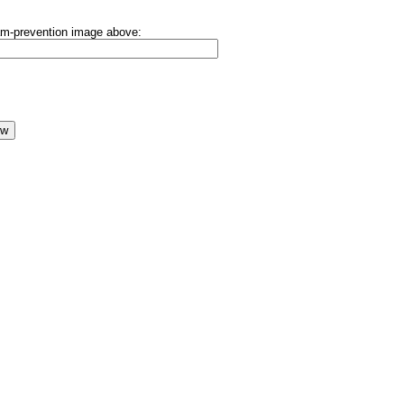
pam-prevention image above: