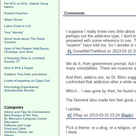
For NYC on 9/11, Sailors' Snug
Harbor
Comments
Pickled Peaches
Water Shoes
Labor Costs in U.S.
I suppose I really know very little about
Your "identity"
perhaps not the addicitve type, I don't
Good news about The Great
answered with some reference to sex. Tha
Courses
"experts" have told me. So I wonder is i
Uses of Hot Pepper Jelly/Sauce,
#1
GoneWithTheWind on 2013-03-10 18
Chutneys, and Jams
A Saturday Drive to Litchfield
County, CT
We do it, from government prompt, but it
many sensibilities. There are nuances a
How to Pick a Kayak
Civilized: Fruit forks and knives
And then, addicts are, as Dr. Bliss sug
Loads of kayaking on Cape Cod
confronted that addiction after a while 
Psychology Experiments'
Questionable Results
Which... I was gone by then, he found som
The Demerol also made him feel good, as
Categories
I ramble.
Advice and Tips for Commenters
#2
XRay on 2013-03-10 23:24 (
Reply
)
Best Essays of the Year
Dr. Mercury's Computer Corner
Education
Fallacies and Logic
Pick a theme, or a drug, or a religion, 
Food and Drink
I think.
Gardens, Plants, etc.
History