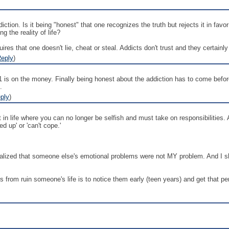
ction. Is it being "honest" that one recognizes the truth but rejects it in favo
g the reality of life?
res that one doesn't lie, cheat or steal. Addicts don't trust and they certainly l
eply
)
#1 is on the money. Finally being honest about the addiction has to come befo
.
ply
)
nt in life where you can no longer be selfish and must take on responsibilities.
ed up' or 'can't cope.'
alized that someone else's emotional problems were not MY problem. And I shou
ns from ruin someone's life is to notice them early (teen years) and get that pe