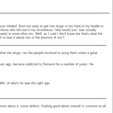
ever inhaled. Born too early to get into drugs or too fond of my health or
h those who did use it my incredulous "why would you" was usually
ple) or more often etc. Well, as I said I don't know but that's what the
gh or was it about sex or the promise of sex?
either the drugs, nor the people involved in using them share a great
 years ago, became addicted to Demerol for a number of years. He
WII, of which he was the right age.
 honest about it, some deflect. Feeling good about oneself is common to all