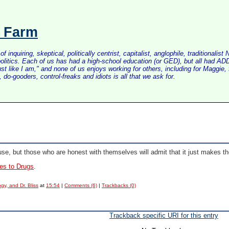
s Farm
inquiring, skeptical, politically centrist, capitalist, anglophile, tradition
litics. Each of us has had a high-school education (or GED), but all had ADD 
just like I am," and none of us enjoys working for others, including for Maggi
do-gooders, control-freaks and idiots is all that we ask for.
e, but those who are honest with themselves will admit that it just makes th
es to Drugs
.
gy, and Dr. Bliss
at
15:54
|
Comments (6)
|
Trackbacks (0)
Trackback specific URI for this entry