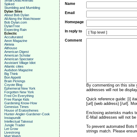
Small Dead Animals
Name
Spiked
Stumbling and Mumbling
Dylan Sites
Email
About Bob Dylan
All Along the Watchtower
Homepage
Bob Dylan.com
DylanTree
Expecting Rain
In reply to
Eclectic
Acculturated
Comment
Aeon Magazine
Aleteia
Althouse
American Digest
American Scholar
American Spectator
Assistant Village Idiot
Atlantic cities
Audubon Magazine
Big Think
Bon Appetit
Brain Pickings
Coyote Blog
By commenting on this site y
Ephemeral New York
addresses will not be display
Forgotten New York
Fred On Everything
Quick reference guide: [i]
ita
Free Range Kids
Gardening Know-How
[url] (web address) [/url]. Mo
Genesius Times
House of Eratosthenes
Enclosing asterisks marks t
Hunter-Angler-Gardener-Cook
E-Mail addresses will not be 
Instapundit
Intellectual Takeout
Jungle Trader
To prevent automated Bots f
Let Grow
strings match. Please ensure
Livestrong
Matt Walsh