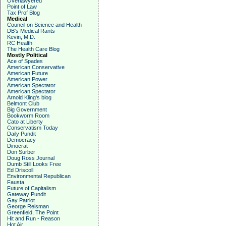
Overlawyered
Point of Law
Tax Prof Blog
Medical
Council on Science and Health
DB's Medical Rants
Kevin, M.D.
RC Health
The Health Care Blog
Mostly Political
Ace of Spades
American Conservative
American Future
American Power
American Spectator
American Spectator
Arnold Kling's blog
Belmont Club
Big Government
Bookworm Room
Cato at Liberty
Conservatism Today
Daily Pundit
Democracy
Dinocrat
Don Surber
Doug Ross Journal
Dumb Still Looks Free
Ed Driscoll
Environmental Republican
Fausta
Future of Capitalism
Gateway Pundit
Gay Patriot
George Reisman
Greenfield, The Point
Hit and Run - Reason
Hot Air