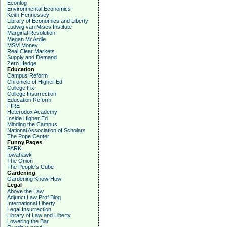
Econlog
Environmental Economics
Keith Hennessey
Library of Economics and Liberty
Ludwig van Mises Institute
Marginal Revolution
Megan McArdle
MSM Money
Real Clear Markets
Supply and Demand
Zero Hedge
Education
Campus Reform
Chronicle of Higher Ed
College Fix
College Insurrection
Education Reform
FIRE
Heterodox Academy
Inside Higher Ed
Minding the Campus
National Association of Scholars
The Pope Center
Funny Pages
FARK
Iowahawk
The Onion
The People's Cube
Gardening
Gardening Know-How
Legal
Above the Law
Adjunct Law Prof Blog
International Liberty
Legal Insurrection
Library of Law and Liberty
Lowering the Bar