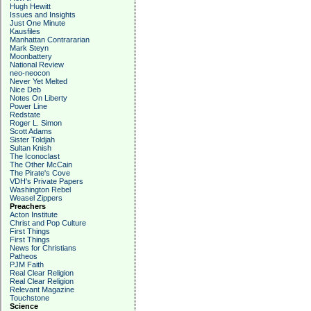
Hugh Hewitt
Issues and Insights
Just One Minute
Kausfiles
Manhattan Contrararian
Mark Steyn
Moonbattery
National Review
neo-neocon
Never Yet Melted
Nice Deb
Notes On Liberty
Power Line
Redstate
Roger L. Simon
Scott Adams
Sister Toldjah
Sultan Knish
The Iconoclast
The Other McCain
The Pirate's Cove
VDH's Private Papers
Washington Rebel
Weasel Zippers
Preachers
Acton Institute
Christ and Pop Culture
First Things
First Things
News for Christians
Patheos
PJM Faith
Real Clear Religion
Real Clear Religion
Relevant Magazine
Touchstone
Science