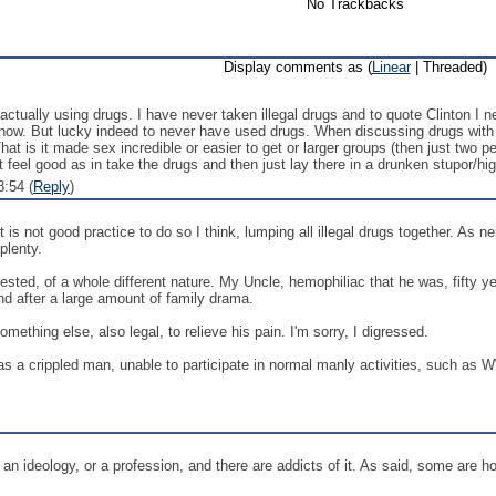
No Trackbacks
Display comments as (
Linear
| Threaded)
 actually using drugs. I have never taken illegal drugs and to quote Clinton I n
 know. But lucky indeed to never have used drugs. When discussing drugs wit
t is it made sex incredible or easier to get or larger groups (then just two peo
t feel good as in take the drugs and then just lay there in a drunken stupor/hi
:54 (
Reply
)
 is not good practice to do so I think, lumping all illegal drugs together. As n
plenty.
gested, of a whole different nature. My Uncle, hemophiliac that he was, fifty
and after a large amount of family drama.
ething else, also legal, to relieve his pain. I'm sorry, I digressed.
 a crippled man, unable to participate in normal manly activities, such as W
or an ideology, or a profession, and there are addicts of it. As said, some are