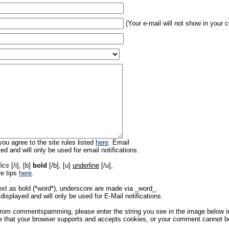
(Your e-mail will not show in your
ou agree to the site rules listed
here
. Email
ed and will only be used for email notifications.
lics
[/i], [b]
bold
[/b], [u]
underline
[/u],
re tips
here
.
ext as bold (*word*), underscore are made via _word_.
displayed and will only be used for E-Mail notifications.
rom commentspamming, please enter the string you see in the image below in t
 that your browser supports and accepts cookies, or your comment cannot be 