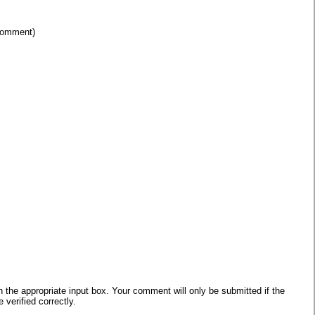
 comment)
he appropriate input box. Your comment will only be submitted if the
verified correctly.