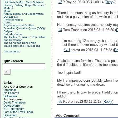
#3
XRay on 2013-03-11 00:14 (
Reply
)
Hot News & Misc. Short Subjects
Hunting, Fishing, Dogs, Guns, etc.
Medical
Music
There is no such thing as honesty in addi
Natural History and Conservation
and live a perversion of life while escapin
Our Essays
Physical Fitness
Politics
No - honesty requires trust, honesty requi
Psychology, and Dr. Bliss
Quotidian Quotable Quote (QQQ)
#4
Tom Francis on 2013-03-11 05:50 (
R
Religion
Saturday Verse
The Culture, "Culture," Pop Culture
and Recreation
I'm not a big 12 step guy, but step 
The Song and Dance Man
but there is never recovery without it
Travelogues and Travel Ideas
#4.1
forest on 2013-03-11 07:22 (
Re
All categories
Addiction ruins families. There is a poi
Quicksearch
the difficulties in life b/c he is too 'mess
Too flippin' bad!
My life improved considerably when I re
Links
dead weight dragging me down.
And Other Countries
Israpundit
I think the only way to prevent addictio
No Pasaran
addict.
Solomonia
Anglosphere
#5
KJB on 2013-03-11 11:17 (
Reply
)
David Thompson
David Warren
EU Referendum
Last of the Few (Theo)
Samizdata
Add Comment