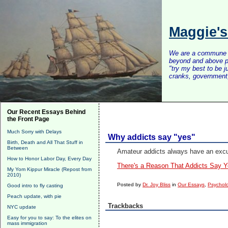
Maggie'
We are a commune of 
beyond and above po
"try my best to be 
cranks, government, 
Our Recent Essays Behind
the Front Page
Much Sorry with Delays
Why addicts say "yes"
Birth, Death and All That Stuff in
Between
Amateur addicts always have an excus
How to Honor Labor Day, Every Day
There's a Reason That Addicts Say Y
My Yom Kippur Miracle (Repost from
2010)
Posted by
Dr. Joy Bliss
in
Our Essays
,
Psycholo
Good intro to fly casting
Peach update, with pie
Trackbacks
NYC update
Easy for you to say: To the elites on
mass immigration