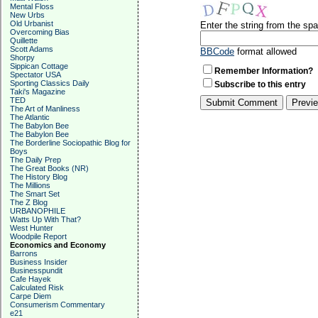
Mental Floss
New Urbs
Old Urbanist
Enter the string from the s
Overcoming Bias
Quillette
Scott Adams
BBCode
format allowed
Shorpy
Sippican Cottage
Remember Information?
Spectator USA
Sporting Classics Daily
Subscribe to this entry
Taki's Magazine
TED
The Art of Manliness
The Atlantic
The Babylon Bee
The Babylon Bee
The Borderline Sociopathic Blog for
Boys
The Daily Prep
The Great Books (NR)
The History Blog
The Millions
The Smart Set
The Z Blog
URBANOPHILE
Watts Up With That?
West Hunter
Woodpile Report
Economics and Economy
Barrons
Business Insider
Businesspundit
Cafe Hayek
Calculated Risk
Carpe Diem
Consumerism Commentary
e21