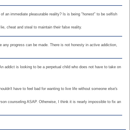
r of an immediate pleasurable reality? Is is being "honest" to be selfish
ie, cheat and steal to maintain their false reality.
re any progress can be made. There is not honesty in active addiction,
 An addict is looking to be a perpetual child who does not have to take on
ldn't have to feel bad for wanting to live life without someone else's
rson counseling ASAP. Otherwise, I think it is nearly impossible to fix an