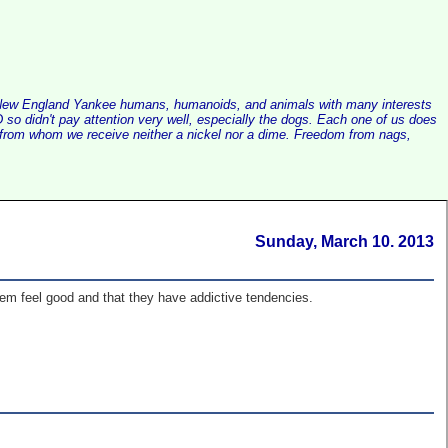
alist New England Yankee humans, humanoids, and animals with many interests
so didn't pay attention very well, especially the dogs. Each one of us does
e, from whom we receive neither a nickel nor a dime. Freedom from nags,
Sunday, March 10. 2013
em feel good and that they have addictive tendencies.